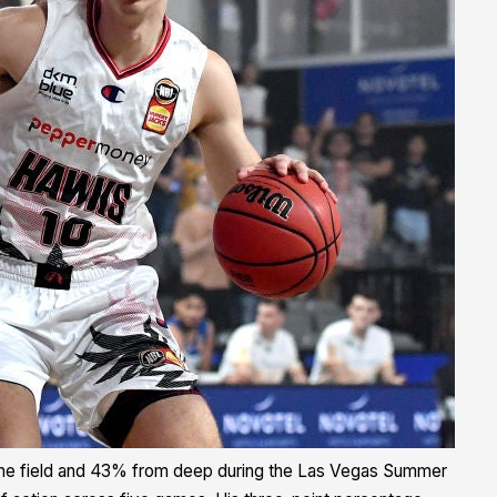
he field and 43% from deep during the Las Vegas Summer