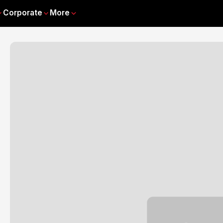
Corporate
More