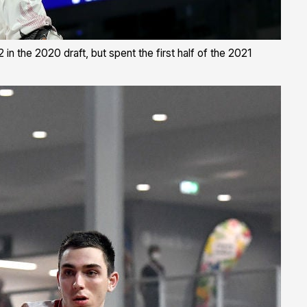
n the 2020 draft, but spent the first half of the 2021