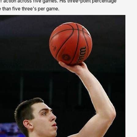
of action across five games. His three-point percentage
 than five three's per game.