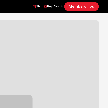
Memberships
Shop
Buy Tickets