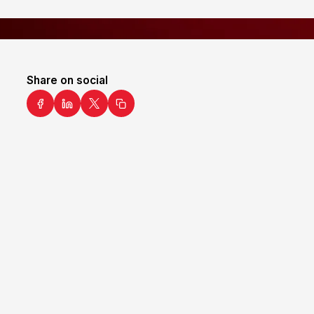
Share on social