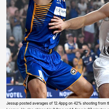
Jessup posted averages of 12.4ppg on 42% shooting from t