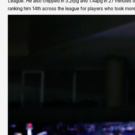
League. He also chipped in 3.2rpg and 1.4apg in 27 minutes 
ranking him 14th across the league for players who took more