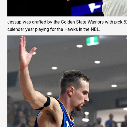
Jessup was drafted by the Golden State Warriors with pick 52 i
calendar year playing for the Hawks in the NBL.