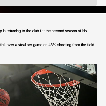
is returning to the club for the second season of his
 tick over a steal per game on 43% shooting from the field