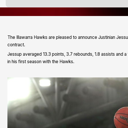
The Illawarra Hawks are pleased to announce Justinian Jessup 
contract.
Jessup averaged 13.3 points, 3.7 rebounds, 1.8 assists and a
in his first season with the Hawks.