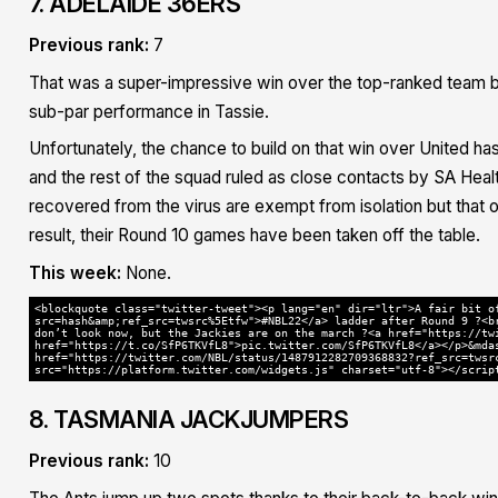
7. ADELAIDE 36ERS
Previous rank:
7
That was a super-impressive win over the top-ranked team bu
sub-par performance in Tassie.
Unfortunately, the chance to build on that win over United h
and the rest of the squad ruled as close contacts by SA Hea
recovered from the virus are exempt from isolation but that o
result, their Round 10 games have been taken off the table.
This week:
None.
<blockquote class="twitter-tweet"><p lang="en" dir="ltr">A fair bit o
src=hash&amp;ref_src=twsrc%5Etfw">#NBL22</a> ladder after Round 9 ?<b
don’t look now, but the Jackies are on the march ?<a href="https://tw
href="https://t.co/SfP6TKVfL8">pic.twitter.com/SfP6TKVfL8</a></p>&mda
href="https://twitter.com/NBL/status/1487912282709368832?ref_src=twsr
src="https://platform.twitter.com/widgets.js" charset="utf-8"></scrip
8. TASMANIA JACKJUMPERS
Previous rank:
10