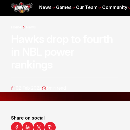
News
Games
Our Team
Community
Home
News
Hawks drop to fourth
in NBL power
rankings
02 Feb 2022
6
min read
Share on social