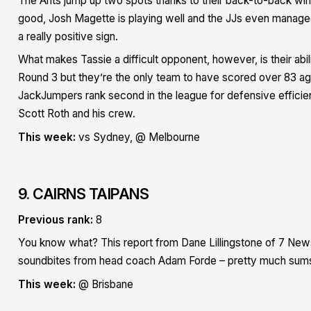
The Ants jump up two spots thanks to their back-to-back win
good, Josh Magette is playing well and the JJs even manage
a really positive sign.
What makes Tassie a difficult opponent, however, is their abil
Round 3 but they’re the only team to have scored over 83 agai
JackJumpers rank second in the league for defensive efficien
Scott Roth and his crew.
This week:
vs Sydney, @ Melbourne
9. CAIRNS TAIPANS
Previous rank:
8
You know what? This report from Dane Lillingstone of 7 News 
soundbites from head coach Adam Forde – pretty much sums
This week:
@ Brisbane