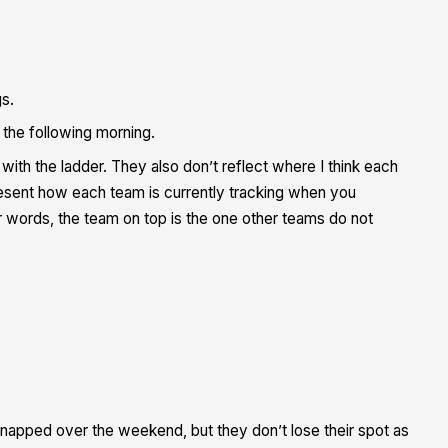
gs.
the following morning.
th the ladder. They also don’t reflect where I think each
epresent how each team is
currently
tracking when you
her words, the team on top is the one other teams do not
napped over the weekend, but they don’t lose their spot as