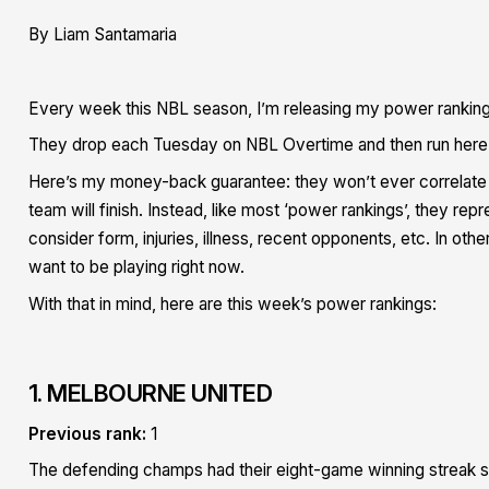
By Liam Santamaria
Every week this NBL season, I’m releasing my power rankin
They drop each Tuesday on NBL Overtime and then run here 
Here’s my money-back guarantee: they won’t ever correlate wi
team will finish. Instead, like most ‘power rankings’, they r
consider form, injuries, illness, recent opponents, etc. In ot
want to be playing right now.
With that in mind, here are this week’s power rankings:
1. MELBOURNE UNITED
Previous rank:
1
The defending champs had their eight-game winning streak s