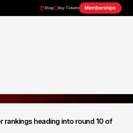
Memberships
Shop
Buy Tickets
 rankings heading into round 10 of