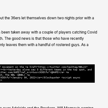
t the 36ers let themselves down two nights prior with a
as been taken away with a couple of players catching Covid
lth. The good news is that those who have recently
nly leaves them with a handful of rostered guys. As a
f movement on the <a href="https://twitter.com/hashtag/NBL22?
r><br>Yesterday alone saw 3 different teams in the top spot, and
itter.com/AAMI?ref_src=twsrc%5Etfw">@AAMI</a> <a
sh; The NBL (@NBL) <a
c%5Etfw">January 30, 2022</a></blockquote> <script async
t>