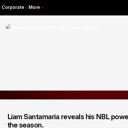
Corporate
More
Liam Santamaria reveals his NBL power
the season.