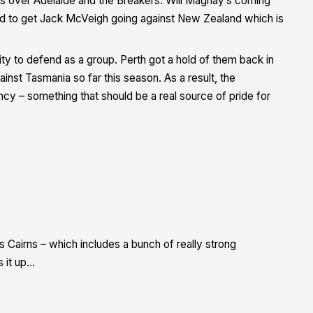
s over Adelaide and the Breakers. Will Magnay’s coming
d to get Jack McVeigh going against New Zealand which is
ity to defend as a group. Perth got a hold of them back in
nst Tasmania so far this season. As a result, the
cy – something that should be a real source of pride for
Cairns – which includes a bunch of really strong
 it up…