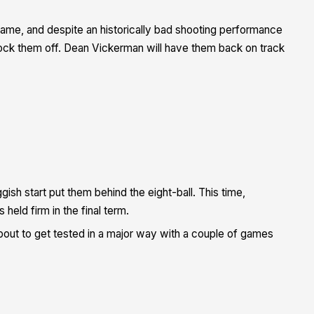
 game, and despite an historically bad shooting performance
knock them off. Dean Vickerman will have them back on track
ish start put them behind the eight-ball. This time,
eld firm in the final term.
bout to get tested in a major way with a couple of games