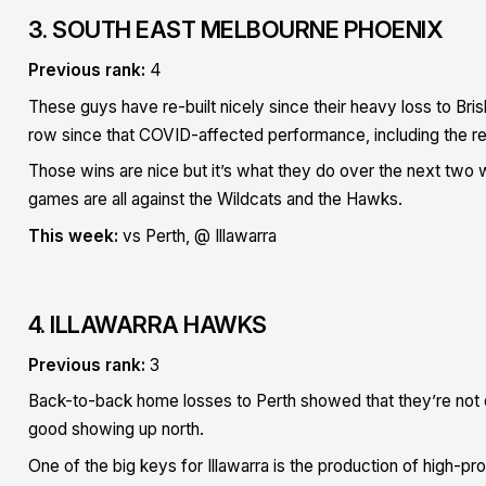
3. SOUTH EAST MELBOURNE PHOENIX
Previous rank:
4
These guys have re-built nicely since their heavy loss to B
row since that COVID-affected performance, including the retr
Those wins are nice but it’s what they do over the next two we
games are all against the Wildcats and the Hawks.
This week:
vs Perth, @ Illawarra
4. ILLAWARRA HAWKS
Previous rank:
3
Back-to-back home losses to Perth showed that they’re not q
good showing up north.
One of the big keys for Illawarra is the production of high-pro