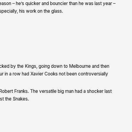
season – he’s quicker and bouncier than he was last year –
pecially, his work on the glass.
hacked by the Kings, going down to Melbourne and then
our in a row had Xavier Cooks not been controversially
obert Franks. The versatile big man had a shocker last
st the Snakes.