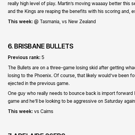
really high level of play. Martin’s moving waaaay better this 
and the Kings are reaping the benefits with his scoring and, es
This week:
@ Tasmania, vs New Zealand
6. BRISBANE BULLETS
Previous rank:
5
The Bullets are on a three-game losing skid after getting w
losing to the Phoenix. Of course, that likely would’ve been f
ejected in the previous game.
One guy who really needs to bounce back is import forward R
game and he’ll be looking to be aggressive on Saturday again
This week:
vs Cairns