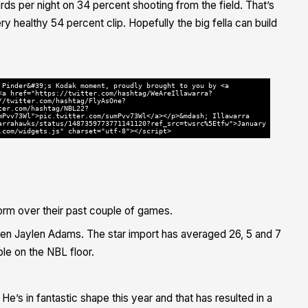
rds per night on 34 percent shooting from the field. That’s
ry healthy 54 percent clip. Hopefully the big fella can build
 Pinder&#39;s Kodak moment, proudly brought to you by <a
<a href="https://twitter.com/hashtag/WeAreIllawarra?
//twitter.com/hashtag/FlyAsOne?
ter.com/hashtag/NBL22?
mPvv73Wl">pic.twitter.com/sumPvv73Wl</a></p>&mdash; Illawarra
arrahawks/status/1487359773771141120?ref_src=twsrc%5Etfw">January
.com/widgets.js" charset="utf-8"></script>
form over their past couple of games.
en Jaylen Adams. The star import has averaged 26, 5 and 7
le on the NBL floor.
He’s in fantastic shape this year and that has resulted in a