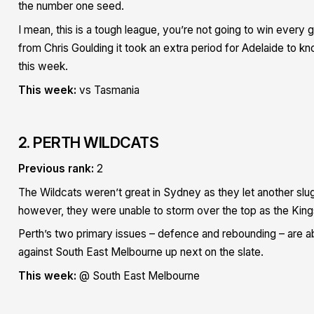
the number one seed.
I mean, this is a tough league, you’re not going to win every
from Chris Goulding it took an extra period for Adelaide to 
this week.
This week:
vs Tasmania
2. PERTH WILDCATS
Previous rank:
2
The Wildcats weren’t great in Sydney as they let another slugg
however, they were unable to storm over the top as the Kings h
Perth’s two primary issues – defence and rebounding – are a
against South East Melbourne up next on the slate.
This week:
@ South East Melbourne