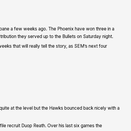
risbane a few weeks ago. The Phoenix have won three in a
ibution they served up to the Bullets on Saturday night.
eks that will really tell the story, as SEM’s next four
uite at the level but the Hawks bounced back nicely with a
file recruit Duop Reath. Over his last six games the