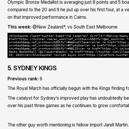
Olympic Bronze Medallist is averaging just 8 points and 5 boa
compared to the 20 and 9 he put up over his first four, at a ve
on that improved performance in Cairns.
This week:
@New Zealand*, vs South East Melbourne
<blockquote class="twitter-tweet"><p lang="en" dir="ltr">Relive Keanu
href="https://twitter.com/ac_uno1?ref_src=twsrc%5Etfw">@ac_uno1</a> ?
src=hash&amp;ref_src=twsrc%5Etfw">#WeAreIllawarra</a> <a href="https:
src=hash&amp;ref_src=twsrc%5Etfw">#FlyAsOne</a> <a href="https://twit
src=hash&amp;ref_src=twsrc%5Etfw">#NBL22</a> <a href="https://t.co/su
Hawks Basketball (@illawarrahawks) <a href="https://twitter.com/illaw
29, 2022</a></blockquote> <script async src="https://platform.twitter
5. SYDNEY KINGS
Previous rank:
6
The Royal March has officially begun with the Kings finding 
The catalyst for Sydney’s improved play has undoubtedly be
over his past three games as he continues to grow comfortab
The other guy worth mentioning is fellow import Jarell Martin. 