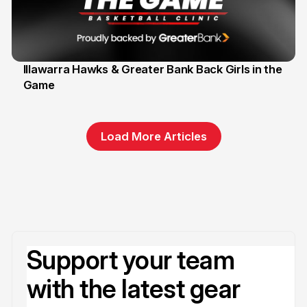
Illawarra Hawks & Greater Bank Back Girls in the
Game
1 Jun
Load More Articles
Support your team
with the latest gear