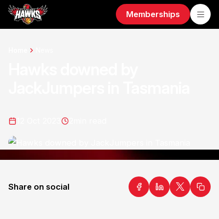
Memberships
Home
News
Hawks downed by
JackJumpers in Tasmania
12 Oct 2023
2
min read
Share on social