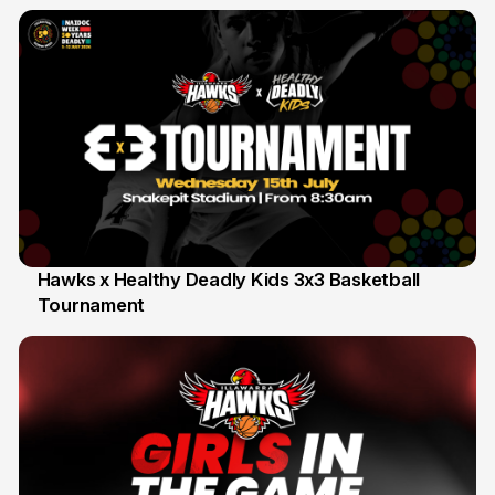
Hawks x Healthy Deadly Kids 3x3 Basketball
Tournament
6 Jun