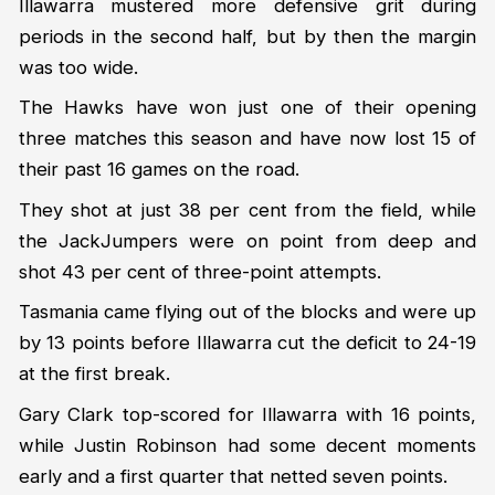
Illawarra mustered more defensive grit during
periods in the second half, but by then the margin
was too wide.
The Hawks have won just one of their opening
three matches this season and have now lost 15 of
their past 16 games on the road.
They shot at just 38 per cent from the field, while
the JackJumpers were on point from deep and
shot 43 per cent of three-point attempts.
Tasmania came flying out of the blocks and were up
by 13 points before Illawarra cut the deficit to 24-19
at the first break.
Gary Clark top-scored for Illawarra with 16 points,
while Justin Robinson had some decent moments
early and a first quarter that netted seven points.