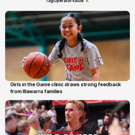
Tag
Operator
Value
Girls in the Game clinic draws strong feedback
from Illawarra families
3 Aug