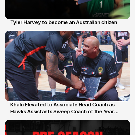
Tyler Harvey to become an Australian citizen
27 Jul
Khalu Elevated to Associate Head Coach as
Hawks Assistants Sweep Coach of the Year
25 Jul
Honours