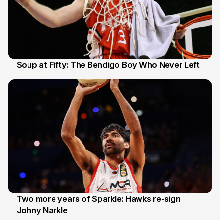
Soup at Fifty: The Bendigo Boy Who Never Left
20 Jun
Two more years of Sparkle: Hawks re-sign
Johny Narkle
16 Jun