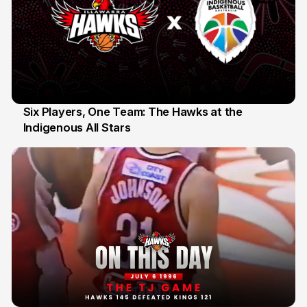
Six Players, One Team: The Hawks at the
Indigenous All Stars
7 Jul