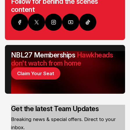
Follow for behind the scenes
content
NBL27 Memberships
Hawkheads
don't watch from home
Claim Your Seat
Get the latest Team Updates
Breaking news & special offers. Direct to your
inbox.