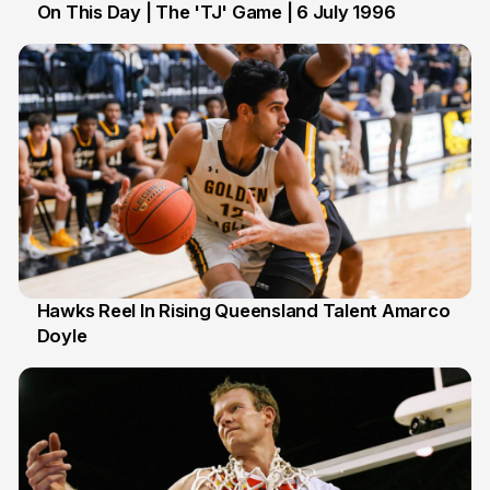
On This Day | The 'TJ' Game | 6 July 1996
6 Jul
Hawks Reel In Rising Queensland Talent Amarco
Doyle
2 Jul