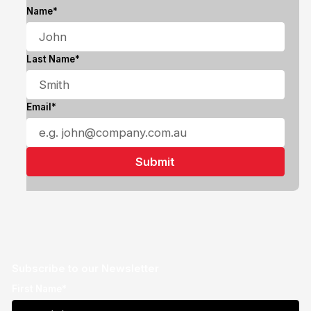
Name*
Last Name*
Email*
Subscribe to our Newsletter
First Name*