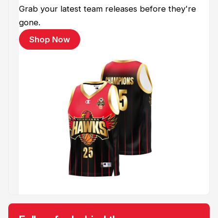
Grab your latest team releases before they're
gone.
Shop Now