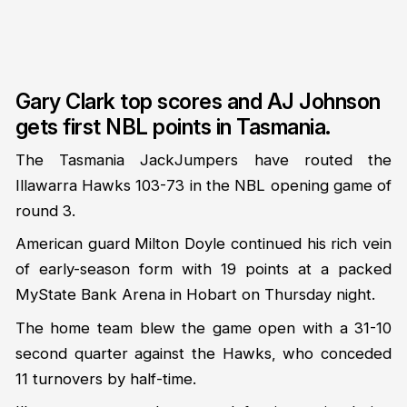
Gary Clark top scores and AJ Johnson
gets first NBL points in Tasmania.
The Tasmania JackJumpers have routed the
Illawarra Hawks 103-73 in the NBL opening game of
round 3.
American guard Milton Doyle continued his rich vein
of early-season form with 19 points at a packed
MyState Bank Arena in Hobart on Thursday night.
The home team blew the game open with a 31-10
second quarter against the Hawks, who conceded
11 turnovers by half-time.