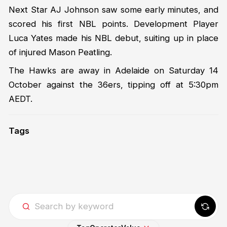
Next Star AJ Johnson saw some early minutes, and
scored his first NBL points. Development Player
Luca Yates made his NBL debut, suiting up in place
of injured Mason Peatling.
The Hawks are away in Adelaide on Saturday 14
October against the 36ers, tipping off at 5:30pm
AEDT.
Tags