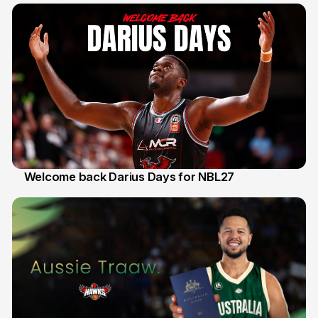
Welcome back Darius Days for NBL27
28 Jul