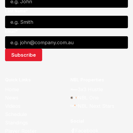
Last Name*
Email*
Quick Links
NBL Properties
Home
3x3 Hustle
News
NBL One
Videos
NBL Next Stars
Schedule
Social
Standings
Facebook
Player Roster