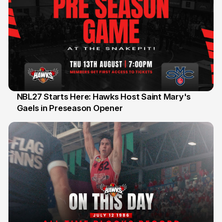
NBL27 Starts Here: Hawks Host Saint Mary's
Gaels in Preseason Opener
13 Jul