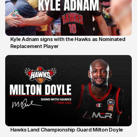
Kyle Adnam signs with the Hawks as Nominated
Replacement Player
31 Jul
Hawks Land Championship Guard Milton Doyle
30 Jul