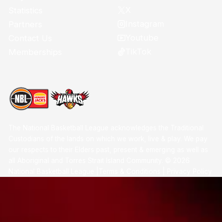
X
Statistics
Instagram
Partners
Youtube
Contact Us
TikTok
Memberships
The National Basketball League acknowledges the Traditional
Custodians of the lands on which we work, live & play. We pay
our respects to their Elders past, present & emerging as well as
all Aboriginal and Torres Strait Island Community. ©
2026
National Basketball League |
Terms & Conditions
|
Privacy Policy