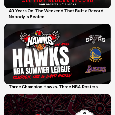
40 Years On: The Weekend That Built a Record
Nobody's Beaten
12 Jul
Three Champion Hawks. Three NBA Rosters
10 Jul