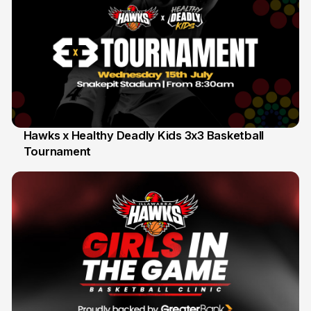
Hawks x Healthy Deadly Kids 3x3 Basketball
Tournament
6 Jun