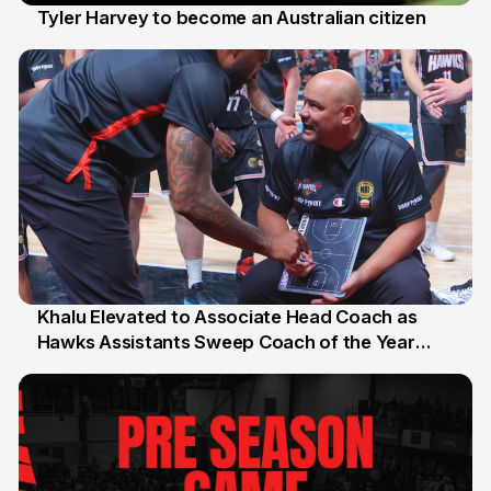
Tyler Harvey to become an Australian citizen
27 Jul
Khalu Elevated to Associate Head Coach as
Hawks Assistants Sweep Coach of the Year
25 Jul
Honours