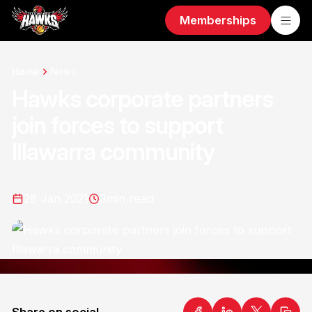
Memberships
Home
News
Hawks corporate partners
join forces to support
Illawarra community
28 Jan 2021
3
min read
Share on social