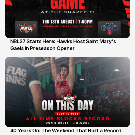
NBL27 Starts Here: Hawks Host Saint Mary's
Gaels in Preseason Opener
13 Jul
40 Years On: The Weekend That Built a Record