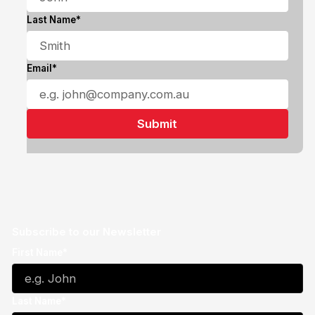
Last Name*
Email*
Subscribe to our Newsletter
First Name*
Last Name*