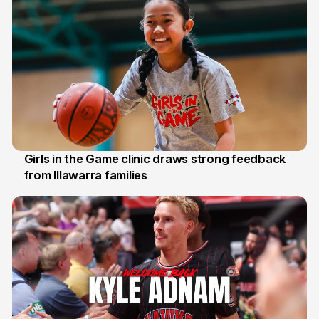
Girls in the Game clinic draws strong feedback
from Illawarra families
3 Aug