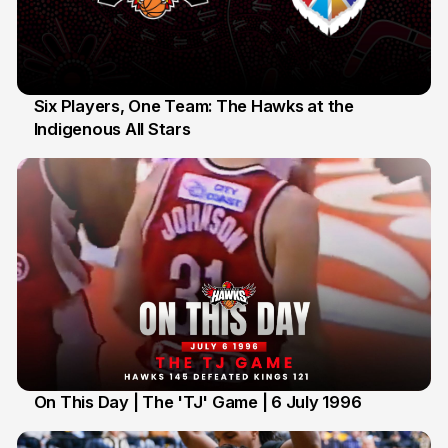
Six Players, One Team: The Hawks at the
Indigenous All Stars
7 Jul
On This Day | The 'TJ' Game | 6 July 1996
6 Jul