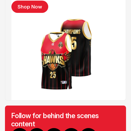
Shop Now
Follow for behind the scenes
content