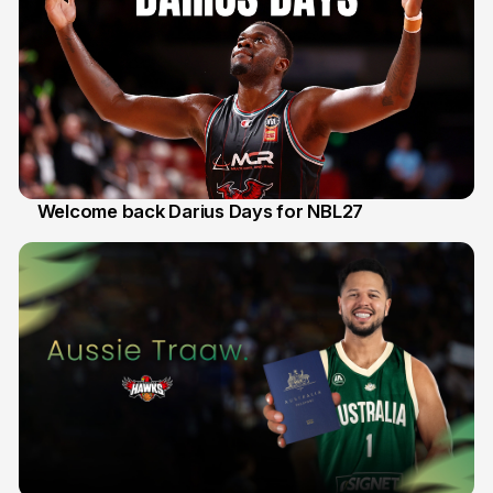
Welcome back Darius Days for NBL27
28 Jul