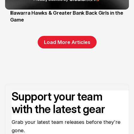
Illawarra Hawks & Greater Bank Back Girls in the
Game
1 Jun
Load More Articles
Support your team
with the latest gear
Grab your latest team releases before they're
gone.