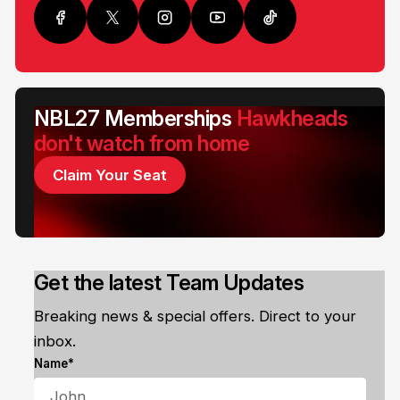
NBL27 Memberships
Hawkheads
don't watch from home
Claim Your Seat
Get the latest Team Updates
Breaking news & special offers. Direct to your
inbox.
Name*