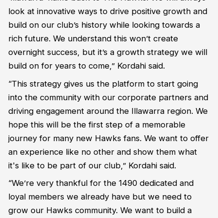
look at innovative ways to drive positive growth and
build on our club’s history while looking towards a
rich future. We understand this won’t create
overnight success, but it’s a growth strategy we will
build on for years to come,” Kordahi said.
“This strategy gives us the platform to start going
into the community with our corporate partners and
driving engagement around the Illawarra region. We
hope this will be the first step of a memorable
journey for many new Hawks fans. We want to offer
an experience like no other and show them what
it's like to be part of our club,” Kordahi said.
“We’re very thankful for the 1490 dedicated and
loyal members we already have but we need to
grow our Hawks community. We want to build a