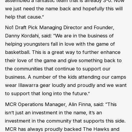
assembled a fantastic team that is already 3-0. Now
we just need the name back and hopefully this will
help that cause.”
No1 Draft Pick Managing Director and Founder,
Danny Kordahi, said: “We are in the business of
helping youngsters fall in love with the game of
basketball. This is a great way to further enhance
their love of the game and give something back to
the communities that continue to support our
business. A number of the kids attending our camps
wear Illawarra gear loudly and proudly and we want
to support that long into the future.”
MCR Operations Manager, Alin Finna, said: “This
isn’t just an investment in the name, it’s an
investment in the community that supports this side.
MCR has always proudly backed The Hawks and