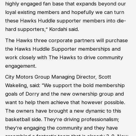
highly engaged fan base that expands beyond our
loyal existing members and hopefully we can turn
these Hawks Huddle supporter members into die-
hard supporters,” Kordahi said.
The Hawks three corporate partners will purchase
the Hawks Huddle Supporter memberships and
work closely with The Hawks to drive community
engagement.
City Motors Group Managing Director, Scott
Wakeling, said: “We support the bold membership
goals of Dorry and the new ownership group and
want to help them achieve that however possible.
The owners have brought a new dynamic to this
basketball side. They’re driving professionalism;
they’re engaging the community and they have