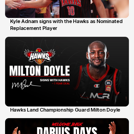
Kyle Adnam signs with the Hawks as Nominated
Replacement Player
31 Jul
Hawks Land Championship Guard Milton Doyle
30 Jul