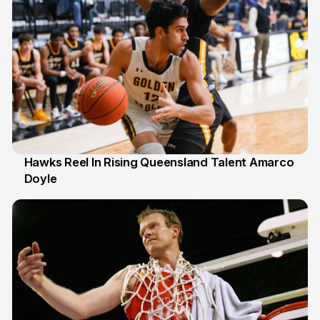
Hawks Reel In Rising Queensland Talent Amarco
Doyle
2 Jul