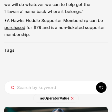
we will do whatever we can to help get the
‘Illawarra’ name back where it belongs.”
*A Hawks Huddle Supporter Membership can be
purchased
for $79 and is a non-ticketed supporter
membership.
Tags
Tag
Operator
Value