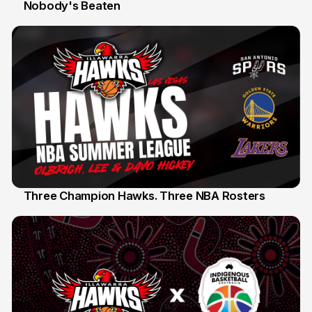
Nobody's Beaten
12 Jul
Three Champion Hawks. Three NBA Rosters
10 Jul