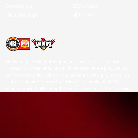
Youtube
Contact Us
TikTok
Memberships
The National Basketball League acknowledges the Traditional
Custodians of the lands on which we work, live & play. We pay
our respects to their Elders past, present & emerging as well as
all Aboriginal and Torres Strait Island Community. ©
2026
National Basketball League |
Terms & Conditions
|
Privacy Policy