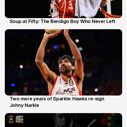
Soup at Fifty: The Bendigo Boy Who Never Left
20 Jun
Two more years of Sparkle: Hawks re-sign
Johny Narkle
16 Jun