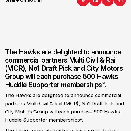
The Hawks are delighted to announce
commercial partners Multi Civil & Rail
(MCR), No1 Draft Pick and City Motors
Group will each purchase 500 Hawks
Huddle Supporter memberships*.
The Hawks are delighted to announce commercial
partners Multi Civil & Rail (MCR), No1 Draft Pick and
City Motors Group will each purchase 500 Hawks
Huddle Supporter memberships*.
The three corporate partners have joined forces