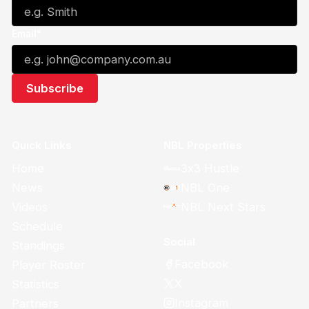
Email*
Quick Links
NBL Properties
Home
3x3 Hustle
News
NBL One
Videos
NBL Next Stars
Schedule
Social
Standings
Facebook
Player Roster
X
Statistics
Instagram
Partners