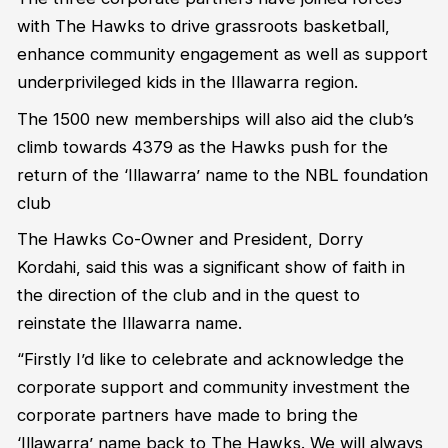
with The Hawks to drive grassroots basketball,
enhance community engagement as well as support
underprivileged kids in the Illawarra region.
The 1500 new memberships will also aid the club’s
climb towards 4379 as the Hawks push for the
return of the ‘Illawarra’ name to the NBL foundation
club
The Hawks Co-Owner and President, Dorry
Kordahi, said this was a significant show of faith in
the direction of the club and in the quest to
reinstate the Illawarra name.
“Firstly I’d like to celebrate and acknowledge the
corporate support and community investment the
corporate partners have made to bring the
‘Illawarra’ name back to The Hawks. We will always