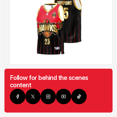
Follow for behind the scenes
content