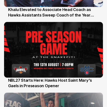
Khalu Elevated to Associate Head Coach as
Hawks Assistants Sweep Coach of the Year
25 Jul
Honours
NBL27 Starts Here: Hawks Host Saint Mary's
Gaels in Preseason Opener
13 Jul