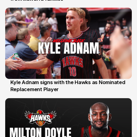
Kyle Adnam signs with the Hawks as Nominated
Replacement Player
31 Jul