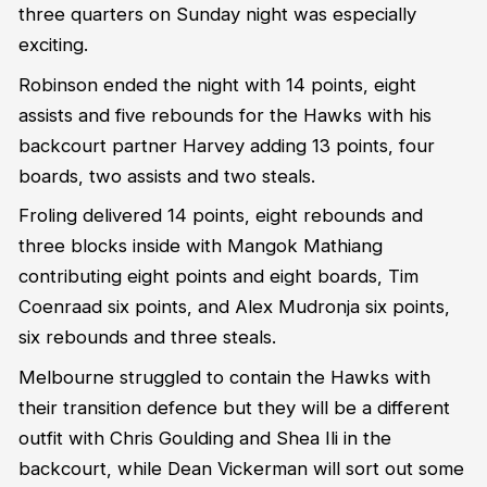
three quarters on Sunday night was especially
exciting.
Robinson ended the night with 14 points, eight
assists and five rebounds for the Hawks with his
backcourt partner Harvey adding 13 points, four
boards, two assists and two steals.
Froling delivered 14 points, eight rebounds and
three blocks inside with Mangok Mathiang
contributing eight points and eight boards, Tim
Coenraad six points, and Alex Mudronja six points,
six rebounds and three steals.
Melbourne struggled to contain the Hawks with
their transition defence but they will be a different
outfit with Chris Goulding and Shea Ili in the
backcourt, while Dean Vickerman will sort out some