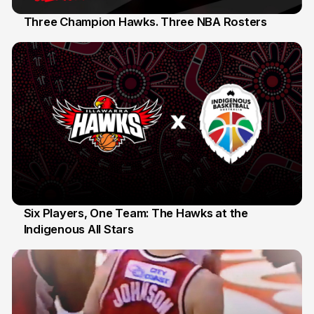
Three Champion Hawks. Three NBA Rosters
10 Jul
Six Players, One Team: The Hawks at the
Indigenous All Stars
7 Jul