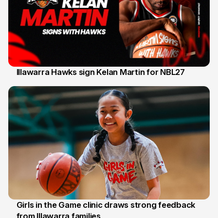
Illawarra Hawks sign Kelan Martin for NBL27
7 Aug
Girls in the Game clinic draws strong feedback
from Illawarra families
3 Aug