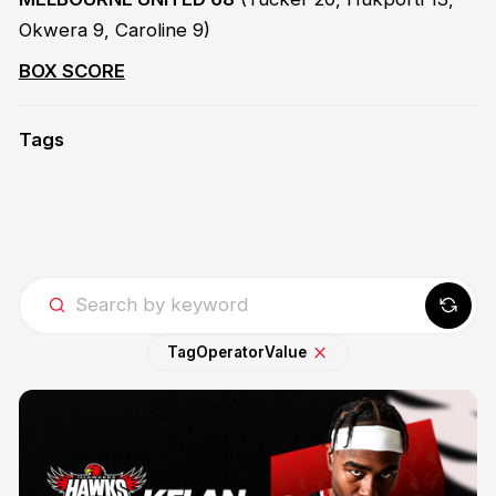
Okwera 9, Caroline 9)
BOX SCORE
Tags
Tag
Operator
Value