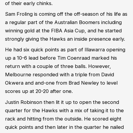
of their early chinks.
Sam Froling is coming off the off-season of his life as
a regular part of the Australian Boomers including
winning gold at the FIBA Asia Cup, and he started
strongly giving the Hawks an inside presence early.
He had six quick points as part of Illawarra opening
up a 10-6 lead before Tim Coenraad marked his
return with a couple of three balls. However,
Melbourne responded with a triple from David
Okwera and and-one from Brad Newley to level
scores up at 20-20 after one.
Justin Robinson then lit it up to open the second
quarter for the Hawks with a mix of taking it to the
rack and hitting from the outside. He scored eight
quick points and then later in the quarter he nailed