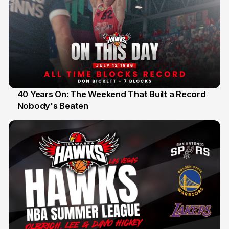
40 Years On: The Weekend That Built a Record
Nobody's Beaten
12 Jul