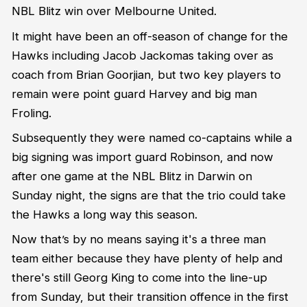
NBL Blitz win over Melbourne United.
It might have been an off-season of change for the
Hawks including Jacob Jackomas taking over as
coach from Brian Goorjian, but two key players to
remain were point guard Harvey and big man
Froling.
Subsequently they were named co-captains while a
big signing was import guard Robinson, and now
after one game at the NBL Blitz in Darwin on
Sunday night, the signs are that the trio could take
the Hawks a long way this season.
Now that’s by no means saying it's a three man
team either because they have plenty of help and
there's still Georg King to come into the line-up
from Sunday, but their transition offence in the first