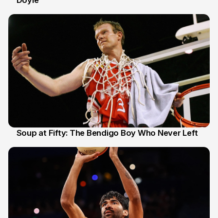
Doyle
Soup at Fifty: The Bendigo Boy Who Never Left
20 Jun