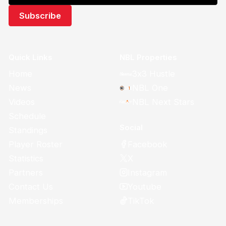
Quick Links
NBL Properties
Home
3x3 Hustle
News
NBL One
Videos
NBL Next Stars
Schedule
Social
Standings
Facebook
Player Roster
X
Statistics
Instagram
Partners
Youtube
Contact Us
TikTok
Memberships