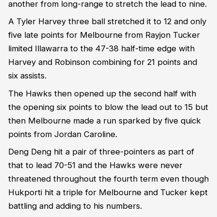
another from long-range to stretch the lead to nine.
A Tyler Harvey three ball stretched it to 12 and only
five late points for Melbourne from Rayjon Tucker
limited Illawarra to the 47-38 half-time edge with
Harvey and Robinson combining for 21 points and
six assists.
The Hawks then opened up the second half with
the opening six points to blow the lead out to 15 but
then Melbourne made a run sparked by five quick
points from Jordan Caroline.
Deng Deng hit a pair of three-pointers as part of
that to lead 70-51 and the Hawks were never
threatened throughout the fourth term even though
Hukporti hit a triple for Melbourne and Tucker kept
battling and adding to his numbers.