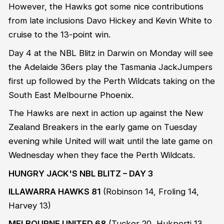
However, the Hawks got some nice contributions
from late inclusions Davo Hickey and Kevin White to
cruise to the 13-point win.
Day 4 at the NBL Blitz in Darwin on Monday will see
the Adelaide 36ers play the Tasmania JackJumpers
first up followed by the Perth Wildcats taking on the
South East Melbourne Phoenix.
The Hawks are next in action up against the New
Zealand Breakers in the early game on Tuesday
evening while United will wait until the late game on
Wednesday when they face the Perth Wildcats.
HUNGRY JACK'S NBL BLITZ – DAY 3
ILLAWARRA HAWKS 81
(Robinson 14, Froling 14,
Harvey 13)
MELBOURNE UNITED 68
(Tucker 20, Hukporti 13,