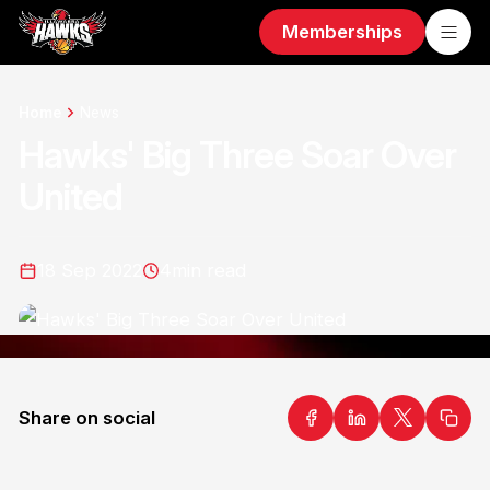
Memberships
Home
News
Hawks' Big Three Soar Over
United
18 Sep 2022
4
min read
Share on social