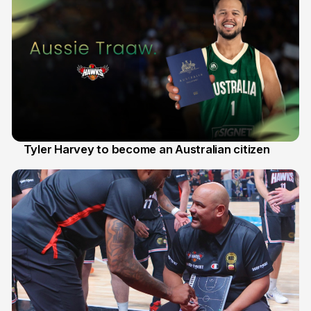
Tyler Harvey to become an Australian citizen
27 Jul