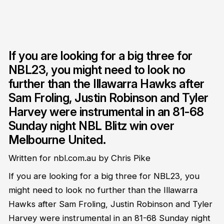
If you are looking for a big three for
NBL23, you might need to look no
further than the Illawarra Hawks after
Sam Froling, Justin Robinson and Tyler
Harvey were instrumental in an 81-68
Sunday night NBL Blitz win over
Melbourne United.
Written for nbl.com.au by Chris Pike
If you are looking for a big three for NBL23, you
might need to look no further than the Illawarra
Hawks after Sam Froling, Justin Robinson and Tyler
Harvey were instrumental in an 81-68 Sunday night