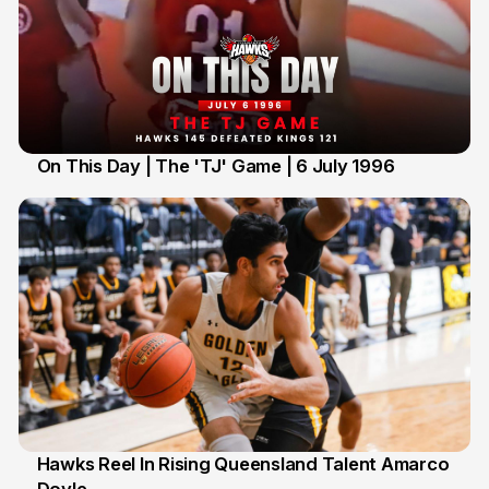
On This Day | The 'TJ' Game | 6 July 1996
6 Jul
Hawks Reel In Rising Queensland Talent Amarco
2 Jul