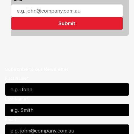
Subscribe to our Newsletter
First Name*
Last Name*
Email*