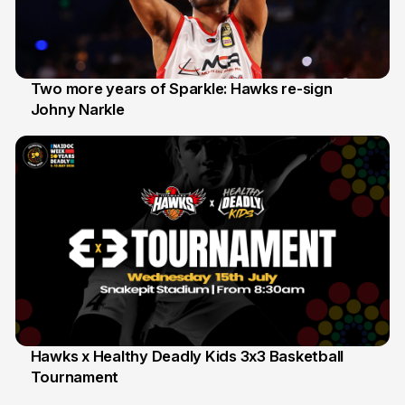
Two more years of Sparkle: Hawks re-sign
Johny Narkle
16 Jun
Hawks x Healthy Deadly Kids 3x3 Basketball
Tournament
6 Jun