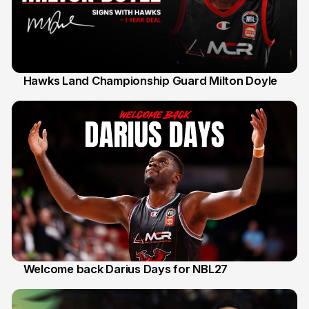
Hawks Land Championship Guard Milton Doyle
30 Jul
Welcome back Darius Days for NBL27
28 Jul