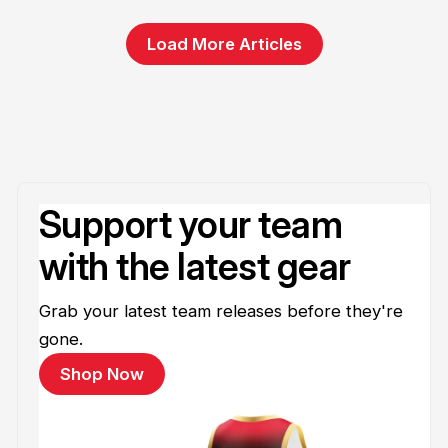
Load More Articles
Support your team
with the latest gear
Grab your latest team releases before they're
gone.
Shop Now