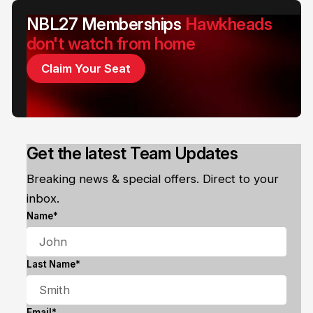
NBL27 Memberships
Hawkheads
don't watch from home
Claim Your Seat
Get the latest Team Updates
Breaking news & special offers. Direct to your
inbox.
Name*
Last Name*
Email*