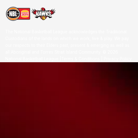
The National Basketball League acknowledges the Traditional
Custodians of the lands on which we work, live & play. We pay
our respects to their Elders past, present & emerging as well as
all Aboriginal and Torres Strait Island Community. ©
2026
National Basketball League |
Terms & Conditions
|
Privacy Policy