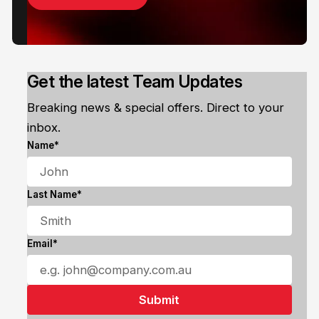
Get the latest Team Updates
Breaking news & special offers. Direct to your
inbox.
Name*
Last Name*
Email*