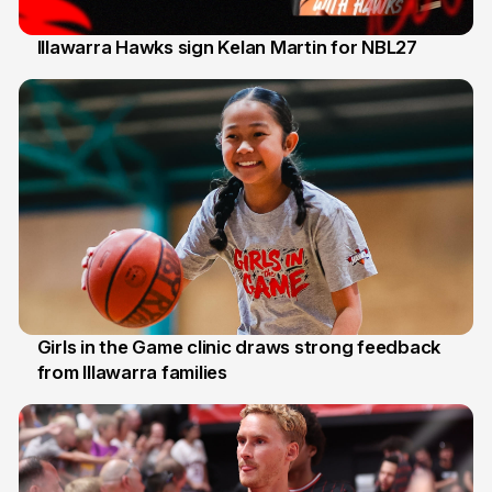
Illawarra Hawks sign Kelan Martin for NBL27
7 Aug
Girls in the Game clinic draws strong feedback
from Illawarra families
3 Aug