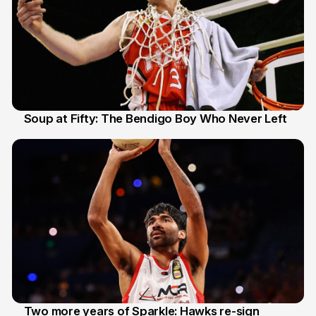
Soup at Fifty: The Bendigo Boy Who Never Left
20 Jun
Two more years of Sparkle: Hawks re-sign