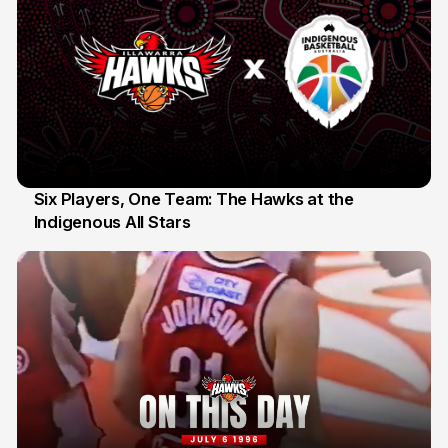
Six Players, One Team: The Hawks at the
Indigenous All Stars
7 Jul