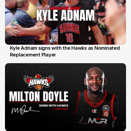
Kyle Adnam signs with the Hawks as Nominated
Replacement Player
31 Jul