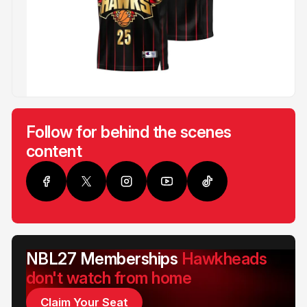
Follow for behind the scenes
content
NBL27 Memberships
Hawkheads
don't watch from home
Claim Your Seat