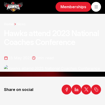
Memberships
Home
News
Hawks attend 2023 National
Coaches Conference
03 May 2023
2
min read
Share on social