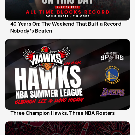
40 Years On: The Weekend That Built a Record
Nobody's Beaten
12 Jul
Three Champion Hawks. Three NBA Rosters
10 Jul