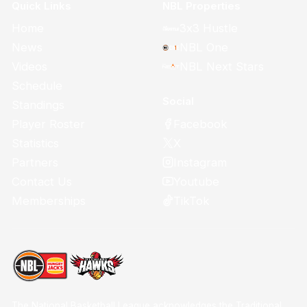
Quick Links
NBL Properties
Home
3x3 Hustle
News
NBL One
Videos
NBL Next Stars
Schedule
Social
Standings
Facebook
Player Roster
X
Statistics
Instagram
Partners
Youtube
Contact Us
TikTok
Memberships
The National Basketball League acknowledges the Traditional