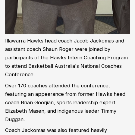
Illawarra Hawks head coach Jacob Jackomas and
assistant coach Shaun Roger were joined by
participants of the Hawks Intern Coaching Program
to attend Basketball Australia's National Coaches
Conference.
Over 170 coaches attended the conference,
featuring an appearance from former Hawks head
coach Brian Goorjian, sports leadership expert
Elizabeth Masen, and indigenous leader Timmy
Duggan.
Coach Jackomas was also featured heavily