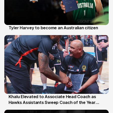
Tyler Harvey to become an Australian citizen
27 Jul
Khalu Elevated to Associate Head Coach as
Hawks Assistants Sweep Coach of the Year
25 Jul
Honours