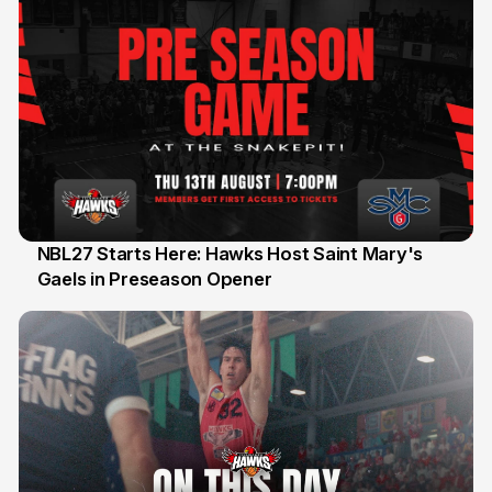
NBL27 Starts Here: Hawks Host Saint Mary's
Gaels in Preseason Opener
13 Jul