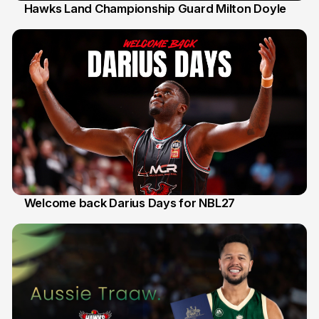
Hawks Land Championship Guard Milton Doyle
30 Jul
Welcome back Darius Days for NBL27
28 Jul