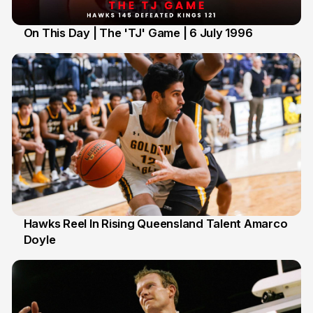
On This Day | The 'TJ' Game | 6 July 1996
6 Jul
Hawks Reel In Rising Queensland Talent Amarco
Doyle
2 Jul