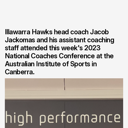
Illawarra Hawks head coach Jacob
Jackomas and his assistant coaching
staff attended this week's 2023
National Coaches Conference at the
Australian Institute of Sports in
Canberra.