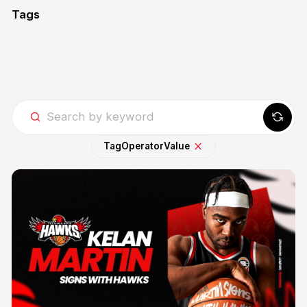
Tags
Tag
Operator
Value