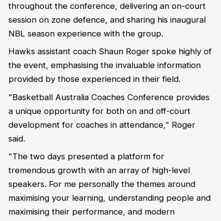
throughout the conference, delivering an on-court
session on zone defence, and sharing his inaugural
NBL season experience with the group.
Hawks assistant coach Shaun Roger spoke highly of
the event, emphasising the invaluable information
provided by those experienced in their field.
"Basketball Australia Coaches Conference provides
a unique opportunity for both on and off-court
development for coaches in attendance," Roger
said.
"The two days presented a platform for
tremendous growth with an array of high-level
speakers. For me personally the themes around
maximising your learning, understanding people and
maximising their performance, and modern