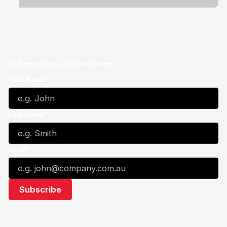
Subscribe to our Newsletter
First Name*
Last Name*
Email*