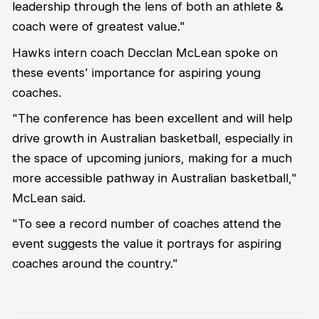
leadership through the lens of both an athlete &
coach were of greatest value."
Hawks intern coach Decclan McLean spoke on
these events' importance for aspiring young
coaches.
"The conference has been excellent and will help
drive growth in Australian basketball, especially in
the space of upcoming juniors, making for a much
more accessible pathway in Australian basketball,"
McLean said.
"To see a record number of coaches attend the
event suggests the value it portrays for aspiring
coaches around the country."