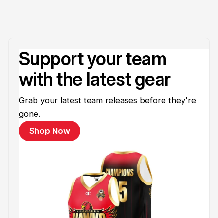
Support your team
with the latest gear
Grab your latest team releases before they're
gone.
Shop Now