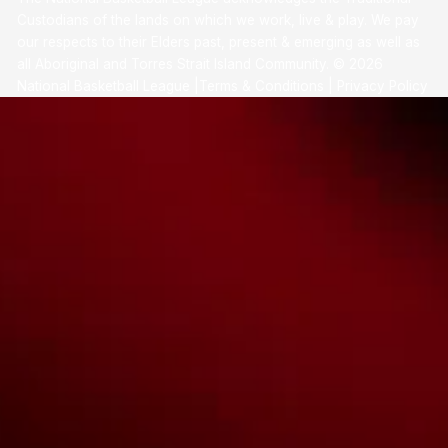
Custodians of the lands on which we work, live & play. We pay
our respects to their Elders past, present & emerging as well as
all Aboriginal and Torres Strait Island Community. ©
2026
National Basketball League |
Terms & Conditions
|
Privacy Policy