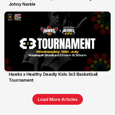
Johny Narkle
16 Jun
Hawks x Healthy Deadly Kids 3x3 Basketball
Tournament
6 Jun
Load More Articles