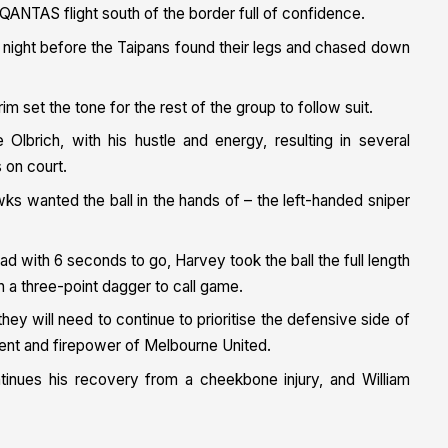
QANTAS flight south of the border full of confidence.
 night before the Taipans found their legs and chased down
im set the tone for the rest of the group to follow suit.
brich, with his hustle and energy, resulting in several
 on court.
ks wanted the ball in the hands of – the left-handed sniper
ad with 6 seconds to go, Harvey took the ball the full length
h a three-point dagger to call game.
ey will need to continue to prioritise the defensive side of
alent and firepower of Melbourne United.
inues his recovery from a cheekbone injury, and William