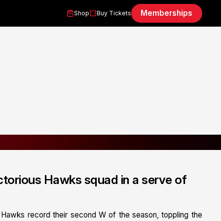
Memberships
Shop
Buy Tickets
ctorious Hawks squad in a serve of
 Hawks record their second W of the season, toppling the