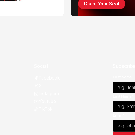
Claim Your Seat
Social
Subscribe
First Name*
Facebook
X
Instagram
Last Name*
Youtube
TikTok
Email*