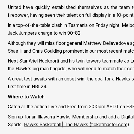
United have quickly established themselves as the team 
firepower, having seen their talent on full display in a 10-poin
In a top-of-the-table clash in Tasmania on Friday night, Mel
Jack Jumpers charge to win 90-82.
Although they will miss floor general Matthew Dellavedova aga
Shae Ili and Chris Goulding prominent in our most recent mat
Next Star Ariel Huckporti and his twin towers teammate Jo Lu
the Hawk's big man brigade, who will need to match their com
A great test awaits with an upset win, the goal for a Hawks
first time in NBL24.
Where to Watch
Catch all the action Live and Free from 2:00pm AEDT on ESP
Sign up for an Illawarra Hawks Membership and add a Dig
Sports.
Hawks Basketball | The Hawks (ticketmaster.com)