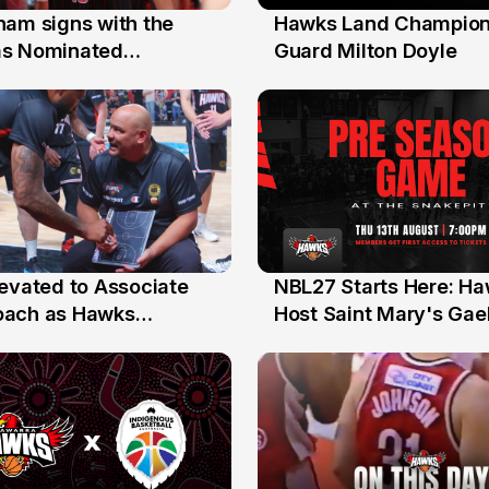
nam signs with the
Hawks Land Champion
30 Jul
as Nominated
Guard Milton Doyle
ment Player
levated to Associate
NBL27 Starts Here: H
13 Jul
oach as Hawks
Host Saint Mary's Gael
nts Sweep Coach of
Preseason Opener
r Honours