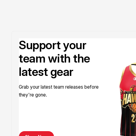
Support your
team with the
latest gear
Grab your latest team releases before
they're gone.