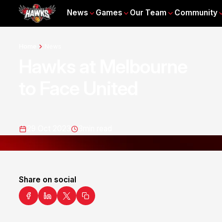
News
Games
Our Team
Community
Home
News
Hawks at Melbourne
to Face United
29 Oct 2023
3
min read
Share on social