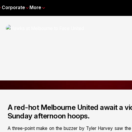
Corporate
More
A red-hot Melbourne United await a vi
Sunday afternoon hoops.
A three-point make on the buzzer by Tyler Harvey saw the