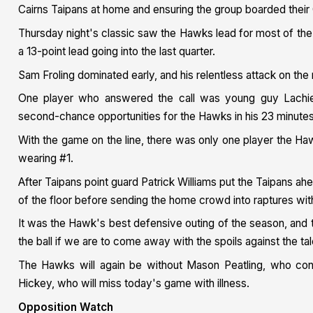
Cairns Taipans at home and ensuring the group boarded their 
Thursday night's classic saw the Hawks lead for most of the
a 13-point lead going into the last quarter.
Sam Froling dominated early, and his relentless attack on the r
One player who answered the call was young guy Lachie Ol
second-chance opportunities for the Hawks in his 23 minutes
With the game on the line, there was only one player the Haw
wearing #1.
After Taipans point guard Patrick Williams put the Taipans ahe
of the floor before sending the home crowd into raptures wit
It was the Hawk's best defensive outing of the season, and th
the ball if we are to come away with the spoils against the t
The Hawks will again be without Mason Peatling, who cont
Hickey, who will miss today's game with illness.
Opposition Watch