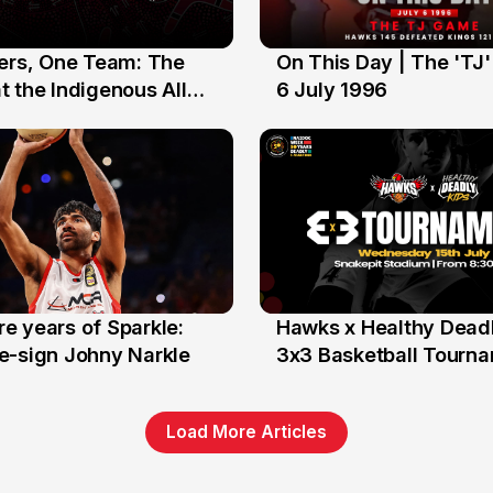
yers, One Team: The
On This Day | The 'TJ
6 Jul
 the Indigenous All
6 July 1996
e years of Sparkle:
Hawks x Healthy Deadl
6 Jun
e-sign Johny Narkle
3x3 Basketball Tourn
Load More Articles