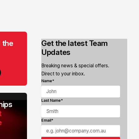
 the
Get the latest Team
Updates
Breaking news & special offers.
Direct to your inbox.
Name*
Last Name*
ips
t
e
Email*