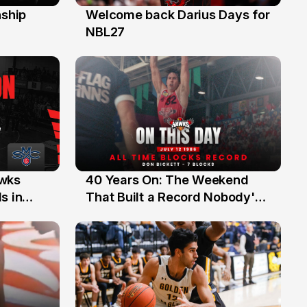
ship
Welcome back Darius Days for
28 Jul
NBL27
40 Years On: The Weekend
awks
12 Jul
That Built a Record Nobody's
s in
Beaten