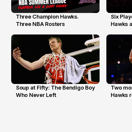
Three Champion Hawks.
Six Pla
10 Jul
7 Jul
Three NBA Rosters
Hawks at
Stars
Soup at Fifty: The Bendigo Boy
Two mor
20 Jun
16 Jun
Who Never Left
Hawks r