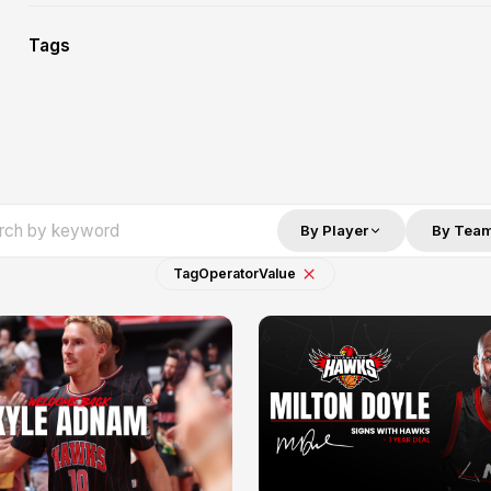
Tags
By Player
By Tea
Tag
Operator
Value