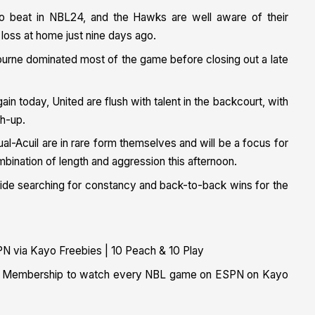
to beat in NBL24, and the Hawks are well aware of their
t loss at home just nine days ago.
bourne dominated most of the game before closing out a late
in today, United are flush with talent in the backcourt, with
ch-up.
al-Acuil are in rare form themselves and will be a focus for
bination of length and aggression this afternoon.
 side searching for constancy and back-to-back wins for the
N via Kayo Freebies | 10 Peach & 10 Play
ital Membership to watch every NBL game on ESPN on Kayo