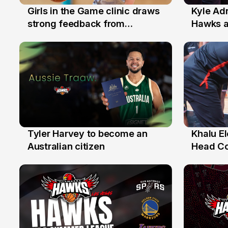
Girls in the Game clinic draws
Kyle Ad
3 Aug
31 Jul
strong feedback from
Hawks 
Illawarra families
Replace
Tyler Harvey to become an
Khalu E
27 Jul
25 Jul
Australian citizen
Head C
Assista
the Yea