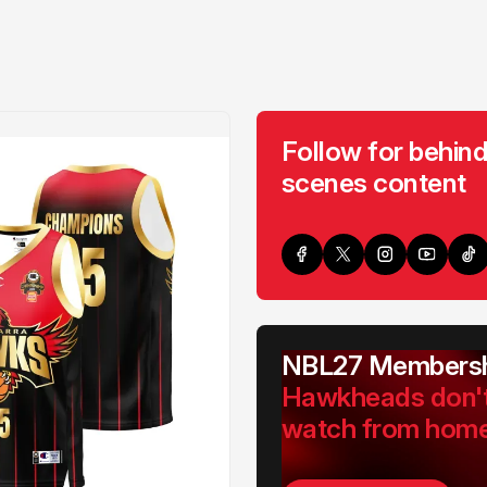
Follow for behind
scenes content
NBL27 Membersh
Hawkheads don'
watch from hom