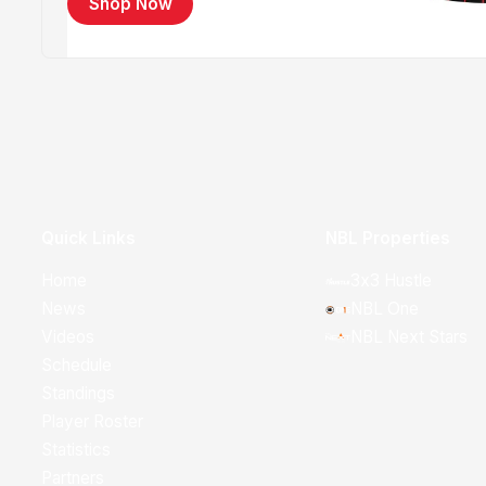
Shop Now
Quick Links
NBL Properties
Home
3x3 Hustle
News
NBL One
Videos
NBL Next Stars
Schedule
Standings
Player Roster
Statistics
Partners