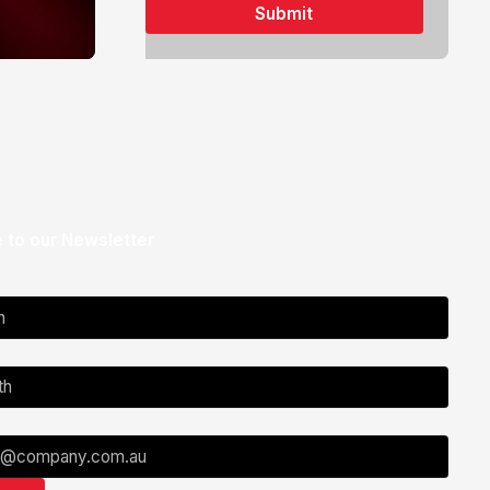
 to our Newsletter