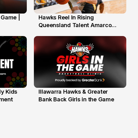
' Game |
Hawks Reel In Rising
2 Jul
Queensland Talent Amarco
Doyle
y Kids
Illawarra Hawks & Greater
1 Jun
ament
Bank Back Girls in the Game