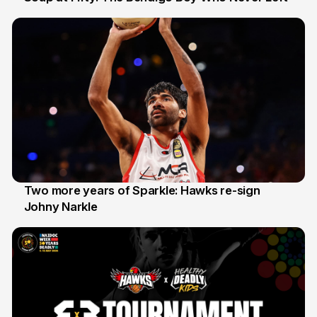
20 Jun
Two more years of Sparkle: Hawks re-sign
Johny Narkle
16 Jun