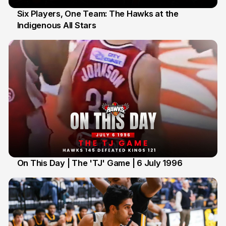
Six Players, One Team: The Hawks at the
Indigenous All Stars
7 Jul
On This Day | The 'TJ' Game | 6 July 1996
6 Jul