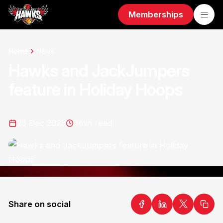
Memberships
Home
News
Hawks and JackJumpers
feature in Holiday Hoops
23 Dec 2023
3
min read
Share on social