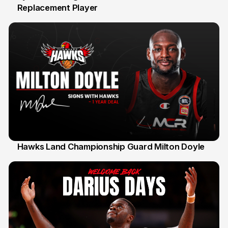
Replacement Player
31 Jul
Hawks Land Championship Guard Milton Doyle
30 Jul