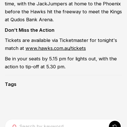
time, with the JackJumpers at home to the Phoenix
before the Hawks hit the freeway to meet the Kings
at Qudos Bank Arena.
Don’t Miss the Action
Tickets are available via Ticketmaster for tonight's
match at
www.hawks.com.au/tickets
Be in your seats by 5.15 pm for lights out, with the
action to tip-off at 5.30 pm.
Tags