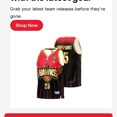
Grab your latest team releases before they're
gone.
Shop Now