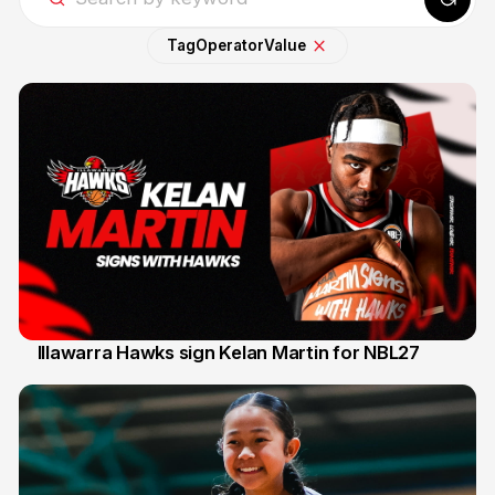
Tag
Operator
Value
Illawarra Hawks sign Kelan Martin for NBL27
7 Aug