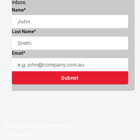
inbox.
Name*
Last Name*
Email*
Subscribe to our Newsletter
First Name*