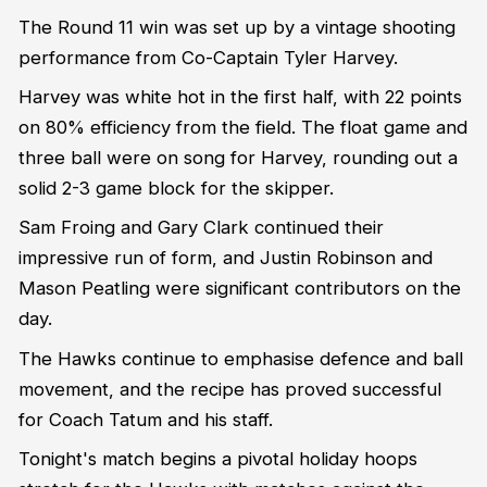
The Round 11 win was set up by a vintage shooting
performance from Co-Captain Tyler Harvey.
Harvey was white hot in the first half, with 22 points
on 80% efficiency from the field. The float game and
three ball were on song for Harvey, rounding out a
solid 2-3 game block for the skipper.
Sam Froing and Gary Clark continued their
impressive run of form, and Justin Robinson and
Mason Peatling were significant contributors on the
day.
The Hawks continue to emphasise defence and ball
movement, and the recipe has proved successful
for Coach Tatum and his staff.
Tonight's match begins a pivotal holiday hoops