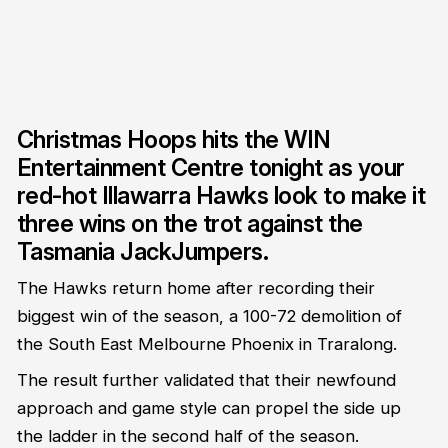
Christmas Hoops hits the WIN
Entertainment Centre tonight as your
red-hot Illawarra Hawks look to make it
three wins on the trot against the
Tasmania JackJumpers.
The Hawks return home after recording their
biggest win of the season, a 100-72 demolition of
the South East Melbourne Phoenix in Traralong.
The result further validated that their newfound
approach and game style can propel the side up
the ladder in the second half of the season.