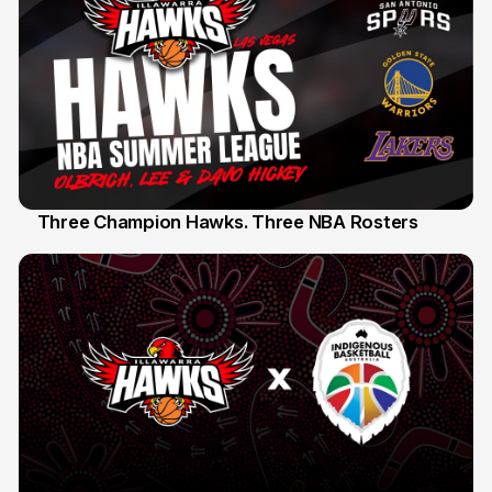
Three Champion Hawks. Three NBA Rosters
10 Jul