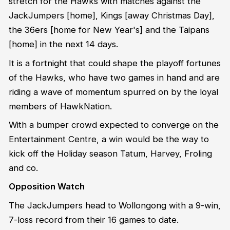
stretch for the Hawks with matches against the
JackJumpers [home], Kings [away Christmas Day],
the 36ers [home for New Year's] and the Taipans
[home] in the next 14 days.
It is a fortnight that could shape the playoff fortunes
of the Hawks, who have two games in hand and are
riding a wave of momentum spurred on by the loyal
members of HawkNation.
With a bumper crowd expected to converge on the
Entertainment Centre, a win would be the way to
kick off the Holiday season Tatum, Harvey, Froling
and co.
Opposition Watch
The JackJumpers head to Wollongong with a 9-win,
7-loss record from their 16 games to date.