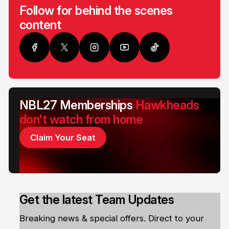
Follow for behind the scenes
content
NBL27 Memberships
Hawkheads
don't watch from home
Claim Your Seat
Get the latest Team Updates
Breaking news & special offers. Direct to your