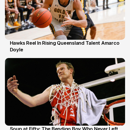
Hawks Reel In Rising Queensland Talent Amarco
Doyle
2 Jul
Soup at Fifty: The Bendigo Boy Who Never Left