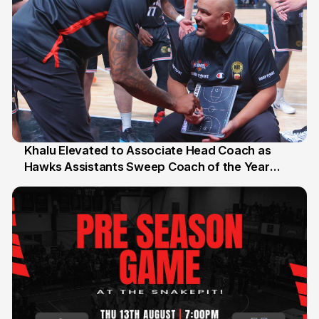
Khalu Elevated to Associate Head Coach as
Hawks Assistants Sweep Coach of the Year
25 Jul
Honours