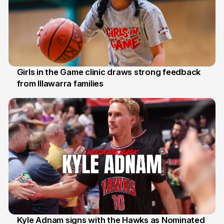
Girls in the Game clinic draws strong feedback
from Illawarra families
3 Aug
Kyle Adnam signs with the Hawks as Nominated