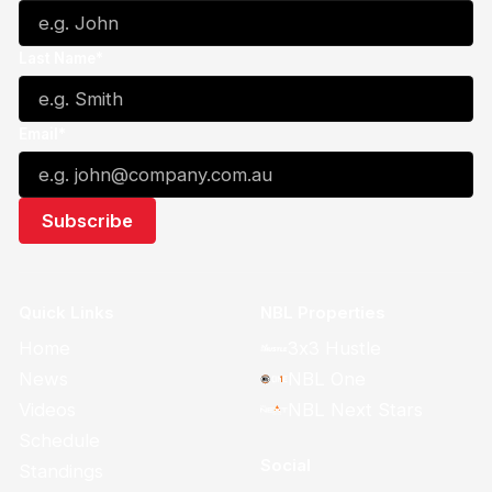
Last Name*
Email*
Quick Links
NBL Properties
Home
3x3 Hustle
News
NBL One
Videos
NBL Next Stars
Schedule
Social
Standings