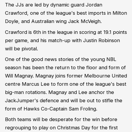
The JJs are led by dynamic guard Jordan
Crawford, one of the league's best imports in Milton
Doyle, and Australian wing Jack McVeigh.
Crawford is 6th in the league in scoring at 19.1 points
per game, and his match-up with Justin Robinson
will be pivotal.
One of the good news stories of the young NBL
season has been the return to the floor and form of
Will Magnay. Magnay joins former Melbourne United
centre Marcus Lee to form one of the league's best
big-man rotations. Magnay and Lee anchor the
JackJumper's defence and will be out to stifle the
form of Hawks Co-Captain Sam Froling.
Both teams will be desperate for the win before
regrouping to play on Christmas Day for the first