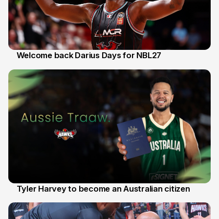
Welcome back Darius Days for NBL27
28 Jul
Tyler Harvey to become an Australian citizen
27 Jul