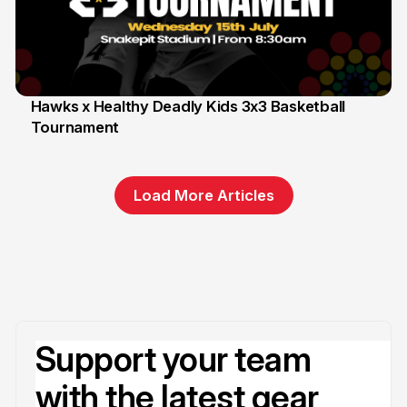
Hawks x Healthy Deadly Kids 3x3 Basketball
Tournament
6 Jun
Load More Articles
Support your team
with the latest gear