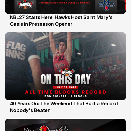
NBL27 Starts Here: Hawks Host Saint Mary's
Gaels in Preseason Opener
13 Jul
40 Years On: The Weekend That Built a Record
Nobody's Beaten
12 Jul