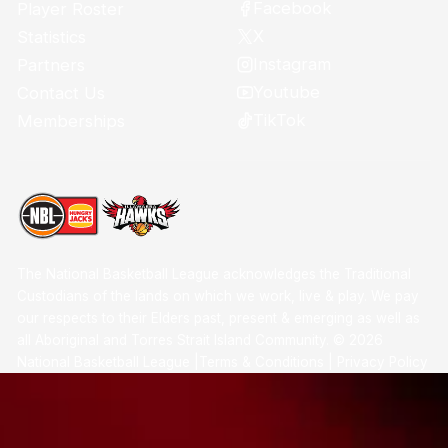
Facebook
Player Roster
X
Statistics
Instagram
Partners
Youtube
Contact Us
TikTok
Memberships
The National Basketball League acknowledges the Traditional
Custodians of the lands on which we work, live & play. We pay
our respects to their Elders past, present & emerging as well as
all Aboriginal and Torres Strait Island Community. ©
2026
National Basketball League |
Terms & Conditions
|
Privacy Policy