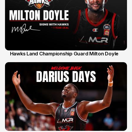
Hawks Land Championship Guard Milton Doyle
30 Jul