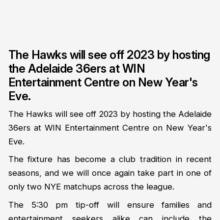
The Hawks will see off 2023 by hosting
the Adelaide 36ers at WIN
Entertainment Centre on New Year's
Eve.
The Hawks will see off 2023 by hosting the Adelaide
36ers at WIN Entertainment Centre on New Year's
Eve.
The fixture has become a club tradition in recent
seasons, and we will once again take part in one of
only two NYE matchups across the league.
The 5:30 pm tip-off will ensure families and
entertainment seekers alike can include the