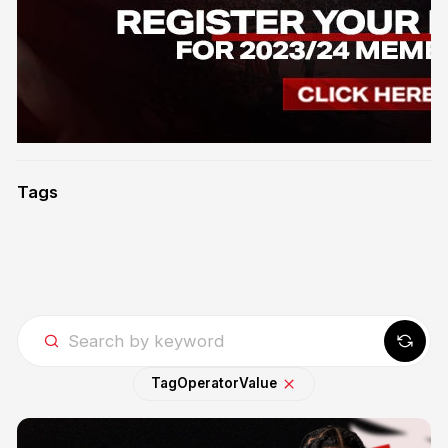
Tags
Tag
Operator
Value