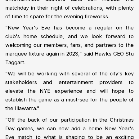
matchday in their night of celebrations, with plenty
of time to spare for the evening fireworks.
"New Year's Eve has become a regular on the
club's home schedule, and we look forward to
welcoming our members, fans, and partners to the
marquee fixture again in 2023," said Hawks CEO Stu
Taggart.
"We will be working with several of the city's key
stakeholders and entertainment providers to
elevate the NYE experience and will hope to
establish the game as a must-see for the people of
the Illawarra."
"Off the back of our participation in the Christmas
Day games, we can now add a home New Year's
Eve match to what is shaping to be an exciting