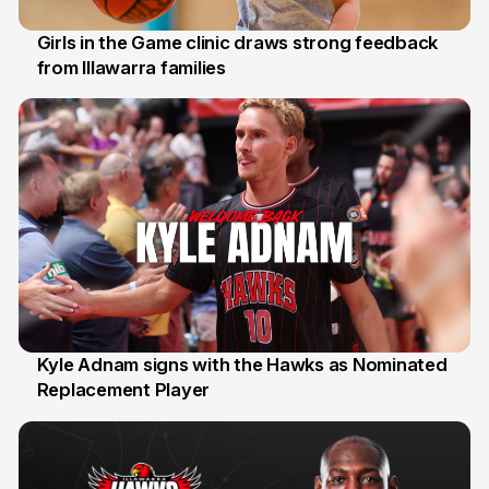
Girls in the Game clinic draws strong feedback
from Illawarra families
3 Aug
Kyle Adnam signs with the Hawks as Nominated
Replacement Player
31 Jul