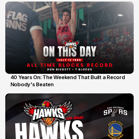
40 Years On: The Weekend That Built a Record
Nobody's Beaten
12 Jul