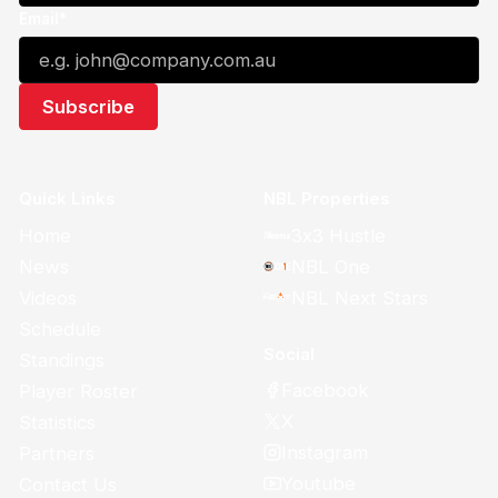
Email*
Quick Links
NBL Properties
Home
3x3 Hustle
News
NBL One
Videos
NBL Next Stars
Schedule
Social
Standings
Facebook
Player Roster
X
Statistics
Instagram
Partners
Youtube
Contact Us