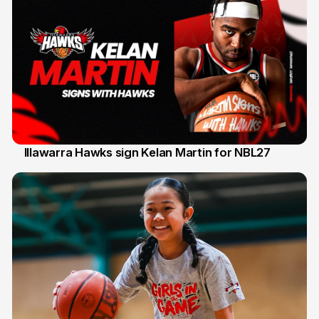
Illawarra Hawks sign Kelan Martin for NBL27
7 Aug