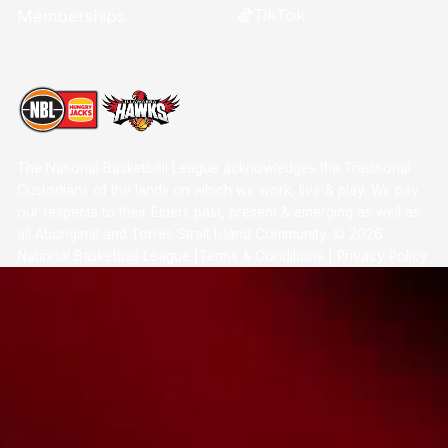
TikTok
Memberships
The National Basketball League acknowledges the Traditional
Custodians of the lands on which we work, live & play. We pay
our respects to their Elders past, present & emerging as well as
all Aboriginal and Torres Strait Island Community. ©
2026
National Basketball League |
Terms & Conditions
|
Privacy Policy