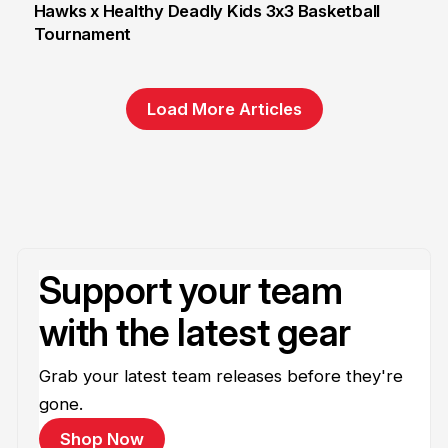
Hawks x Healthy Deadly Kids 3x3 Basketball
Tournament
6 Jun
Load More Articles
Support your team
with the latest gear
Grab your latest team releases before they're
gone.
Shop Now