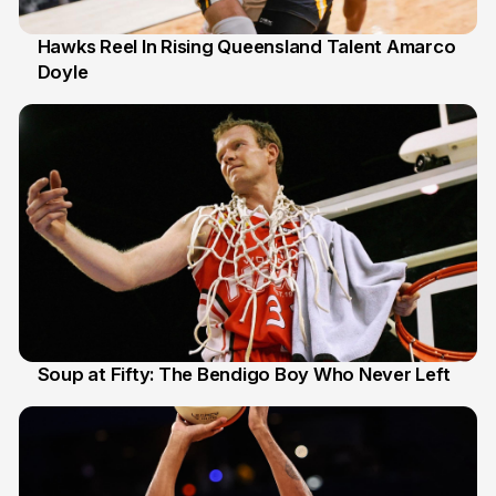
Hawks Reel In Rising Queensland Talent Amarco
Doyle
2 Jul
Soup at Fifty: The Bendigo Boy Who Never Left
20 Jun