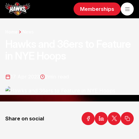
Memberships
Home
News
Hawks and 36ers to Feature
in NYE Hoops
17 Apr 2023
2
min read
Share on social