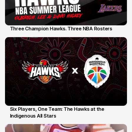
Three Champion Hawks. Three NBA Rosters
10 Jul
Six Players, One Team: The Hawks at the
Indigenous All Stars
7 Jul