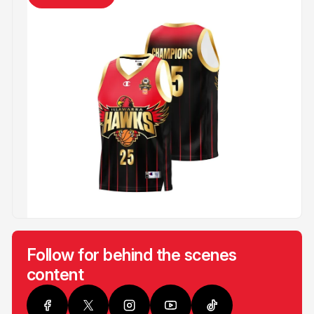
Follow for behind the scenes
content