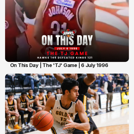
On This Day | The 'TJ' Game | 6 July 1996
6 Jul