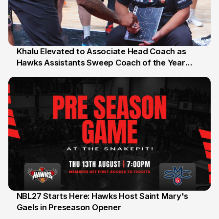
Khalu Elevated to Associate Head Coach as
Hawks Assistants Sweep Coach of the Year
25 Jul
Honours
NBL27 Starts Here: Hawks Host Saint Mary's
Gaels in Preseason Opener
13 Jul