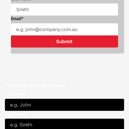
Email*
Subscribe to our Newsletter
First Name*
Last Name*