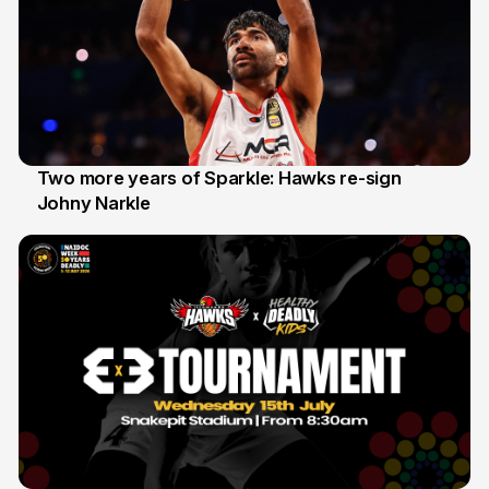
Two more years of Sparkle: Hawks re-sign
Johny Narkle
16 Jun