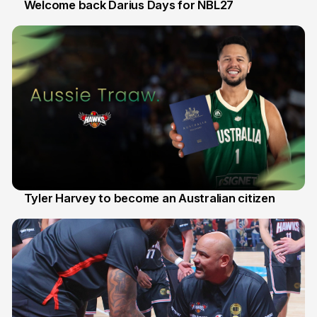
Welcome back Darius Days for NBL27
28 Jul
Tyler Harvey to become an Australian citizen
27 Jul