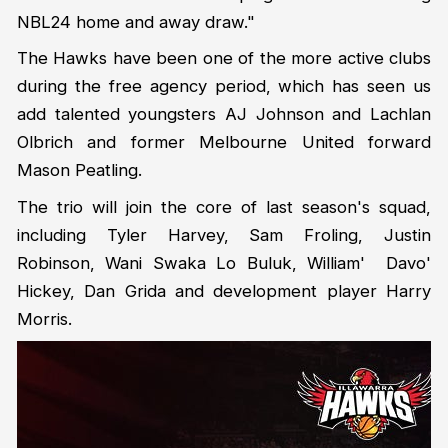
NBL24 home and away draw."
The Hawks have been one of the more active clubs
during the free agency period, which has seen us
add talented youngsters AJ Johnson and Lachlan
Olbrich and former Melbourne United forward
Mason Peatling.
The trio will join the core of last season's squad,
including Tyler Harvey, Sam Froling, Justin
Robinson, Wani Swaka Lo Buluk, William' Davo'
Hickey, Dan Grida and development player Harry
Morris.