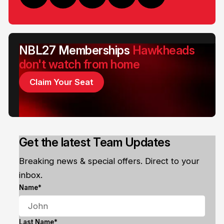
NBL27 Memberships
Hawkheads
don't watch from home
Claim Your Seat
Get the latest Team Updates
Breaking news & special offers. Direct to your
inbox.
Name*
Last Name*