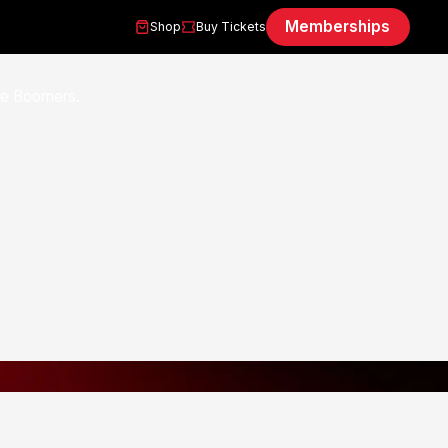
Memberships
Shop
Buy Tickets