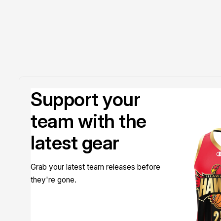
Support your
team with the
latest gear
Grab your latest team releases before
they're gone.