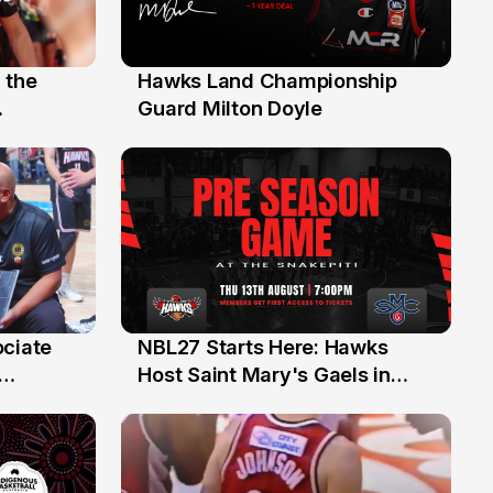
 the
Hawks Land Championship
30 Jul
Guard Milton Doyle
ociate
NBL27 Starts Here: Hawks
13 Jul
Host Saint Mary's Gaels in
ch of
Preseason Opener