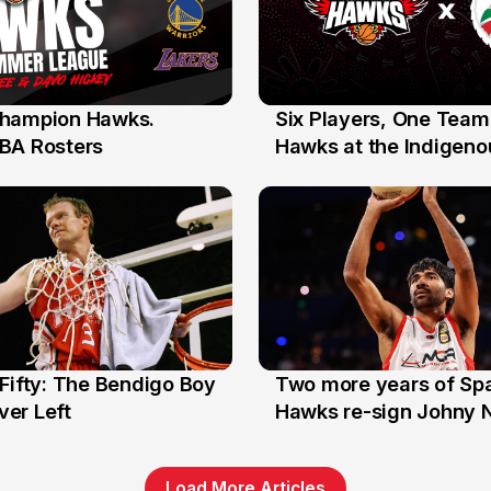
hampion Hawks.
Six Players, One Team
7 Jul
BA Rosters
Hawks at the Indigenou
Stars
Fifty: The Bendigo Boy
Two more years of Spa
n
16 Jun
er Left
Hawks re-sign Johny 
Load More Articles