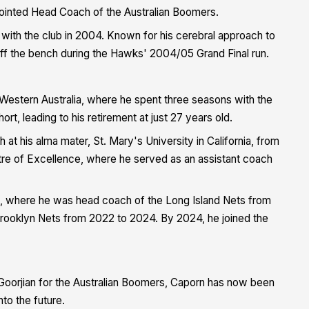
ointed Head Coach of the Australian Boomers.
with the club in 2004. Known for his cerebral approach to
off the bench during the Hawks' 2004/05 Grand Final run.
Western Australia, where he spent three seasons with the
ort, leading to his retirement at just 27 years old.
 at his alma mater, St. Mary's University in California, from
tre of Excellence, where he served as an assistant coach
s, where he was head coach of the Long Island Nets from
 Brooklyn Nets from 2022 to 2024. By 2024, he joined the
Goorjian for the Australian Boomers, Caporn has now been
to the future.