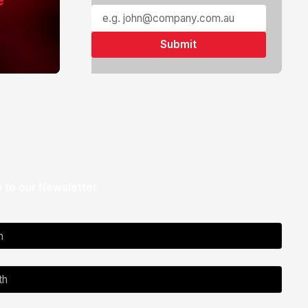
 to our Newsletter