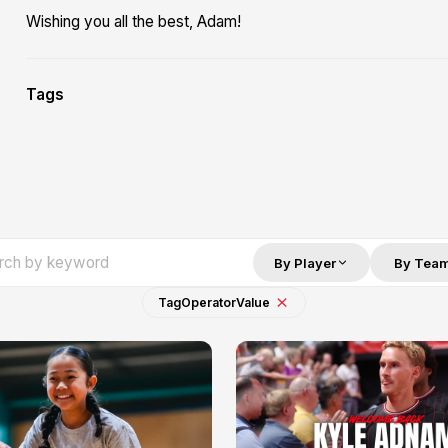
Wishing you all the best, Adam!
Tags
By Player
By Tea
Tag
Operator
Value