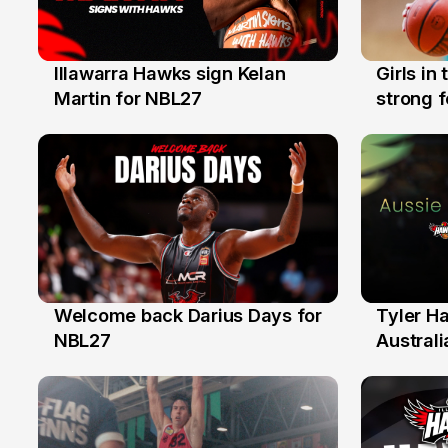
Illawarra Hawks sign Kelan
Girls in
7 Aug
3 Aug
Martin for NBL27
strong 
Illawarr
Welcome back Darius Days for
Tyler H
28 Jul
27 Jul
NBL27
Australi