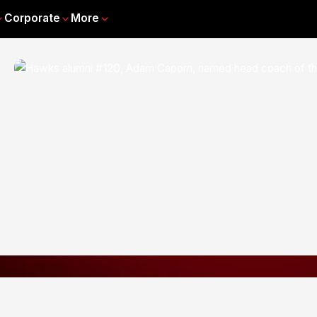
Corporate
More