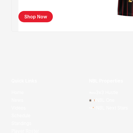
Shop Now
Quick Links
NBL Properties
Home
3x3 Hustle
News
NBL One
Videos
NBL Next Stars
Schedule
Standings
Player Roster