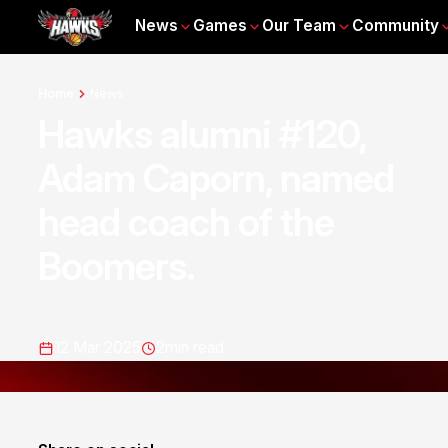
News
Games
Our Team
Community
Home
News
Hawks alumni #120,
Adam Caporn, named
head coach of the
Boomers.
12 Mar 2025
2
min read