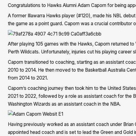
Congratulations to Hawks Alumni Adam Caporn for being app
A former Illawarra Hawks player (#120), made his NBL debut 
the game as a point guard. Caporn was a crucial contributor 
After playing 105 games with the Hawks, Caporn returned to 
Perth Wildcats. Unfortunately, injuries cut his playing career sh
Caporn transitioned to coaching, starting as an assistant coach
2010 to 2014. He then moved to the Basketball Australia Cen
from 2014 to 2021.
Caporn’s coaching journey then took him to the United State
2021 to 2022, followed by a role as assistant coach for the
Washington Wizards as an assistant coach in the NBA.
Having previously worked as an assistant coach under Brian 
appointed head coach and is set to lead the Green and Gold in