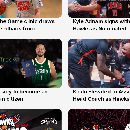
 the Game clinic draws
Kyle Adnam signs with
31 Jul
feedback from
Hawks as Nominated
a families
Replacement Player
arvey to become an
Khalu Elevated to Ass
25 Jul
an citizen
Head Coach as Hawks
Assistants Sweep Coa
the Year Honours