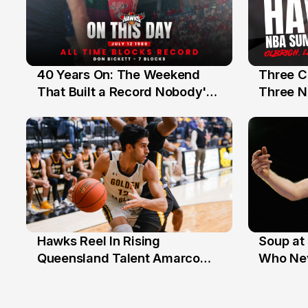
40 Years On: The Weekend
Three C
12 Jul
10 Jul
That Built a Record Nobody's
Three N
Beaten
Hawks Reel In Rising
Soup at 
2 Jul
20 Ju
Queensland Talent Amarco
Who Nev
Doyle