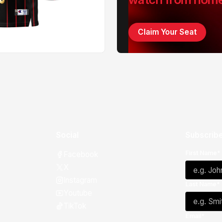
Claim Your Seat
Social
Subscribe
First Name*
Facebook
X
Instagram
Last Name*
Youtube
TikTok
Email*