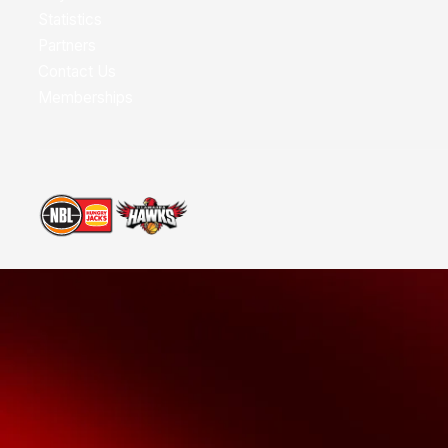
Statistics
Partners
Contact Us
Memberships