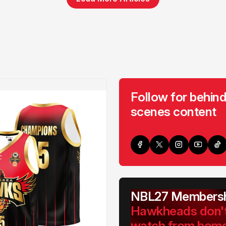
Follow for behind
scenes content
NBL27 Membersh
Hawkheads don'
watch from hom