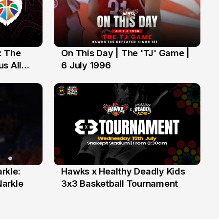
: The
On This Day | The 'TJ' Game |
6 Jul
s All
6 July 1996
rkle:
Hawks x Healthy Deadly Kids
6 Jun
Narkle
3x3 Basketball Tournament