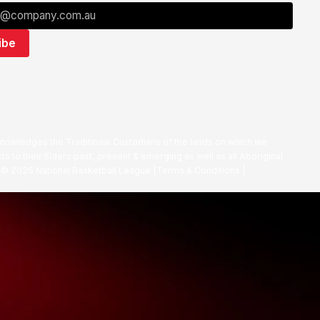
nowledges the Traditional Custodians of the lands on which we
ts to their Elders past, present & emerging as well as all Aboriginal
. ©
2026
National Basketball League |
Terms & Conditions
|