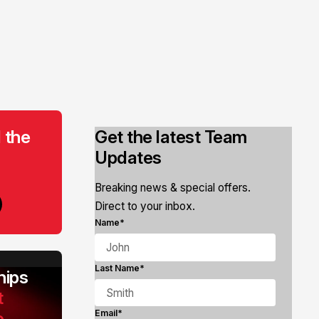
 the
Get the latest Team
Updates
Breaking news & special offers.
Direct to your inbox.
Name*
Last Name*
ips
t
e
Email*