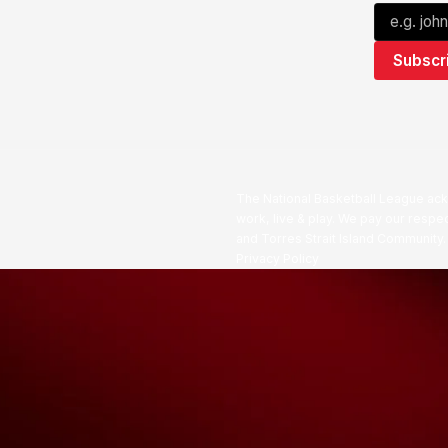
The National Basketball League ack
work, live & play. We pay our respec
and Torres Strait Island Community
Privacy Policy