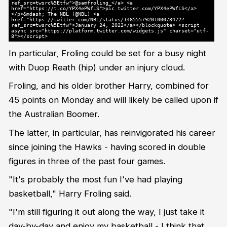
ref_src=twsrc%5Etfw">@samfroling_</a> <a
href="https://t.co/YPX4ePWfLS">pic.twitter.com/YPX4ePWfLS</a>
</p>&mdash; The NBL (@NBL) <a
href="https://twitter.com/NBL/status/1485557920100073472?
ref_src=twsrc%5Etfw">January 24, 2022</a></blockquote> <script
async src="https://platform.twitter.com/widgets.js" charset="utf-
8"></script>
In particular, Froling could be set for a busy night
with Duop Reath (hip) under an injury cloud.
Froling, and his older brother Harry, combined for
45 points on Monday and will likely be called upon if
the Australian Boomer.
The latter, in particular, has reinvigorated his career
since joining the Hawks - having scored in double
figures in three of the past four games.
"It's probably the most fun I've had playing
basketball," Harry Froling said.
"I'm still figuring it out along the way, I just take it
day-by-day and enjoy my basketball - I think that