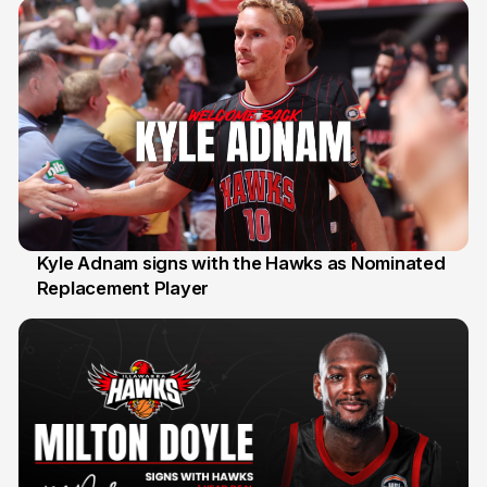
Kyle Adnam signs with the Hawks as Nominated
Replacement Player
31 Jul