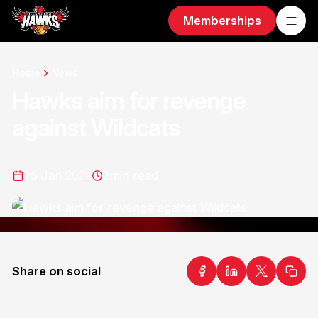
Memberships
Home
News
Hawks aim for revenge
against Wildcats
25 Jan 2022
3
min read
Share on social