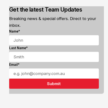
Get the latest Team Updates
Breaking news & special offers. Direct to your
inbox.
Name*
Last Name*
Email*