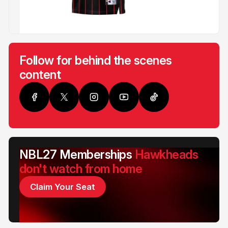
Follow for behind the scenes
content
NBL27 Memberships
Hawkheads
don't watch from home
Claim Your Seat