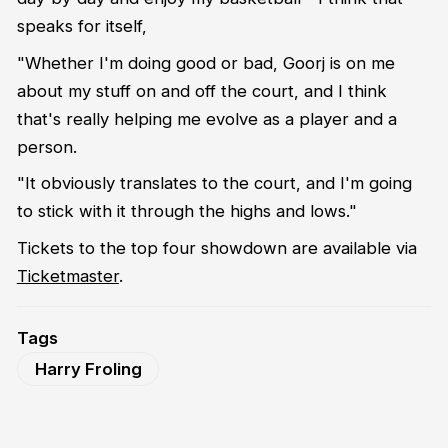
speaks for itself,
"Whether I'm doing good or bad, Goorj is on me
about my stuff on and off the court, and I think
that's really helping me evolve as a player and a
person.
"It obviously translates to the court, and I'm going
to stick with it through the highs and lows."
Tickets to the top four showdown are available via
Ticketmaster
.
Tags
Harry Froling