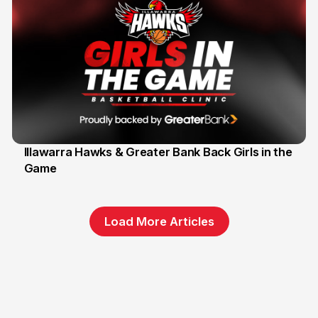
Illawarra Hawks & Greater Bank Back Girls in the
Game
1 Jun
Load More Articles