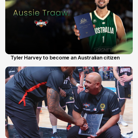
Tyler Harvey to become an Australian citizen
27 Jul