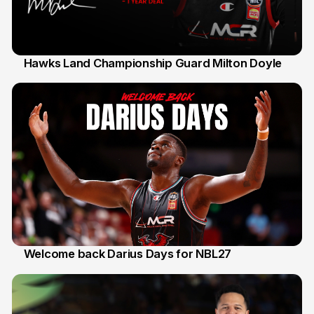
Hawks Land Championship Guard Milton Doyle
30 Jul
Welcome back Darius Days for NBL27
28 Jul