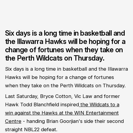
Six days is a long time in basketball and
the Illawarra Hawks will be hoping for a
change of fortunes when they take on
the Perth Wildcats on Thursday.
Six days is a long time in basketball and the Illawarra
Hawks will be hoping for a change of fortunes
when they take on the Perth Wildcats on Thursday.
Last Saturday, Bryce Cotton, Vic Law and former
Hawk Todd Blanchfield inspired
the Wildcats to a
win against the Hawks at the WIN Entertainment
Centre
- handing Brian Goorjian's side their second
straight NBL22 defeat.