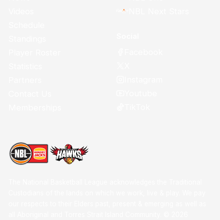
Videos
NBL Next Stars
Schedule
Social
Standings
Facebook
Player Roster
X
Statistics
Instagram
Partners
Youtube
Contact Us
TikTok
Memberships
The National Basketball League acknowledges the Traditional
Custodians of the lands on which we work, live & play. We pay
our respects to their Elders past, present & emerging as well as
all Aboriginal and Torres Strait Island Community. ©
2026