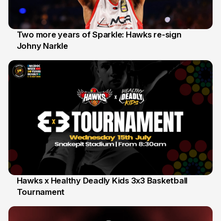
Two more years of Sparkle: Hawks re-sign
Johny Narkle
16 Jun
Hawks x Healthy Deadly Kids 3x3 Basketball
Tournament
6 Jun