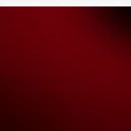
National Basketball League |
Terms & Conditions
|
Privacy Policy