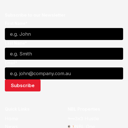
Subscribe to our Newsletter
First Name*
Last Name*
Email*
Quick Links
NBL Properties
Home
3x3 Hustle
News
NBL One