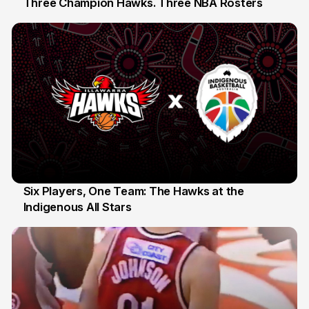
Three Champion Hawks. Three NBA Rosters
10 Jul
Six Players, One Team: The Hawks at the
Indigenous All Stars
7 Jul