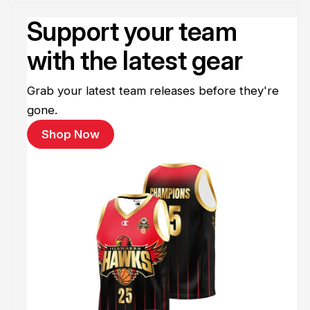
Support your team
with the latest gear
Grab your latest team releases before they're
gone.
Shop Now