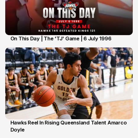
On This Day | The 'TJ' Game | 6 July 1996
6 Jul
Hawks Reel In Rising Queensland Talent Amarco
Doyle
2 Jul