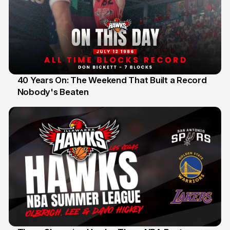
40 Years On: The Weekend That Built a Record
Nobody's Beaten
12 Jul