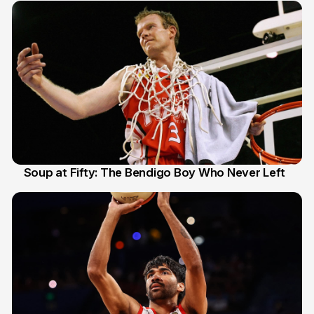
Soup at Fifty: The Bendigo Boy Who Never Left
20 Jun