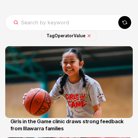
Tag
Operator
Value
Girls in the Game clinic draws strong feedback
from Illawarra families
3 Aug