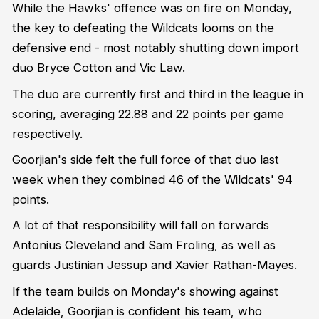
While the Hawks' offence was on fire on Monday,
the key to defeating the Wildcats looms on the
defensive end - most notably shutting down import
duo Bryce Cotton and Vic Law.
The duo are currently first and third in the league in
scoring, averaging 22.88 and 22 points per game
respectively.
Goorjian's side felt the full force of that duo last
week when they combined 46 of the Wildcats' 94
points.
A lot of that responsibility will fall on forwards
Antonius Cleveland and Sam Froling, as well as
guards Justinian Jessup and Xavier Rathan-Mayes.
If the team builds on Monday's showing against
Adelaide, Goorjian is confident his team, who