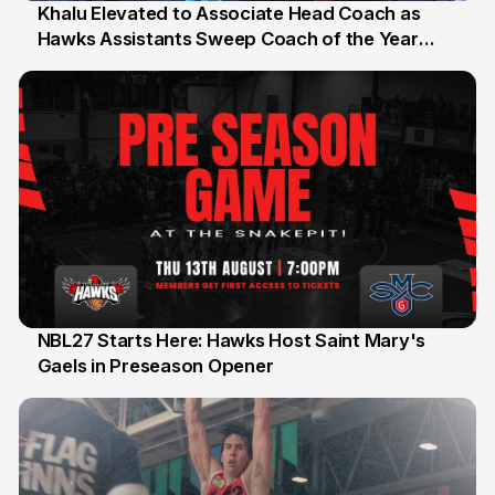
Khalu Elevated to Associate Head Coach as
Hawks Assistants Sweep Coach of the Year
25 Jul
Honours
NBL27 Starts Here: Hawks Host Saint Mary's
Gaels in Preseason Opener
13 Jul