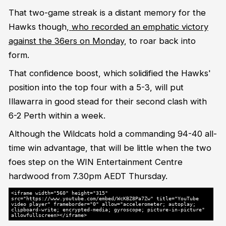
That two-game streak is a distant memory for the
Hawks though,
who recorded an emphatic victory
against the 36ers on Monday
, to roar back into
form.
That confidence boost, which solidified the Hawks'
position into the top four with a 5-3, will put
Illawarra in good stead for their second clash with
6-2 Perth within a week.
Although the Wildcats hold a commanding 94-40 all-
time win advantage, that will be little when the two
foes step on the WIN Entertainment Centre
hardwood from 7.30pm AEDT Thursday.
<iframe width="560" height="315"
src="https://www.youtube.com/embed/WcKBZ8Pa7Zw" title="YouTube
video player" frameborder="0" allow="accelerometer; autoplay;
clipboard-write; encrypted-media; gyroscope; picture-in-picture"
allowfullscreen></iframe>