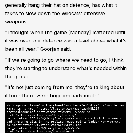
generally hang their hat on defence, has what it
takes to slow down the Wildcats' offensive
weapons.
"I thought when the game [Monday] mattered until
it was over, our defence was a level above what it's
been all year," Goorjian said.
"If we're going to go where we need to go, I think
they're starting to understand what's needed within
the group.
"It's not just coming from me, they're talking about
it too - there were huge in-roads made."
<blockquote class="twitter-tweet"><p lang="en" dir="ltr">Whole new
Harry in <a href="https://twitter.com/hashtag/NBL22?
src=hash&amp;ref_src=twsrc%5Etfw">#NBL22</a> <a
href="https://twitter.com/HarryFroling?
ref_src=twsrc%5Etfw">@HarryFroling</a> on his outlook this season
and where he sits in the Froling house points ladder.<br><br>CC:
<a href="https://twitter.com/KeelyFroling?
ref_src=twsrc%5Etfw">@KeelyFroling</a> <a
href="https://twitter.com/samfroling_?