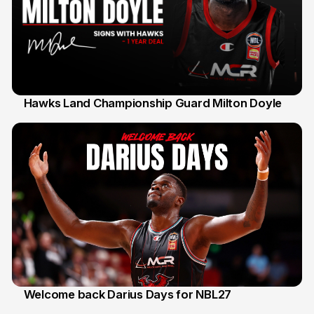
Hawks Land Championship Guard Milton Doyle
30 Jul
Welcome back Darius Days for NBL27
28 Jul