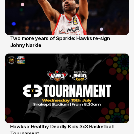
Two more years of Sparkle: Hawks re-sign
Johny Narkle
16 Jun
Hawks x Healthy Deadly Kids 3x3 Basketball
Tournament
6 Jun