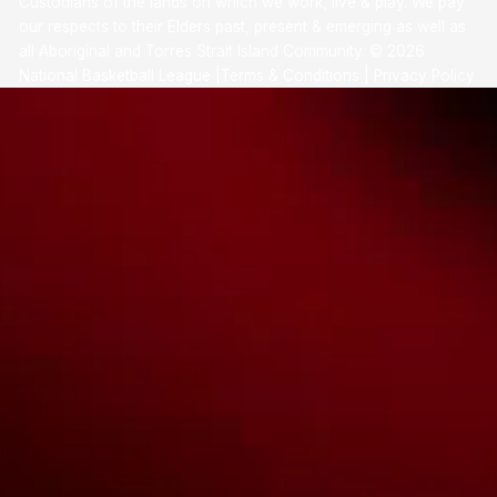
Custodians of the lands on which we work, live & play. We pay
our respects to their Elders past, present & emerging as well as
all Aboriginal and Torres Strait Island Community. ©
2026
National Basketball League |
Terms & Conditions
|
Privacy Policy