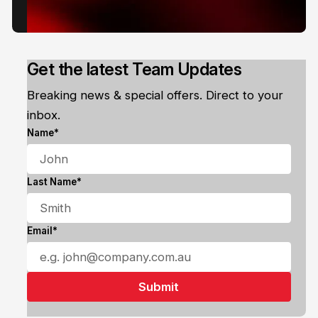
Get the latest Team Updates
Breaking news & special offers. Direct to your
inbox.
Name*
Last Name*
Email*