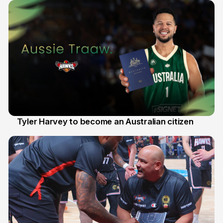
Tyler Harvey to become an Australian citizen
27 Jul