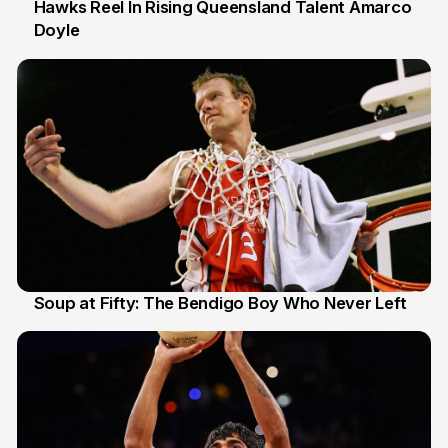
Hawks Reel In Rising Queensland Talent Amarco
Doyle
2 Jul
Soup at Fifty: The Bendigo Boy Who Never Left
20 Jun