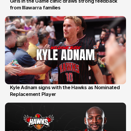
Girls in the Game clinic draws strong feedback
from Illawarra families
3 Aug
Kyle Adnam signs with the Hawks as Nominated
Replacement Player
31 Jul