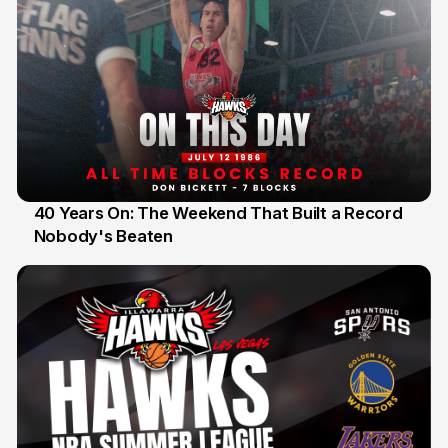
40 Years On: The Weekend That Built a Record
Nobody's Beaten
12 Jul