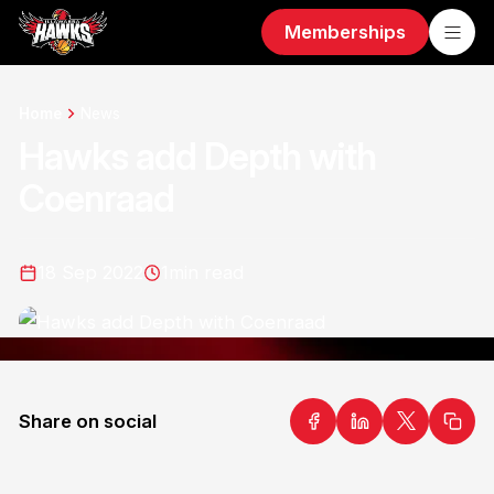
Memberships
Home
News
Hawks add Depth with
Coenraad
18 Sep 2022
1
min read
Share on social