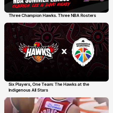
Three Champion Hawks. Three NBA Rosters
10 Jul
Six Players, One Team: The Hawks at the
Indigenous All Stars
7 Jul