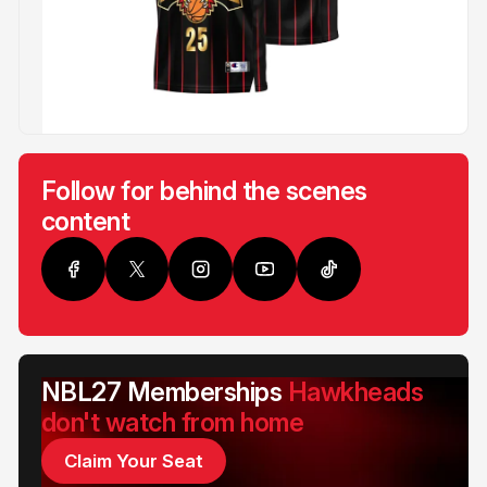
Follow for behind the scenes
content
NBL27 Memberships
Hawkheads
don't watch from home
Claim Your Seat