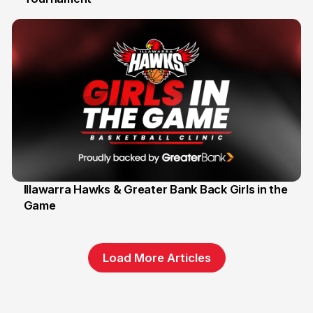
Illawarra Hawks & Greater Bank Back Girls in the
Game
1 Jun
Load More Articles