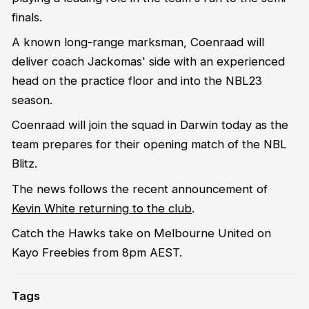
finals.
A known long-range marksman, Coenraad will
deliver coach Jackomas' side with an experienced
head on the practice floor and into the NBL23
season.
Coenraad will join the squad in Darwin today as the
team prepares for their opening match of the NBL
Blitz.
The news follows the recent announcement of
Kevin White returning to the club
.
Catch the Hawks take on Melbourne United on
Kayo Freebies from 8pm AEST.
Tags