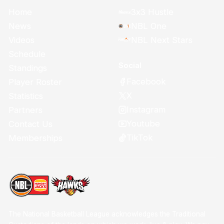
Home
3x3 Hustle
News
NBL One
Videos
NBL Next Stars
Schedule
Social
Standings
Facebook
Player Roster
X
Statistics
Instagram
Partners
Youtube
Contact Us
TikTok
Memberships
The National Basketball League acknowledges the Traditional