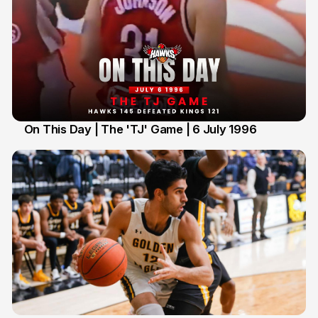
On This Day | The 'TJ' Game | 6 July 1996
6 Jul