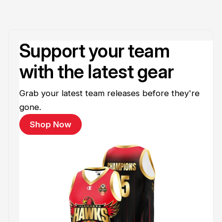
Support your team
with the latest gear
Grab your latest team releases before they're
gone.
Shop Now