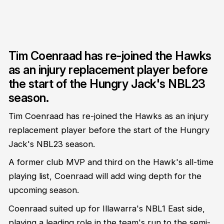
Tim Coenraad has re-joined the Hawks
as an injury replacement player before
the start of the Hungry Jack's NBL23
season.
Tim Coenraad has re-joined the Hawks as an injury
replacement player before the start of the Hungry
Jack's NBL23 season.
A former club MVP and third on the Hawk's all-time
playing list, Coenraad will add wing depth for the
upcoming season.
Coenraad suited up for Illawarra's NBL1 East side,
playing a leading role in the team's run to the semi-