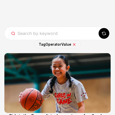
Tag
Operator
Value