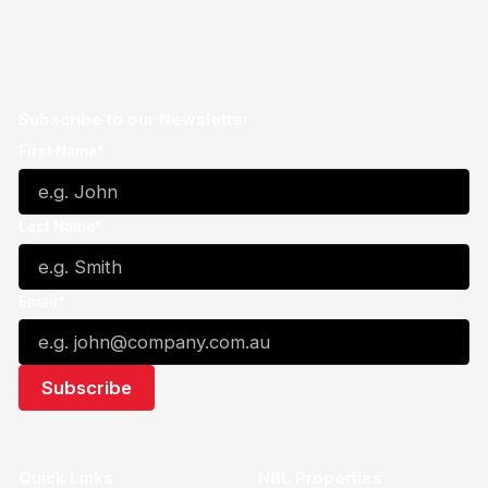
Subscribe to our Newsletter
First Name*
Last Name*
Email*
Quick Links
NBL Properties