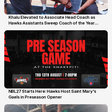
Khalu Elevated to Associate Head Coach as
Hawks Assistants Sweep Coach of the Year
25 Jul
Honours
NBL27 Starts Here: Hawks Host Saint Mary's
Gaels in Preseason Opener
13 Jul