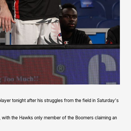
layer tonight after his struggles from the field in Saturday's
in, with the Hawks only member of the Boomers claiming an