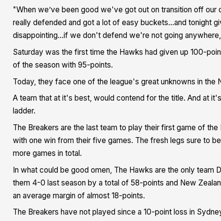
"When we’ve been good we've got out on transition off our 
really defended and got a lot of easy buckets...and tonight gi
disappointing...if we don't defend we're not going anywhere,"
Saturday was the first time the Hawks had given up 100-point
of the season with 95-points.
Today, they face one of the league's great unknowns in the
A team that at it's best, would contend for the title. And at it'
ladder.
The Breakers are the last team to play their first game of t
with one win from their five games. The fresh legs sure to b
more games in total.
In what could be good omen, The Hawks are the only team Da
them 4-0 last season by a total of 58-points and New Zealand
an average margin of almost 18-points.
The Breakers have not played since a 10-point loss in Sydney