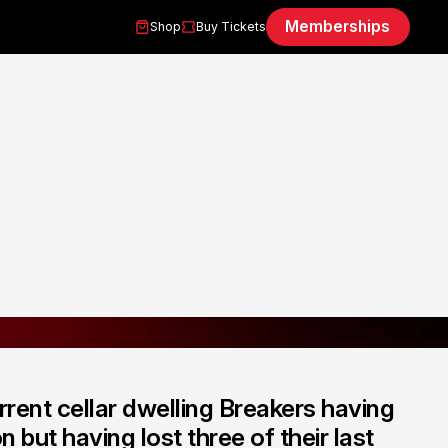
Memberships
Shop
Buy Tickets
rrent cellar dwelling Breakers having
 but having lost three of their last