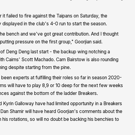
t failed to fire against the Taipans on Saturday, the
 displayed in the club's 4-0 run to start the season.
e bench and we've got great contribution. And I thought
tting pressure on the first group," Goorjian said.
f Deng Deng last start - the backup wing notching a
ith Cairns' Scott Machado. Cam Bairstow is also rounding
ng despite starting from the pine.
een experts at fulfilling their roles so far in season 2020-
ams will have to play 8,9 or 10 deep for the next few weeks
nces against the bottom of the ladder Breakers.
 Kyrin Galloway have had limited opportunity in a Breakers
ch Dan Shamir will have heard Goorjian's comments about the
is rotations, so will no doubt be backing his benchies to