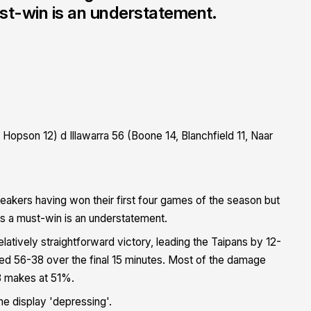
must-win is an understatement.
Hopson 12) d Illawarra 56 (Boone 14, Blanchfield 11, Naar
reakers having won their first four games of the season but
sh is a must-win is an understatement.
atively straightforward victory, leading the Taipans by 12-
red 56-38 over the final 15 minutes. Most of the damage
8 makes at 51%.
he display 'depressing'.