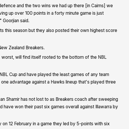
defence and the two wins we had up there [in Cairns] we
ving up over 100 points in a forty minute game is just
 Goorjian said.
s this season but they also posted their own highest score
 New Zealand Breakers.
s worst, will find itself rooted to the bottom of the NBL
he NBL Cup and have played the least games of any team
e one advantage against a Hawks lineup that's played three
n Shamir has not lost to as Breakers coach after sweeping
 have won their past six games overall against Illawarra by
 on 12 February in a game they led by 5-points with six