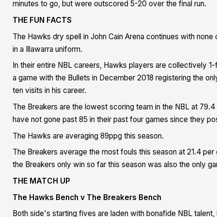
minutes to go, but were outscored 5-20 over the final run.
THE FUN FACTS
The Hawks dry spell in John Cain Arena continues with none 
in a Illawarra uniform.
In their entire NBL careers, Hawks players are collectively 
a game with the Bullets in December 2018 registering the onl
ten visits in his career.
The Breakers are the lowest scoring team in the NBL at 79.
have not gone past 85 in their past four games since they pos
The Hawks are averaging 89ppg this season.
The Breakers average the most fouls this season at 21.4 per 
the
Breakers only win so far this season was also the only gam
THE MATCH UP
The Hawks Bench v The Breakers Bench
Both side's starting fives are laden with bonafide NBL talent, 