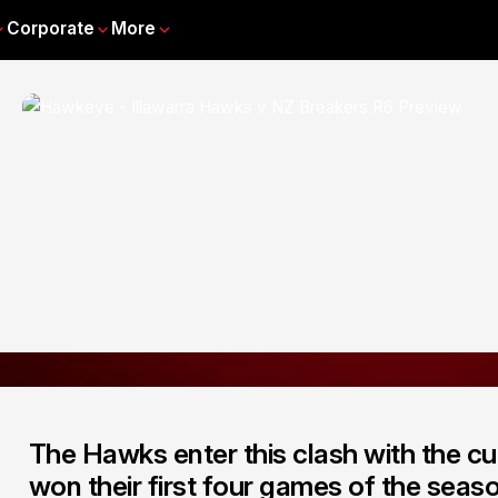
Corporate
More
The Hawks enter this clash with the cu
won their first four games of the season