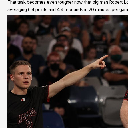
That task becomes even tougher now that big man Robert Lo
averaging 6.4 points and 4.4 rebounds in 20 minutes per gam