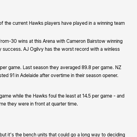
of the current Hawks players have played in a winning team
1-from-30 wins at this Arena with Cameron Bairstow winning
y success. AJ Ogilvy has the worst record with a winless
4 per game. Last season they averaged 89.8 per game. NZ
ted 91 in Adelaide after overtime in their season opener.
game while the Hawks foul the least at 14.5 per game - and
e they were in front at quarter time.
but it's the bench units that could go a long way to deciding