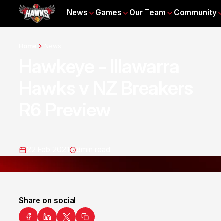
News
Games
Our Team
Community
Home
News
Hawkeye - Illawarra
Hawks v NZ Breakers
R6 Preview
22 Feb 2021
8
min read
Share on social