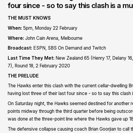
four since - so to say this clash is a 
THE MUST KNOWS
When:
5pm, Monday 22 February
Where:
John Cain Arena, Melbourne
Broadcast:
ESPN, SBS On Demand and Twitch
Last Time They Met:
New Zealand 65 (Henry 17, Delany 16, 
7), Round 18, 2 February 2020
THE PRELUDE
The Hawks enter this clash with the current cellar-dwelling B
having lost three of their last four since - so to say this cla
On Saturday night, the Hawks seemed destined for another rel
points midway through the third quarter before being outsco
was done at the three-point line where the Hawks gave up 1
The defensive collapse causing coach Brian Goorjian to call t