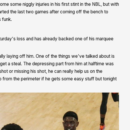
e some niggly injuries in his first stint in the NBL, but with
tarted the last two games after coming off the bench to
s funk.
Saturday's loss and has already backed one of his marquee
lly laying off him. One of the things we've talked about is
, get a steal. The depressing part from him at halftime was
shot or missing his shot, he can really help us on the
up from the perimeter if he gets some easy stuff but tonight