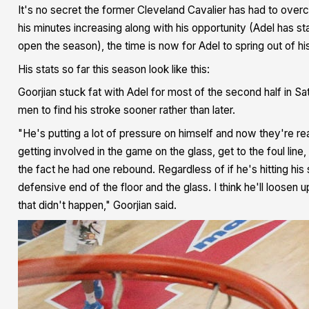
It's no secret the former Cleveland Cavalier has had to overcom
his minutes increasing along with his opportunity (Adel has s
open the season), the time is now for Adel to spring out of hi
His stats so far this season look like this:
Goorjian stuck fat with Adel for most of the second half in 
men to find his stroke sooner rather than later.
"He's putting a lot of pressure on himself and now they're rea
getting involved in the game on the glass, get to the foul line
the fact he had one rebound. Regardless of if he's hitting his 
defensive end of the floor and the glass. I think he'll loosen 
that didn't happen," Goorjian said.