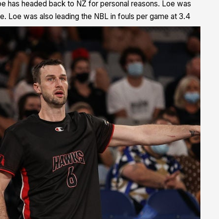
e has headed back to NZ for personal reasons.
Loe was
e. Loe was also leading the NBL in fouls per game at 3.4