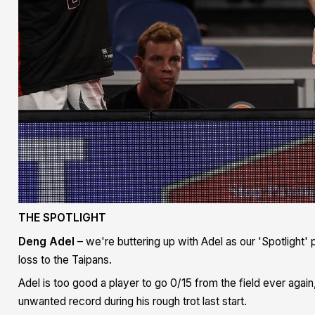
THE SPOTLIGHT
Deng Adel
– we're buttering up with Adel as our 'Spotlight' p
loss to the Taipans.
Adel is too good a player to go 0/15 from the field ever aga
unwanted record during his rough trot last start.