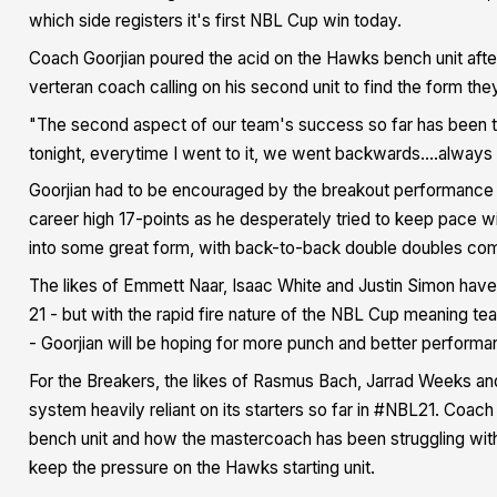
which side registers it's first NBL Cup win today.
Coach Goorjian poured the acid on the Hawks bench unit after i
verteran coach calling on his second unit to find the form they
"The second aspect of our team's success so far has been th
tonight, everytime I went to it, we went backwards….always pu
Goorjian had to be encouraged by the breakout performance o
career high 17-points as he desperately tried to keep pace w
into some great form, with back-to-back double doubles comi
The likes of Emmett Naar, Isaac White and Justin Simon have b
21 - but with the rapid fire nature of the NBL Cup meaning te
- Goorjian will be hoping for more punch and better performa
For the Breakers, the likes of Rasmus Bach, Jarrad Weeks and
system heavily reliant on its starters so far in #NBL21. Coa
bench unit and how the mastercoach has been struggling with h
keep the pressure on the Hawks starting unit.