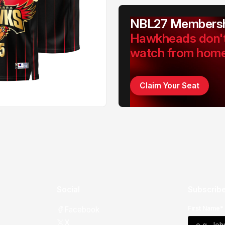
NBL27 Membersh
Hawkheads don'
watch from hom
Claim Your Seat
Social
Subscribe
First Name*
Facebook
X