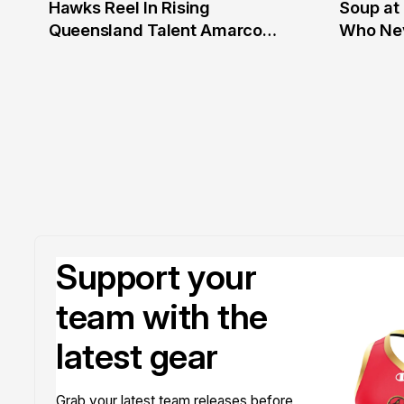
Hawks Reel In Rising
Soup at 
2 Jul
20 Ju
Queensland Talent Amarco
Who Nev
Doyle
Support your
team with the
latest gear
Grab your latest team releases before