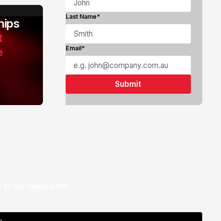
Last Name*
ips
t
e
Email*
 to our Newsletter