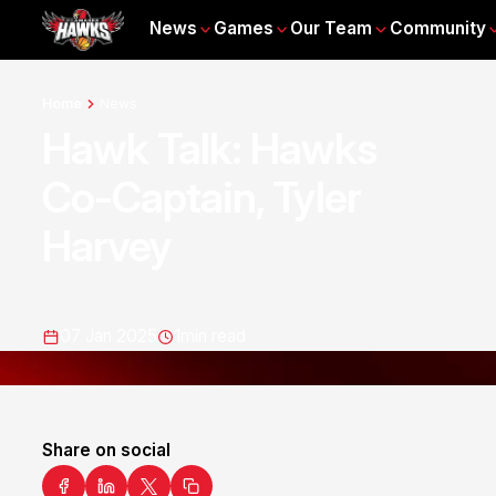
News
Games
Our Team
Community
Home
News
Hawk Talk: Hawks
Co-Captain, Tyler
Harvey
07 Jan 2025
1
min read
Share on social