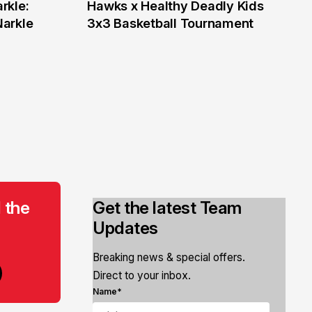
rkle:
Hawks x Healthy Deadly Kids
6 Jun
Narkle
3x3 Basketball Tournament
 the
Get the latest Team
Updates
Breaking news & special offers.
Direct to your inbox.
Name*