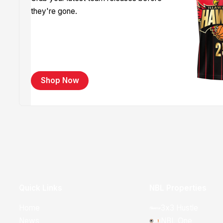
they're gone.
Shop Now
Quick Links
NBL Properties
Home
3x3 Hustle
News
NBL One