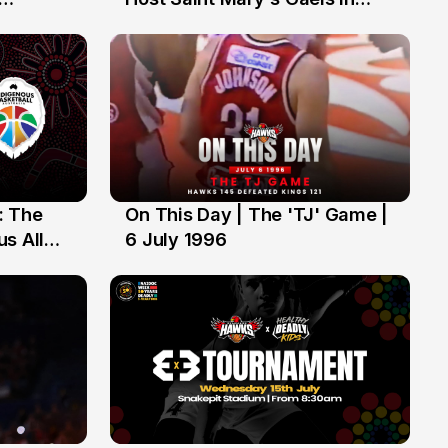
ch of
Preseason Opener
: The
On This Day | The 'TJ' Game |
6 Jul
s All
6 July 1996