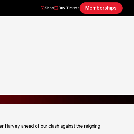
Memberships
Shop
Buy Tickets
 Harvey ahead of our clash against the reigning