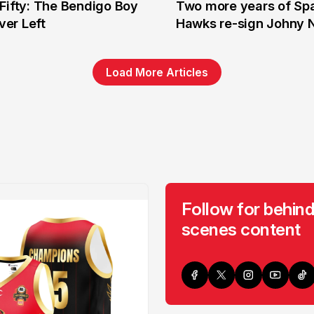
Fifty: The Bendigo Boy
Two more years of Spa
n
16 Jun
er Left
Hawks re-sign Johny 
Load More Articles
Follow for behind
scenes content