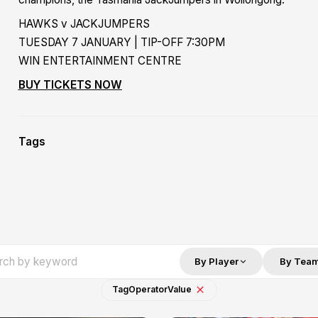
HAWKS v JACKJUMPERS
TUESDAY 7 JANUARY | TIP-OFF 7:30PM
WIN ENTERTAINMENT CENTRE
BUY TICKETS NOW
Tags
By Player
By Tea
Tag
Operator
Value