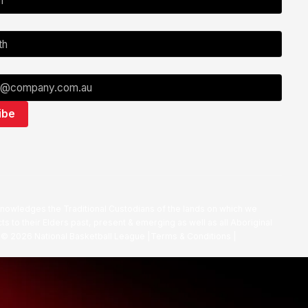
nowledges the Traditional Custodians of the lands on which we
ts to their Elders past, present & emerging as well as all Aboriginal
. ©
2026
National Basketball League |
Terms & Conditions
|