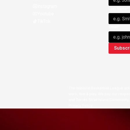
Instagram
Last Name*
Youtube
TikTok
Email*
The National Basketball League ack
work, live & play. We pay our respec
and Torres Strait Island Community
Privacy Policy