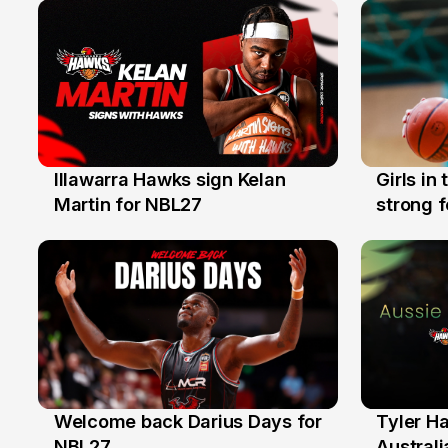
Illawarra Hawks sign Kelan
Girls in
7 Aug
3 Aug
Martin for NBL27
strong 
Illawarr
Welcome back Darius Days for
Tyler H
28 Jul
27 Jul
NBL27
Australi