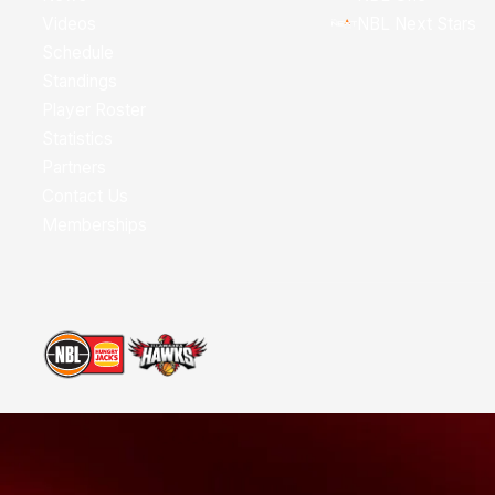
Videos
NBL Next Stars
Schedule
Standings
Player Roster
Statistics
Partners
Contact Us
Memberships