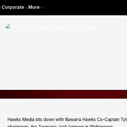
Corporate
More
Hawks Media sits down with Illawarra Hawks Co-Captain Tyler
champions, the Tasmania JackJumpers in Wollongong.