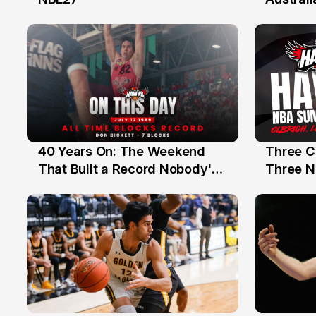
40 Years On: The Weekend
Three C
12 Jul
10 Jul
That Built a Record Nobody's
Three N
Beaten