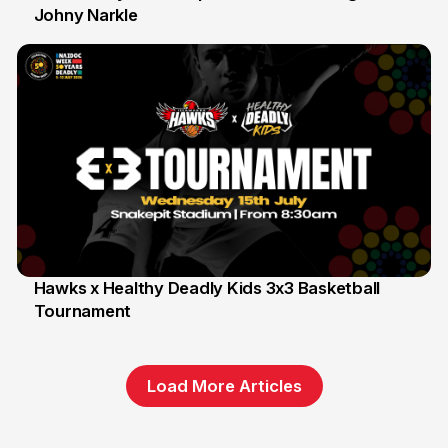
Johny Narkle
16 Jun
Hawks x Healthy Deadly Kids 3x3 Basketball
Tournament
6 Jun
Load More Articles