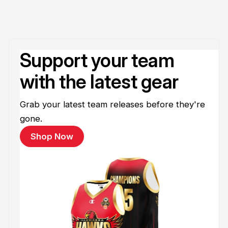
Support your team
with the latest gear
Grab your latest team releases before they're
gone.
Shop Now