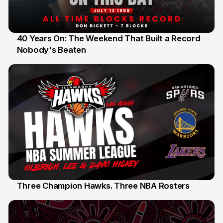
40 Years On: The Weekend That Built a Record
Nobody's Beaten
12 Jul
Three Champion Hawks. Three NBA Rosters
10 Jul