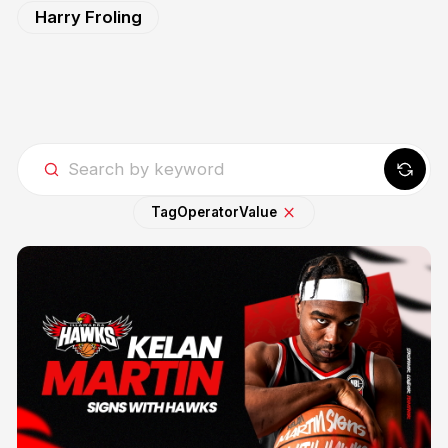
Harry Froling
Tag
Operator
Value