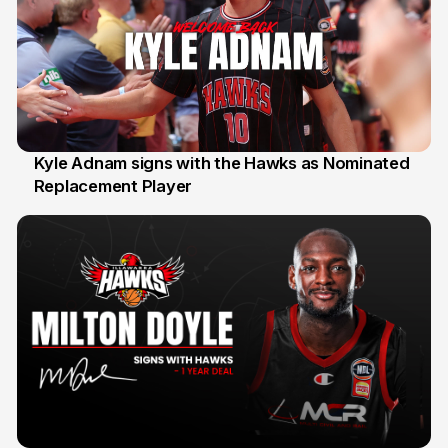
Kyle Adnam signs with the Hawks as Nominated
Replacement Player
31 Jul