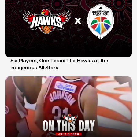
Six Players, One Team: The Hawks at the
Indigenous All Stars
7 Jul