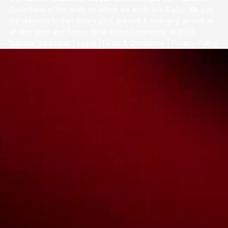
Custodians of the lands on which we work, live & play. We pay
our respects to their Elders past, present & emerging as well as
all Aboriginal and Torres Strait Island Community. ©
2026
National Basketball League |
Terms & Conditions
|
Privacy Policy