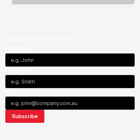
Subscribe to our Newsletter
First Name*
Last Name*
Email*