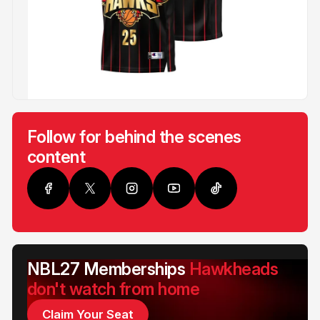
Follow for behind the scenes
content
NBL27 Memberships
Hawkheads
don't watch from home
Claim Your Seat