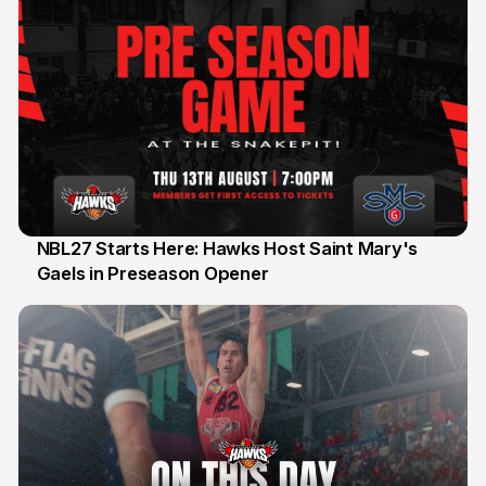
NBL27 Starts Here: Hawks Host Saint Mary's
Gaels in Preseason Opener
13 Jul