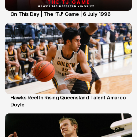
On This Day | The 'TJ' Game | 6 July 1996
6 Jul
Hawks Reel In Rising Queensland Talent Amarco
Doyle
2 Jul