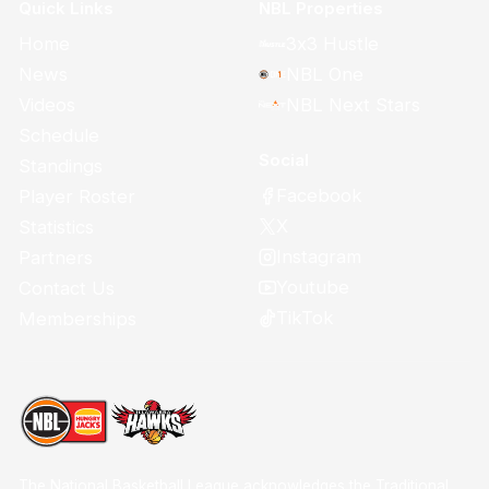
Quick Links
NBL Properties
Home
3x3 Hustle
News
NBL One
Videos
NBL Next Stars
Schedule
Social
Standings
Facebook
Player Roster
X
Statistics
Instagram
Partners
Youtube
Contact Us
TikTok
Memberships
The National Basketball League acknowledges the Traditional