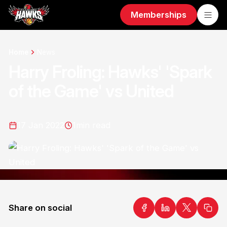
Memberships
Home
News
Harry Froling: Hawks' 'Spark
of the Game' vs United
17 Jan 2022
1
min read
Share on social