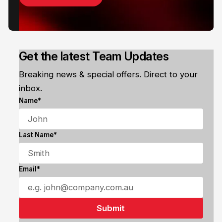
Get the latest Team Updates
Breaking news & special offers. Direct to your
inbox.
Name*
Last Name*
Email*