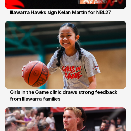
Illawarra Hawks sign Kelan Martin for NBL27
7 Aug
Girls in the Game clinic draws strong feedback
from Illawarra families
3 Aug