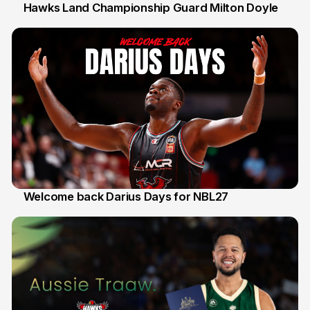
Hawks Land Championship Guard Milton Doyle
30 Jul
Welcome back Darius Days for NBL27
28 Jul