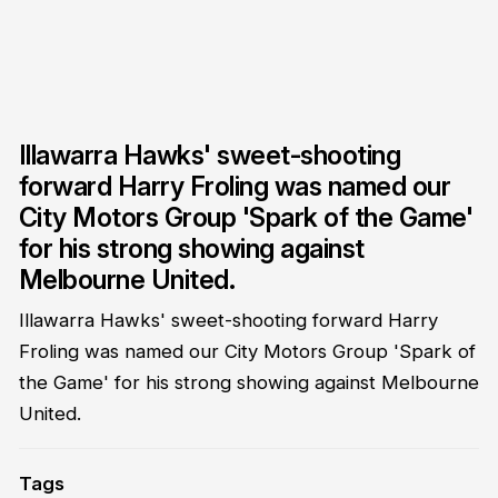
Illawarra Hawks' sweet-shooting
forward Harry Froling was named our
City Motors Group 'Spark of the Game'
for his strong showing against
Melbourne United.
Illawarra Hawks' sweet-shooting forward Harry
Froling was named our City Motors Group 'Spark of
the Game' for his strong showing against Melbourne
United.
Tags