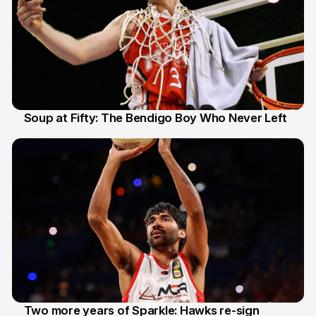
Soup at Fifty: The Bendigo Boy Who Never Left
20 Jun
Two more years of Sparkle: Hawks re-sign