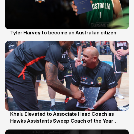
Tyler Harvey to become an Australian citizen
27 Jul
Khalu Elevated to Associate Head Coach as
Hawks Assistants Sweep Coach of the Year
25 Jul
Honours