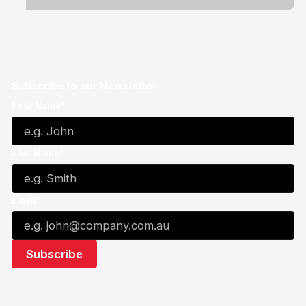
Subscribe to our Newsletter
First Name*
Last Name*
Email*