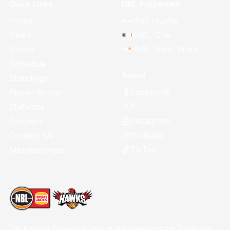
Quick Links
NBL Properties
Home
3x3 Hustle
News
NBL One
Videos
NBL Next Stars
Schedule
Social
Standings
Facebook
Player Roster
X
Statistics
Instagram
Partners
Youtube
Contact Us
TikTok
Memberships
The National Basketball League acknowledges the Traditional