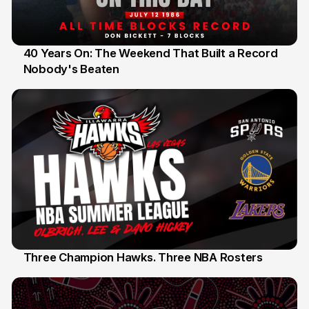
40 Years On: The Weekend That Built a Record
Nobody's Beaten
12 Jul
Three Champion Hawks. Three NBA Rosters
10 Jul