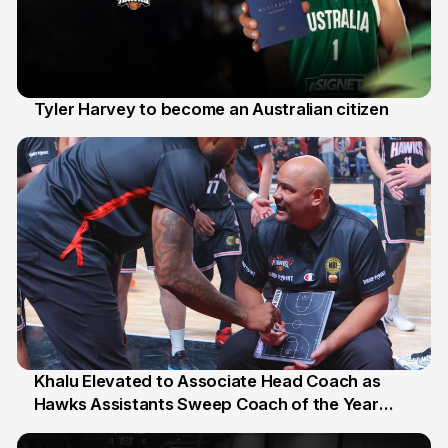
Tyler Harvey to become an Australian citizen
27 Jul
Khalu Elevated to Associate Head Coach as
Hawks Assistants Sweep Coach of the Year
25 Jul
Honours