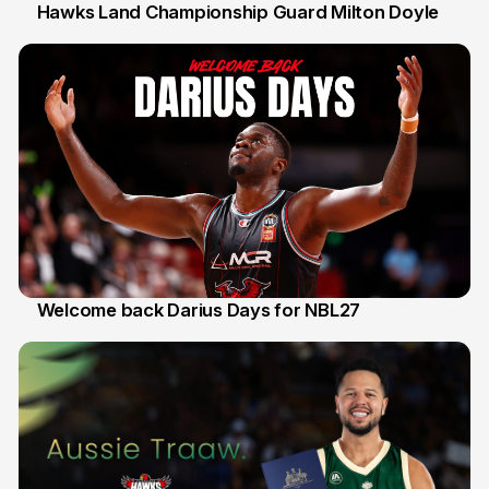
Hawks Land Championship Guard Milton Doyle
30 Jul
Welcome back Darius Days for NBL27
28 Jul