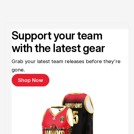
Support your team
with the latest gear
Grab your latest team releases before they're
gone.
Shop Now