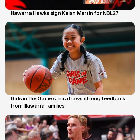
Illawarra Hawks sign Kelan Martin for NBL27
7 Aug
Girls in the Game clinic draws strong feedback
from Illawarra families
3 Aug