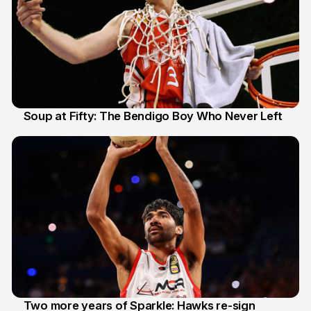
Soup at Fifty: The Bendigo Boy Who Never Left
20 Jun
Two more years of Sparkle: Hawks re-sign