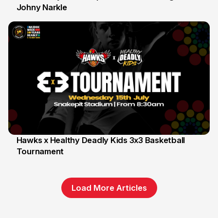
Johny Narkle
16 Jun
Hawks x Healthy Deadly Kids 3x3 Basketball
Tournament
6 Jun
Load More Articles