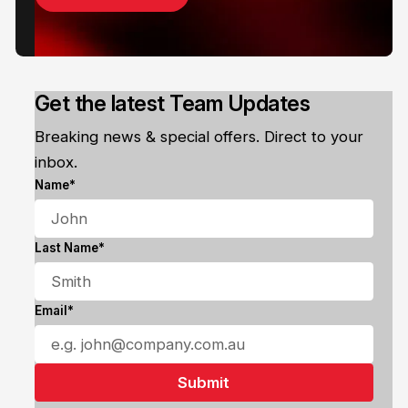
Get the latest Team Updates
Breaking news & special offers. Direct to your
inbox.
Name*
Last Name*
Email*