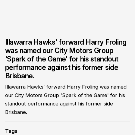
Illawarra Hawks' forward Harry Froling
was named our City Motors Group
'Spark of the Game' for his standout
performance against his former side
Brisbane.
Illawarra Hawks' forward Harry Froling was named
our City Motors Group 'Spark of the Game' for his
standout performance against his former side
Brisbane.
Tags