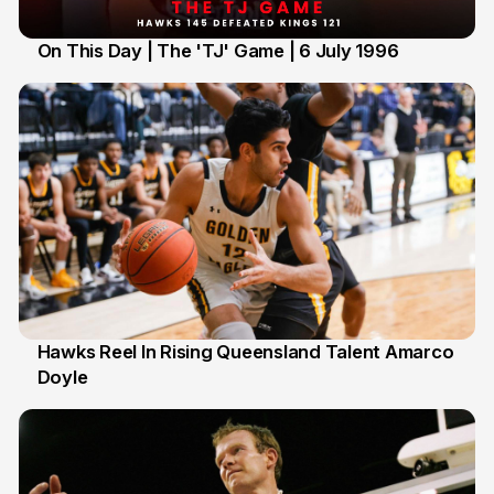
On This Day | The 'TJ' Game | 6 July 1996
6 Jul
Hawks Reel In Rising Queensland Talent Amarco
Doyle
2 Jul