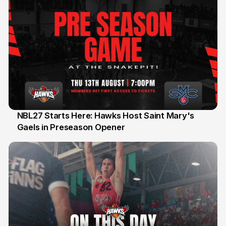
NBL27 Starts Here: Hawks Host Saint Mary's
Gaels in Preseason Opener
13 Jul