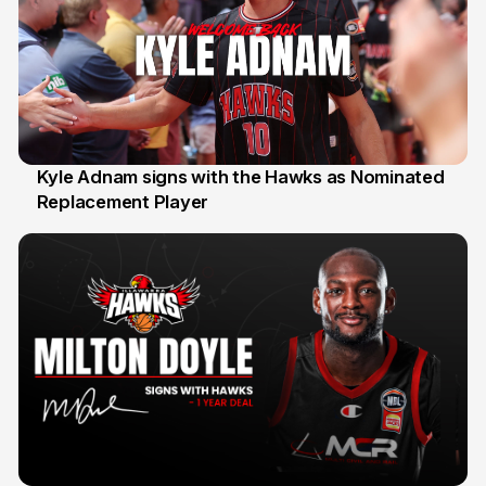
Kyle Adnam signs with the Hawks as Nominated
Replacement Player
31 Jul