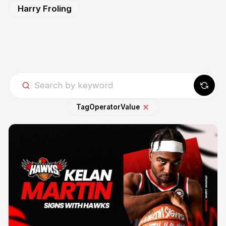
Harry Froling
Tag
Operator
Value