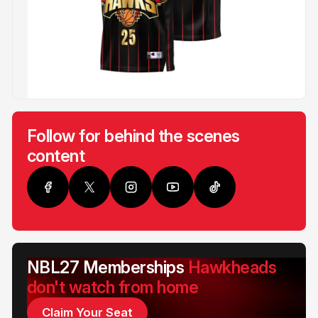
Follow for behind the scenes
content
NBL27 Memberships
Hawkheads
don't watch from home
Claim Your Seat