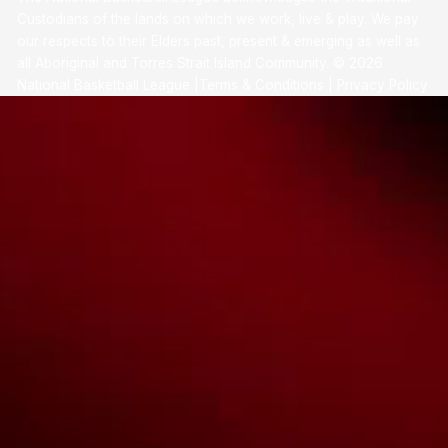
Custodians of the lands on which we work, live & play. We pay
our respects to their Elders past, present & emerging as well as
all Aboriginal and Torres Strait Island Community. ©
2026
National Basketball League |
Terms & Conditions
|
Privacy Policy