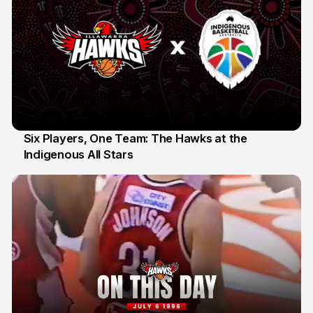
Six Players, One Team: The Hawks at the
Indigenous All Stars
7 Jul