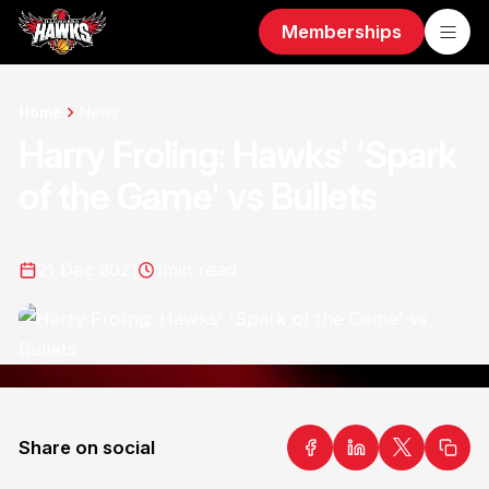
Memberships
Home
News
Harry Froling: Hawks' 'Spark
of the Game' vs Bullets
21 Dec 2021
1
min read
Share on social