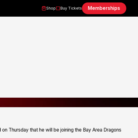
Memberships
Shop
Buy Tickets
on Thursday that he will be joining the Bay Area Dragons