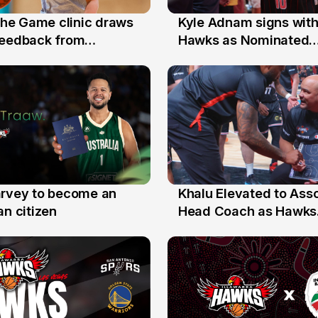
 the Game clinic draws
Kyle Adnam signs with
31 Jul
feedback from
Hawks as Nominated
a families
Replacement Player
arvey to become an
Khalu Elevated to Ass
25 Jul
an citizen
Head Coach as Hawks
Assistants Sweep Coa
the Year Honours