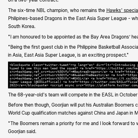
The six-time NBL champion, who remains the
Hawks' special
Philipines-based Dragons in the East Asia Super League - wh
South Korea.
"I am honoured to be appointed as the Bay Area Dragons’ hea
"Being the first guest club in the Philippine Basketball Asso
in Asia, East Asia Super League, is an exciting prospect."
<blockquote class="twitter-tweet"><p lang="en" dir="ltr">Introducing 
hyped to see this man lead the squad? <a href="https://twitter.com/ha
src=hash&amp;ref_src=twsrc%5Etfw">#BayAreaDragons</a> <a href="https:
src=hash&amp;ref_src=twsrc%5Etfw">#AwakenTheBeasts</a> <a href="https
src=hash&amp;ref_src=twsrc%5Etfw">#EASL</a> <a href="https://t.co/DQ8
Super League (@EASLofficial) <a href="https://twitter.com/EASLofficia
2022</a></blockquote> <script async src="https://platform.twitter.com
The 68-year-old's team will compete in the EASL in October 
Before then though, Goorjian will put his Australian Boomers
World Cup qualification matches against China and Japan in M
"The Boomers remain a priority for me and I look forward to w
Goorjian said.