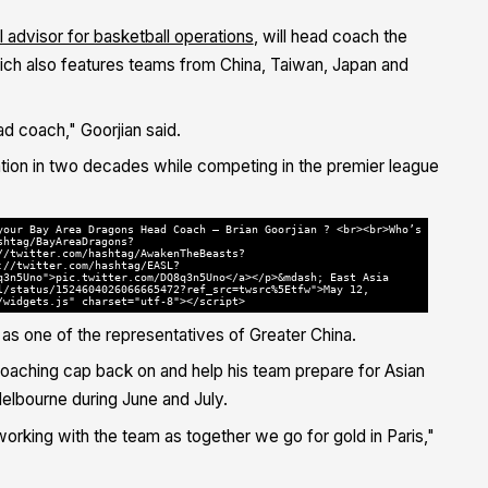
 advisor for basketball operations
, will head coach the
ich also features teams from China, Taiwan, Japan and
d coach," Goorjian said.
ciation in two decades while competing in the premier league
your Bay Area Dragons Head Coach — Brian Goorjian ? <br><br>Who’s
shtag/BayAreaDragons?
//twitter.com/hashtag/AwakenTheBeasts?
://twitter.com/hashtag/EASL?
q3n5Uno">pic.twitter.com/DQ8q3n5Uno</a></p>&mdash; East Asia
l/status/1524604026066665472?ref_src=twsrc%5Etfw">May 12,
/widgets.js" charset="utf-8"></script>
as one of the representatives of Greater China.
 coaching cap back on and help his team prepare for Asian
elbourne during June and July.
orking with the team as together we go for gold in Paris,"