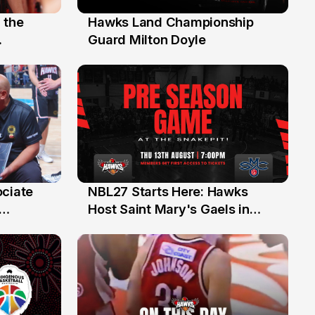
 the
Hawks Land Championship
30 Jul
Guard Milton Doyle
ociate
NBL27 Starts Here: Hawks
13 Jul
Host Saint Mary's Gaels in
ch of
Preseason Opener