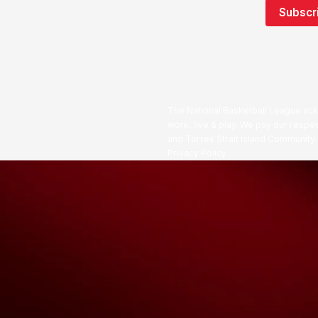
The National Basketball League ack
work, live & play. We pay our respec
and Torres Strait Island Community
Privacy Policy