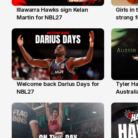
Illawarra Hawks sign Kelan
Girls in
7 Aug
3 Aug
Martin for NBL27
strong 
Illawarr
Welcome back Darius Days for
Tyler H
28 Jul
27 Jul
NBL27
Australi