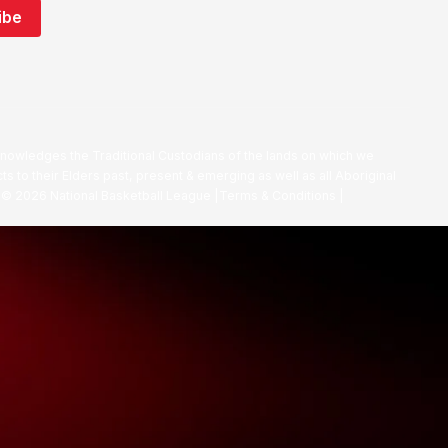
nowledges the Traditional Custodians of the lands on which we
ts to their Elders past, present & emerging as well as all Aboriginal
. ©
2026
National Basketball League |
Terms & Conditions
|