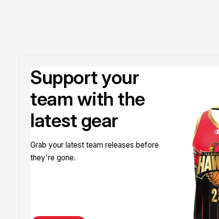
Support your
team with the
latest gear
Grab your latest team releases before
they're gone.