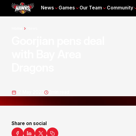
News
Games
Our Team
Community
Home
News
Goorjian pens deal
with Bay Area
Dragons
12 May 2022
2
min read
Share on social