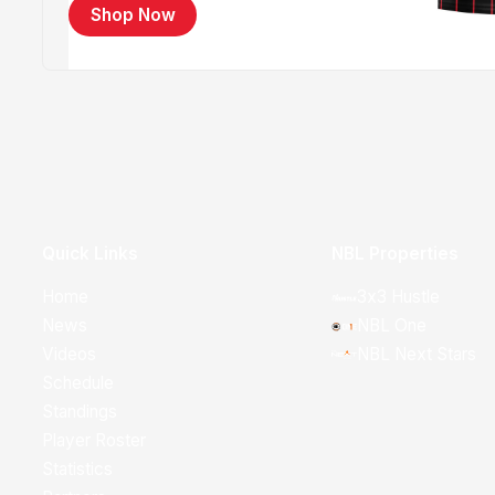
Shop Now
Quick Links
NBL Properties
Home
3x3 Hustle
News
NBL One
Videos
NBL Next Stars
Schedule
Standings
Player Roster
Statistics