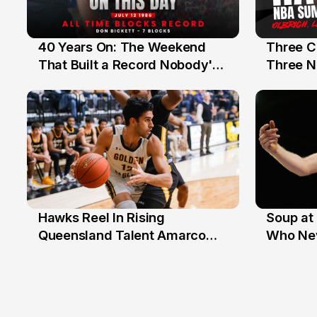
40 Years On: The Weekend
Three C
12 Jul
10 Jul
That Built a Record Nobody's
Three N
Beaten
Hawks Reel In Rising
Soup at 
2 Jul
20 Ju
Queensland Talent Amarco
Who Nev
Doyle