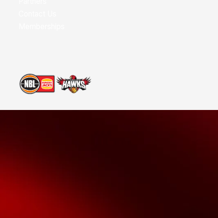
Partners
Contact Us
Memberships