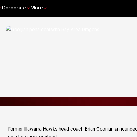
Corporate
More
Former Illawarra Hawks head coach Brian Goorjian announced 
on a two-year contract.