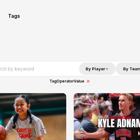
Tags
By Player
By Tea
Tag
Operator
Value