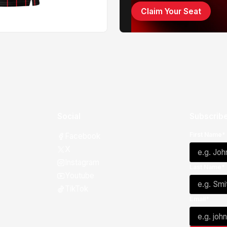
Claim Your Seat
Social
Subscribe
First Name*
Facebook
X
Instagram
Last Name*
Youtube
TikTok
Email*