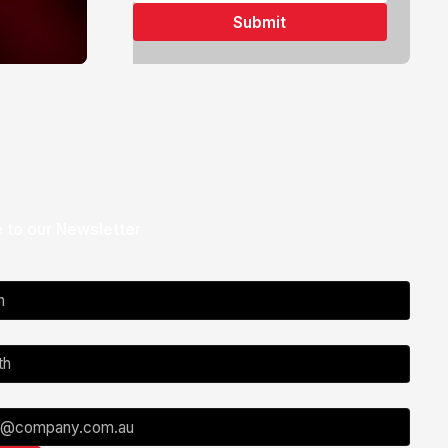
 to our Newsletter