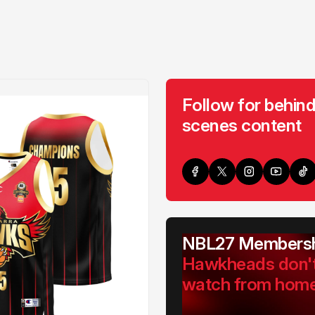
Follow for behind
scenes content
NBL27 Membersh
Hawkheads don'
watch from hom