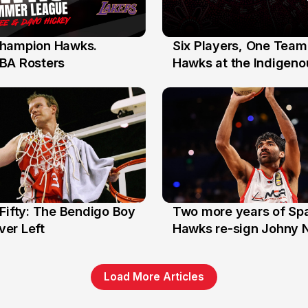
hampion Hawks.
Six Players, One Team
7 Jul
BA Rosters
Hawks at the Indigenou
Stars
Fifty: The Bendigo Boy
Two more years of Spa
n
16 Jun
er Left
Hawks re-sign Johny 
Load More Articles