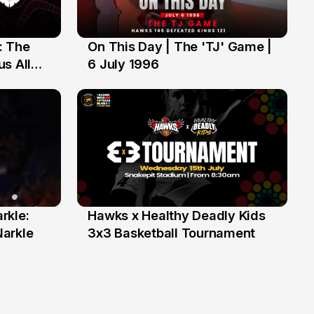
: The
On This Day | The 'TJ' Game |
6 Jul
s All
6 July 1996
rkle:
Hawks x Healthy Deadly Kids
6 Jun
Narkle
3x3 Basketball Tournament