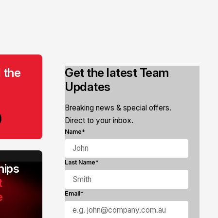
 the
Get the latest Team
Updates
Breaking news & special offers.
Direct to your inbox.
Name*
Last Name*
ips
t
e
Email*