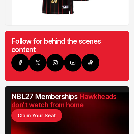
Follow for behind the scenes
content
NBL27 Memberships
Hawkheads
don't watch from home
Claim Your Seat