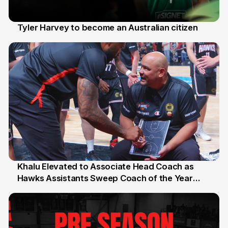
Tyler Harvey to become an Australian citizen
27 Jul
Khalu Elevated to Associate Head Coach as
Hawks Assistants Sweep Coach of the Year
25 Jul
Honours