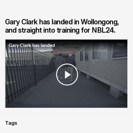
Gary Clark has landed in Wollongong,
and straight into training for NBL24.
Tags