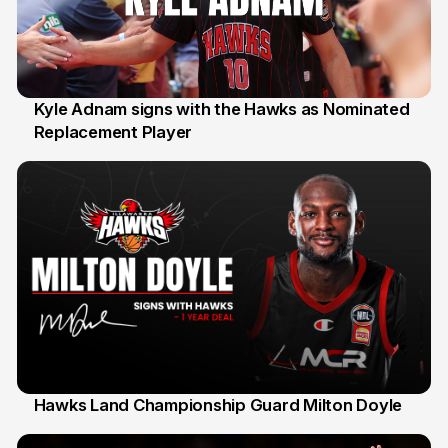
Kyle Adnam signs with the Hawks as Nominated
Replacement Player
31 Jul
Hawks Land Championship Guard Milton Doyle
30 Jul