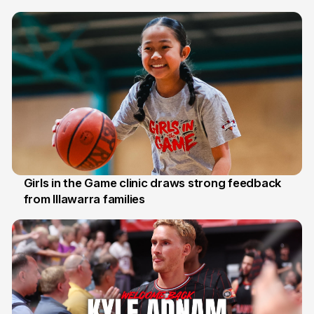
7 Aug
Girls in the Game clinic draws strong feedback
from Illawarra families
3 Aug