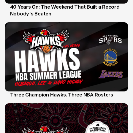
40 Years On: The Weekend That Built a Record
Nobody's Beaten
12 Jul
Three Champion Hawks. Three NBA Rosters
10 Jul