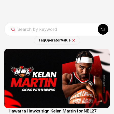
Tag
Operator
Value
Illawarra Hawks sign Kelan Martin for NBL27