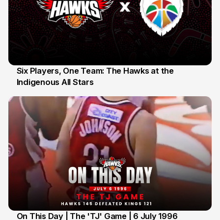
Six Players, One Team: The Hawks at the
Indigenous All Stars
7 Jul
On This Day | The 'TJ' Game | 6 July 1996