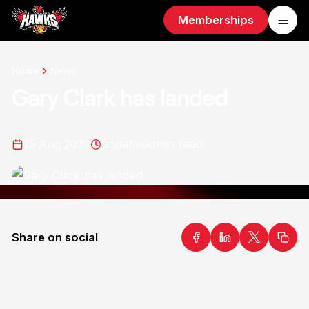
Memberships
Home
News
Gary Clark has landed
15 Aug 2023
undefined
min read
Share on social