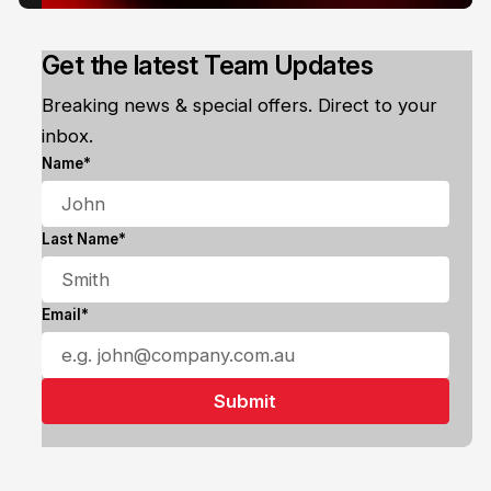
Get the latest Team Updates
Breaking news & special offers. Direct to your
inbox.
Name*
Last Name*
Email*