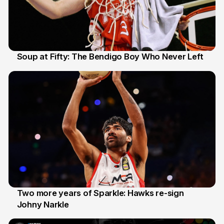
Soup at Fifty: The Bendigo Boy Who Never Left
20 Jun
Two more years of Sparkle: Hawks re-sign
Johny Narkle
16 Jun