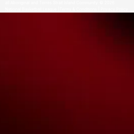
all Aboriginal and Torres Strait Island Community. ©
2026
National Basketball League |
Terms & Conditions
|
Privacy Policy