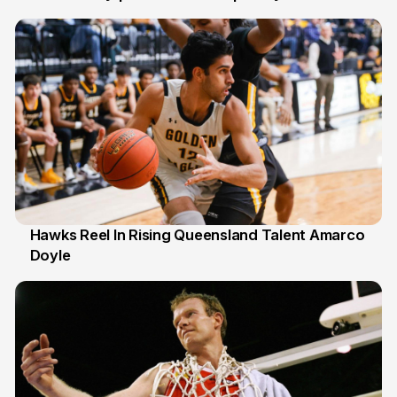
6 Jul
Hawks Reel In Rising Queensland Talent Amarco
Doyle
2 Jul