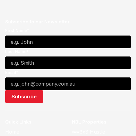
Subscribe to our Newsletter
First Name*
Last Name*
Email*
Quick Links
NBL Properties
Home
3x3 Hustle