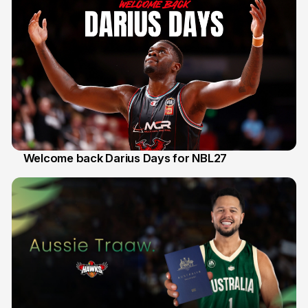
Welcome back Darius Days for NBL27
28 Jul