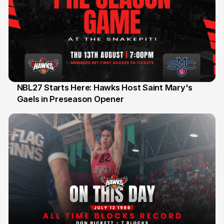
NBL27 Starts Here: Hawks Host Saint Mary's
Gaels in Preseason Opener
13 Jul