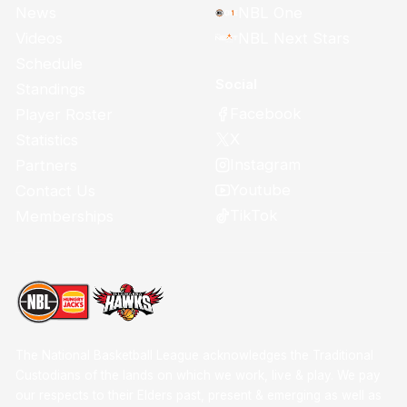
News
NBL One
Videos
NBL Next Stars
Schedule
Social
Standings
Facebook
Player Roster
X
Statistics
Instagram
Partners
Youtube
Contact Us
TikTok
Memberships
The National Basketball League acknowledges the Traditional
Custodians of the lands on which we work, live & play. We pay
our respects to their Elders past, present & emerging as well as