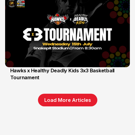
Hawks x Healthy Deadly Kids 3x3 Basketball
Tournament
6 Jun
Load More Articles