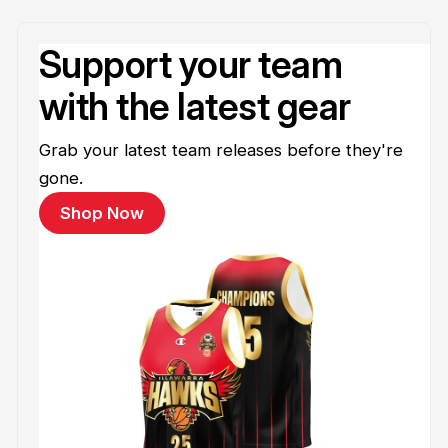
Support your team
with the latest gear
Grab your latest team releases before they're
gone.
Shop Now