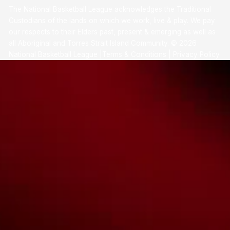
The National Basketball League acknowledges the Traditional
Custodians of the lands on which we work, live & play. We pay
our respects to their Elders past, present & emerging as well as
all Aboriginal and Torres Strait Island Community. ©
2026
National Basketball League |
Terms & Conditions
|
Privacy Policy