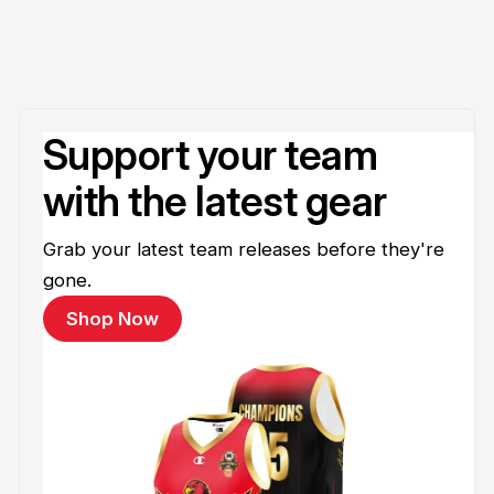
Support your team
with the latest gear
Grab your latest team releases before they're
gone.
Shop Now