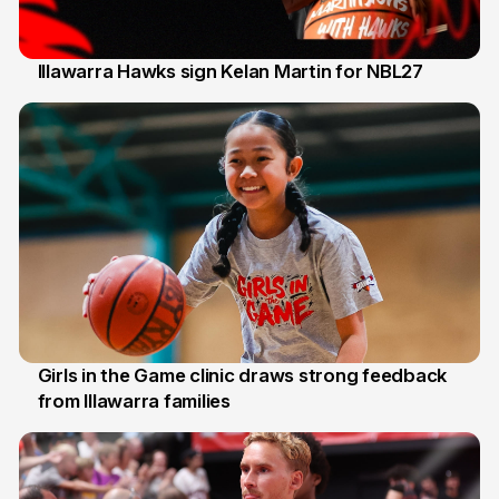
Illawarra Hawks sign Kelan Martin for NBL27
7 Aug
Girls in the Game clinic draws strong feedback
from Illawarra families
3 Aug