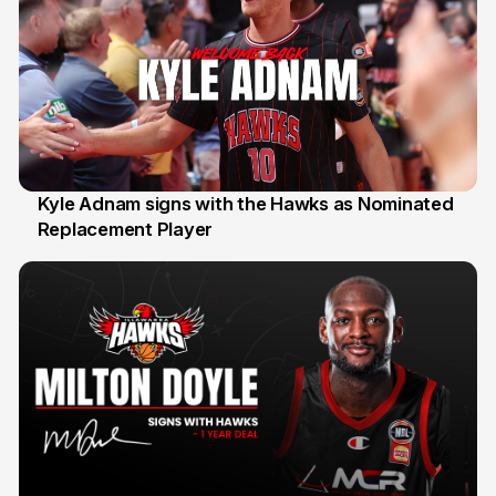
Kyle Adnam signs with the Hawks as Nominated
Replacement Player
31 Jul