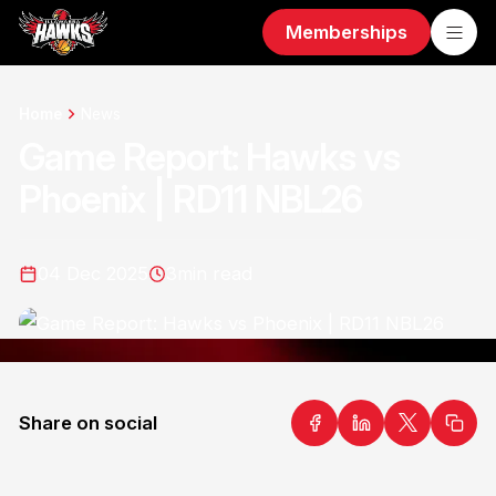
Memberships
Home
News
Game Report: Hawks vs
Phoenix | RD11 NBL26
04 Dec 2025
3
min read
Share on social