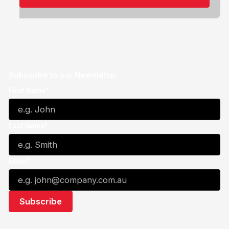
Subscribe to our Newsletter
First Name*
Last Name*
Email*