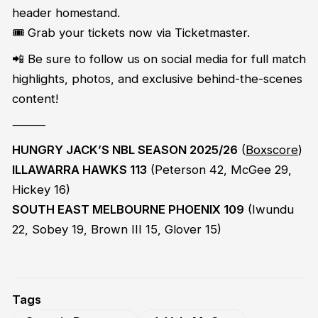
header homestand.
🎟️ Grab your tickets now via Ticketmaster.
📲 Be sure to follow us on social media for full match
highlights, photos, and exclusive behind-the-scenes
content!
⸻
HUNGRY JACK’S NBL SEASON 2025/26
(
Boxscore
)
ILLAWARRA HAWKS 113
(Peterson 42, McGee 29,
Hickey 16)
SOUTH EAST MELBOURNE PHOENIX 109
(Iwundu
22, Sobey 19, Brown III 15, Glover 15)
Tags