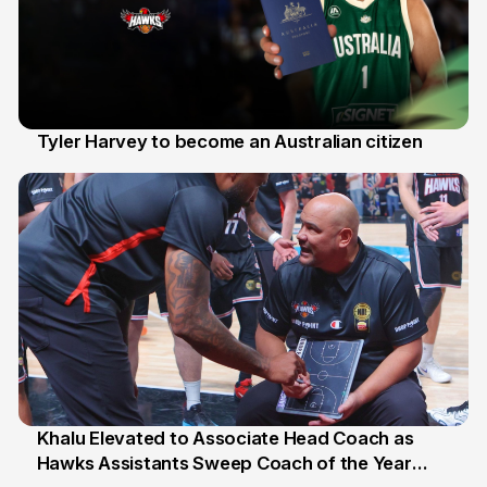
Tyler Harvey to become an Australian citizen
27 Jul
Khalu Elevated to Associate Head Coach as
Hawks Assistants Sweep Coach of the Year
25 Jul