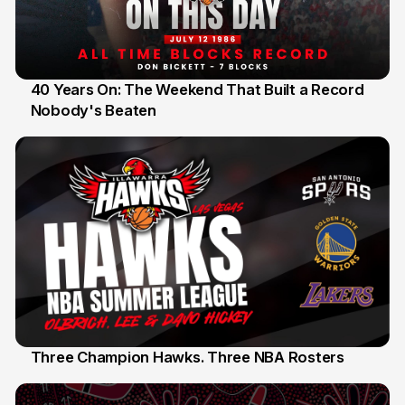
40 Years On: The Weekend That Built a Record
Nobody's Beaten
12 Jul
Three Champion Hawks. Three NBA Rosters
10 Jul