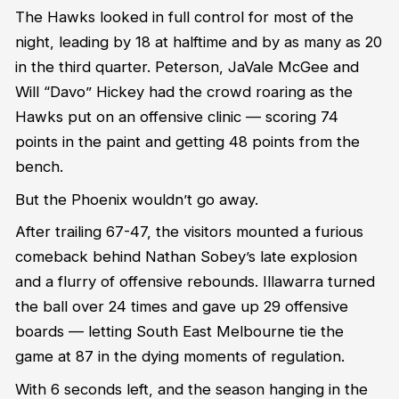
The Hawks looked in full control for most of the
night, leading by 18 at halftime and by as many as 20
in the third quarter. Peterson, JaVale McGee and
Will “Davo” Hickey had the crowd roaring as the
Hawks put on an offensive clinic — scoring 74
points in the paint and getting 48 points from the
bench.
But the Phoenix wouldn’t go away.
After trailing 67-47, the visitors mounted a furious
comeback behind Nathan Sobey’s late explosion
and a flurry of offensive rebounds. Illawarra turned
the ball over 24 times and gave up 29 offensive
boards — letting South East Melbourne tie the
game at 87 in the dying moments of regulation.
With 6 seconds left, and the season hanging in the