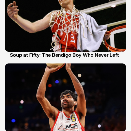
Soup at Fifty: The Bendigo Boy Who Never Left
20 Jun