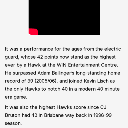
It was a performance for the ages from the electric
guard, whose 42 points now stand as the highest
ever by a Hawk at the WIN Entertainment Centre.
He surpassed Adam Ballinger’s long-standing home
record of 39 (2005/06), and joined Kevin Lisch as
the only Hawks to notch 40 in a modern 40 minute
era game.
It was also the highest Hawks score since CJ
Bruton had 43 in Brisbane way back in 1998-99
season.