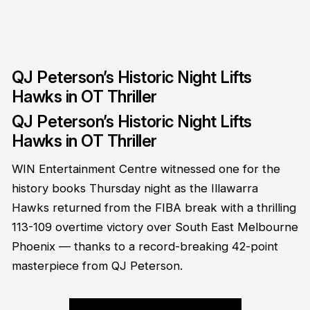
QJ Peterson’s Historic Night Lifts
Hawks in OT Thriller
QJ Peterson’s Historic Night Lifts
Hawks in OT Thriller
WIN Entertainment Centre witnessed one for the
history books Thursday night as the Illawarra
Hawks returned from the FIBA break with a thrilling
113-109 overtime victory over South East Melbourne
Phoenix — thanks to a record-breaking 42-point
masterpiece from QJ Peterson.