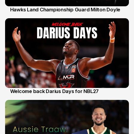
Hawks Land Championship Guard Milton Doyle
30 Jul
Welcome back Darius Days for NBL27
28 Jul