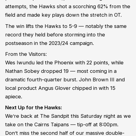
attempts, the Hawks shot a scorching 62% from the
field and made key plays down the stretch in OT.
The win lifts the Hawks to 5-9 — notably the same
record they held before storming into the
postseason in the 2023/24 campaign.
From the Visitors:
Wes Iwundu led the Phoenix with 22 points, while
Nathan Sobey dropped 19 — most coming in a
dramatic fourth-quarter burst. John Brown III and
local product Angus Glover chipped in with 15
apiece.
Next Up for the Hawks:
We’re back at The Sandpit this Saturday night as we
take on the Cairns Taipans — tip-off at 8:00pm.
Don’t miss the second half of our massive double-