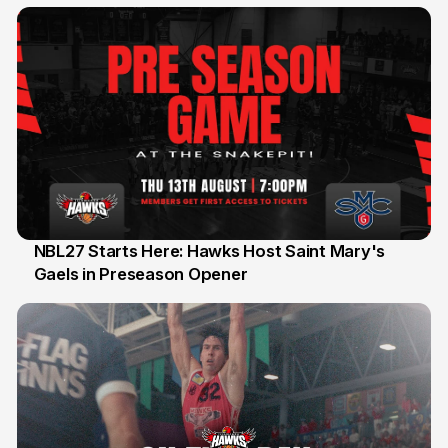
Honours
NBL27 Starts Here: Hawks Host Saint Mary's
Gaels in Preseason Opener
13 Jul