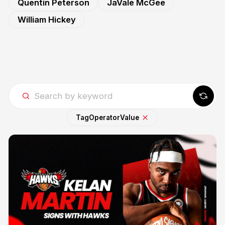
Quentin Peterson
JaVale McGee
William Hickey
Tag
Operator
Value