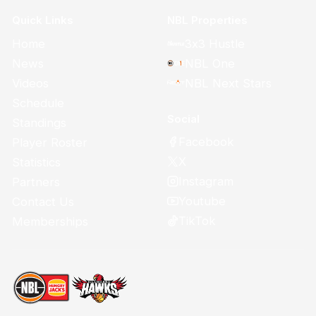
Quick Links
NBL Properties
Home
3x3 Hustle
News
NBL One
Videos
NBL Next Stars
Schedule
Social
Standings
Facebook
Player Roster
X
Statistics
Instagram
Partners
Youtube
Contact Us
TikTok
Memberships