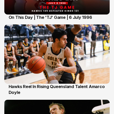
On This Day | The 'TJ' Game | 6 July 1996
6 Jul
Hawks Reel In Rising Queensland Talent Amarco
Doyle
2 Jul