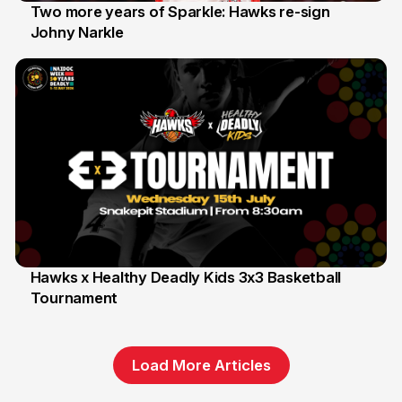
Two more years of Sparkle: Hawks re-sign
Johny Narkle
16 Jun
Hawks x Healthy Deadly Kids 3x3 Basketball
Tournament
6 Jun
Load More Articles