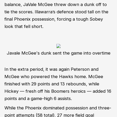
balance, JaVale McGee threw down a dunk off to
tie the scores. Illawarra’s defence stood tall on the
final Phoenix possession, forcing a tough Sobey
look that fell short.
Javale McGee's dunk sent the game into overtime
In the extra period, it was again Peterson and
McGee who powered the Hawks home. McGee
finished with 29 points and 13 rebounds, while
Hickey — fresh off his Boomers heroics — added 16
points and a game-high 6 assists.
While the Phoenix dominated possession and three-
point attempts (58 total), 27 more field goal