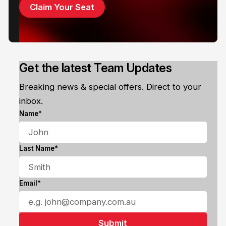
Claim Your Seat
Get the latest Team Updates
Breaking news & special offers. Direct to your
inbox.
Name*
Last Name*
Email*