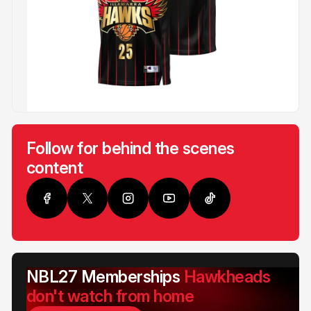
Follow for behind the scenes
content
NBL27 Memberships
Hawkheads
don't watch from home