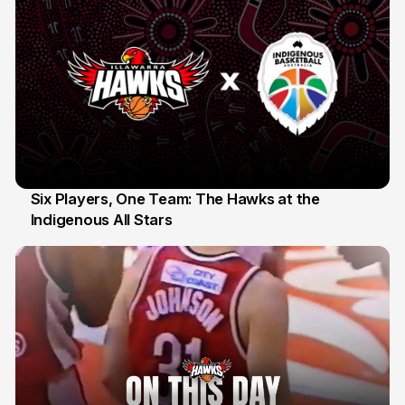
Six Players, One Team: The Hawks at the
Indigenous All Stars
7 Jul