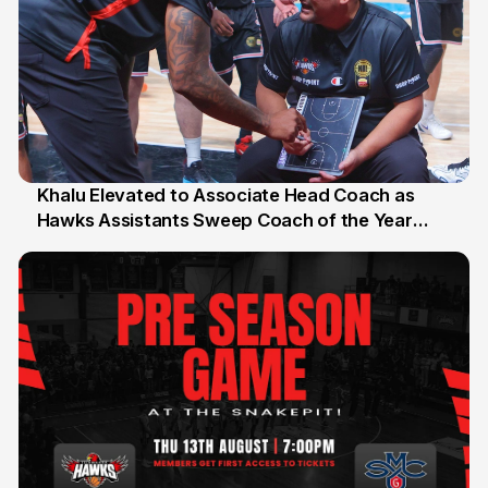
Khalu Elevated to Associate Head Coach as
Hawks Assistants Sweep Coach of the Year
25 Jul
Honours