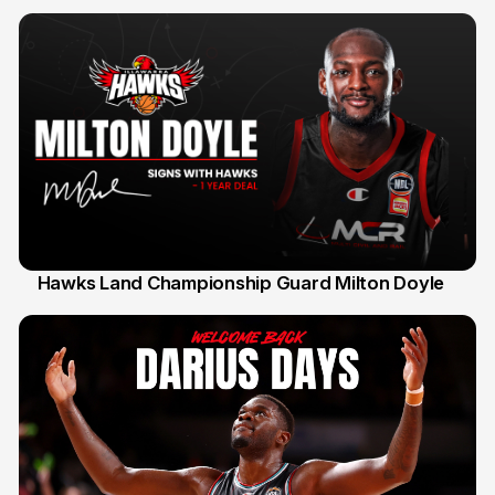
Hawks Land Championship Guard Milton Doyle
30 Jul