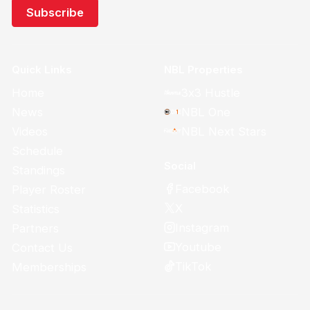
Quick Links
NBL Properties
Home
3x3 Hustle
News
NBL One
Videos
NBL Next Stars
Schedule
Social
Standings
Facebook
Player Roster
X
Statistics
Instagram
Partners
Youtube
Contact Us
TikTok
Memberships