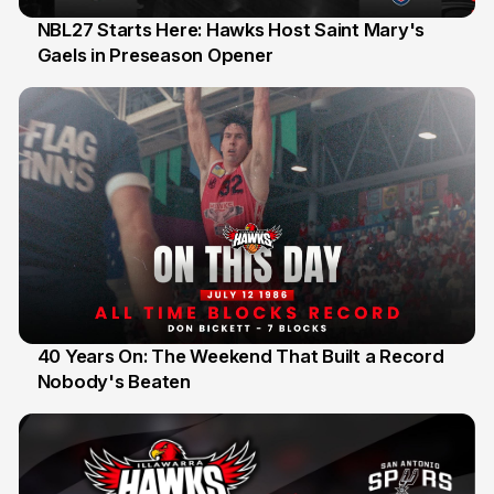
NBL27 Starts Here: Hawks Host Saint Mary's
Gaels in Preseason Opener
13 Jul
40 Years On: The Weekend That Built a Record
Nobody's Beaten
12 Jul