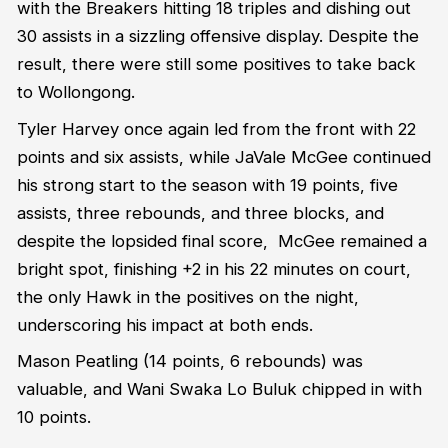
with the Breakers hitting 18 triples and dishing out
30 assists in a sizzling offensive display. Despite the
result, there were still some positives to take back
to Wollongong.
Tyler Harvey once again led from the front with 22
points and six assists, while JaVale McGee continued
his strong start to the season with 19 points, five
assists, three rebounds, and three blocks, and
despite the lopsided final score, McGee remained a
bright spot, finishing +2 in his 22 minutes on court,
the only Hawk in the positives on the night,
underscoring his impact at both ends.
Mason Peatling (14 points, 6 rebounds) was
valuable, and Wani Swaka Lo Buluk chipped in with
10 points.