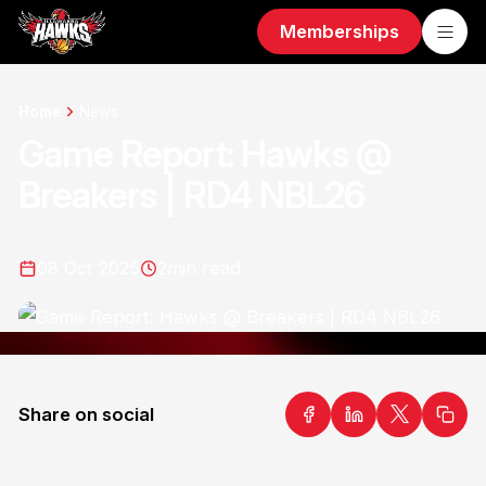
Memberships
Home
News
Game Report: Hawks @
Breakers | RD4 NBL26
08 Oct 2025
2
min read
Share on social