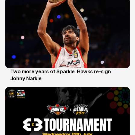
Two more years of Sparkle: Hawks re-sign
Johny Narkle
16 Jun