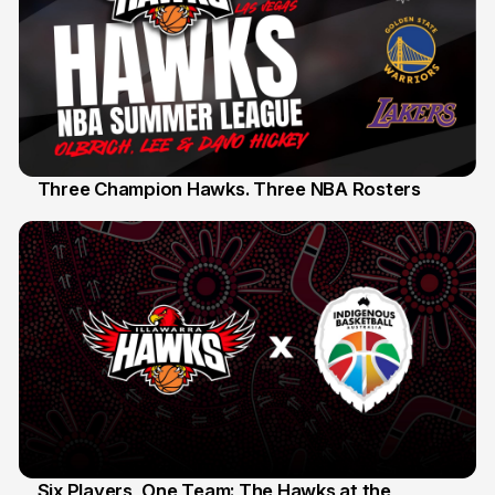
Three Champion Hawks. Three NBA Rosters
10 Jul
Six Players, One Team: The Hawks at the