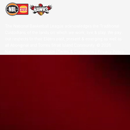
The National Basketball League acknowledges the Traditional
Custodians of the lands on which we work, live & play. We pay
our respects to their Elders past, present & emerging as well as
all Aboriginal and Torres Strait Island Community. ©
2026
National Basketball League |
Terms & Conditions
|
Privacy Policy