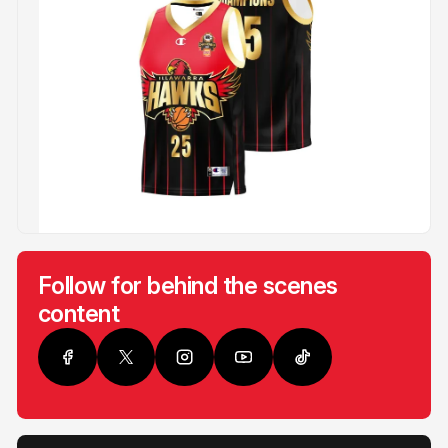
Follow for behind the scenes
content