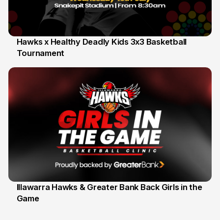
Hawks x Healthy Deadly Kids 3x3 Basketball
Tournament
6 Jun
Illawarra Hawks & Greater Bank Back Girls in the
Game
1 Jun