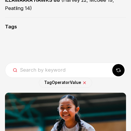
Peatling 14)
Tags
Tag
Operator
Value