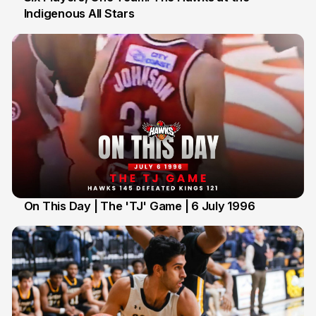
Indigenous All Stars
7 Jul
On This Day | The 'TJ' Game | 6 July 1996
6 Jul