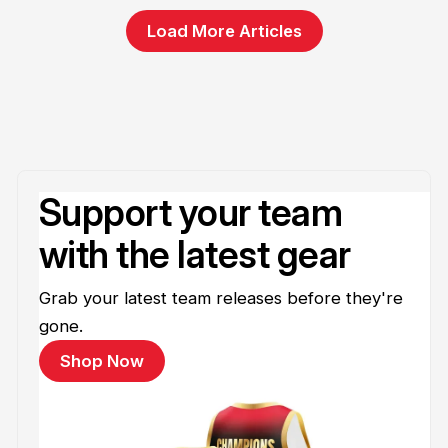
Load More Articles
Support your team
with the latest gear
Grab your latest team releases before they're
gone.
Shop Now