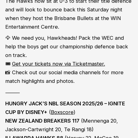
The Hawks now sit at 0-3 to start their title defence
and will look to bounce back this Saturday night
when they host the Brisbane Bullets at the WIN
Entertainment Centre.
🦅 We need you, Hawkheads! Pack the WEC and
help the boys get our championship defence back
on track.
🎟️
Get your tickets now via Ticketmaster.
📸 Check out our social media channels for more
match highlights and photos.
⸻
HUNGRY JACK’S NBL SEASON 2025/26 – IGNITE
CUP BY DISNEY+
(
Boxscore
)
NEW ZEALAND BREAKERS 117
(Mennenga 20,
Jackson-Cartwright 20, Te Rangi 18)
ILLAWARRA HAWKS 88
(Harvey 22, McGee 19,