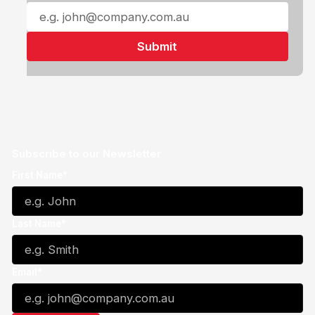
Subscribe to our Newsletter
First Name*
Last Name*
Email*