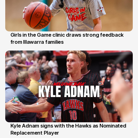
Girls in the Game clinic draws strong feedback
from Illawarra families
3 Aug
Kyle Adnam signs with the Hawks as Nominated
Replacement Player
31 Jul