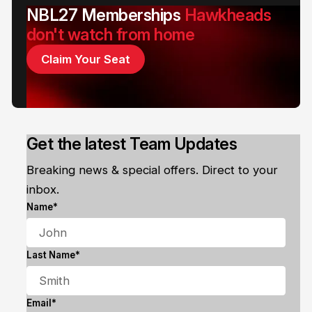
NBL27 Memberships
Hawkheads
don't watch from home
Claim Your Seat
Get the latest Team Updates
Breaking news & special offers. Direct to your
inbox.
Name*
Last Name*
Email*