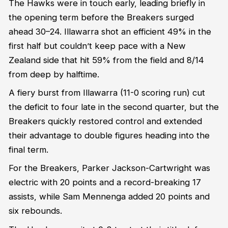
The Hawks were in touch early, leading briefly in
the opening term before the Breakers surged
ahead 30–24. Illawarra shot an efficient 49% in the
first half but couldn’t keep pace with a New
Zealand side that hit 59% from the field and 8/14
from deep by halftime.
A fiery burst from Illawarra (11-0 scoring run) cut
the deficit to four late in the second quarter, but the
Breakers quickly restored control and extended
their advantage to double figures heading into the
final term.
For the Breakers, Parker Jackson-Cartwright was
electric with 20 points and a record-breaking 17
assists, while Sam Mennenga added 20 points and
six rebounds.