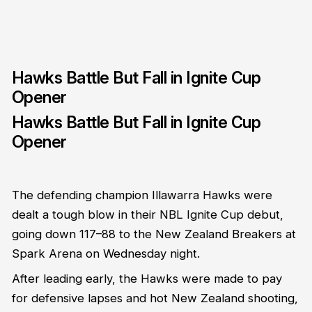
Hawks Battle But Fall in Ignite Cup
Opener
Hawks Battle But Fall in Ignite Cup
Opener
The defending champion Illawarra Hawks were
dealt a tough blow in their NBL Ignite Cup debut,
going down 117–88 to the New Zealand Breakers at
Spark Arena on Wednesday night.
After leading early, the Hawks were made to pay
for defensive lapses and hot New Zealand shooting,