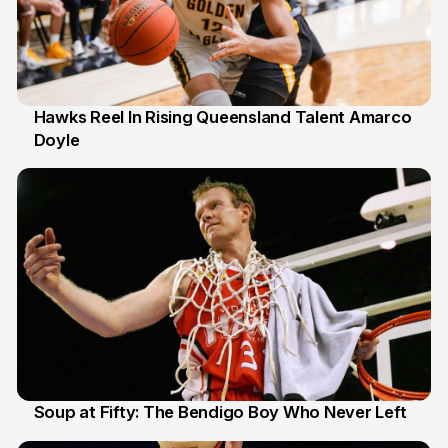
Hawks Reel In Rising Queensland Talent Amarco
Doyle
2 Jul
Soup at Fifty: The Bendigo Boy Who Never Left
20 Jun