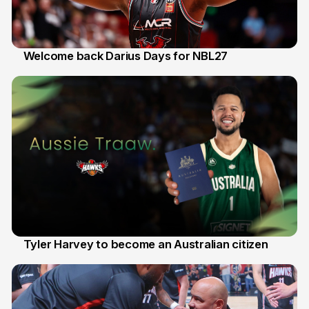
Welcome back Darius Days for NBL27
28 Jul
Tyler Harvey to become an Australian citizen
27 Jul