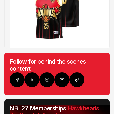
Follow for behind the scenes
content
NBL27 Memberships
Hawkheads