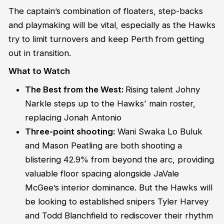
The captain’s combination of floaters, step-backs
and playmaking will be vital, especially as the Hawks
try to limit turnovers and keep Perth from getting
out in transition.
What to Watch
The Best from the West:
Rising talent Johny
Narkle steps up to the Hawks' main roster,
replacing Jonah Antonio
Three-point shooting:
Wani Swaka Lo Buluk
and Mason Peatling are both shooting a
blistering 42.9% from beyond the arc, providing
valuable floor spacing alongside JaVale
McGee’s interior dominance. But the Hawks will
be looking to established snipers Tyler Harvey
and Todd Blanchfield to rediscover their rhythm