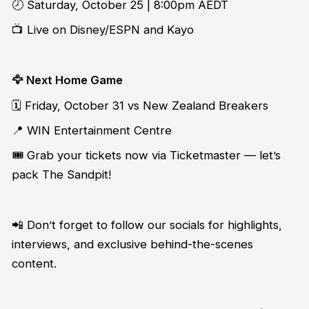
🕗 Saturday, October 25 | 8:00pm AEDT
📺 Live on Disney/ESPN and Kayo
🦅 Next Home Game
🗓️ Friday, October 31 vs New Zealand Breakers
📍 WIN Entertainment Centre
🎟️ Grab your tickets now via Ticketmaster — let’s
pack The Sandpit!
📲 Don’t forget to follow our socials for highlights,
interviews, and exclusive behind-the-scenes
content.