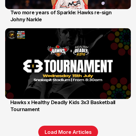
Two more years of Sparkle: Hawks re-sign
Johny Narkle
16 Jun
Hawks x Healthy Deadly Kids 3x3 Basketball
Tournament
6 Jun
Load More Articles