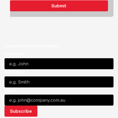
Subscribe to our Newsletter
First Name*
Last Name*
Email*