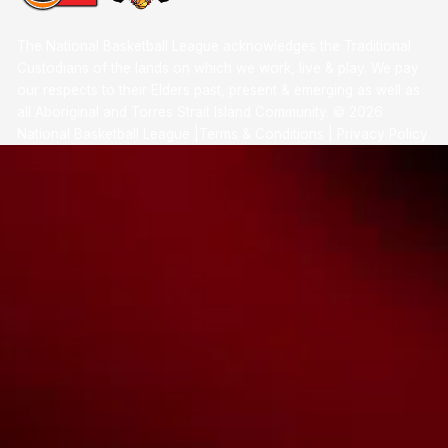
The National Basketball League acknowledges the Traditional
Custodians of the lands on which we work, live & play. We pay
our respects to their Elders past, present & emerging as well as
all Aboriginal and Torres Strait Island Community. ©
2026
National Basketball League |
Terms & Conditions
|
Privacy Policy