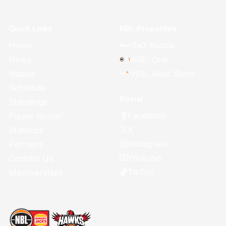
Quick Links
NBL Properties
Home
3x3 Hustle
News
NBL One
Videos
NBL Next Stars
Schedule
Social
Standings
Facebook
Player Roster
X
Statistics
Instagram
Partners
Youtube
Contact Us
TikTok
Memberships