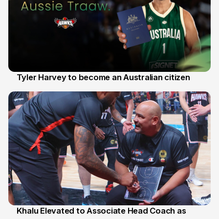
Tyler Harvey to become an Australian citizen
27 Jul
Khalu Elevated to Associate Head Coach as