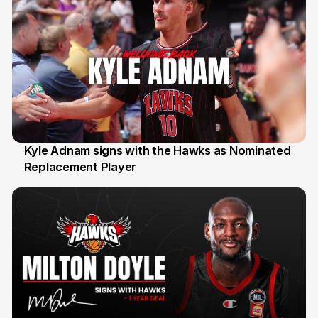
Kyle Adnam signs with the Hawks as Nominated
Replacement Player
31 Jul