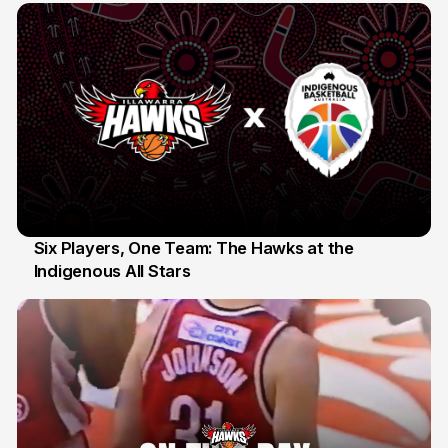
Six Players, One Team: The Hawks at the
Indigenous All Stars
7 Jul