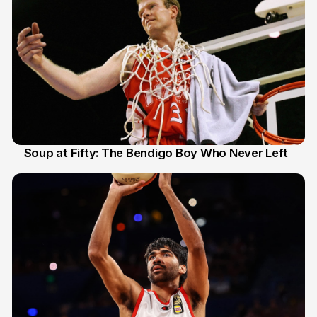
Soup at Fifty: The Bendigo Boy Who Never Left
20 Jun