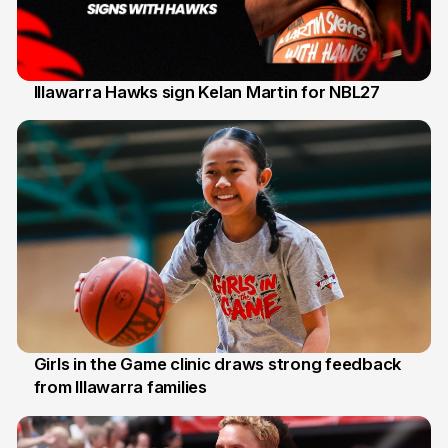
Illawarra Hawks sign Kelan Martin for NBL27
7 Aug
Girls in the Game clinic draws strong feedback
from Illawarra families
3 Aug