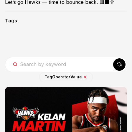
Let’s go Hawks — time to bounce back. 🟥⬛🦅
Tags
Tag
Operator
Value