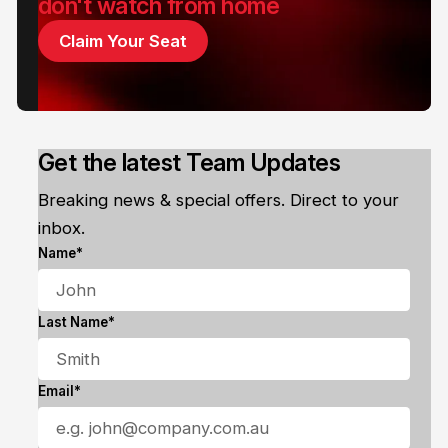
don't watch from home
Claim Your Seat
Get the latest Team Updates
Breaking news & special offers. Direct to your
inbox.
Name*
Last Name*
Email*