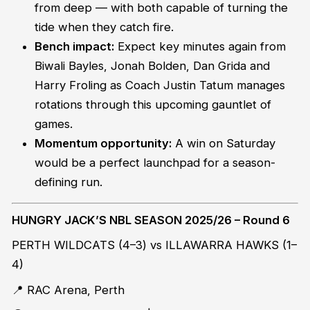
from deep — with both capable of turning the
tide when they catch fire.
Bench impact:
Expect key minutes again from
Biwali Bayles, Jonah Bolden, Dan Grida and
Harry Froling as Coach Justin Tatum manages
rotations through this upcoming gauntlet of
games.
Momentum opportunity:
A win on Saturday
would be a perfect launchpad for a season-
defining run.
HUNGRY JACK’S NBL SEASON 2025/26 – Round 6
PERTH WILDCATS (4–3) vs ILLAWARRA HAWKS (1–
4)
📍 RAC Arena, Perth