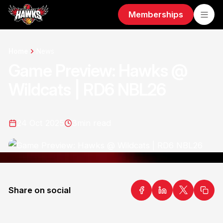
Memberships
Home
News
Game Preview: Hawks @
Wildcats | RD6 NBL26
24 Oct 2025
3
min read
Share on social