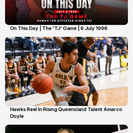
On This Day | The 'TJ' Game | 6 July 1996
6 Jul
Hawks Reel In Rising Queensland Talent Amarco
Doyle
2 Jul