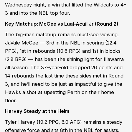
Wednesday night, a win that lifted the Wildcats to 4–
3 and into the NBL top four.
Key Matchup: McGee vs Lual-Acuil Jr (Round 2)
The big-man matchup remains must-see viewing.
JaVale McGee — 3rd in the NBL in scoring (22.4
PPG), 1st in rebounds (10.6 RPG) and 1st in blocks
(2.8 BPG) — has been the shining light for Illawarra
all season. The 37-year-old dropped 26 points and
14 rebounds the last time these sides met in Round
3, and he’ll need to be just as impactful to give the
Hawks a shot at upsetting Perth on their home
floor.
Harvey Steady at the Helm
Tyler Harvey (19.2 PPG, 6.0 APG) remains a steady
offensive force and sits 8th in the NBL for assists.