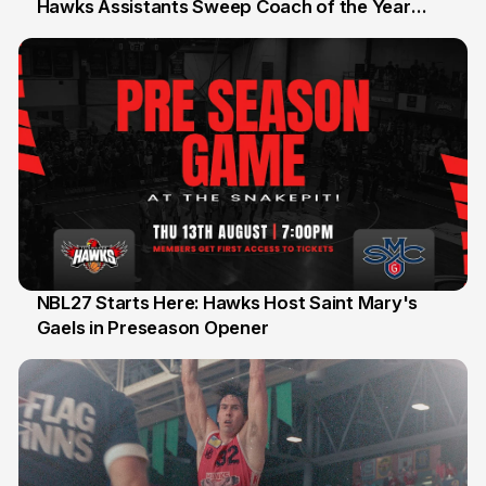
Hawks Assistants Sweep Coach of the Year
25 Jul
Honours
NBL27 Starts Here: Hawks Host Saint Mary's
Gaels in Preseason Opener
13 Jul