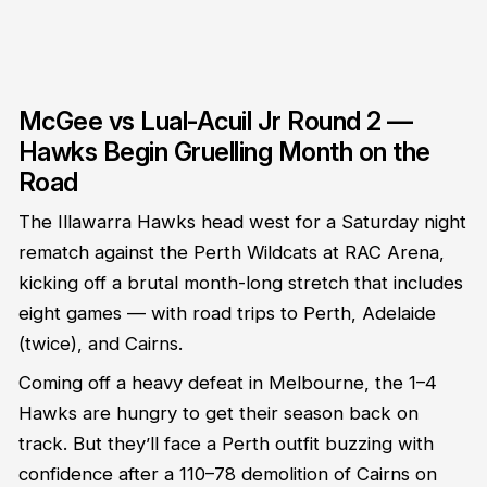
McGee vs Lual-Acuil Jr Round 2 —
Hawks Begin Gruelling Month on the
Road
The Illawarra Hawks head west for a Saturday night
rematch against the Perth Wildcats at RAC Arena,
kicking off a brutal month-long stretch that includes
eight games — with road trips to Perth, Adelaide
(twice), and Cairns.
Coming off a heavy defeat in Melbourne, the 1–4
Hawks are hungry to get their season back on
track. But they’ll face a Perth outfit buzzing with
confidence after a 110–78 demolition of Cairns on