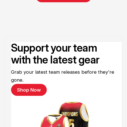
Support your team
with the latest gear
Grab your latest team releases before they're
gone.
Shop Now