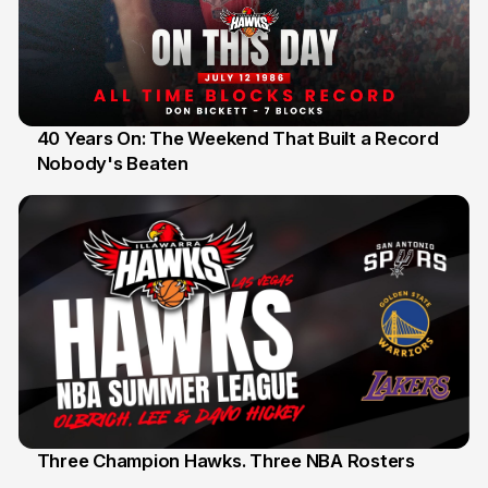
40 Years On: The Weekend That Built a Record
Nobody's Beaten
12 Jul
Three Champion Hawks. Three NBA Rosters
10 Jul