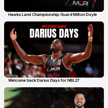
Hawks Land Championship Guard Milton Doyle
30 Jul
Welcome back Darius Days for NBL27
28 Jul