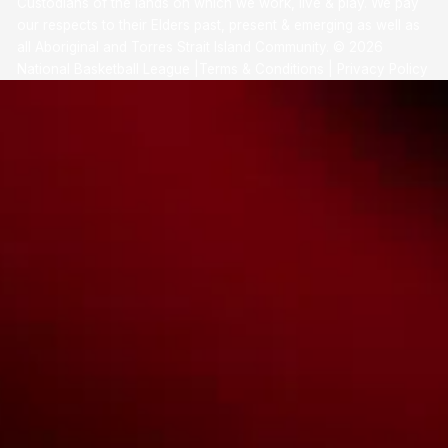
Custodians of the lands on which we work, live & play. We pay
our respects to their Elders past, present & emerging as well as
all Aboriginal and Torres Strait Island Community. ©
2026
National Basketball League |
Terms & Conditions
|
Privacy Policy