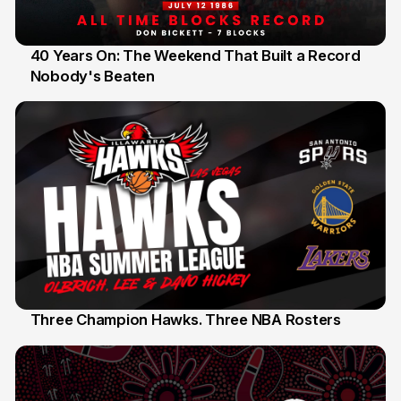
40 Years On: The Weekend That Built a Record
Nobody's Beaten
12 Jul
Three Champion Hawks. Three NBA Rosters
10 Jul