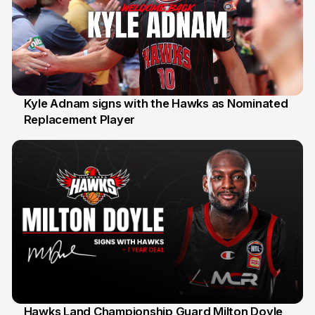
Kyle Adnam signs with the Hawks as Nominated
Replacement Player
31 Jul
Hawks Land Championship Guard Milton Doyle