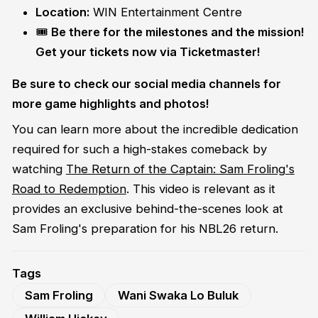
Location:
WIN Entertainment Centre
🎟️
Be there for the milestones and the mission!
Get your tickets now via Ticketmaster!
Be sure to check our social media channels for
more game highlights and photos!
You can learn more about the incredible dedication
required for such a high-stakes comeback by
watching
The Return of the Captain: Sam Froling's
Road to Redemption
. This video is relevant as it
provides an exclusive behind-the-scenes look at
Sam Froling's preparation for his NBL26 return.
Tags
Sam Froling
Wani Swaka Lo Buluk