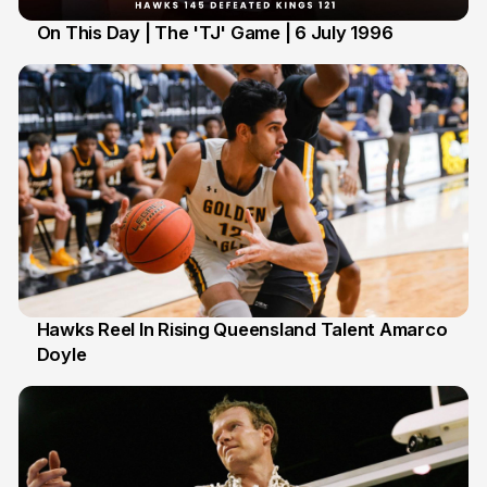
On This Day | The 'TJ' Game | 6 July 1996
6 Jul
Hawks Reel In Rising Queensland Talent Amarco
Doyle
2 Jul