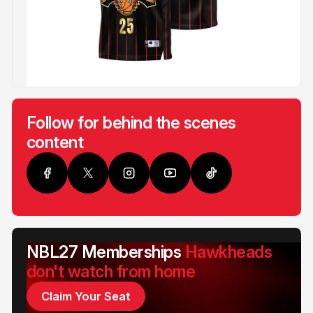
Follow for behind the scenes
content
NBL27 Memberships
Hawkheads
don't watch from home
Claim Your Seat