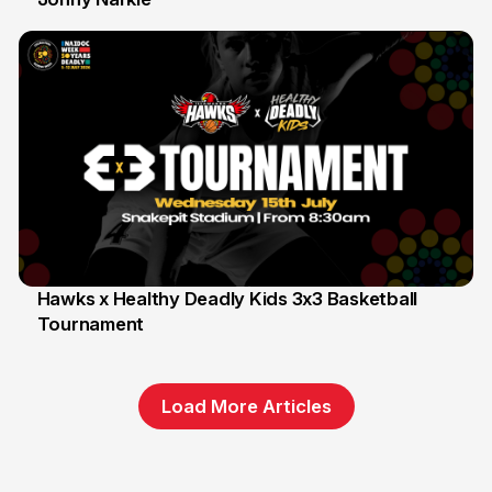
Hawks x Healthy Deadly Kids 3x3 Basketball
Tournament
6 Jun
Load More Articles