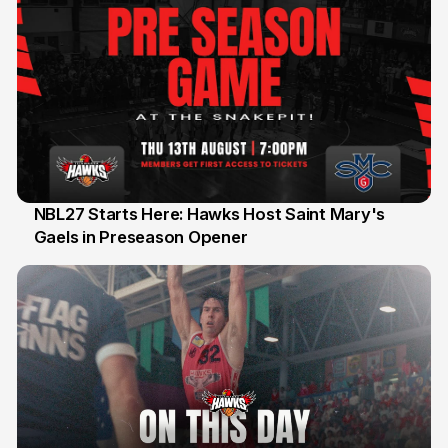
NBL27 Starts Here: Hawks Host Saint Mary's
Gaels in Preseason Opener
13 Jul