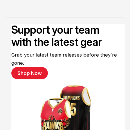
Support your team
with the latest gear
Grab your latest team releases before they're
gone.
Shop Now