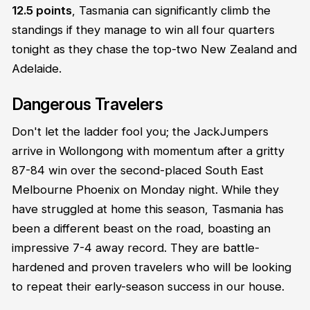
12.5 points
, Tasmania can significantly climb the
standings if they manage to win all four quarters
tonight as they chase the top-two New Zealand and
Adelaide.
Dangerous Travelers
Don't let the ladder fool you; the JackJumpers
arrive in Wollongong with momentum after a gritty
87-84 win over the second-placed South East
Melbourne Phoenix on Monday night. While they
have struggled at home this season, Tasmania has
been a different beast on the road, boasting an
impressive 7-4 away record. They are battle-
hardened and proven travelers who will be looking
to repeat their early-season success in our house.