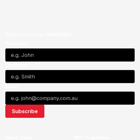
Subscribe to our Newsletter
First Name*
Last Name*
Email*
Quick Links
NBL Properties