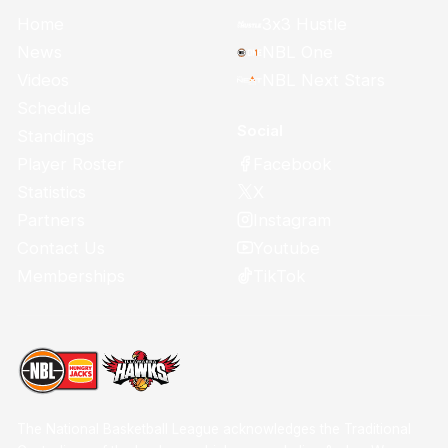
Home
3x3 Hustle
News
NBL One
Videos
NBL Next Stars
Schedule
Social
Standings
Facebook
Player Roster
X
Statistics
Instagram
Partners
Youtube
Contact Us
TikTok
Memberships
The National Basketball League acknowledges the Traditional