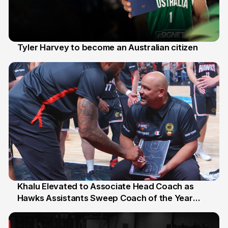
Tyler Harvey to become an Australian citizen
27 Jul
Khalu Elevated to Associate Head Coach as
Hawks Assistants Sweep Coach of the Year
25 Jul
Honours