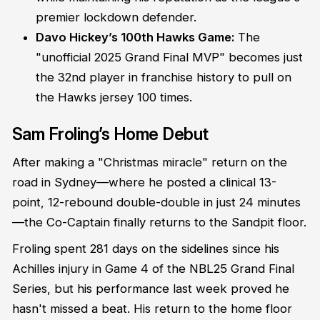
premier lockdown defender.
Davo Hickey’s 100th Hawks Game:
The
"unofficial 2025 Grand Final MVP" becomes just
the 32nd player in franchise history to pull on
the Hawks jersey 100 times.
Sam Froling’s Home Debut
After making a "Christmas miracle" return on the
road in Sydney—where he posted a clinical 13-
point, 12-rebound double-double in just 24 minutes
—the Co-Captain finally returns to the Sandpit floor.
Froling spent 281 days on the sidelines since his
Achilles injury in Game 4 of the NBL25 Grand Final
Series, but his performance last week proved he
hasn't missed a beat. His return to the home floor