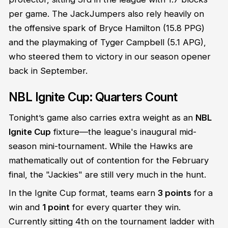
per game. The JackJumpers also rely heavily on
the offensive spark of Bryce Hamilton (15.8 PPG)
and the playmaking of Tyger Campbell (5.1 APG),
who steered them to victory in our season opener
back in September.
NBL Ignite Cup: Quarters Count
Tonight’s game also carries extra weight as an
NBL
Ignite Cup
fixture—the league's inaugural mid-
season mini-tournament. While the Hawks are
mathematically out of contention for the February
final, the "Jackies" are still very much in the hunt.
In the Ignite Cup format, teams earn
3 points
for a
win and
1 point
for every quarter they win.
Currently sitting 4th on the tournament ladder with