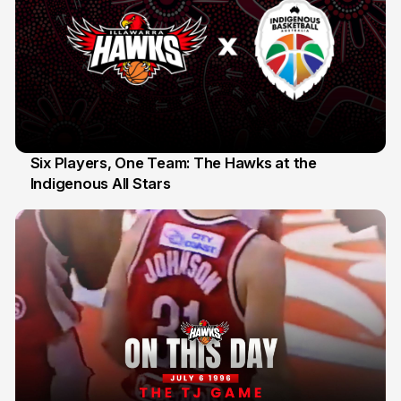
Six Players, One Team: The Hawks at the
Indigenous All Stars
7 Jul