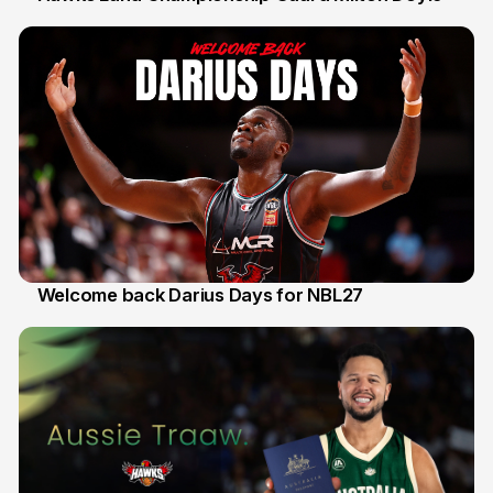
30 Jul
Welcome back Darius Days for NBL27
28 Jul