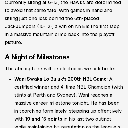
Currently sitting at 6-13, the Hawks are determined
to avoid that same fate. With games in hand and
sitting just one loss behind the 6th-placed
JackJumpers (10-12), a win on NYE is the first step
in a massive mountain climb back into the playoff
picture.
A Night of Milestones
The atmosphere will be electric as we celebrate:
Wani Swaka Lo Buluk’s 200th NBL Game:
A
certified winner and 4-time NBL Champion (with
stints at Perth and Sydney), Wani reaches a
massive career milestone tonight. He has been
in scorching form lately, stepping up offensively
with
19 and 15 points
in his last two outings
while maintaining his reputation as the league's