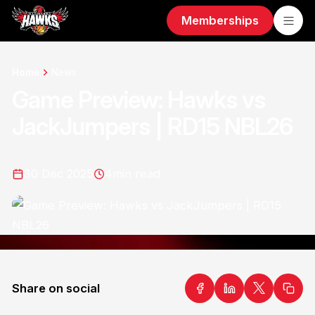
Memberships
Home
News
Game Preview: Hawks vs
JackJumpers | RD15 NBL26
30 Dec 2025
4
min read
Share on social