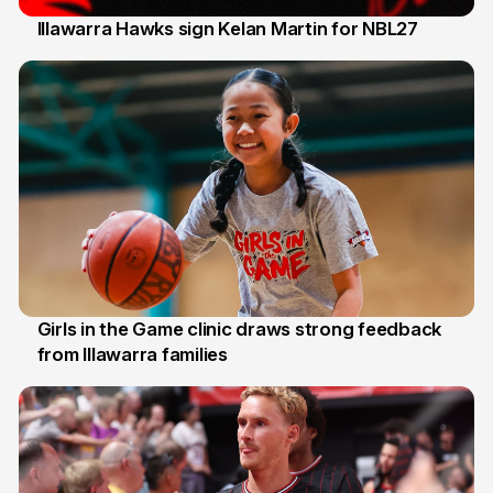
Illawarra Hawks sign Kelan Martin for NBL27
7 Aug
Girls in the Game clinic draws strong feedback
from Illawarra families
3 Aug