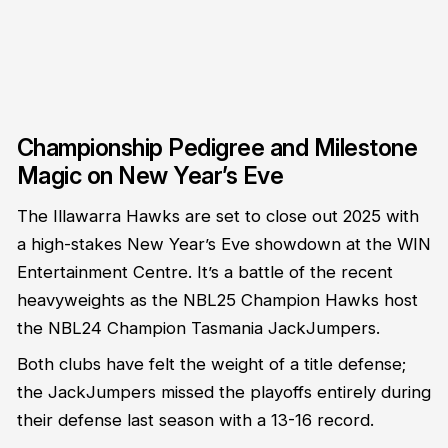
Championship Pedigree and Milestone
Magic on New Year’s Eve
The Illawarra Hawks are set to close out 2025 with
a high-stakes New Year’s Eve showdown at the WIN
Entertainment Centre. It’s a battle of the recent
heavyweights as the NBL25 Champion Hawks host
the NBL24 Champion Tasmania JackJumpers.
Both clubs have felt the weight of a title defense;
the JackJumpers missed the playoffs entirely during
their defense last season with a 13-16 record.