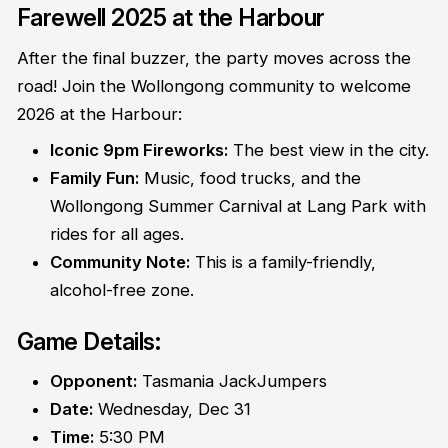
Farewell 2025 at the Harbour
After the final buzzer, the party moves across the
road! Join the Wollongong community to welcome
2026 at the Harbour:
Iconic 9pm Fireworks:
The best view in the city.
Family Fun:
Music, food trucks, and the
Wollongong Summer Carnival at Lang Park with
rides for all ages.
Community Note:
This is a family-friendly,
alcohol-free zone.
Game Details:
Opponent:
Tasmania JackJumpers
Date:
Wednesday, Dec 31
Time:
5:30 PM