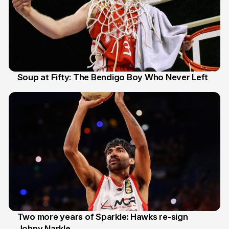
Soup at Fifty: The Bendigo Boy Who Never Left
20 Jun
Two more years of Sparkle: Hawks re-sign
Johny Narkle
16 Jun