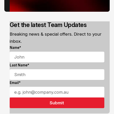
Get the latest Team Updates
Breaking news & special offers. Direct to your
inbox.
Name*
Last Name*
Email*