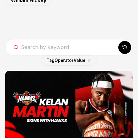
William Hickey
Tag
Operator
Value