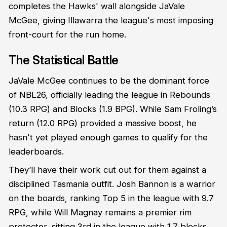
completes the Hawks' wall alongside JaVale
McGee, giving Illawarra the league's most imposing
front-court for the run home.
The Statistical Battle
JaVale McGee continues to be the dominant force
of NBL26, officially leading the league in Rebounds
(10.3 RPG) and Blocks (1.9 BPG). While Sam Froling’s
return (12.0 RPG) provided a massive boost, he
hasn't yet played enough games to qualify for the
leaderboards.
They’ll have their work cut out for them against a
disciplined Tasmania outfit. Josh Bannon is a warrior
on the boards, ranking Top 5 in the league with 9.7
RPG, while Will Magnay remains a premier rim
protector, sitting 3rd in the league with 1.7 blocks