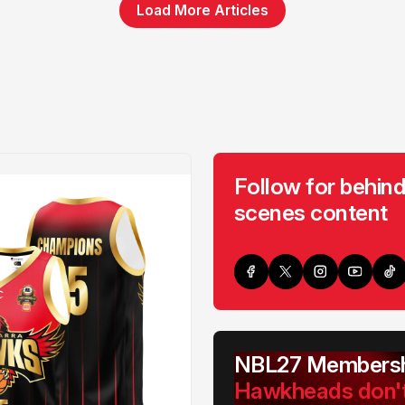
Load More Articles
Follow for behind
scenes content
NBL27 Membersh
Hawkheads don'