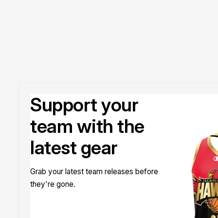
Support your
team with the
latest gear
Grab your latest team releases before
they're gone.