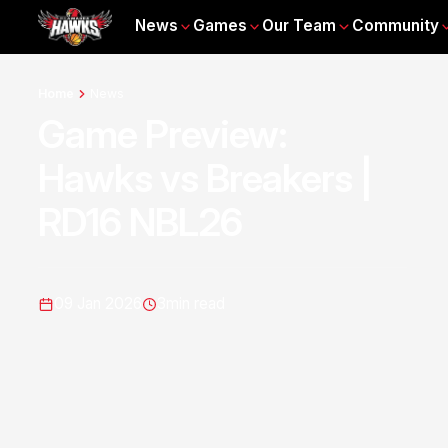
News
Games
Our Team
Community
Home
News
Game Preview:
Hawks vs Breakers |
RD16 NBL26
09 Jan 2026
3
min read