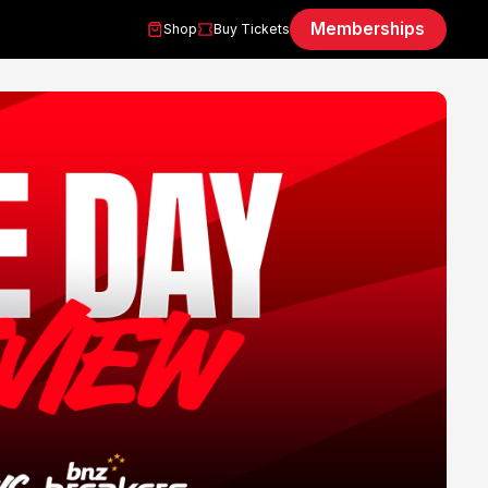
Memberships
Shop
Buy Tickets