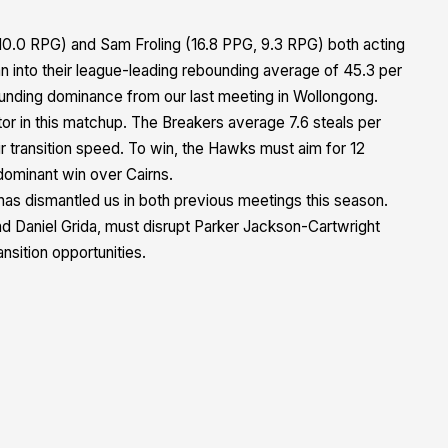
0.0 RPG) and Sam Froling (16.8 PPG, 9.3 RPG) both acting
n into their league-leading rebounding average of 45.3 per
ounding dominance from our last meeting in Wollongong.
ctor in this matchup. The Breakers average 7.6 steals per
r transition speed. To win, the Hawks must aim for 12
 dominant win over Cairns.
as dismantled us in both previous meetings this season.
d Daniel Grida, must disrupt Parker Jackson-Cartwright
ansition opportunities.