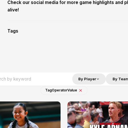
Check our social media for more game highlights and p
alive!
Tags
By Player
By Tea
Tag
Operator
Value