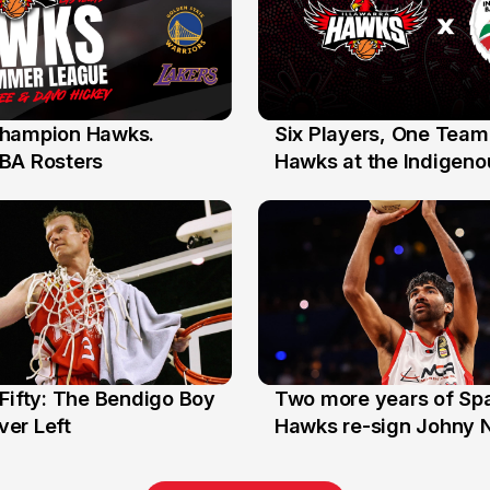
hampion Hawks.
Six Players, One Team
7 Jul
BA Rosters
Hawks at the Indigenou
Stars
Fifty: The Bendigo Boy
Two more years of Spa
n
16 Jun
er Left
Hawks re-sign Johny 