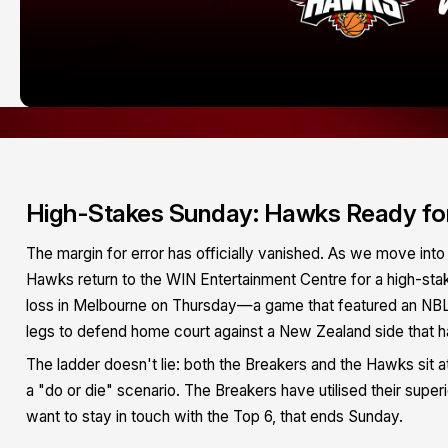
High-Stakes Sunday: Hawks Ready for 
The margin for error has officially vanished. As we move into 
Hawks return to the WIN Entertainment Centre for a high-sta
loss in Melbourne on Thursday—a game that featured an NB
legs to defend home court against a New Zealand side that h
The ladder doesn't lie: both the Breakers and the Hawks sit at
a "do or die" scenario. The Breakers have utilised their super
want to stay in touch with the Top 6, that ends Sunday.