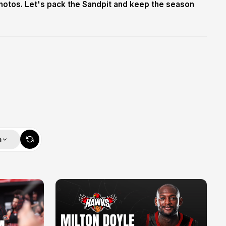
hotos. Let's pack the Sandpit and keep the season
m