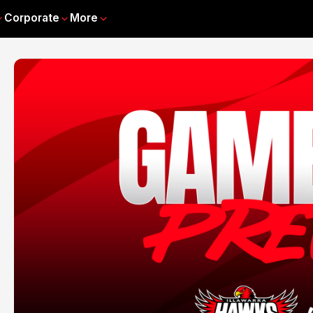
Corporate
More