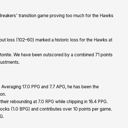
 Breakers' transition game proving too much for the Hawks
ut loss (102–60) marked a historic loss for the Hawks at
tonite. We have been outscored by a combined 71 points
justments.
 Averaging 17.0 PPG and 7.7 APG, he has been the
son.
 their rebounding at 7.0 RPG while chipping in 16.4 PPG.
locks (1.0 BPG) and contributes over 10 points per game.
PG.