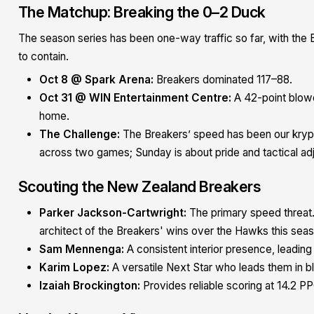
The Matchup: Breaking the 0–2 Duck
The season series has been one-way traffic so far, with the
to contain.
Oct 8 @ Spark Arena:
Breakers dominated 117–88.
Oct 31 @ WIN Entertainment Centre:
A 42-point blowo
home.
The Challenge:
The Breakers’ speed has been our kryp
across two games; Sunday is about pride and tactical ad
Scouting the New Zealand Breakers
Parker Jackson-Cartwright:
The primary speed threat.
architect of the Breakers' wins over the Hawks this sea
Sam Mennenga:
A consistent interior presence, leading
Karim Lopez:
A versatile Next Star who leads them in b
Izaiah Brockington:
Provides reliable scoring at 14.2 P