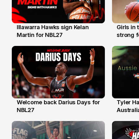
Illawarra Hawks sign Kelan
Girls in
7 Aug
3 Aug
Martin for NBL27
strong 
Illawarr
Welcome back Darius Days for
Tyler H
28 Jul
27 Jul
NBL27
Australi