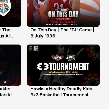
: The
On This Day | The 'TJ' Game |
6 Jul
s All
6 July 1996
rkle:
Hawks x Healthy Deadly Kids
6 Jun
Narkle
3x3 Basketball Tournament