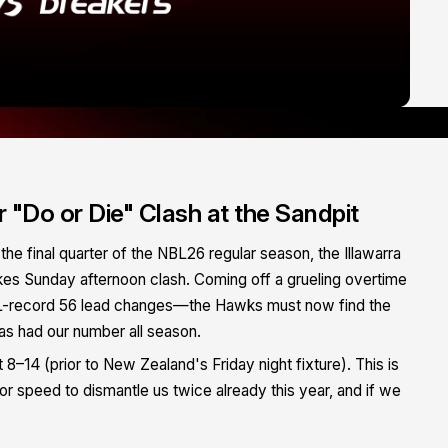
"Do or Die" Clash at the Sandpit
the final quarter of the NBL26 regular season, the Illawarra
kes Sunday afternoon clash. Coming off a grueling overtime
L-record 56 lead changes—the Hawks must now find the
as had our number all season.
 8–14 (prior to New Zealand's Friday night fixture). This is
ior speed to dismantle us twice already this year, and if we