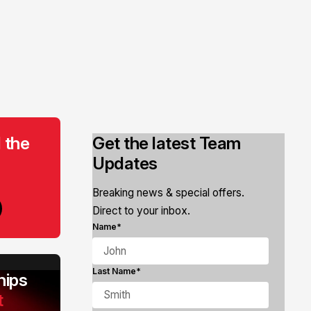
 the
Get the latest Team
Updates
Breaking news & special offers.
Direct to your inbox.
Name*
Last Name*
ips
t