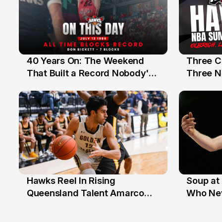
40 Years On: The Weekend
Three C
12 Jul
10 Jul
That Built a Record Nobody's
Three N
Beaten
Hawks Reel In Rising
Soup at 
2 Jul
20 Ju
Queensland Talent Amarco
Who Nev
Doyle