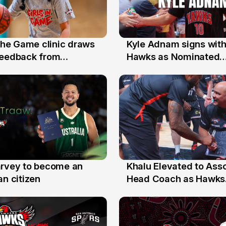
 the Game clinic draws
Kyle Adnam signs with
31 Jul
feedback from
Hawks as Nominated
a families
Replacement Player
arvey to become an
Khalu Elevated to Ass
25 Jul
an citizen
Head Coach as Hawks
Assistants Sweep Coa
the Year Honours