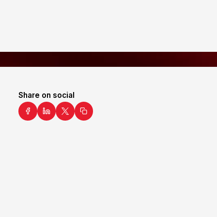
Share on social