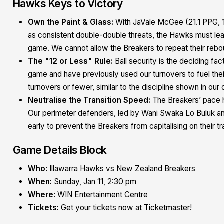
Hawks Keys to Victory
Own the Paint & Glass:
With JaVale McGee (21.1 PPG, 1
as consistent double-double threats, the Hawks must lea
game. We cannot allow the Breakers to repeat their reb
The "12 or Less" Rule:
Ball security is the deciding fa
game and have previously used our turnovers to fuel thei
turnovers or fewer, similar to the discipline shown in our
Neutralise the Transition Speed:
The Breakers’ pace h
Our perimeter defenders, led by Wani Swaka Lo Buluk an
early to prevent the Breakers from capitalising on their tr
Game Details Block
Who:
Illawarra Hawks vs New Zealand Breakers
When:
Sunday, Jan 11, 2:30 pm
Where:
WIN Entertainment Centre
Tickets:
Get your tickets now at Ticketmaster!