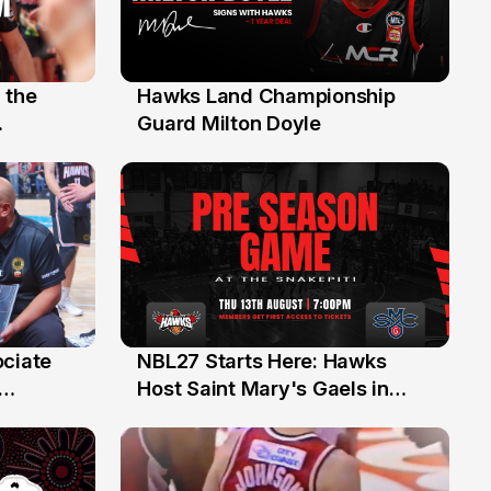
 the
Hawks Land Championship
30 Jul
Guard Milton Doyle
ociate
NBL27 Starts Here: Hawks
13 Jul
Host Saint Mary's Gaels in
ch of
Preseason Opener