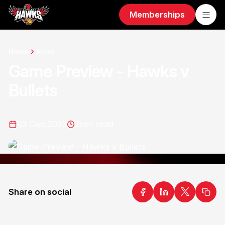
Memberships
Home
News
Game Preview - Hawks v
Bullets
03 Dec 2023
2
min read
Share on social