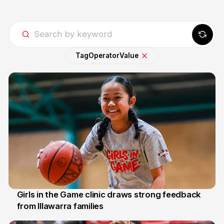
Tag
Operator
Value
Girls in the Game clinic draws strong feedback
from Illawarra families
3 Aug