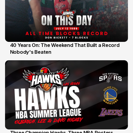
40 Years On: The Weekend That Built a Record
Nobody's Beaten
12 Jul
Three Champion Hawks. Three NBA Rosters