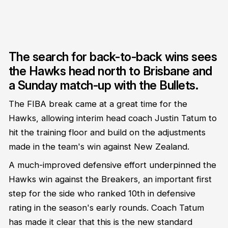
The search for back-to-back wins sees
the Hawks head north to Brisbane and
a Sunday match-up with the Bullets.
The FIBA break came at a great time for the
Hawks, allowing interim head coach Justin Tatum to
hit the training floor and build on the adjustments
made in the team's win against New Zealand.
A much-improved defensive effort underpinned the
Hawks win against the Breakers, an important first
step for the side who ranked 10th in defensive
rating in the season's early rounds. Coach Tatum
has made it clear that this is the new standard