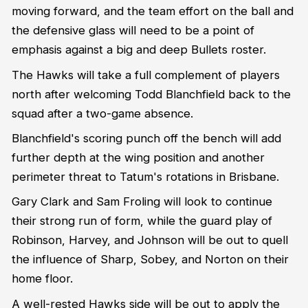
moving forward, and the team effort on the ball and
the defensive glass will need to be a point of
emphasis against a big and deep Bullets roster.
The Hawks will take a full complement of players
north after welcoming Todd Blanchfield back to the
squad after a two-game absence.
Blanchfield's scoring punch off the bench will add
further depth at the wing position and another
perimeter threat to Tatum's rotations in Brisbane.
Gary Clark and Sam Froling will look to continue
their strong run of form, while the guard play of
Robinson, Harvey, and Johnson will be out to quell
the influence of Sharp, Sobey, and Norton on their
home floor.
A well-rested Hawks side will be out to apply the