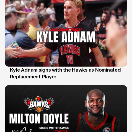
Kyle Adnam signs with the Hawks as Nominated
Replacement Player
31 Jul