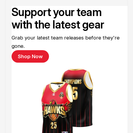
Support your team
with the latest gear
Grab your latest team releases before they're
gone.
Shop Now