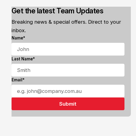
Get the latest Team Updates
Breaking news & special offers. Direct to your
inbox.
Name*
Last Name*
Email*