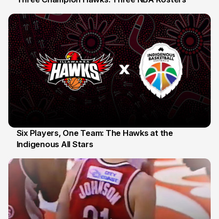
10 Jul
Six Players, One Team: The Hawks at the
Indigenous All Stars
7 Jul