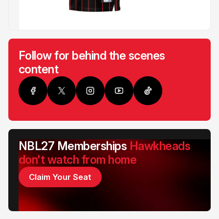
Follow for behind the scenes
content
NBL27 Memberships
Hawkheads
don't watch from home
Claim Your Seat