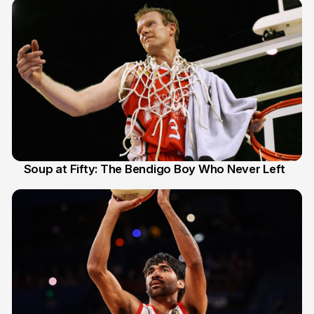
Soup at Fifty: The Bendigo Boy Who Never Left
20 Jun