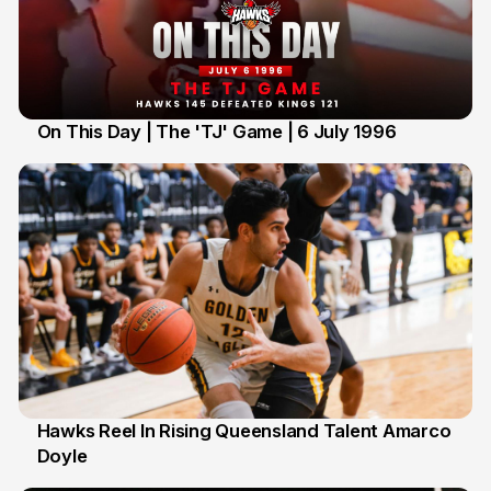
On This Day | The 'TJ' Game | 6 July 1996
6 Jul
Hawks Reel In Rising Queensland Talent Amarco
Doyle
2 Jul