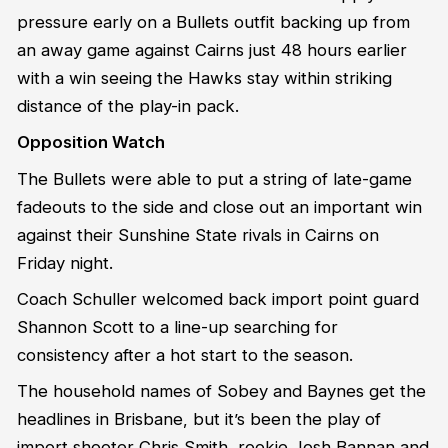
pressure early on a Bullets outfit backing up from
an away game against Cairns just 48 hours earlier
with a win seeing the Hawks stay within striking
distance of the play-in pack.
Opposition Watch
The Bullets were able to put a string of late-game
fadeouts to the side and close out an important win
against their Sunshine State rivals in Cairns on
Friday night.
Coach Schuller welcomed back import point guard
Shannon Scott to a line-up searching for
consistency after a hot start to the season.
The household names of Sobey and Baynes get the
headlines in Brisbane, but it’s been the play of
import shooter Chris Smith, rookie Josh Bannan and