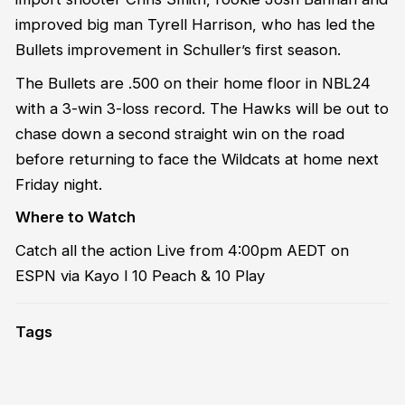
improved big man Tyrell Harrison, who has led the
Bullets improvement in Schuller’s first season.
The Bullets are .500 on their home floor in NBL24
with a 3-win 3-loss record. The Hawks will be out to
chase down a second straight win on the road
before returning to face the Wildcats at home next
Friday night.
Where to Watch
Catch all the action Live from 4:00pm AEDT on
ESPN via Kayo l 10 Peach & 10 Play
Tags