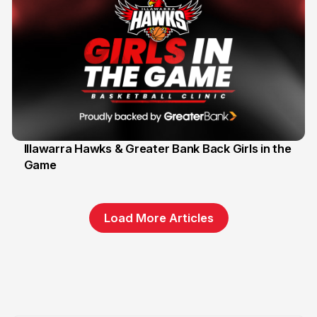
Illawarra Hawks & Greater Bank Back Girls in the
Game
1 Jun
Load More Articles