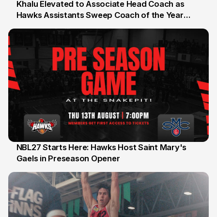
Khalu Elevated to Associate Head Coach as
Hawks Assistants Sweep Coach of the Year
25 Jul
Honours
NBL27 Starts Here: Hawks Host Saint Mary's
Gaels in Preseason Opener
13 Jul