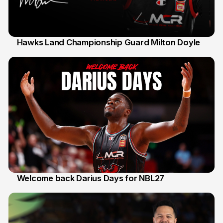
Hawks Land Championship Guard Milton Doyle
30 Jul
Welcome back Darius Days for NBL27
28 Jul