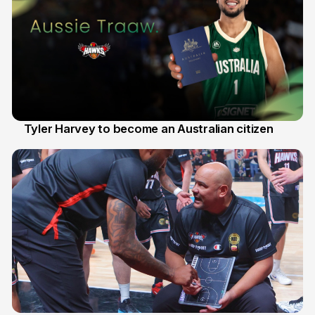
Tyler Harvey to become an Australian citizen
27 Jul