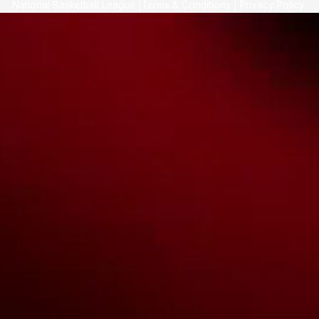
National Basketball League |
Terms & Conditions
|
Privacy Policy