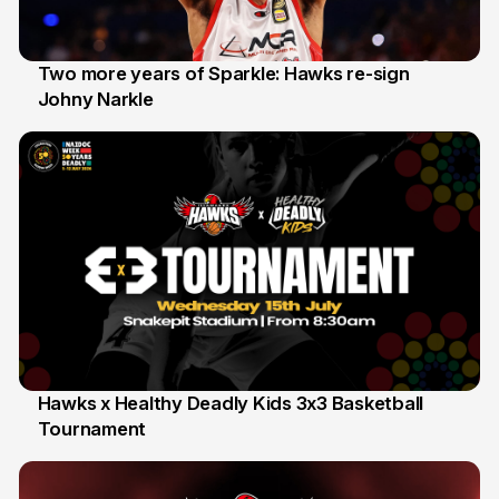
Two more years of Sparkle: Hawks re-sign
Johny Narkle
16 Jun
Hawks x Healthy Deadly Kids 3x3 Basketball
Tournament
6 Jun