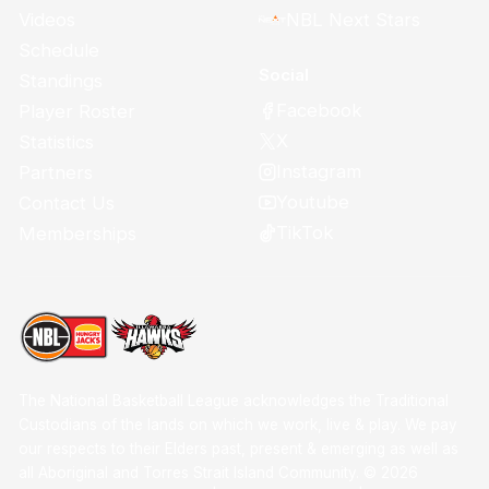
Videos
NBL Next Stars
Schedule
Social
Standings
Facebook
Player Roster
X
Statistics
Instagram
Partners
Youtube
Contact Us
TikTok
Memberships
The National Basketball League acknowledges the Traditional
Custodians of the lands on which we work, live & play. We pay
our respects to their Elders past, present & emerging as well as
all Aboriginal and Torres Strait Island Community. ©
2026