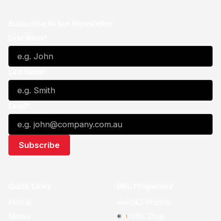
Subscribe to our Newsletter
First Name*
Last Name*
Email*
Quick Links
NBL Properties
Home
3x3 Hustle
News
NBL One