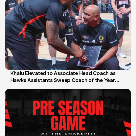
Khalu Elevated to Associate Head Coach as
Hawks Assistants Sweep Coach of the Year
25 Jul
Honours