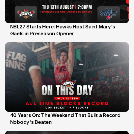
NBL27 Starts Here: Hawks Host Saint Mary's
Gaels in Preseason Opener
13 Jul
40 Years On: The Weekend That Built a Record
Nobody's Beaten
12 Jul