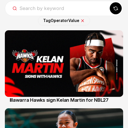
Tag
Operator
Value
Illawarra Hawks sign Kelan Martin for NBL27
7 Aug