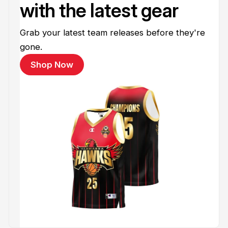
with the latest gear
Grab your latest team releases before they're
gone.
Shop Now