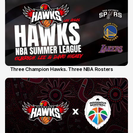
Three Champion Hawks. Three NBA Rosters
10 Jul