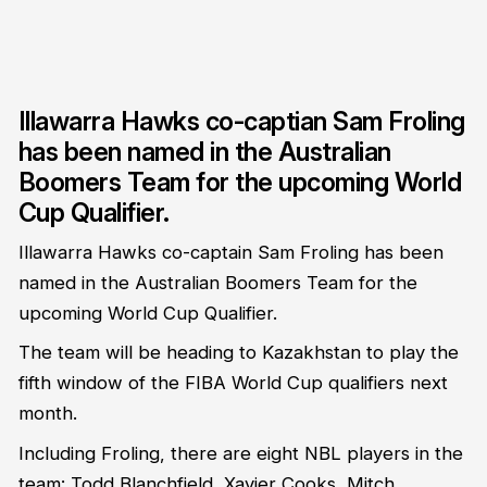
Illawarra Hawks co-captian Sam Froling
has been named in the Australian
Boomers Team for the upcoming World
Cup Qualifier.
Illawarra Hawks co-captain Sam Froling has been
named in the Australian Boomers Team for the
upcoming World Cup Qualifier.
The team will be heading to Kazakhstan to play the
fifth window of the FIBA World Cup qualifiers next
month.
Including Froling, there are eight NBL players in the
team: Todd Blanchfield, Xavier Cooks, Mitch