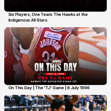
Six Players, One Team: The Hawks at the
Indigenous All Stars
7 Jul
On This Day | The 'TJ' Game | 6 July 1996
6 Jul