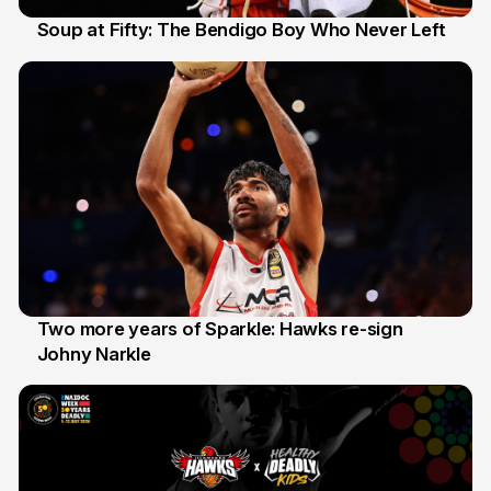
Soup at Fifty: The Bendigo Boy Who Never Left
20 Jun
Two more years of Sparkle: Hawks re-sign
Johny Narkle
16 Jun