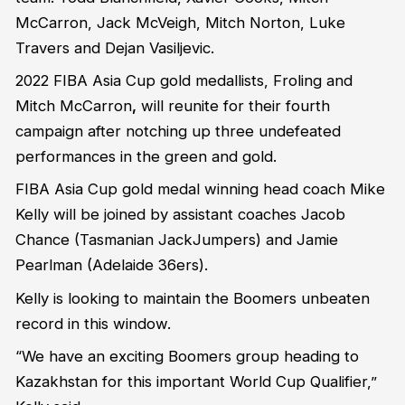
McCarron, Jack McVeigh, Mitch Norton, Luke
Travers and Dejan Vasiljevic.
2022 FIBA Asia Cup gold medallists, Froling and
Mitch McCarron
,
will reunite for their fourth
campaign after notching up three undefeated
performances in the green and gold.
FIBA Asia Cup gold medal winning head coach Mike
Kelly will be joined by assistant coaches Jacob
Chance (Tasmanian JackJumpers) and Jamie
Pearlman (Adelaide 36ers).
Kelly is looking to maintain the Boomers unbeaten
record in this window.
“We have an exciting Boomers group heading to
Kazakhstan for this important World Cup Qualifier,”