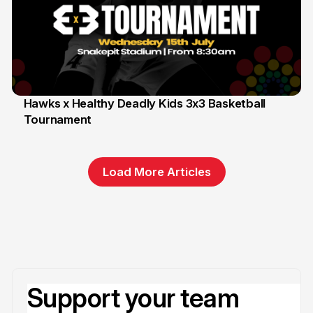
Hawks x Healthy Deadly Kids 3x3 Basketball
Tournament
6 Jun
Load More Articles
Support your team