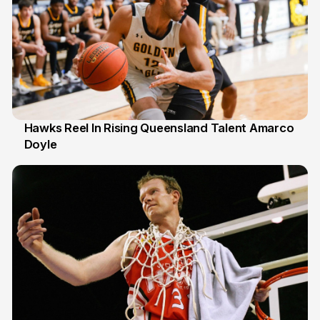
Hawks Reel In Rising Queensland Talent Amarco
Doyle
2 Jul