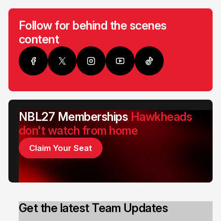
Follow for behind the scenes
content
NBL27 Memberships
Hawkheads
don't watch from home
Claim Your Seat
Get the latest Team Updates