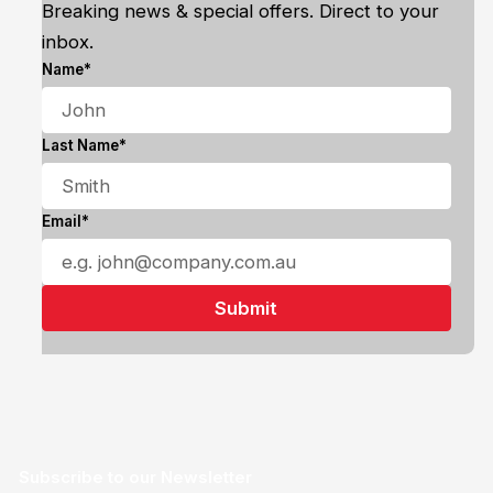
Breaking news & special offers. Direct to your
inbox.
Name*
Last Name*
Email*
Subscribe to our Newsletter