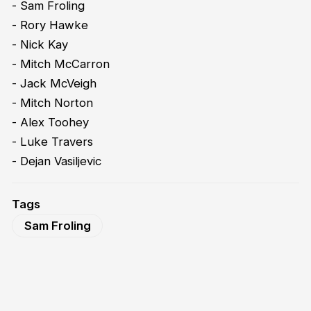
- Sam Froling
- Rory Hawke
- Nick Kay
- Mitch McCarron
- Jack McVeigh
- Mitch Norton
- Alex Toohey
- Luke Travers
- Dejan Vasiljevic
Tags
Sam Froling