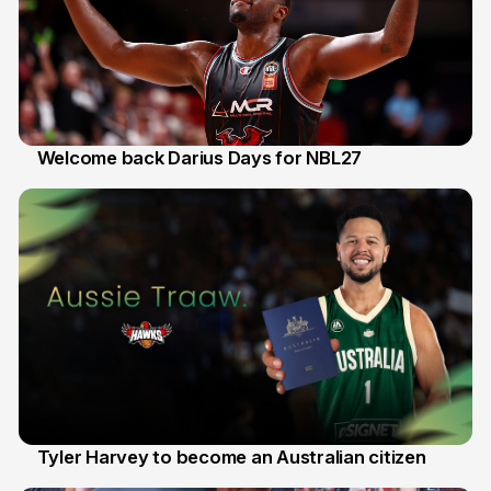
Welcome back Darius Days for NBL27
28 Jul
Tyler Harvey to become an Australian citizen
27 Jul