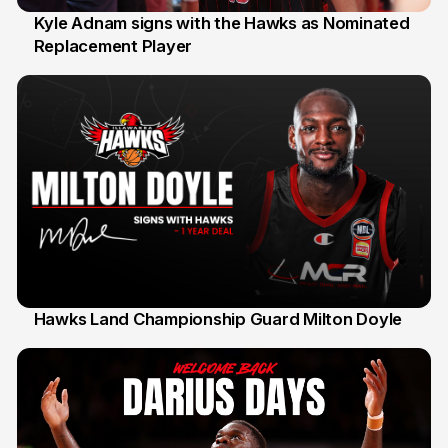
Kyle Adnam signs with the Hawks as Nominated
Replacement Player
31 Jul
Hawks Land Championship Guard Milton Doyle
30 Jul