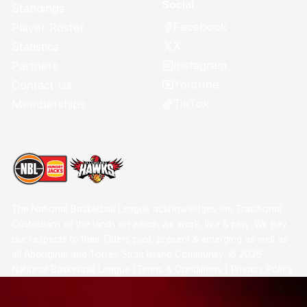
Social
Standings
Facebook
Player Roster
X
Statistics
Instagram
Partners
Youtube
Contact Us
TikTok
Memberships
The National Basketball League acknowledges the Traditional
Custodians of the lands on which we work, live & play. We pay
our respects to their Elders past, present & emerging as well as
all Aboriginal and Torres Strait Island Community. ©
2026
National Basketball League |
Terms & Conditions
|
Privacy Policy