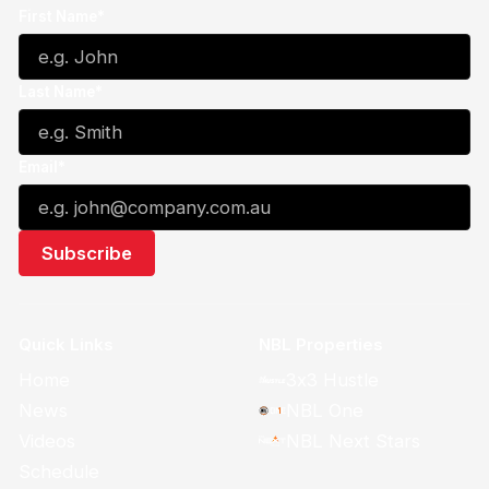
First Name*
Last Name*
Email*
Quick Links
NBL Properties
Home
3x3 Hustle
News
NBL One
Videos
NBL Next Stars
Schedule