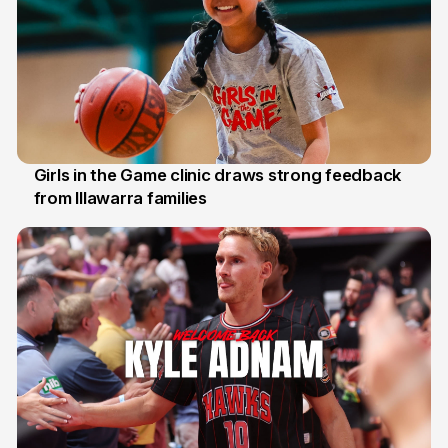
Girls in the Game clinic draws strong feedback
from Illawarra families
3 Aug