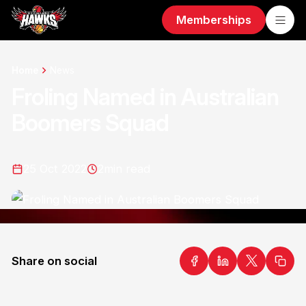
Memberships
Home
News
Froling Named in Australian
Boomers Squad
25 Oct 2022
2
min read
Share on social