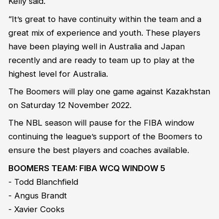
Kelly said.
“It’s great to have continuity within the team and a
great mix of experience and youth. These players
have been playing well in Australia and Japan
recently and are ready to team up to play at the
highest level for Australia.
The Boomers will play one game against Kazakhstan
on Saturday 12 November 2022.
The NBL season will pause for the FIBA window
continuing the league’s support of the Boomers to
ensure the best players and coaches available.
BOOMERS TEAM: FIBA WCQ WINDOW 5
- Todd Blanchfield
- Angus Brandt
- Xavier Cooks