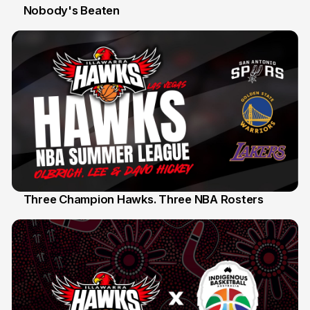
Nobody's Beaten
12 Jul
Three Champion Hawks. Three NBA Rosters
10 Jul