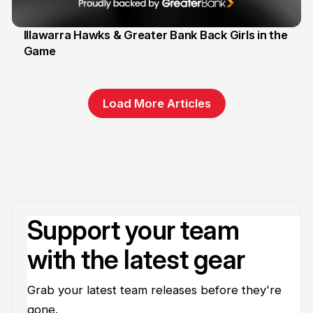
Illawarra Hawks & Greater Bank Back Girls in the
Game
1 Jun
Load More Articles
Support your team
with the latest gear
Grab your latest team releases before they're
gone.