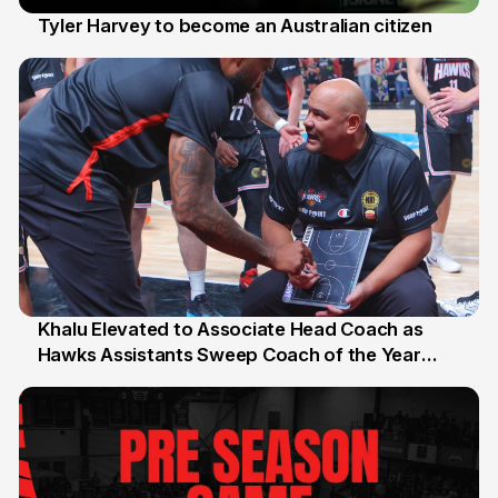
Tyler Harvey to become an Australian citizen
27 Jul
Khalu Elevated to Associate Head Coach as
Hawks Assistants Sweep Coach of the Year
25 Jul
Honours