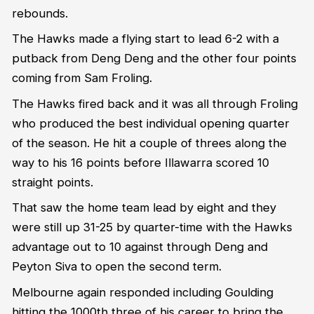
rebounds.
The Hawks made a flying start to lead 6-2 with a
putback from Deng Deng and the other four points
coming from Sam Froling.
The Hawks fired back and it was all through Froling
who produced the best individual opening quarter
of the season. He hit a couple of threes along the
way to his 16 points before Illawarra scored 10
straight points.
That saw the home team lead by eight and they
were still up 31-25 by quarter-time with the Hawks
advantage out to 10 against through Deng and
Peyton Siva to open the second term.
Melbourne again responded including Goulding
hitting the 1000th three of his career to bring the