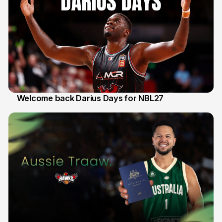
Welcome back Darius Days for NBL27
28 Jul