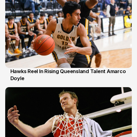
Hawks Reel In Rising Queensland Talent Amarco
Doyle
2 Jul