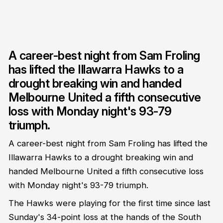
A career-best night from Sam Froling
has lifted the Illawarra Hawks to a
drought breaking win and handed
Melbourne United a fifth consecutive
loss with Monday night's 93-79
triumph.
A career-best night from Sam Froling has lifted the
Illawarra Hawks to a drought breaking win and
handed Melbourne United a fifth consecutive loss
with Monday night's 93-79 triumph.
The Hawks were playing for the first time since last
Sunday's 34-point loss at the hands of the South