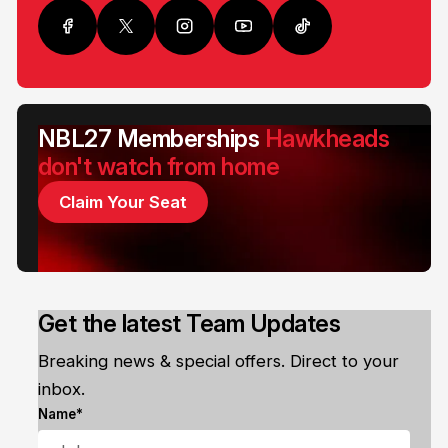
NBL27 Memberships
Hawkheads
don't watch from home
Claim Your Seat
Get the latest Team Updates
Breaking news & special offers. Direct to your
inbox.
Name*