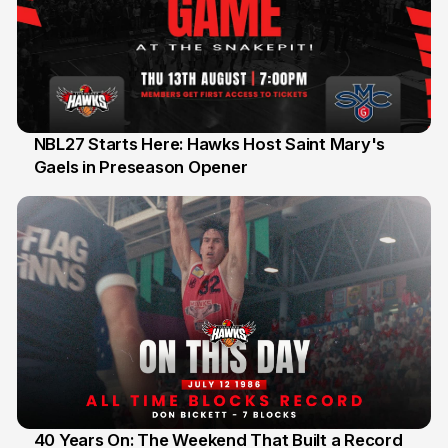
NBL27 Starts Here: Hawks Host Saint Mary's
Gaels in Preseason Opener
13 Jul
40 Years On: The Weekend That Built a Record