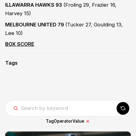
ILLAWARRA HAWKS 93
(Froling 29, Frazier 16,
Harvey 15)
MELBOURNE UNITED 79
(Tucker 27, Goulding 13,
Lee 10)
BOX SCORE
Tags
Tag
Operator
Value