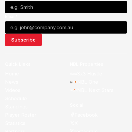
Email*
Quick Links
NBL Properties
Home
3x3 Hustle
News
NBL One
Videos
NBL Next Stars
Schedule
Social
Standings
Facebook
Player Roster
X
Statistics
Instagram
Partners