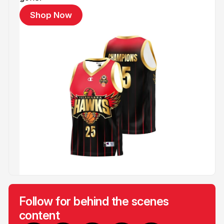
Shop Now
Follow for behind the scenes
content