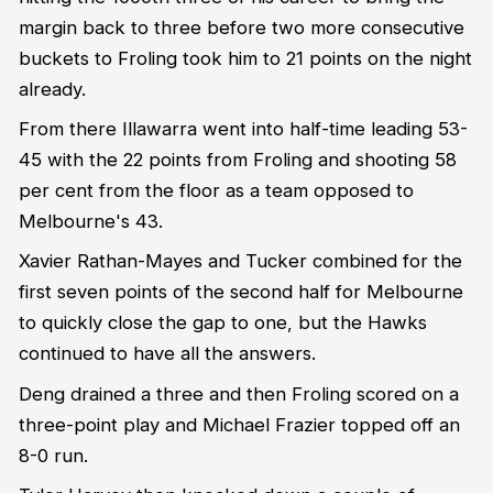
margin back to three before two more consecutive
buckets to Froling took him to 21 points on the night
already.
From there Illawarra went into half-time leading 53-
45 with the 22 points from Froling and shooting 58
per cent from the floor as a team opposed to
Melbourne's 43.
Xavier Rathan-Mayes and Tucker combined for the
first seven points of the second half for Melbourne
to quickly close the gap to one, but the Hawks
continued to have all the answers.
Deng drained a three and then Froling scored on a
three-point play and Michael Frazier topped off an
8-0 run.