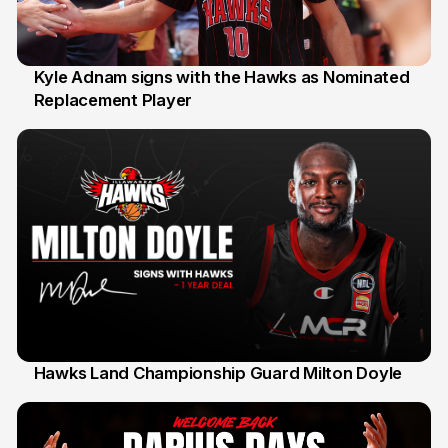
Kyle Adnam signs with the Hawks as Nominated
Replacement Player
31 Jul
Hawks Land Championship Guard Milton Doyle
30 Jul