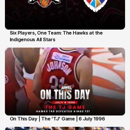
Six Players, One Team: The Hawks at the
Indigenous All Stars
7 Jul
On This Day | The 'TJ' Game | 6 July 1996
6 Jul