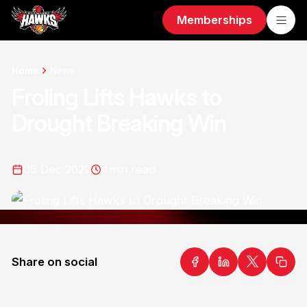
Memberships
Home
News
Froling Lifts Hawks to
Drought Breaking Win
05 Dec 2022
4
min read
Share on social