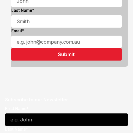
Last Name*
Email*
Subscribe to our Newsletter
First Name*
Last Name*