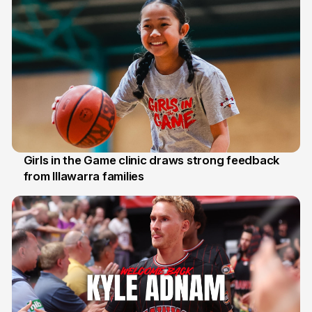
Girls in the Game clinic draws strong feedback
from Illawarra families
3 Aug