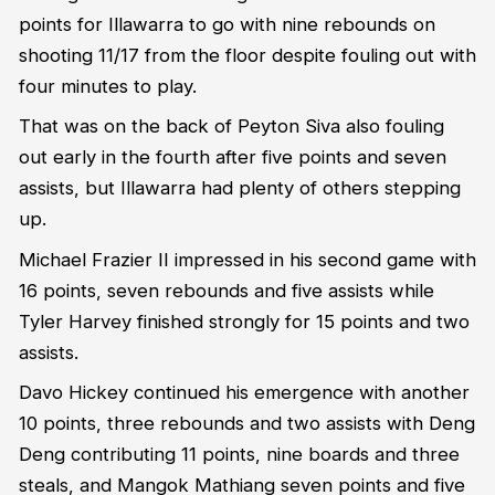
points for Illawarra to go with nine rebounds on
shooting 11/17 from the floor despite fouling out with
four minutes to play.
That was on the back of Peyton Siva also fouling
out early in the fourth after five points and seven
assists, but Illawarra had plenty of others stepping
up.
Michael Frazier II impressed in his second game with
16 points, seven rebounds and five assists while
Tyler Harvey finished strongly for 15 points and two
assists.
Davo Hickey continued his emergence with another
10 points, three rebounds and two assists with Deng
Deng contributing 11 points, nine boards and three
steals, and Mangok Mathiang seven points and five