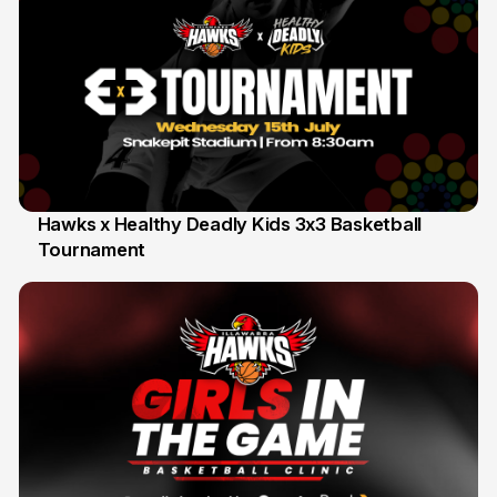
Hawks x Healthy Deadly Kids 3x3 Basketball
Tournament
6 Jun