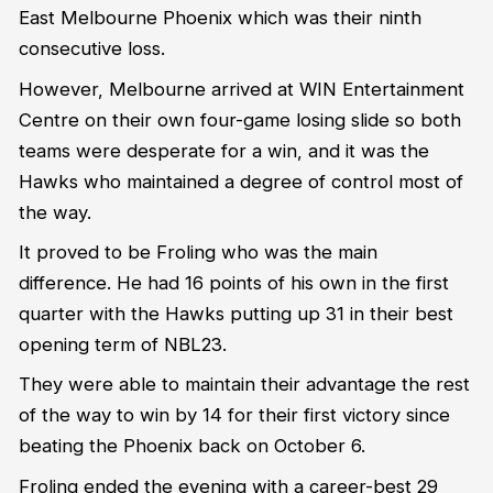
East Melbourne Phoenix which was their ninth
consecutive loss.
However, Melbourne arrived at WIN Entertainment
Centre on their own four-game losing slide so both
teams were desperate for a win, and it was the
Hawks who maintained a degree of control most of
the way.
It proved to be Froling who was the main
difference. He had 16 points of his own in the first
quarter with the Hawks putting up 31 in their best
opening term of NBL23.
They were able to maintain their advantage the rest
of the way to win by 14 for their first victory since
beating the Phoenix back on October 6.
Froling ended the evening with a career-best 29