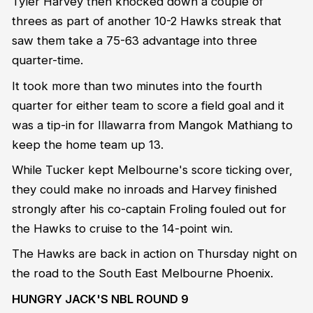
Tyler Harvey then knocked down a couple of
threes as part of another 10-2 Hawks streak that
saw them take a 75-63 advantage into three
quarter-time.
It took more than two minutes into the fourth
quarter for either team to score a field goal and it
was a tip-in for Illawarra from Mangok Mathiang to
keep the home team up 13.
While Tucker kept Melbourne's score ticking over,
they could make no inroads and Harvey finished
strongly after his co-captain Froling fouled out for
the Hawks to cruise to the 14-point win.
The Hawks are back in action on Thursday night on
the road to the South East Melbourne Phoenix.
HUNGRY JACK'S NBL ROUND 9