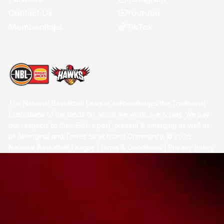
Youtube
Contact Us
TikTok
Memberships
The National Basketball League acknowledges the Traditional
Custodians of the lands on which we work, live & play. We pay
our respects to their Elders past, present & emerging as well as
all Aboriginal and Torres Strait Island Community. ©
2026
National Basketball League |
Terms & Conditions
|
Privacy Policy