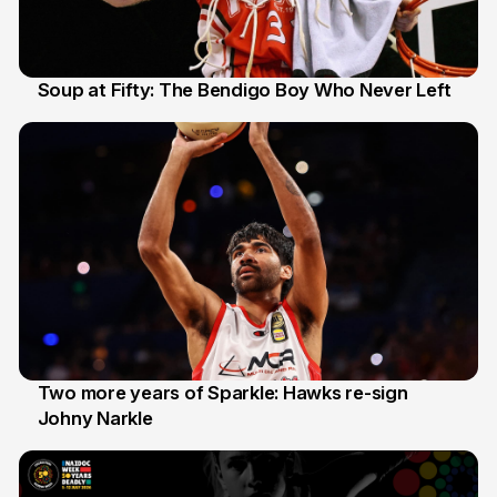
Soup at Fifty: The Bendigo Boy Who Never Left
20 Jun
Two more years of Sparkle: Hawks re-sign
Johny Narkle
16 Jun