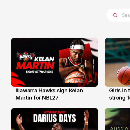
Illawarra Hawks sign Kelan
Girls in
7 Aug
3 Aug
Martin for NBL27
strong 
Illawarr