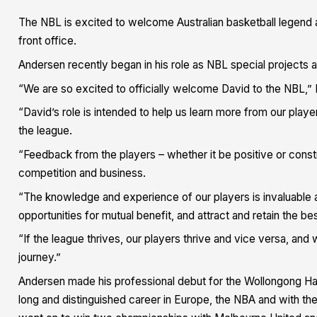
The NBL is excited to welcome Australian basketball legend 
front office.
Andersen recently began in his role as NBL special projects a
“We are so excited to officially welcome David to the NBL,
“David’s role is intended to help us learn more from our play
the league.
“Feedback from the players – whether it be positive or constru
competition and business.
“The knowledge and experience of our players is invaluable an
opportunities for mutual benefit, and attract and retain the bes
“If the league thrives, our players thrive and vice versa, and
journey.”
Andersen made his professional debut for the Wollongong Ha
long and distinguished career in Europe, the NBA and with th