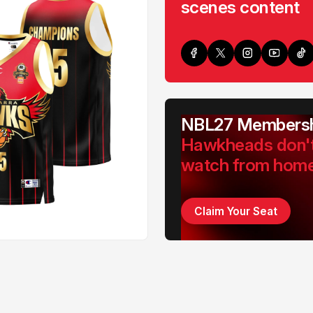
scenes content
NBL27 Membersh
Hawkheads don'
watch from hom
Claim Your Seat