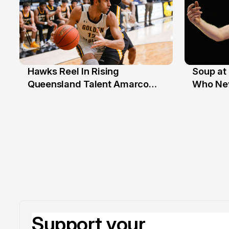
Hawks Reel In Rising
Soup at 
2 Jul
20 Ju
Queensland Talent Amarco
Who Nev
Doyle
Support your