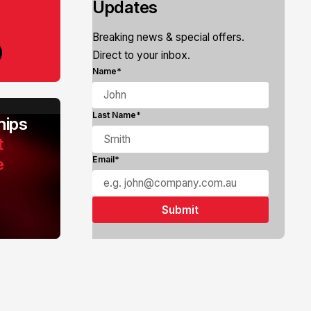
Updates
Breaking news & special offers.
Direct to your inbox.
Name*
Last Name*
ips
t
e
Email*