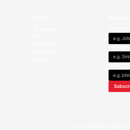
Social
Subscribe
First Name*
Facebook
X
Instagram
Last Name*
Youtube
TikTok
Email*
The National Basketball League ack