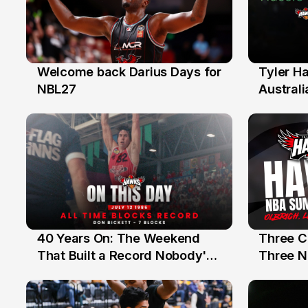
Welcome back Darius Days for
Tyler H
28 Jul
27 Jul
NBL27
Australi
40 Years On: The Weekend
Three C
12 Jul
10 Jul
That Built a Record Nobody's
Three N
Beaten