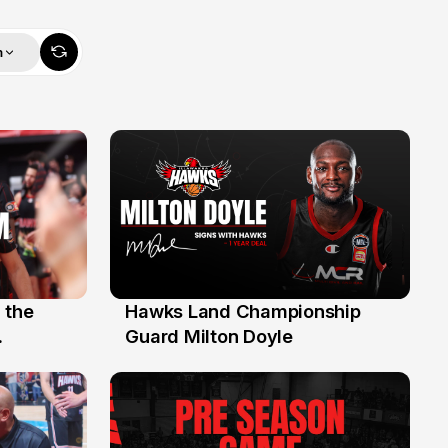
m
 the
Hawks Land Championship
30 Jul
Guard Milton Doyle