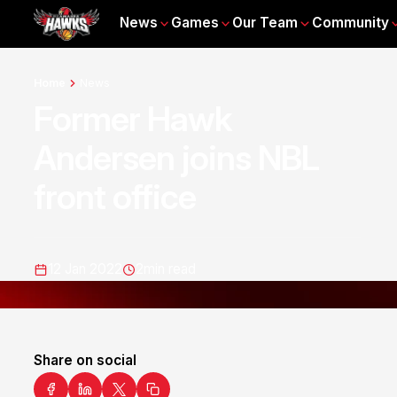
News
Games
Our Team
Community
Home
News
Former Hawk
Andersen joins NBL
front office
12 Jan 2022
2
min read
Share on social