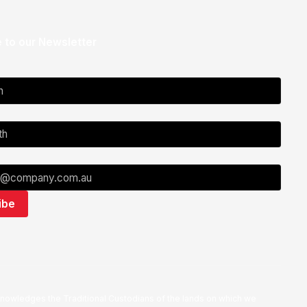
 to our Newsletter
nowledges the Traditional Custodians of the lands on which we