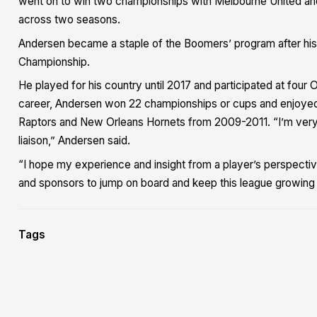
went on to win two championships with Melbourne United an
across two seasons.
Andersen became a staple of the Boomers’ program after his
Championship.
He played for his country until 2017 and participated at fo
career, Andersen won 22 championships or cups and enjoyed 
Raptors and New Orleans Hornets from 2009-2011. “I’m very e
liaison,” Andersen said.
“I hope my experience and insight from a player’s perspectiv
and sponsors to jump on board and keep this league growing a
Tags