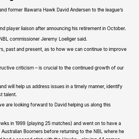
and former Illawarra Hawk David Andersen to the league’s
nd player liaison after announcing his retirement in October.
” NBL commissioner Jeremy Loeliger said.
ers, past and present, as to how we can continue to improve
ctive criticism – is crucial to the continued growth of our
d will help us address issues in a timely manner, identify
t talent.
 we are looking forward to David helping us along this
wks in 1999 (playing 25 matches) and went on to have a
e Australian Boomers before returning to the NBL where he