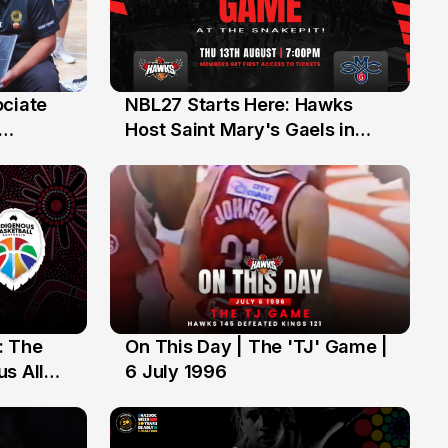
ociate
NBL27 Starts Here: Hawks
13 Jul
Host Saint Mary's Gaels in
ch of
Preseason Opener
: The
On This Day | The 'TJ' Game |
6 Jul
s All
6 July 1996