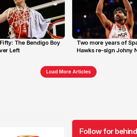
Fifty: The Bendigo Boy
Two more years of Spa
n
16 Jun
er Left
Hawks re-sign Johny 
Load More Articles
Follow for behind