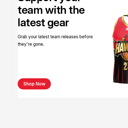
team with the
latest gear
Grab your latest team releases before
they're gone.
Shop Now