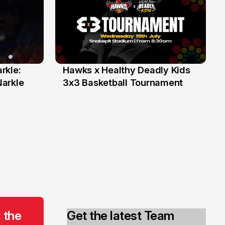
rkle:
Hawks x Healthy Deadly Kids
6 Jun
Narkle
3x3 Basketball Tournament
 the
Get the latest Team