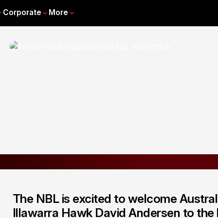
Corporate
More
The NBL is excited to welcome Austral
Illawarra Hawk David Andersen to the l