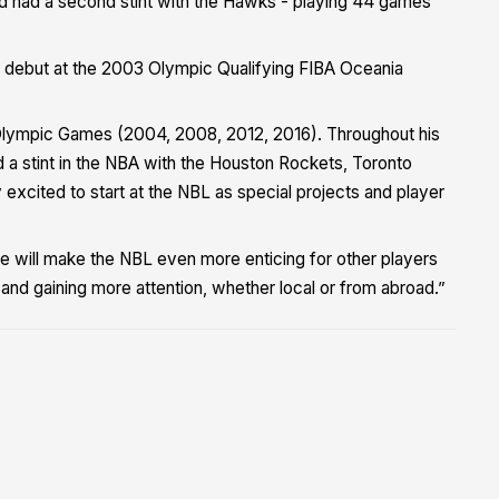
d had a second stint with the Hawks - playing 44 games
 debut at the 2003 Olympic Qualifying FIBA Oceania
ur Olympic Games (2004, 2008, 2012, 2016). Throughout his
a stint in the NBA with the Houston Rockets, Toronto
xcited to start at the NBL as special projects and player
e will make the NBL even more enticing for other players
nd gaining more attention, whether local or from abroad.”