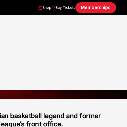
Memberships
Shop
Buy Tickets
ian basketball legend and former
eague’s front office.