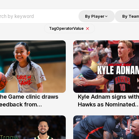
By Player
By Tea
Tag
Operator
Value
 the Game clinic draws
Kyle Adnam signs with
31 Jul
feedback from
Hawks as Nominated
a families
Replacement Player