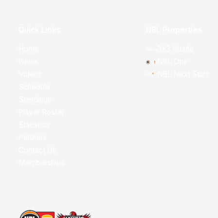
Quick Links
NBL Properties
Home
3x3 Hustle
News
NBL One
Videos
NBL Next Stars
Schedule
Standings
Player Roster
Statistics
Partners
Contact Us
Memberships