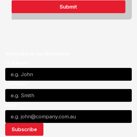
Subscribe to our Newsletter
First Name*
Last Name*
Email*