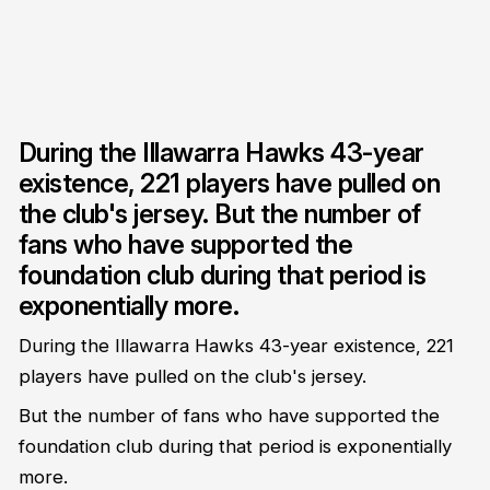
During the Illawarra Hawks 43-year
existence, 221 players have pulled on
the club's jersey. But the number of
fans who have supported the
foundation club during that period is
exponentially more.
During the Illawarra Hawks 43-year existence, 221
players have pulled on the club's jersey.
But the number of fans who have supported the
foundation club during that period is exponentially
more.