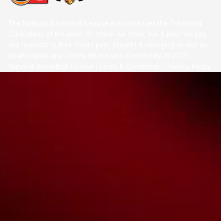
The National Basketball League acknowledges the Traditional
Custodians of the lands on which we work, live & play. We pay
our respects to their Elders past, present & emerging as well as
all Aboriginal and Torres Strait Island Community. ©
2026
National Basketball League |
Terms & Conditions
|
Privacy Policy