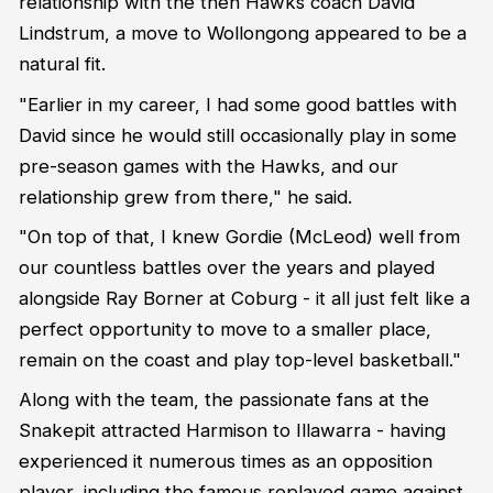
relationship with the then Hawks coach David
Lindstrum, a move to Wollongong appeared to be a
natural fit.
"Earlier in my career, I had some good battles with
David since he would still occasionally play in some
pre-season games with the Hawks, and our
relationship grew from there," he said.
"On top of that, I knew Gordie (McLeod) well from
our countless battles over the years and played
alongside Ray Borner at Coburg - it all just felt like a
perfect opportunity to move to a smaller place,
remain on the coast and play top-level basketball."
Along with the team, the passionate fans at the
Snakepit attracted Harmison to Illawarra - having
experienced it numerous times as an opposition
player, including the famous replayed game against