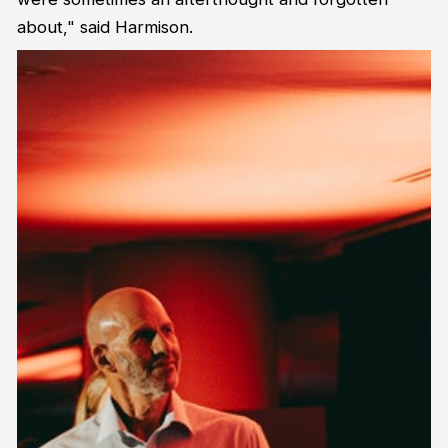
about," said Harmison.