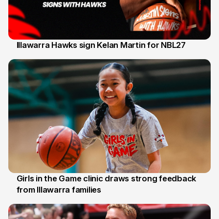
Illawarra Hawks sign Kelan Martin for NBL27
7 Aug
Girls in the Game clinic draws strong feedback
from Illawarra families
3 Aug