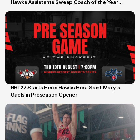
Hawks Assistants Sweep Coach of the Year
25 Jul
Honours
NBL27 Starts Here: Hawks Host Saint Mary's
Gaels in Preseason Opener
13 Jul