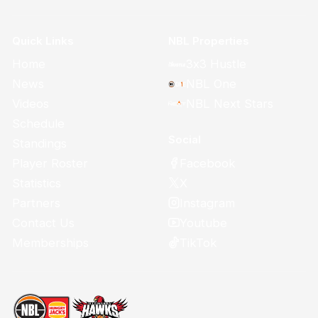
Quick Links
NBL Properties
Home
3x3 Hustle
News
NBL One
Videos
NBL Next Stars
Schedule
Social
Standings
Facebook
Player Roster
X
Statistics
Instagram
Partners
Youtube
Contact Us
TikTok
Memberships