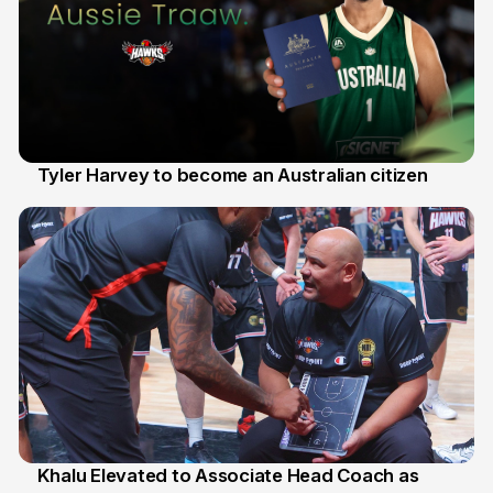
Tyler Harvey to become an Australian citizen
27 Jul
Khalu Elevated to Associate Head Coach as