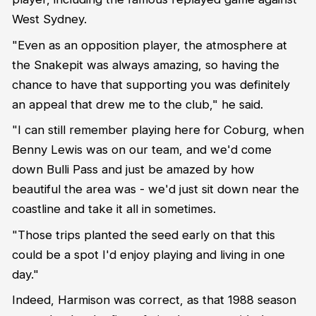
West Sydney.
"Even as an opposition player, the atmosphere at
the Snakepit was always amazing, so having the
chance to have that supporting you was definitely
an appeal that drew me to the club," he said.
"I can still remember playing here for Coburg, when
Benny Lewis was on our team, and we'd come
down Bulli Pass and just be amazed by how
beautiful the area was - we'd just sit down near the
coastline and take it all in sometimes.
"Those trips planted the seed early on that this
could be a spot I'd enjoy playing and living in one
day."
Indeed, Harmison was correct, as that 1988 season