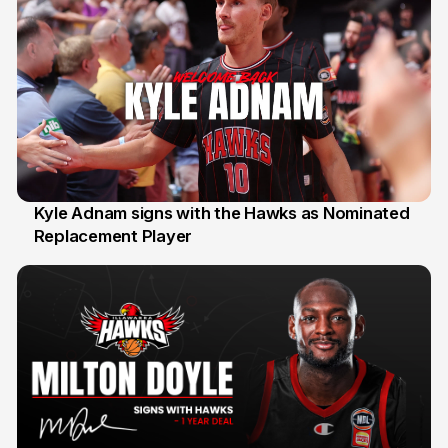
Kyle Adnam signs with the Hawks as Nominated
Replacement Player
31 Jul