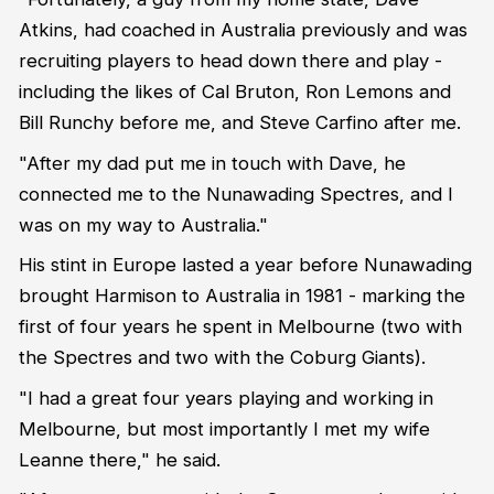
Atkins, had coached in Australia previously and was
recruiting players to head down there and play -
including the likes of Cal Bruton, Ron Lemons and
Bill Runchy before me, and Steve Carfino after me.
"After my dad put me in touch with Dave, he
connected me to the Nunawading Spectres, and I
was on my way to Australia."
His stint in Europe lasted a year before Nunawading
brought Harmison to Australia in 1981 - marking the
first of four years he spent in Melbourne (two with
the Spectres and two with the Coburg Giants).
"I had a great four years playing and working in
Melbourne, but most importantly I met my wife
Leanne there," he said.