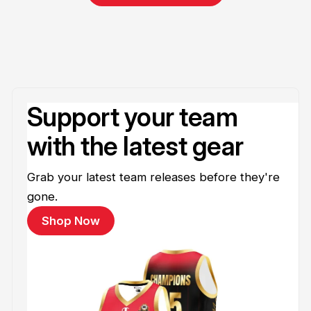
Support your team
with the latest gear
Grab your latest team releases before they're
gone.
Shop Now