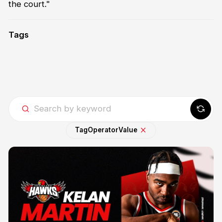
the court."
Tags
Tag
Operator
Value