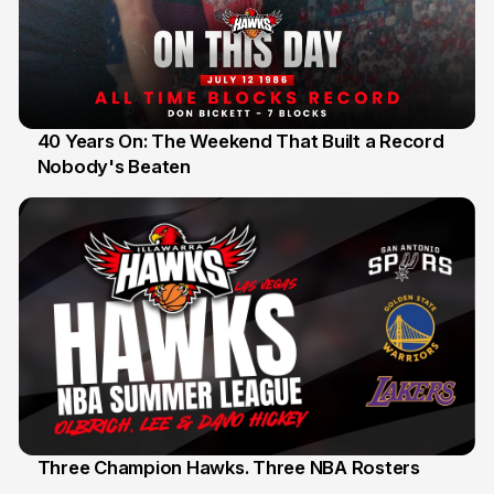
40 Years On: The Weekend That Built a Record
Nobody's Beaten
12 Jul
Three Champion Hawks. Three NBA Rosters
10 Jul