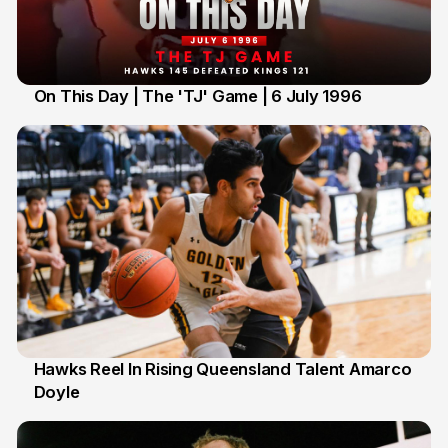
On This Day | The 'TJ' Game | 6 July 1996
6 Jul
Hawks Reel In Rising Queensland Talent Amarco
Doyle
2 Jul