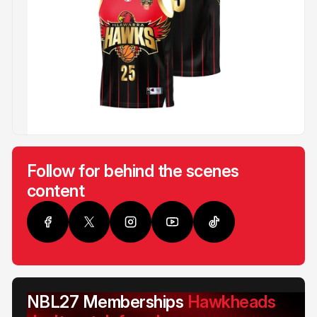
Follow for behind the scenes
content
NBL27 Memberships
Hawkheads