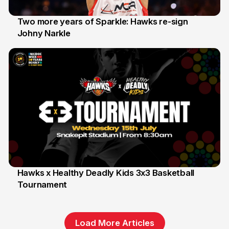
Two more years of Sparkle: Hawks re-sign
Johny Narkle
16 Jun
Hawks x Healthy Deadly Kids 3x3 Basketball
Tournament
6 Jun
Load More Articles