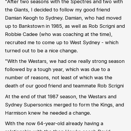
"After two seasons with the Spectres and two with
the Giants, I decided to follow my good friend
Damian Keogh to Sydney. Damian, who had moved
up to Bankstown in 1985, as well as Rob Scrigni and
Robbie Cadee (who was coaching at the time),
recruited me to come up to West Sydney - which
turned out to be a nice change.
"With the Westars, we had one really strong season
followed by a tough year, which was due to a
number of reasons, not least of which was the
death of our good friend and teammate Rob Scrigni
At the end of that 1987 season, the Westars and
Sydney Supersonics merged to form the Kings, and
Harmison knew he needed a change.
With the now 64-year-old already having a