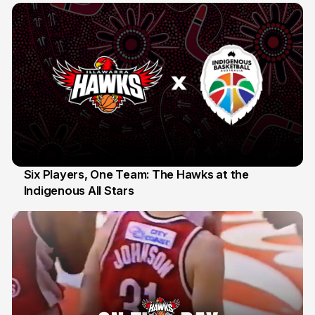
Six Players, One Team: The Hawks at the
Indigenous All Stars
7 Jul