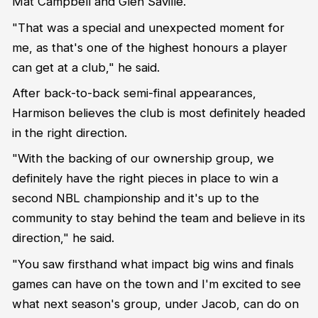
Mat Campbell and Glen Saville.
"That was a special and unexpected moment for
me, as that's one of the highest honours a player
can get at a club," he said.
After back-to-back semi-final appearances,
Harmison believes the club is most definitely headed
in the right direction.
"With the backing of our ownership group, we
definitely have the right pieces in place to win a
second NBL championship and it's up to the
community to stay behind the team and believe in its
direction," he said.
"You saw firsthand what impact big wins and finals
games can have on the town and I'm excited to see
what next season's group, under Jacob, can do on