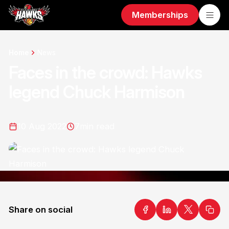
Memberships
Home
News
Faces in the crowd: Hawks
legend Chuck Harmison
10 Aug 2022
7
min read
Share on social