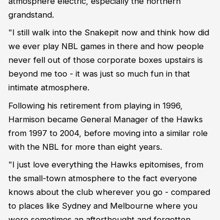
atmosphere electric, especially the northern
grandstand.
"I still walk into the Snakepit now and think how did
we ever play NBL games in there and how people
never fell out of those corporate boxes upstairs is
beyond me too - it was just so much fun in that
intimate atmosphere.
Following his retirement from playing in 1996,
Harmison became General Manager of the Hawks
from 1997 to 2004, before moving into a similar role
with the NBL for more than eight years.
"I just love everything the Hawks epitomises, from
the small-town atmosphere to the fact everyone
knows about the club wherever you go - compared
to places like Sydney and Melbourne where you
were sometimes an afterthought and forgotten