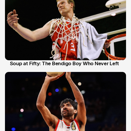
Soup at Fifty: The Bendigo Boy Who Never Left
20 Jun