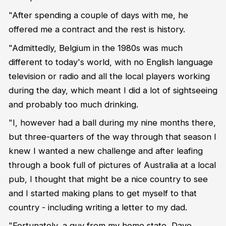
"After spending a couple of days with me, he
offered me a contract and the rest is history.
"Admittedly, Belgium in the 1980s was much
different to today's world, with no English language
television or radio and all the local players working
during the day, which meant I did a lot of sightseeing
and probably too much drinking.
"I, however had a ball during my nine months there,
but three-quarters of the way through that season I
knew I wanted a new challenge and after leafing
through a book full of pictures of Australia at a local
pub, I thought that might be a nice country to see
and I started making plans to get myself to that
country - including writing a letter to my dad.
"Fortunately, a guy from my home state, Dave