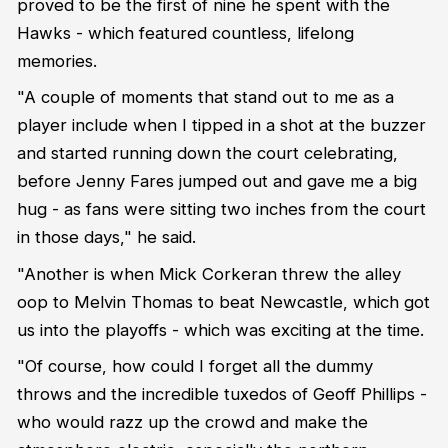
proved to be the first of nine he spent with the
Hawks - which featured countless, lifelong
memories.
"A couple of moments that stand out to me as a
player include when I tipped in a shot at the buzzer
and started running down the court celebrating,
before Jenny Fares jumped out and gave me a big
hug - as fans were sitting two inches from the court
in those days," he said.
"Another is when Mick Corkeran threw the alley
oop to Melvin Thomas to beat Newcastle, which got
us into the playoffs - which was exciting at the time.
"Of course, how could I forget all the dummy
throws and the incredible tuxedos of Geoff Phillips -
who would razz up the crowd and make the