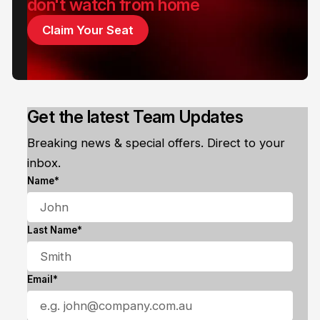
don't watch from home
Claim Your Seat
Get the latest Team Updates
Breaking news & special offers. Direct to your
inbox.
Name*
Last Name*
Email*