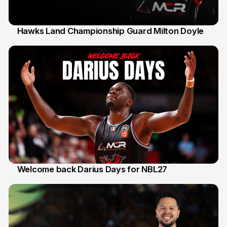
Hawks Land Championship Guard Milton Doyle
30 Jul
Welcome back Darius Days for NBL27
28 Jul