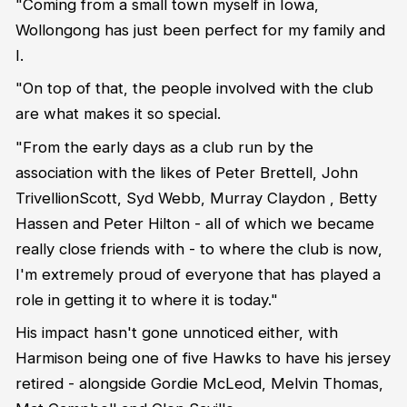
"Coming from a small town myself in Iowa,
Wollongong has just been perfect for my family and
I.
"On top of that, the people involved with the club
are what makes it so special.
"From the early days as a club run by the
association with the likes of Peter Brettell, John
TrivellionScott, Syd Webb, Murray Claydon , Betty
Hassen and Peter Hilton - all of which we became
really close friends with - to where the club is now,
I'm extremely proud of everyone that has played a
role in getting it to where it is today."
His impact hasn't gone unnoticed either, with
Harmison being one of five Hawks to have his jersey
retired - alongside Gordie McLeod, Melvin Thomas,