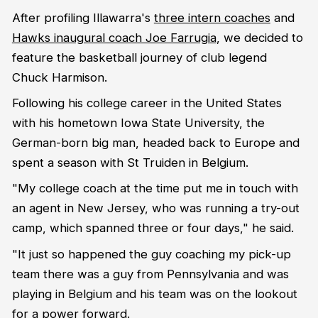
After profiling Illawarra's
three intern coaches
and
Hawks inaugural coach Joe Farrugia
, we decided to
feature the basketball journey of club legend
Chuck Harmison.
Following his college career in the United States
with his hometown Iowa State University, the
German-born big man, headed back to Europe and
spent a season with St Truiden in Belgium.
"My college coach at the time put me in touch with
an agent in New Jersey, who was running a try-out
camp, which spanned three or four days," he said.
"It just so happened the guy coaching my pick-up
team there was a guy from Pennsylvania and was
playing in Belgium and his team was on the lookout
for a power forward.