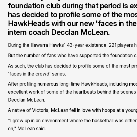
foundation club during that period is e
has decided to profile some of the mo
HawkHeads with our new 'faces in the 
intern coach Decclan McLean.
During the Illawarra Hawks' 43-year existence, 221 players ha
But the number of fans who have supported the foundation clu
As such, the club has decided to profile some of the most 
'faces in the crowd' series.
After profiling numerous long-time HawkHeads,
including mos
excellent work of some of the heartbeats behind the scenes o
Decclan McLean.
A native of Victoria, McLean fell in love with hoops at a youn
"I grew up in an environment where the basketball was either 
on," McLean said.