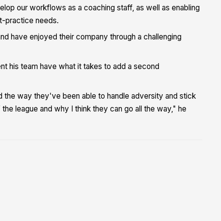
elop our workflows as a coaching staff, as well as enabling
ost-practice needs.
t and have enjoyed their company through a challenging
ent his team have what it takes to add a second
nd the way they've been able to handle adversity and stick
 the league and why I think they can go all the way," he