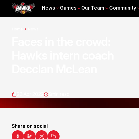
News
Games
Our Team
Community
Home
News
Faces in the crowd:
Hawks intern coach
Decclan McLean
22 Apr 2022
5
min read
Share on social