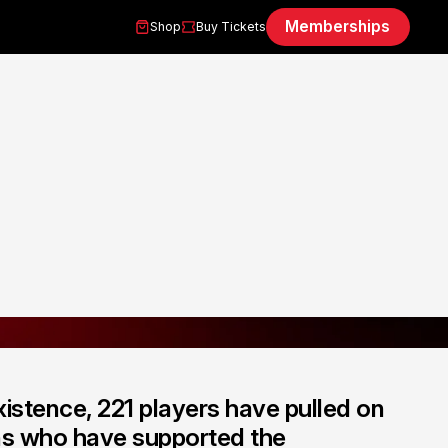
Memberships
Shop
Buy Tickets
istence, 221 players have pulled on
ans who have supported the