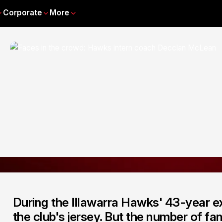
Corporate
More
During the Illawarra Hawks' 43-year ex
the club's jersey. But the number of f