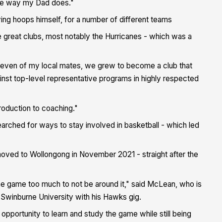
ame way my Dad does."
ying hoops himself, for a number of different teams
le great clubs, most notably the Hurricanes - which was a
r seven of my local mates, we grew to become a club that
st top-level representative programs in highly respected
troduction to coaching."
earched for ways to stay involved in basketball - which led
 moved to Wollongong in November 2021 - straight after the
he game too much to not be around it," said McLean, who is
t Swinburne University with his Hawks gig.
 opportunity to learn and study the game while still being