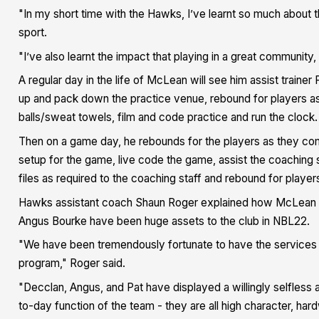
"In my short time with the Hawks, I’ve learnt so much about t
sport.
"I’ve also learnt the impact that playing in a great community,
A regular day in the life of McLean will see him assist train
up and pack down the practice venue, rebound for players as t
balls/sweat towels, film and code practice and run the clock
Then on a game day, he rebounds for the players as they com
setup for the game, live code the game, assist the coaching s
files as required to the coaching staff and rebound for player
Hawks assistant coach Shaun Roger explained how McLean and
Angus Bourke have been huge assets to the club in NBL22.
"We have been tremendously fortunate to have the services of 
program," Roger said.
"Decclan, Angus, and Pat have displayed a willingly selfless 
to-day function of the team - they are all high character, hardw