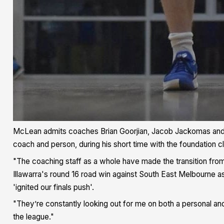
McLean admits coaches Brian Goorjian, Jacob Jackomas and
coach and person, during his short time with the foundation c
"The coaching staff as a whole have made the transition from
Illawarra's round 16 road win against South East Melbourne a
'ignited our finals push'.
"They’re constantly looking out for me on both a personal an
the league."