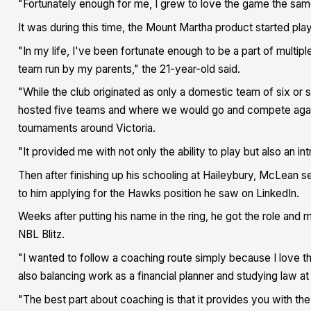
"Fortunately enough for me, I grew to love the game the s
It was during this time, the Mount Martha product started pla
"In my life, I've been fortunate enough to be a part of multip
team run by my parents," the 21-year-old said.
"While the club originated as only a domestic team of six o
hosted five teams and where we would go and compete again
tournaments around Victoria.
"It provided me with not only the ability to play but also an in
Then after finishing up his schooling at Haileybury, McLean s
to him applying for the Hawks position he saw on LinkedIn.
Weeks after putting his name in the ring, he got the role and
NBL Blitz.
"I wanted to follow a coaching route simply because I love t
also balancing work as a financial planner and studying law a
"The best part about coaching is that it provides you with the