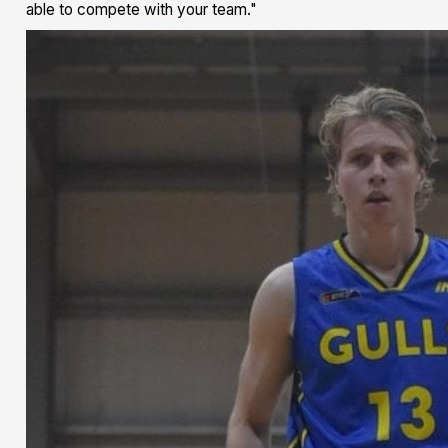
able to compete with your team."