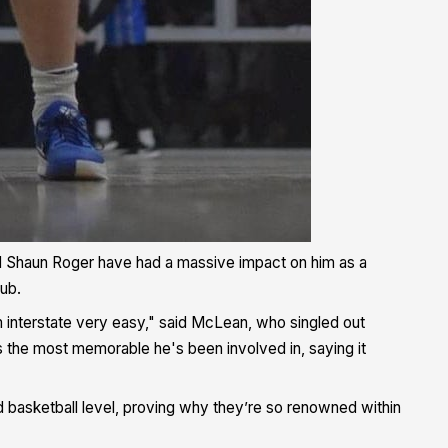
 Shaun Roger have had a massive impact on him as a
lub.
 interstate very easy," said McLean, who singled out
s the most memorable he's been involved in, saying it
d basketball level, proving why they’re so renowned within