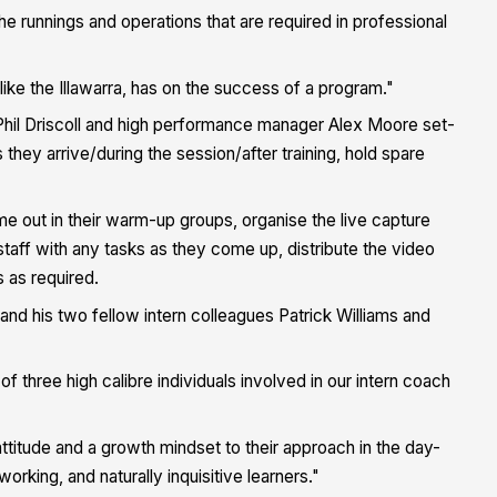
he runnings and operations that are required in professional
 like the Illawarra, has on the success of a program."
er Phil Driscoll and high performance manager Alex Moore set-
hey arrive/during the session/after training, hold spare
.
e out in their warm-up groups, organise the live capture
taff with any tasks as they come up, distribute the video
s as required.
 his two fellow intern colleagues Patrick Williams and
three high calibre individuals involved in our intern coach
attitude and a growth mindset to their approach in the day-
orking, and naturally inquisitive learners."