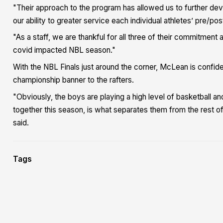
"Their approach to the program has allowed us to further dev
our ability to greater service each individual athletes’ pre/p
"As a staff, we are thankful for all three of their commitmen
covid impacted NBL season."
With the NBL Finals just around the corner, McLean is confid
championship banner to the rafters.
"Obviously, the boys are playing a high level of basketball a
together this season, is what separates them from the rest of
said.
Tags