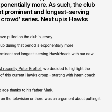
xponentially more. As such, the club
st prominent and longest-serving
crowd' series. Next up is Hawks
ve pulled on the club's jersey.
b during that period is exponentially more.
prominent and longest-serving HawkHeads with our new
t recently Peter Brettell
, we decided to highlight the
f this current Hawks group - starting with intern coach
g age thanks to his father Mark.
on the television or there was an argument about putting it