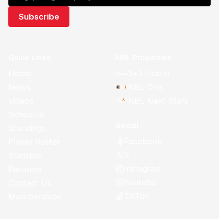
Quick Links
NBL Properties
Home
3x3 Hustle
News
NBL One
Videos
NBL Next Stars
Schedule
Social
Standings
Facebook
Player Roster
X
Statistics
Instagram
Partners
Youtube
Contact Us
TikTok
Memberships