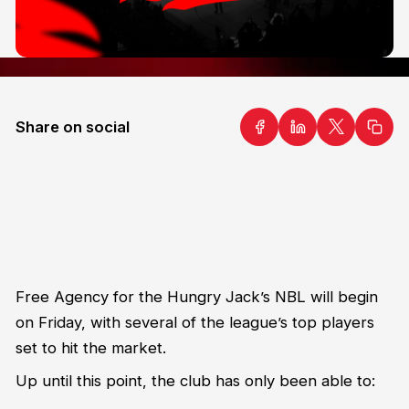
Share on social
Free Agency for the Hungry Jack’s NBL will begin
on Friday, with several of the league’s top players
set to hit the market.
Up until this point, the club has only been able to: