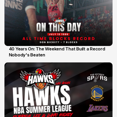
40 Years On: The Weekend That Built a Record
Nobody's Beaten
12 Jul