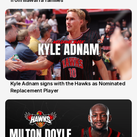
Kyle Adnam signs with the Hawks as Nominated
Replacement Player
31 Jul