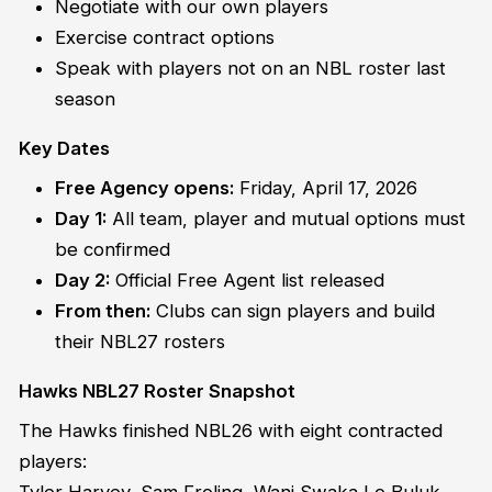
Negotiate with our own players
Exercise contract options
Speak with players not on an NBL roster last
season
Key Dates
Free Agency opens:
Friday, April 17, 2026
Day 1:
All team, player and mutual options must
be confirmed
Day 2:
Official Free Agent list released
From then:
Clubs can sign players and build
their NBL27 rosters
Hawks NBL27 Roster Snapshot
The Hawks finished NBL26 with eight contracted
players: