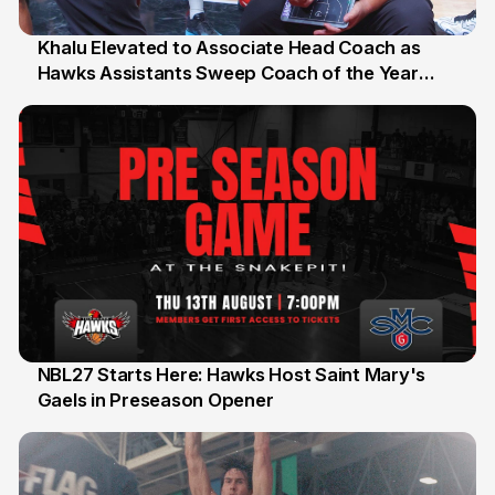
Khalu Elevated to Associate Head Coach as
Hawks Assistants Sweep Coach of the Year
25 Jul
Honours
NBL27 Starts Here: Hawks Host Saint Mary's
Gaels in Preseason Opener
13 Jul