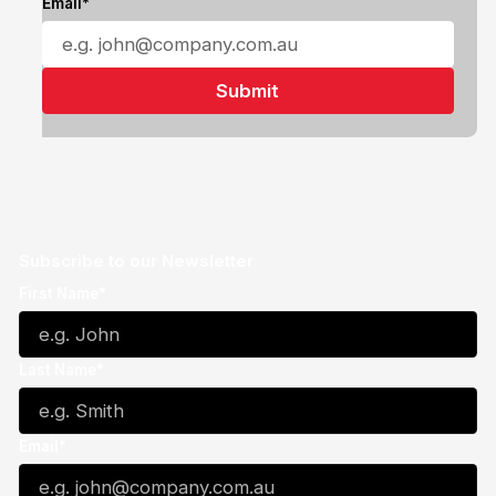
Email*
Subscribe to our Newsletter
First Name*
Last Name*
Email*