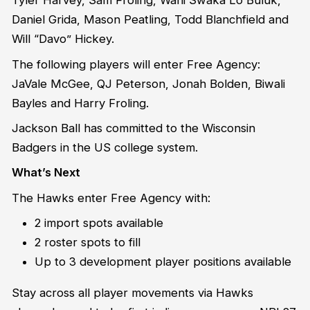
Tyler Harvey, Sam Froling, Wani Swaka Lo Buluk,
Daniel Grida, Mason Peatling, Todd Blanchfield and
Will “Davo” Hickey.
The following players will enter Free Agency:
JaVale McGee, QJ Peterson, Jonah Bolden, Biwali
Bayles and Harry Froling.
Jackson Ball has committed to the Wisconsin
Badgers in the US college system.
What’s Next
The Hawks enter Free Agency with:
2 import spots available
2 roster spots to fill
Up to 3 development player positions available
Stay across all player movements via Hawks