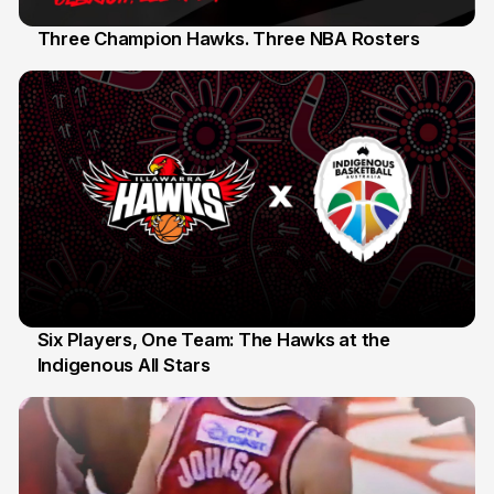
Three Champion Hawks. Three NBA Rosters
10 Jul
Six Players, One Team: The Hawks at the
Indigenous All Stars
7 Jul