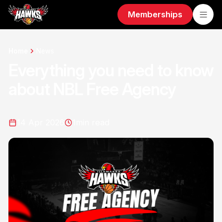
Memberships
Home
News
Everything you need to know
about NBL Free Agency
14 Apr 2026
1
min read