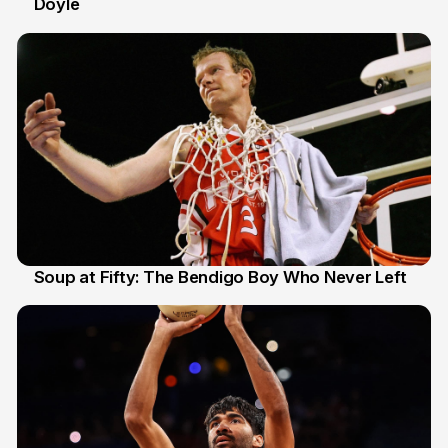
Doyle
2 Jul
Soup at Fifty: The Bendigo Boy Who Never Left
20 Jun