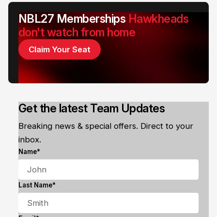
NBL27 Memberships
Hawkheads
don't watch from home
Claim Your Seat
Get the latest Team Updates
Breaking news & special offers. Direct to your
inbox.
Name*
Last Name*