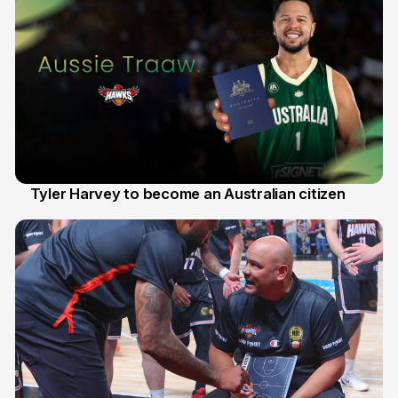
Tyler Harvey to become an Australian citizen
27 Jul