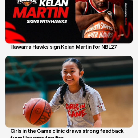
Illawarra Hawks sign Kelan Martin for NBL27
7 Aug
Girls in the Game clinic draws strong feedback
from Illawarra families
3 Aug