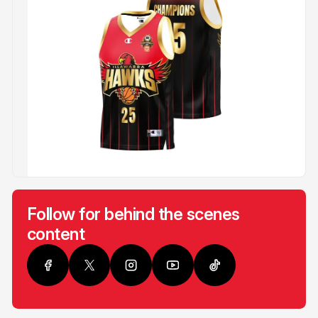
Follow for behind the scenes
content