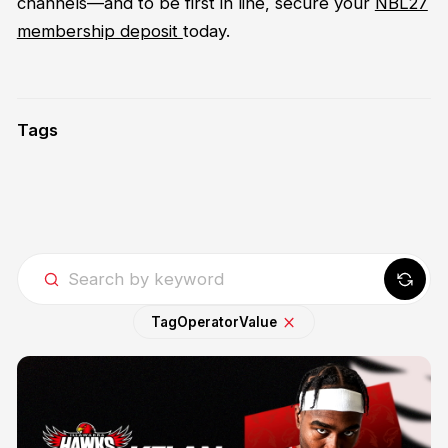
channels—and to be first in line, secure your
NBL27
membership deposit
today.
Tags
Tag
Operator
Value