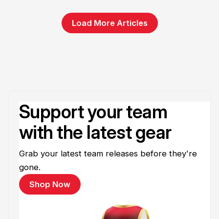
Load More Articles
Support your team
with the latest gear
Grab your latest team releases before they're
gone.
Shop Now