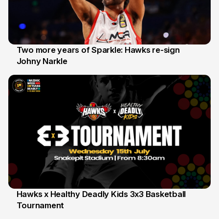
Two more years of Sparkle: Hawks re-sign
Johny Narkle
16 Jun
Hawks x Healthy Deadly Kids 3x3 Basketball
Tournament
6 Jun