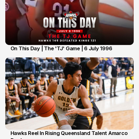
On This Day | The 'TJ' Game | 6 July 1996
6 Jul
Hawks Reel In Rising Queensland Talent Amarco