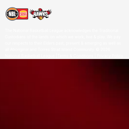
The National Basketball League acknowledges the Traditional
Custodians of the lands on which we work, live & play. We pay
our respects to their Elders past, present & emerging as well as
all Aboriginal and Torres Strait Island Community. ©
2026
National Basketball League |
Terms & Conditions
|
Privacy Policy