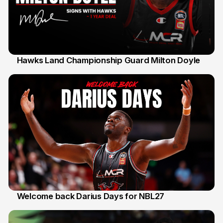
Hawks Land Championship Guard Milton Doyle
30 Jul
Welcome back Darius Days for NBL27
28 Jul