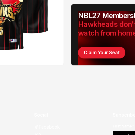
NBL27 Membersh
Hawkheads don'
watch from hom
Claim Your Seat
Social
Subscribe
First Name*
Facebook
X