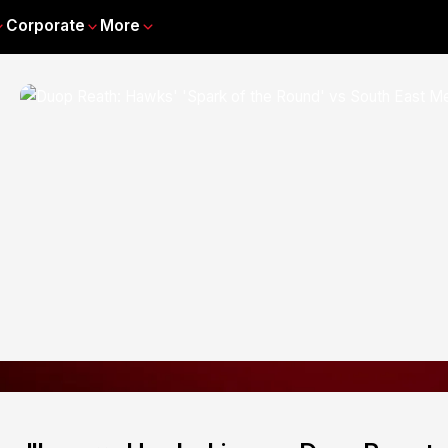
Corporate
More