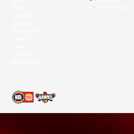
Videos
NBL Next Stars
Schedule
Standings
Player Roster
Statistics
Partners
Contact Us
Memberships