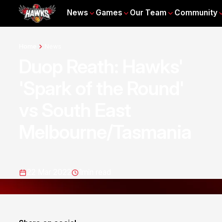
News
Games
Our Team
Community
Home
News
Duop Reath: Hawks'
'Spark of the Round'
vs South East
Melbourne/Tasmania
22 Mar 2022
1
min read