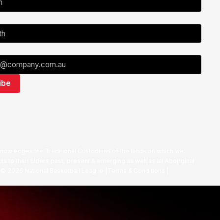
nowledges the Traditional Custodians of the lands on which we
ts to their Elders past, present & emerging as well as all Aboriginal
. ©
2026
National Basketball League |
Terms & Conditions
|