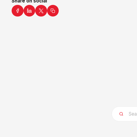
Share on social