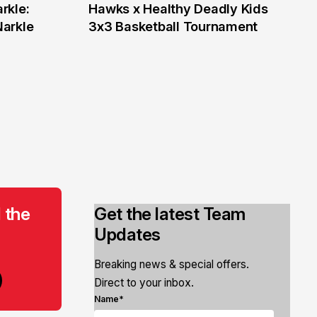
rkle:
Hawks x Healthy Deadly Kids
6 Jun
Narkle
3x3 Basketball Tournament
 the
Get the latest Team
Updates
Breaking news & special offers.
Direct to your inbox.
Name*