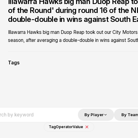
Illawarra Hawks big man Duop Reap to
of the Round' during round 16 of the 
double-double in wins against South 
Illawarra Hawks big man Duop Reap took out our City Motors
season, after averaging a double-double in wins against Sou
Tags
By Player
By Tea
Tag
Operator
Value