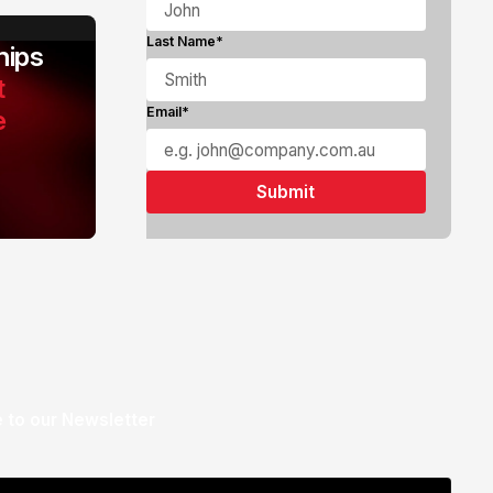
Last Name*
ips
t
e
Email*
 to our Newsletter