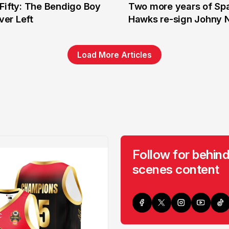
Fifty: The Bendigo Boy
Two more years of Spa
n
16 Jun
er Left
Hawks re-sign Johny 
Load More Articles
Follow for behind
scenes content