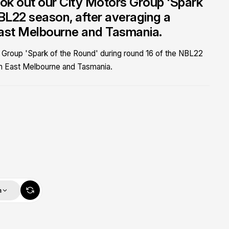
ok out our City Motors Group 'Spark
NBL22 season, after averaging a
East Melbourne and Tasmania.
 Group 'Spark of the Round' during round 16 of the NBL22
th East Melbourne and Tasmania.
m