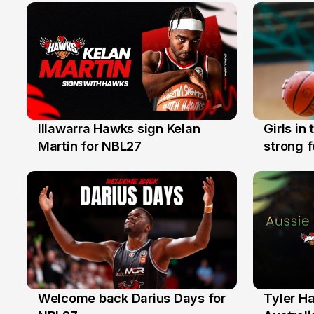
Illawarra Hawks sign Kelan
Girls in
7 Aug
3 Aug
Martin for NBL27
strong 
Illawarr
Welcome back Darius Days for
Tyler H
28 Jul
27 Jul