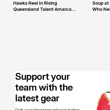
Hawks Reel In Rising
Soup at 
2 Jul
20 Ju
Queensland Talent Amarco
Who Nev
Doyle
Support your
team with the
latest gear