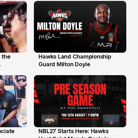
 the
Hawks Land Championship
30 Jul
Guard Milton Doyle
ociate
NBL27 Starts Here: Hawks
13 Jul