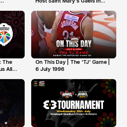
Host Saint Mary's Gaels in
ch of
Preseason Opener
: The
On This Day | The 'TJ' Game |
6 Jul
s All
6 July 1996