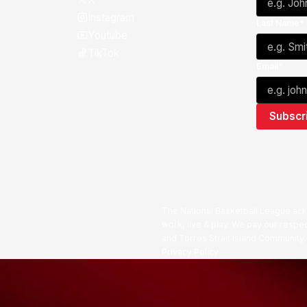
Instagram
Last Name*
Youtube
TikTok
Email*
The National Basketball League ack
work, live & play. We pay our respec
and Torres Strait Island Community
Privacy Policy