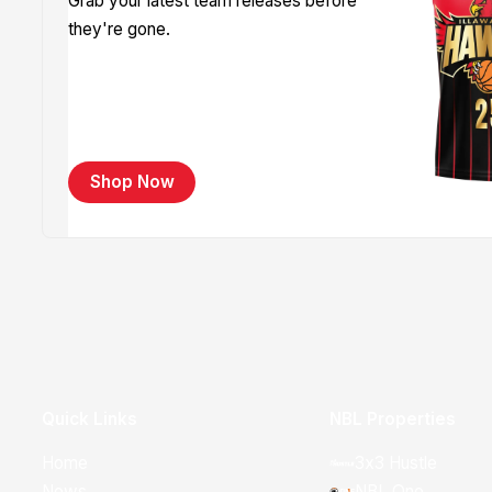
Grab your latest team releases before
they're gone.
Shop Now
Quick Links
NBL Properties
Home
3x3 Hustle
News
NBL One