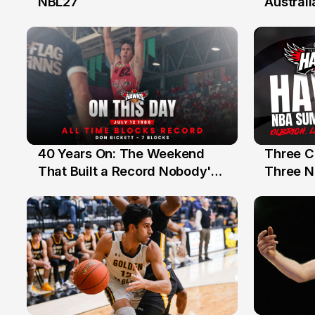
NBL27
Australi
40 Years On: The Weekend
Three C
12 Jul
10 Jul
That Built a Record Nobody's
Three N
Beaten