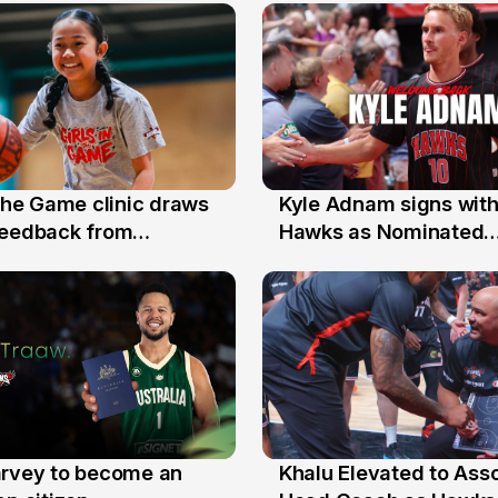
 the Game clinic draws
Kyle Adnam signs with
31 Jul
feedback from
Hawks as Nominated
a families
Replacement Player
arvey to become an
Khalu Elevated to Ass
25 Jul