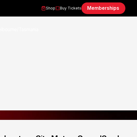
Memberships
Shop
Buy Tickets