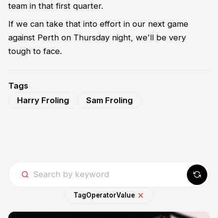
team in that first quarter.
If we can take that into effort in our next game
against Perth on Thursday night, we'll be very
tough to face.
Tags
Harry Froling
Sam Froling
Tag
Operator
Value