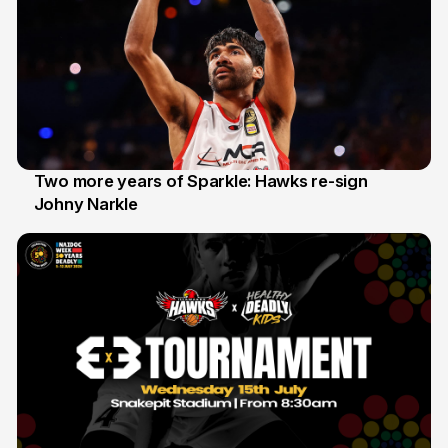
Two more years of Sparkle: Hawks re-sign
Johny Narkle
16 Jun