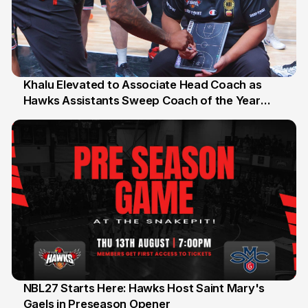
Khalu Elevated to Associate Head Coach as
Hawks Assistants Sweep Coach of the Year
25 Jul
Honours
NBL27 Starts Here: Hawks Host Saint Mary's
Gaels in Preseason Opener
13 Jul