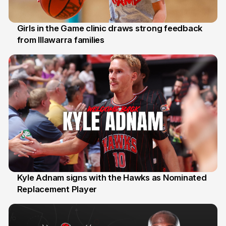
Girls in the Game clinic draws strong feedback
from Illawarra families
3 Aug
Kyle Adnam signs with the Hawks as Nominated
Replacement Player
31 Jul