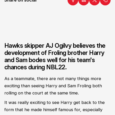
Hawks skipper AJ Ogilvy believes the
development of Froling brother Harry
and Sam bodes well for his team's
chances during NBL22.
As a teammate, there are not many things more
exciting than seeing Harry and Sam Froling both
rolling on the court at the same time.
It was really exciting to see Harry get back to the
form that he made himself famous for, especially