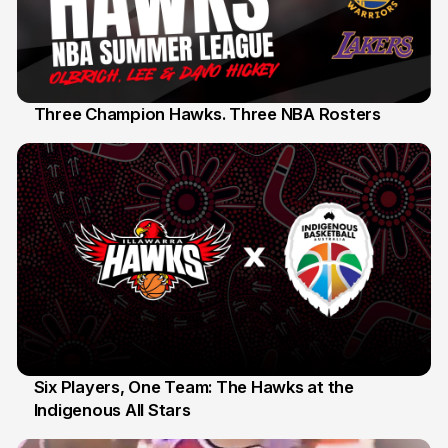
Three Champion Hawks. Three NBA Rosters
10 Jul
Six Players, One Team: The Hawks at the
Indigenous All Stars
7 Jul