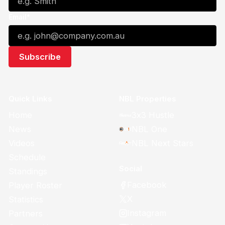
Email*
Quick Links
NBL Properties
Home
3x3 Hustle
News
NBL One
Videos
NBL Next Stars
Schedule
Social
Standings
Facebook
Player Roster
X
Statistics
Instagram
Partners