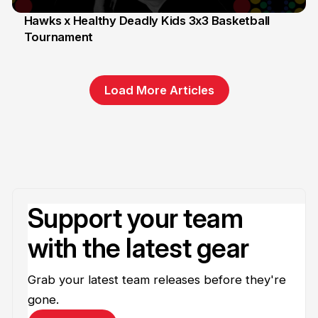
Hawks x Healthy Deadly Kids 3x3 Basketball
Tournament
6 Jun
Load More Articles
Support your team
with the latest gear
Grab your latest team releases before they're
gone.