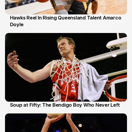
Hawks Reel In Rising Queensland Talent Amarco
Doyle
2 Jul
Soup at Fifty: The Bendigo Boy Who Never Left
20 Jun