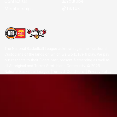
Youtube
Contact Us
TikTok
Memberships
The National Basketball League acknowledges the Traditional
Custodians of the lands on which we work, live & play. We pay
our respects to their Elders past, present & emerging as well as
all Aboriginal and Torres Strait Island Community. ©
2026
National Basketball League |
Terms & Conditions
|
Privacy Policy