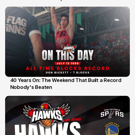
40 Years On: The Weekend That Built a Record
Nobody's Beaten
12 Jul