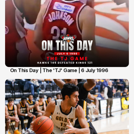
On This Day | The 'TJ' Game | 6 July 1996
6 Jul