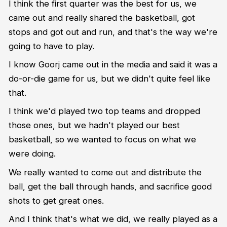
I think the first quarter was the best for us, we
came out and really shared the basketball, got
stops and got out and run, and that's the way we're
going to have to play.
I know Goorj came out in the media and said it was a
do-or-die game for us, but we didn't quite feel like
that.
I think we'd played two top teams and dropped
those ones, but we hadn't played our best
basketball, so we wanted to focus on what we
were doing.
We really wanted to come out and distribute the
ball, get the ball through hands, and sacrifice good
shots to get great ones.
And I think that's what we did, we really played as a