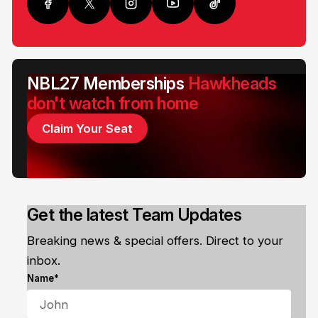
NBL27 Memberships
Hawkheads
don't watch from home
Claim Your Seat
Get the latest Team Updates
Breaking news & special offers. Direct to your
inbox.
Name*