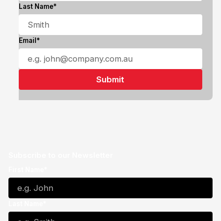
Last Name*
Email*
Subscribe to our Newsletter
First Name*
Last Name*