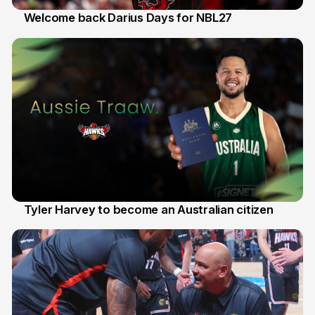
Welcome back Darius Days for NBL27
28 Jul
Tyler Harvey to become an Australian citizen
27 Jul