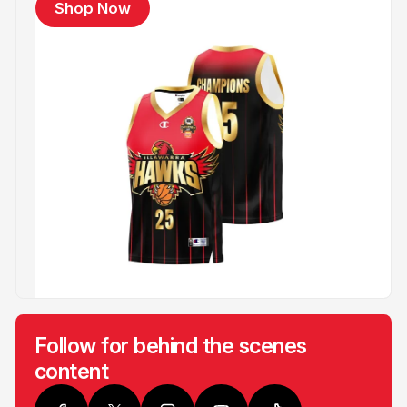
Shop Now
Follow for behind the scenes
content