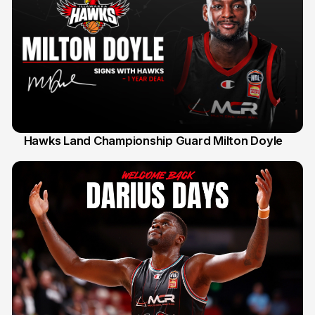
Hawks Land Championship Guard Milton Doyle
30 Jul