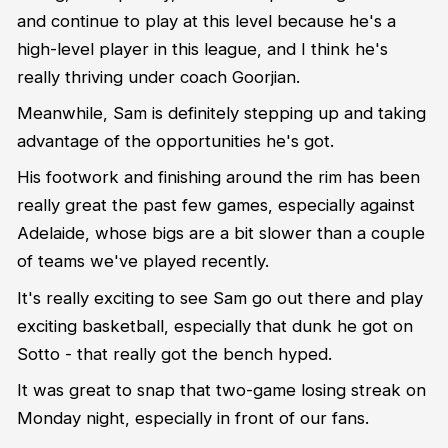
and continue to play at this level because he's a
high-level player in this league, and I think he's
really thriving under coach Goorjian.
Meanwhile, Sam is definitely stepping up and taking
advantage of the opportunities he's got.
His footwork and finishing around the rim has been
really great the past few games, especially against
Adelaide, whose bigs are a bit slower than a couple
of teams we've played recently.
It's really exciting to see Sam go out there and play
exciting basketball, especially that dunk he got on
Sotto - that really got the bench hyped.
It was great to snap that two-game losing streak on
Monday night, especially in front of our fans.