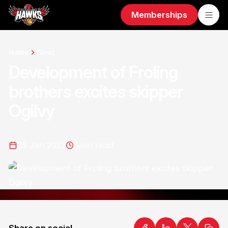
Memberships
Home
News
Development of Froling
brothers excites skipper
Ogilvy
25 Jan 2022
3
min read
Share on social