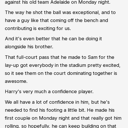
against his old team Adelaide on Monday night.
The way he shot the ball was exceptional, and to
have a guy like that coming off the bench and
contributing is exciting for us.
And it's even better that he can be doing it
alongside his brother.
That full-court pass that he made to Sam for the
lay-up got everybody in the stadium pretty excited,
so it see them on the court dominating together is
awesome.
Harry's very much a confidence player.
We all have a lot of confidence in him, but he's
needed to find his footing a little bit. He made his
first couple on Monday night and that really got him
rolling, so hopefully, he can keep building on that