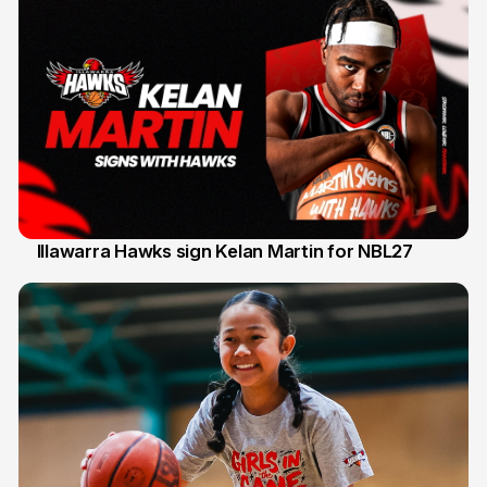
Illawarra Hawks sign Kelan Martin for NBL27
7 Aug