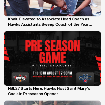
Khalu Elevated to Associate Head Coach as
Hawks Assistants Sweep Coach of the Year
25 Jul
Honours
NBL27 Starts Here: Hawks Host Saint Mary's
Gaels in Preseason Opener
13 Jul