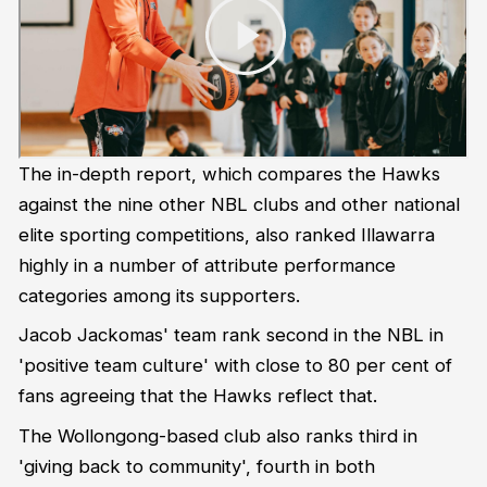
The in-depth report, which compares the Hawks
against the nine other NBL clubs and other national
elite sporting competitions, also ranked Illawarra
highly in a number of attribute performance
categories among its supporters.
Jacob Jackomas' team rank second in the NBL in
'positive team culture' with close to 80 per cent of
fans agreeing that the Hawks reflect that.
The Wollongong-based club also ranks third in
'giving back to community', fourth in both