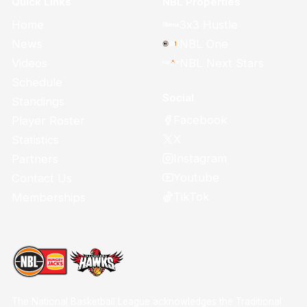
Quick Links
NBL Properties
Home
3x3 Hustle
News
NBL One
Videos
NBL Next Stars
Schedule
Social
Standings
Facebook
Player Roster
X
Statistics
Instagram
Partners
Youtube
Contact Us
TikTok
Memberships
The National Basketball League acknowledges the Traditional