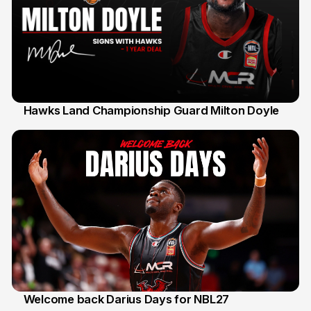
Hawks Land Championship Guard Milton Doyle
30 Jul
Welcome back Darius Days for NBL27