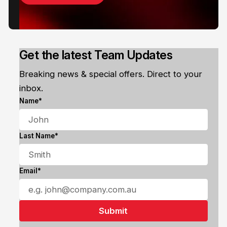
Get the latest Team Updates
Breaking news & special offers. Direct to your
inbox.
Name*
Last Name*
Email*