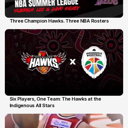
Three Champion Hawks. Three NBA Rosters
10 Jul
Six Players, One Team: The Hawks at the
Indigenous All Stars
7 Jul