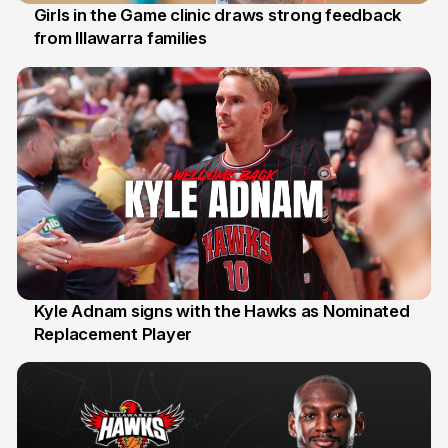
Girls in the Game clinic draws strong feedback
from Illawarra families
3 Aug
Kyle Adnam signs with the Hawks as Nominated
Replacement Player
31 Jul