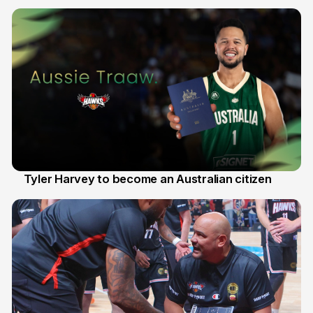
28 Jul
Tyler Harvey to become an Australian citizen
27 Jul