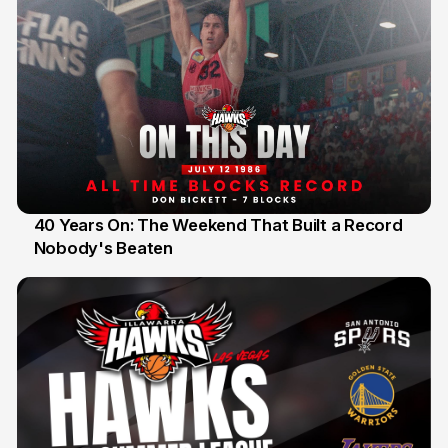
40 Years On: The Weekend That Built a Record
Nobody's Beaten
12 Jul