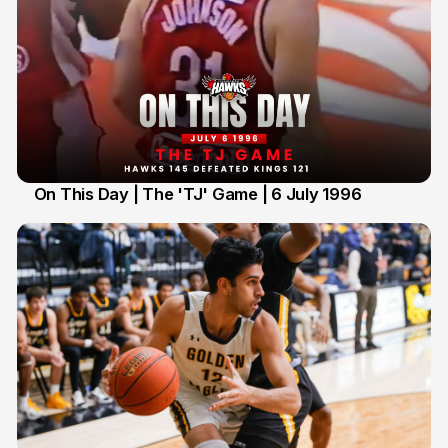
On This Day | The 'TJ' Game | 6 July 1996
6 Jul