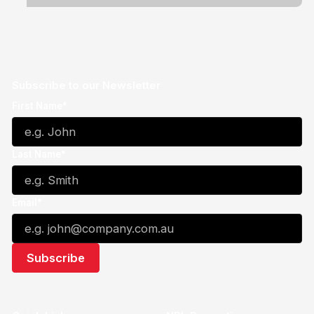
Subscribe to our Newsletter
First Name*
Last Name*
Email*