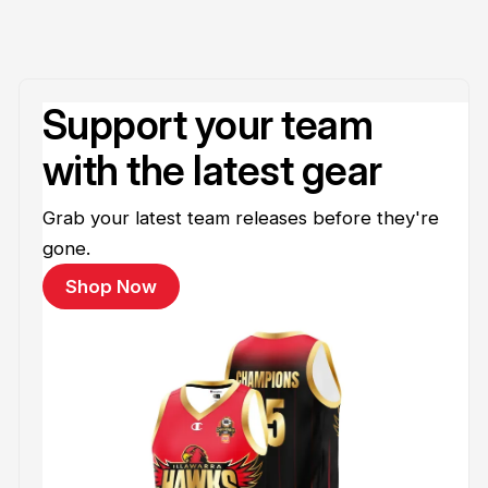
Support your team
with the latest gear
Grab your latest team releases before they're
gone.
Shop Now