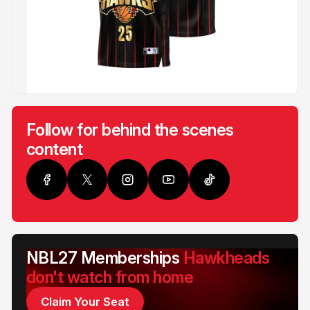
Follow for behind the scenes
content
NBL27 Memberships
Hawkheads
don't watch from home
Claim Your Seat