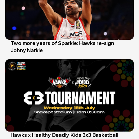
Two more years of Sparkle: Hawks re-sign
Johny Narkle
16 Jun
Hawks x Healthy Deadly Kids 3x3 Basketball