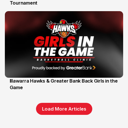
Tournament
6 Jun
Illawarra Hawks & Greater Bank Back Girls in the
Game
1 Jun
Load More Articles