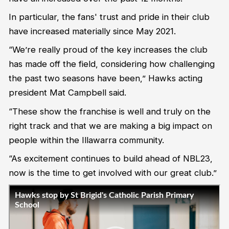
In particular, the fans' trust and pride in their club
have increased materially since May 2021.
“We’re really proud of the key increases the club
has made off the field, considering how challenging
the past two seasons have been,” Hawks acting
president Mat Campbell said.
“These show the franchise is well and truly on the
right track and that we are making a big impact on
people within the Illawarra community.
“As excitement continues to build ahead of NBL23,
now is the time to get involved with our great club.”