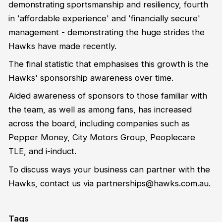
demonstrating sportsmanship and resiliency, fourth
in 'affordable experience' and 'financially secure'
management - demonstrating the huge strides the
Hawks have made recently.
The final statistic that emphasises this growth is the
Hawks' sponsorship awareness over time.
Aided awareness of sponsors to those familiar with
the team, as well as among fans, has increased
across the board, including companies such as
Pepper Money, City Motors Group, Peoplecare
TLE, and i-induct.
To discuss ways your business can partner with the
Hawks, contact us via partnerships@hawks.com.au.
Tags