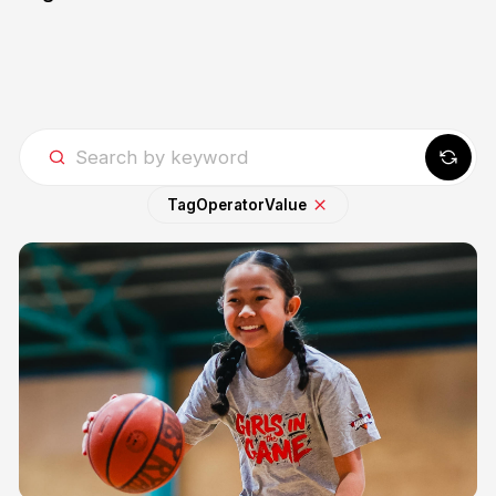
Tag
Operator
Value