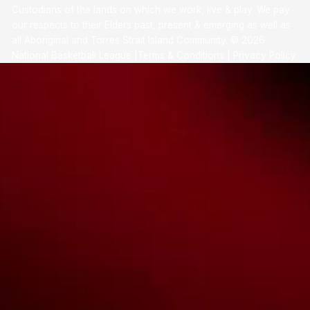
Custodians of the lands on which we work, live & play. We pay
our respects to their Elders past, present & emerging as well as
all Aboriginal and Torres Strait Island Community. ©
2026
National Basketball League |
Terms & Conditions
|
Privacy Policy