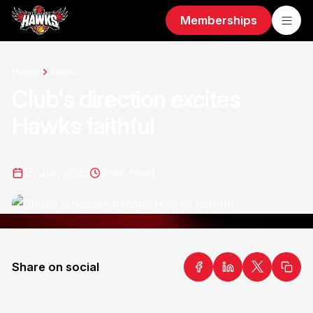
Memberships
Home
News
Club's direction excites
Hawks faithful
15 Jun 2022
2
min read
Share on social