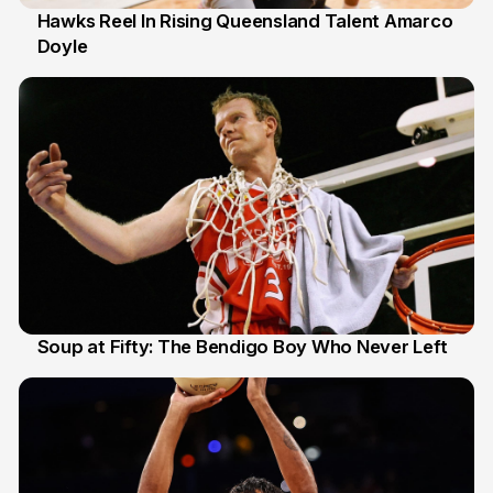
Hawks Reel In Rising Queensland Talent Amarco
Doyle
2 Jul
Soup at Fifty: The Bendigo Boy Who Never Left
20 Jun