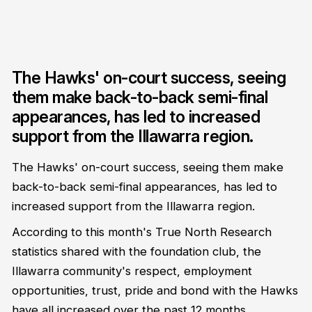
The Hawks' on-court success, seeing
them make back-to-back semi-final
appearances, has led to increased
support from the Illawarra region.
The Hawks' on-court success, seeing them make
back-to-back semi-final appearances, has led to
increased support from the Illawarra region.
According to this month's True North Research
statistics shared with the foundation club, the
Illawarra community's respect, employment
opportunities, trust, pride and bond with the Hawks
have all increased over the past 12 months.