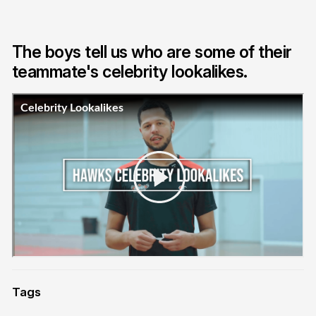
The boys tell us who are some of their
teammate's celebrity lookalikes.
Tags