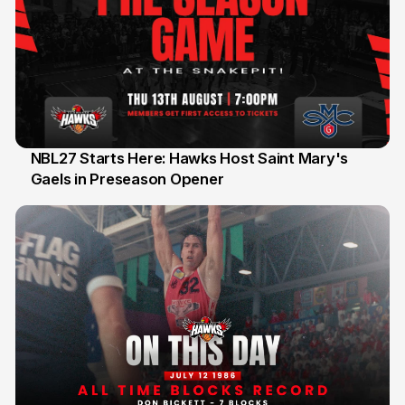
NBL27 Starts Here: Hawks Host Saint Mary's
Gaels in Preseason Opener
13 Jul