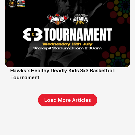
Hawks x Healthy Deadly Kids 3x3 Basketball
Tournament
6 Jun
Load More Articles