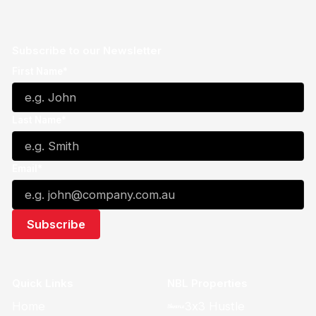
Subscribe to our Newsletter
First Name*
Last Name*
Email*
Quick Links
NBL Properties
Home
3x3 Hustle