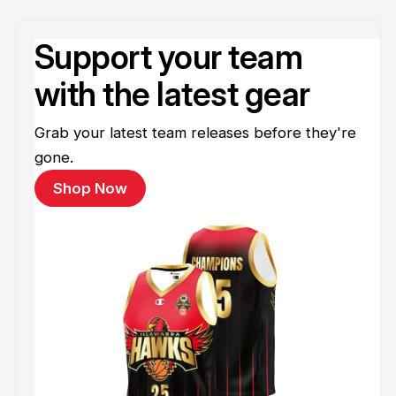
Support your team
with the latest gear
Grab your latest team releases before they're
gone.
Shop Now