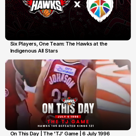
Six Players, One Team: The Hawks at the
Indigenous All Stars
7 Jul
On This Day | The 'TJ' Game | 6 July 1996