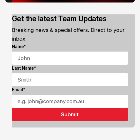
Get the latest Team Updates
Breaking news & special offers. Direct to your
inbox.
Name*
Last Name*
Email*