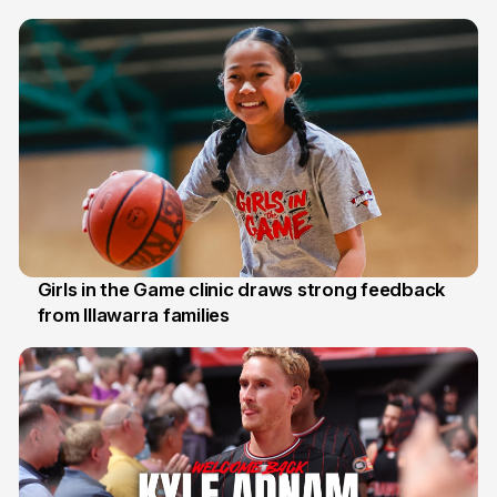
7 Aug
Girls in the Game clinic draws strong feedback
from Illawarra families
3 Aug