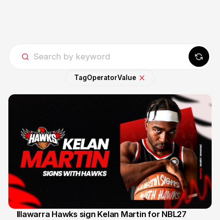
Tag
Operator
Value
Illawarra Hawks sign Kelan Martin for NBL27