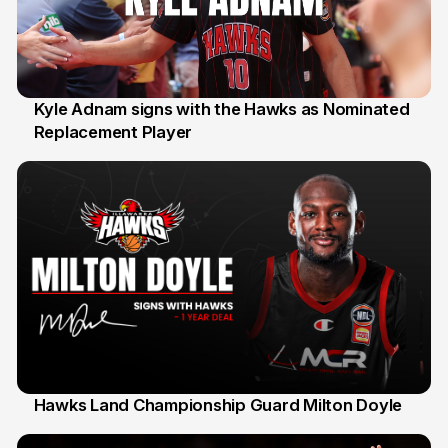
Kyle Adnam signs with the Hawks as Nominated
Replacement Player
31 Jul
Hawks Land Championship Guard Milton Doyle
30 Jul