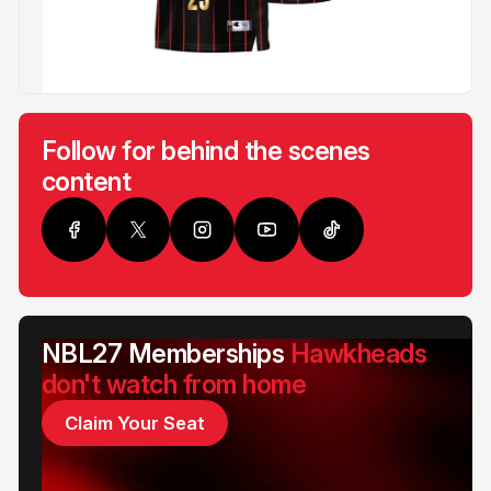
Follow for behind the scenes
content
NBL27 Memberships
Hawkheads
don't watch from home
Claim Your Seat