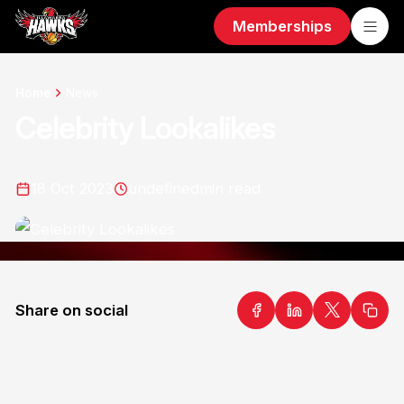
Memberships
Home
News
Celebrity Lookalikes
18 Oct 2023
undefined
min read
Share on social