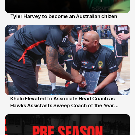
Tyler Harvey to become an Australian citizen
27 Jul
Khalu Elevated to Associate Head Coach as
Hawks Assistants Sweep Coach of the Year
25 Jul
Honours