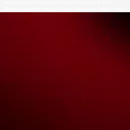
all Aboriginal and Torres Strait Island Community. ©
2026
National Basketball League |
Terms & Conditions
|
Privacy Policy