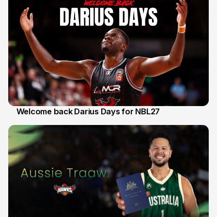
Welcome back Darius Days for NBL27
28 Jul