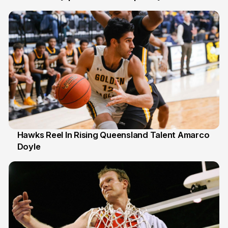
6 Jul
Hawks Reel In Rising Queensland Talent Amarco
Doyle
2 Jul