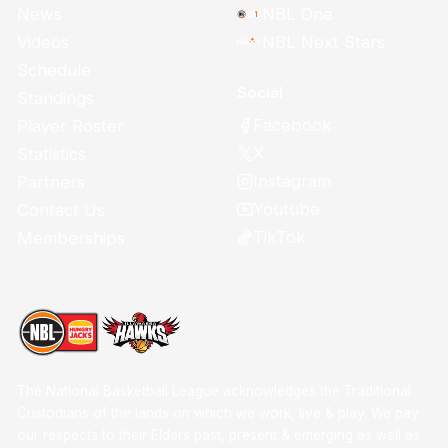
News
NBL One
Videos
NBL Next Stars
Schedule
Social
Standings
Facebook
Player Roster
X
Statistics
Instagram
Partners
Youtube
Contact Us
TikTok
Memberships
The National Basketball League acknowledges the Traditional
Custodians of the lands on which we work, live & play. We pay
our respects to their Elders past, present & emerging as well as