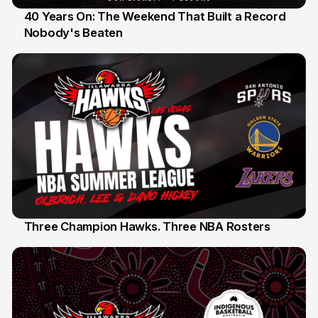
40 Years On: The Weekend That Built a Record
Nobody's Beaten
12 Jul
Three Champion Hawks. Three NBA Rosters
10 Jul