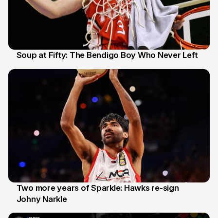
Soup at Fifty: The Bendigo Boy Who Never Left
20 Jun
Two more years of Sparkle: Hawks re-sign
Johny Narkle
16 Jun