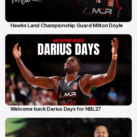
Hawks Land Championship Guard Milton Doyle
30 Jul
Welcome back Darius Days for NBL27
28 Jul