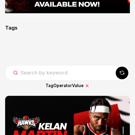
Tags
Tag
Operator
Value