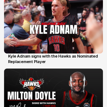
Kyle Adnam signs with the Hawks as Nominated
Replacement Player
31 Jul