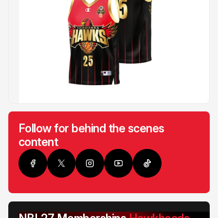
Follow for behind the scenes
content