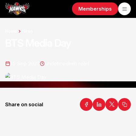
Memberships
Home
News
BTS Media Day
15 Sep 2023
undefined
min read
Share on social