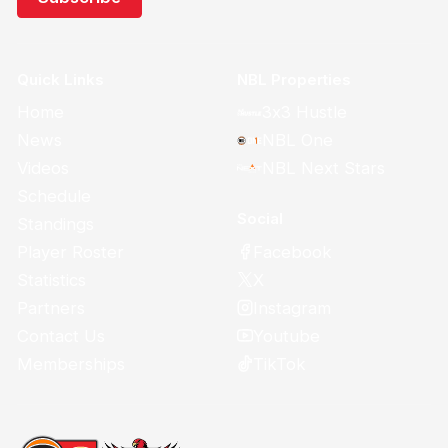
Quick Links
NBL Properties
Home
3x3 Hustle
News
NBL One
Videos
NBL Next Stars
Schedule
Social
Standings
Facebook
Player Roster
X
Statistics
Instagram
Partners
Youtube
Contact Us
TikTok
Memberships