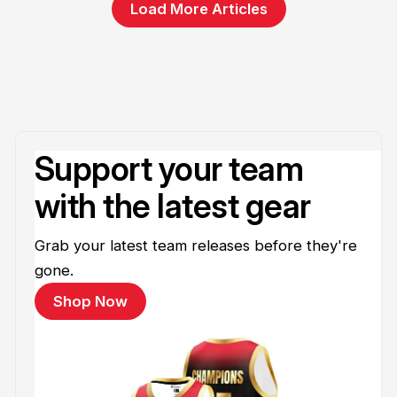
Load More Articles
Support your team
with the latest gear
Grab your latest team releases before they're
gone.
Shop Now