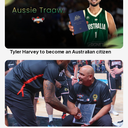
Tyler Harvey to become an Australian citizen
27 Jul