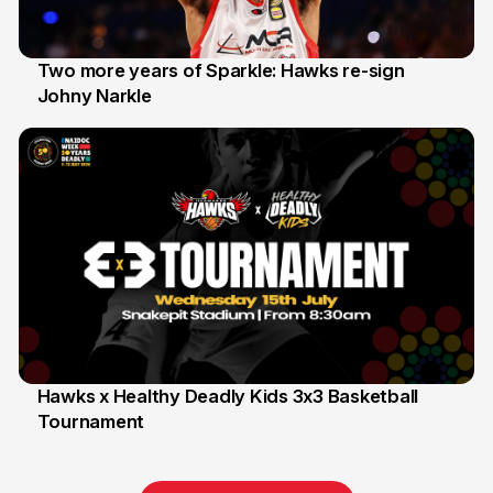
Two more years of Sparkle: Hawks re-sign
Johny Narkle
16 Jun
Hawks x Healthy Deadly Kids 3x3 Basketball
Tournament
6 Jun