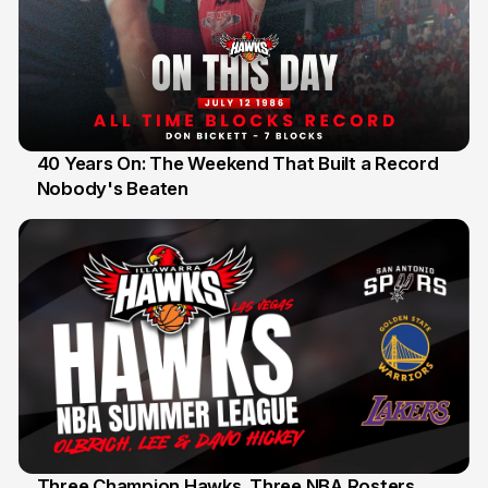
40 Years On: The Weekend That Built a Record
Nobody's Beaten
12 Jul
Three Champion Hawks. Three NBA Rosters