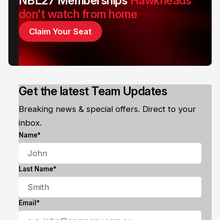
NBL27 Memberships
Hawkheads
don't watch from home
Claim Your Seat
Get the latest Team Updates
Breaking news & special offers. Direct to your
inbox.
Name*
Last Name*
Email*