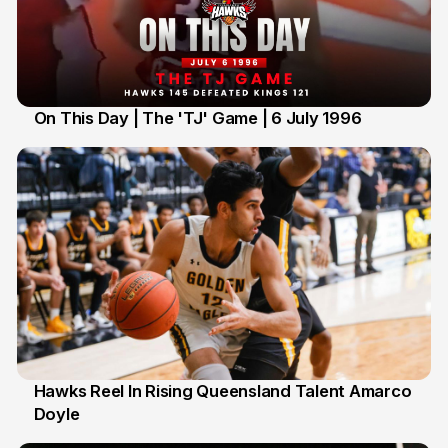
On This Day | The 'TJ' Game | 6 July 1996
6 Jul
Hawks Reel In Rising Queensland Talent Amarco
Doyle
2 Jul