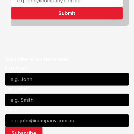
Subscribe to our Newsletter
First Name*
Last Name*
Email*