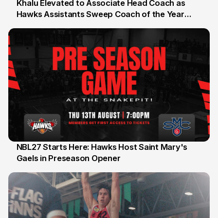
Khalu Elevated to Associate Head Coach as
Hawks Assistants Sweep Coach of the Year
25 Jul
Honours
NBL27 Starts Here: Hawks Host Saint Mary's
Gaels in Preseason Opener
13 Jul