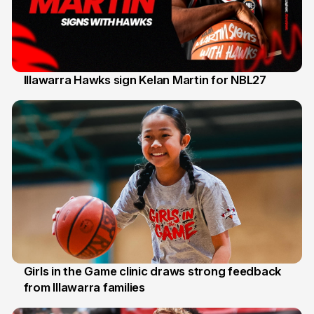
Illawarra Hawks sign Kelan Martin for NBL27
7 Aug
Girls in the Game clinic draws strong feedback
from Illawarra families
3 Aug