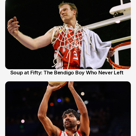
Soup at Fifty: The Bendigo Boy Who Never Left
20 Jun