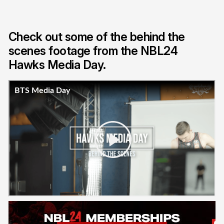
Check out some of the behind the
scenes footage from the NBL24
Hawks Media Day.