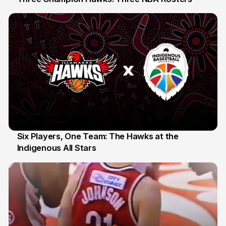
10 Jul
Six Players, One Team: The Hawks at the
Indigenous All Stars
7 Jul