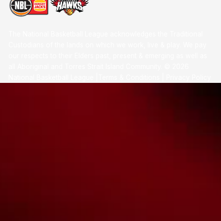
The National Basketball League acknowledges the Traditional
Custodians of the lands on which we work, live & play. We pay
our respects to their Elders past, present & emerging as well as
all Aboriginal and Torres Strait Island Community. ©
2026
National Basketball League |
Terms & Conditions
|
Privacy Policy