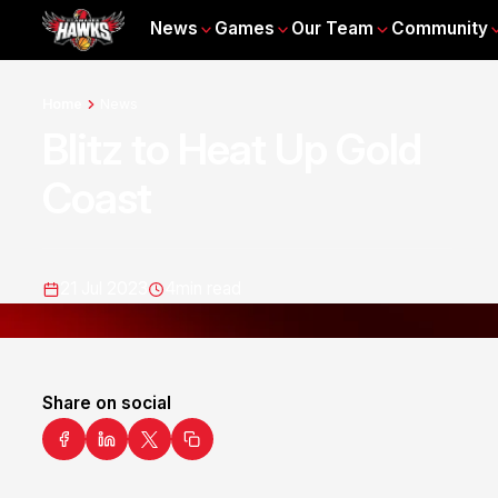
News
Games
Our Team
Community
Home
News
Blitz to Heat Up Gold
Coast
21 Jul 2023
4
min read
Share on social