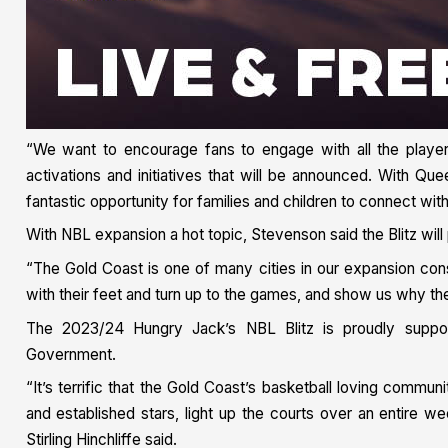
“We want to encourage fans to engage with all the playe
activations and initiatives that will be announced. With Que
fantastic opportunity for families and children to connect wi
With NBL expansion a hot topic, Stevenson said the Blitz will
“The Gold Coast is one of many cities in our expansion co
with their feet and turn up to the games, and show us why th
The 2023/24 Hungry Jack’s NBL Blitz is proudly supp
Government.
“It’s terrific that the Gold Coast’s basketball loving commu
and established stars, light up the courts over an entire
Stirling Hinchliffe said.