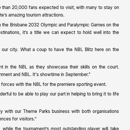
re than 20,000 fans expected to visit, with many to stay on
te’s amazing tourism attractions.
with the Brisbane 2032 Olympic and Paralympic Games on the
tinations, it’s a title we can expect to hold well into the
 our city. What a coup to have the NBL Blitz here on the
ent in the NBL as they showcase their skills on the court.
rnment and NBL. It's showtime in September."
in forces with the NBL for the premiere sporting event.
ful to be able to play our part in helping to bring it to life
gy with our Theme Parks business with both organisations
nces for visitors.”
while the tournament’s most outstanding player will take