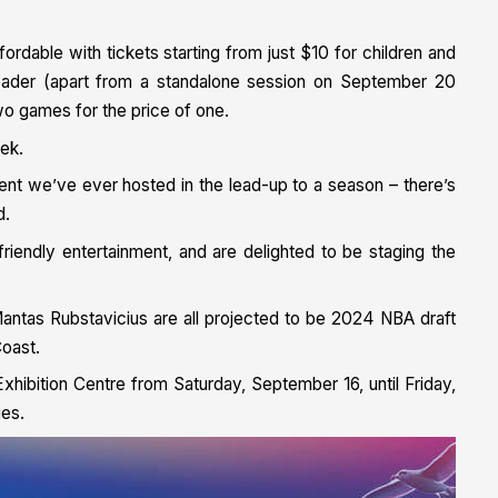
ffordable with tickets starting from just $10 for children and
header (apart from a standalone session on September 20
 games for the price of one.
tek.
vent we’ve ever hosted in the lead-up to a season – there’s
d.
riendly entertainment, and are delighted to be staging the
antas Rubstavicius are all projected to be 2024 NBA draft
Coast.
xhibition Centre from Saturday, September 16, until Friday,
ies.