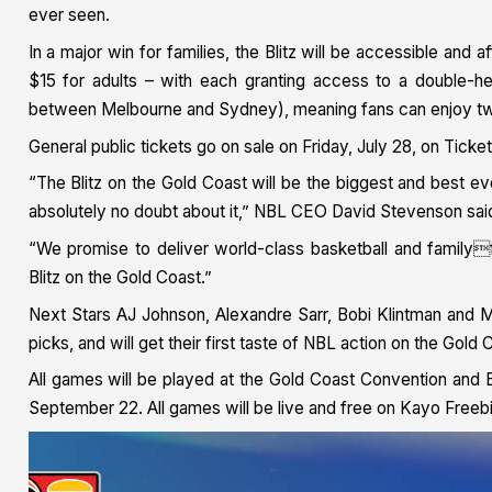
ever seen.
In a major win for families, the Blitz will be accessible and a
$15 for adults – with each granting access to a double-
between Melbourne and Sydney), meaning fans can enjoy two
General public tickets go on sale on Friday, July 28, on Ticke
“The Blitz on the Gold Coast will be the biggest and best e
absolutely no doubt about it,” NBL CEO David Stevenson sai
“We promise to deliver world-class basketball and familyf
Blitz on the Gold Coast.”
Next Stars AJ Johnson, Alexandre Sarr, Bobi Klintman and M
picks, and will get their first taste of NBL action on the Gold 
All games will be played at the Gold Coast Convention and E
September 22. All games will be live and free on Kayo Freeb