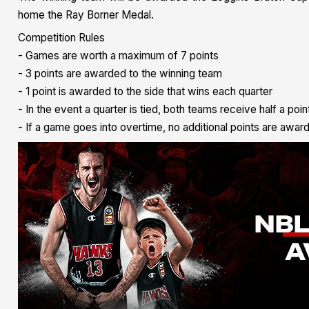
home the Ray Borner Medal.
Competition Rules
- Games are worth a maximum of 7 points
- 3 points are awarded to the winning team
- 1 point is awarded to the side that wins each quarter
- In the event a quarter is tied, both teams receive half a poin
- If a game goes into overtime, no additional points are awar