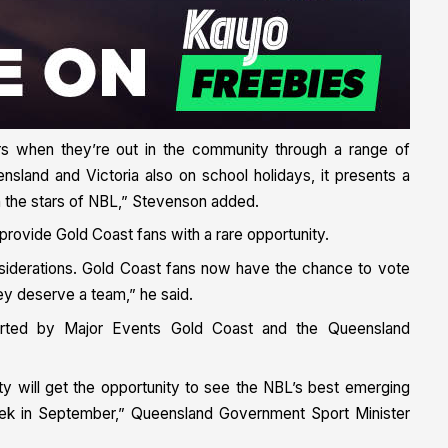
rs when they’re out in the community through a range of
ensland and Victoria also on school holidays, it presents a
th the stars of NBL,” Stevenson added.
 provide Gold Coast fans with a rare opportunity.
nsiderations. Gold Coast fans now have the chance to vote
ey deserve a team,” he said.
orted by Major Events Gold Coast and the Queensland
nity will get the opportunity to see the NBL’s best emerging
 week in September,” Queensland Government Sport Minister