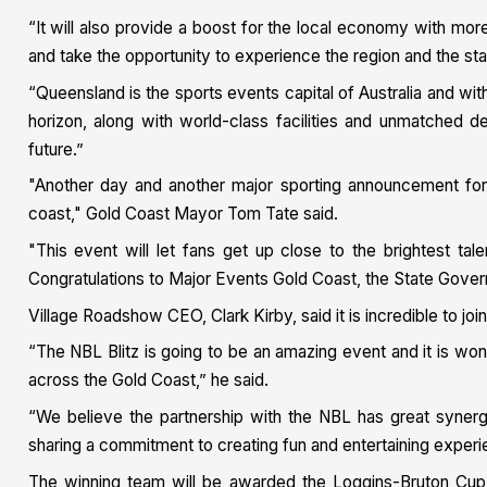
“It will also provide a boost for the local economy with mo
and take the opportunity to experience the region and the sta
“Queensland is the sports events capital of Australia and 
horizon, along with world-class facilities and unmatched des
future.”
"Another day and another major sporting announcement for
coast," Gold Coast Mayor Tom Tate said.
"This event will let fans get up close to the brightest tal
Congratulations to Major Events Gold Coast, the State Gove
Village Roadshow CEO, Clark Kirby, said it is incredible to jo
“The NBL Blitz is going to be an amazing event and it is wonder
across the Gold Coast,” he said.
“We believe the partnership with the NBL has great syner
sharing a commitment to creating fun and entertaining experie
The winning team will be awarded the Loggins-Bruton Cup, 