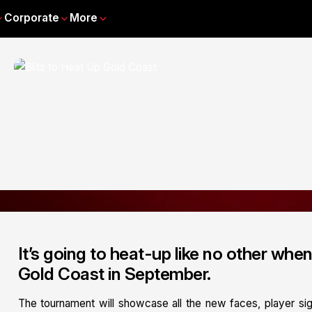
Corporate
More
It’s going to heat-up like no other whe
Gold Coast in September.
The tournament will showcase all the new faces, player si