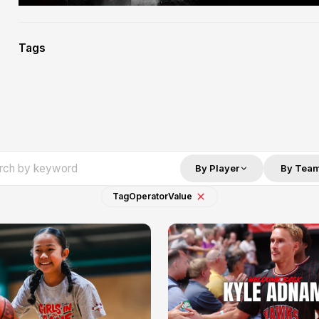
Tags
By Player
By Tea
Tag
Operator
Value