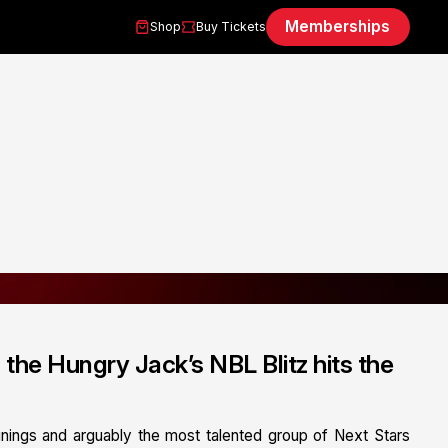
Memberships
Shop
Buy Tickets
n the Hungry Jack’s NBL Blitz hits the
gnings and arguably the most talented group of Next Stars