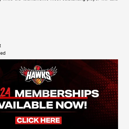
t
ded