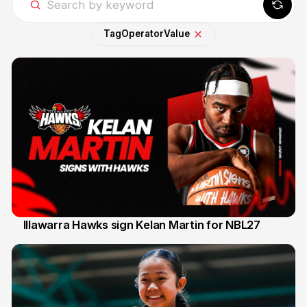
Tag
Operator
Value
Illawarra Hawks sign Kelan Martin for NBL27
7 Aug