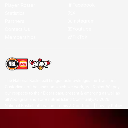
Facebook
Player Roster
X
Statistics
Instagram
Partners
Youtube
Contact Us
TikTok
Memberships
The National Basketball League acknowledges the Traditional
Custodians of the lands on which we work, live & play. We pay
our respects to their Elders past, present & emerging as well as
all Aboriginal and Torres Strait Island Community. ©
2026
National Basketball League |
Terms & Conditions
|
Privacy Policy