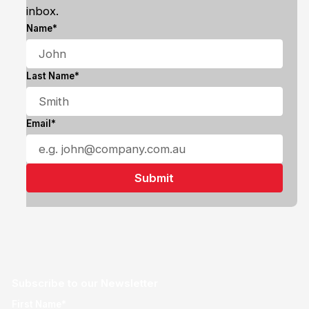
inbox.
Name*
Last Name*
Email*
Subscribe to our Newsletter
First Name*