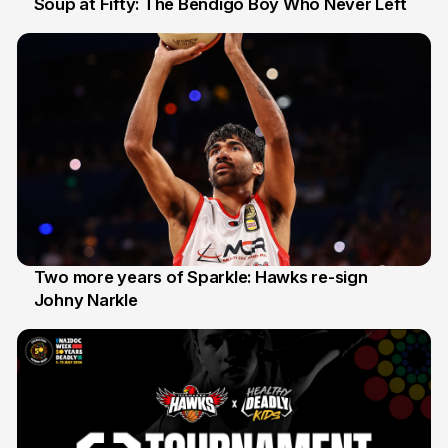
Soup at Fifty: The Bendigo Boy Who Never Left
20 Jun
Two more years of Sparkle: Hawks re-sign
Johny Narkle
16 Jun