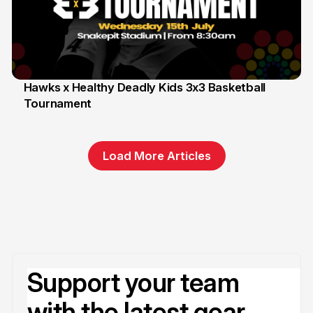
Hawks x Healthy Deadly Kids 3x3 Basketball
Tournament
6 Jun
Load More Articles
Support your team
with the latest gear