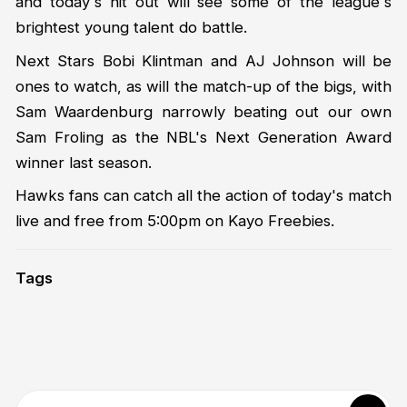
and today's hit out will see some of the league's
brightest young talent do battle.
Next Stars Bobi Klintman and AJ Johnson will be
ones to watch, as will the match-up of the bigs, with
Sam Waardenburg narrowly beating out our own
Sam Froling as the NBL's Next Generation Award
winner last season.
Hawks fans can catch all the action of today's match
live and free from 5:00pm on Kayo Freebies.
Tags