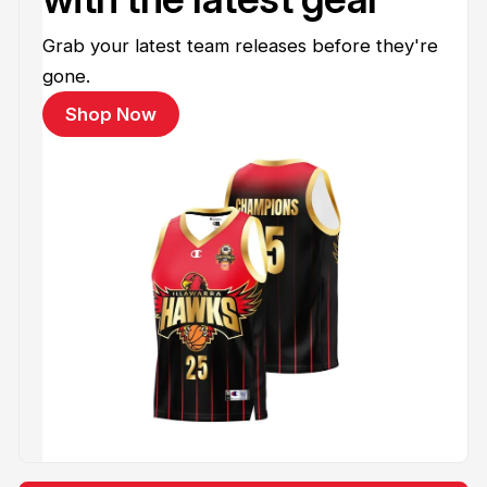
Grab your latest team releases before they're
gone.
Shop Now