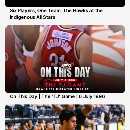
Six Players, One Team: The Hawks at the
Indigenous All Stars
7 Jul
On This Day | The 'TJ' Game | 6 July 1996
6 Jul