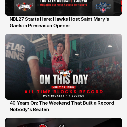
NBL27 Starts Here: Hawks Host Saint Mary's
Gaels in Preseason Opener
13 Jul
40 Years On: The Weekend That Built a Record
Nobody's Beaten
12 Jul