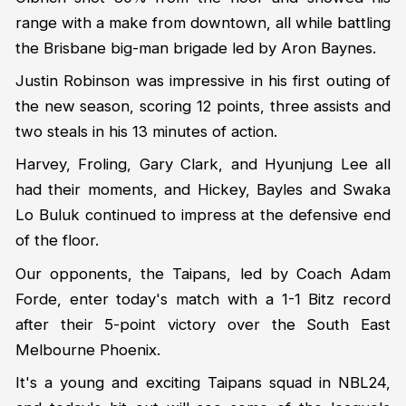
range with a make from downtown, all while battling
the Brisbane big-man brigade led by Aron Baynes.
Justin Robinson was impressive in his first outing of
the new season, scoring 12 points, three assists and
two steals in his 13 minutes of action.
Harvey, Froling, Gary Clark, and Hyunjung Lee all
had their moments, and Hickey, Bayles and Swaka
Lo Buluk continued to impress at the defensive end
of the floor.
Our opponents, the Taipans, led by Coach Adam
Forde, enter today's match with a 1-1 Bitz record
after their 5-point victory over the South East
Melbourne Phoenix.
It's a young and exciting Taipans squad in NBL24,