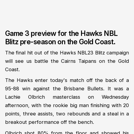
Game 3 preview for the Hawks NBL
Blitz pre-season on the Gold Coast.
The final hit out of the Hawks NBL23 Blitz campaign
will see us battle the Cairns Taipans on the Gold
Coast.
The Hawks enter today's match off the back of a
95-88 win against the Brisbane Bullets. It was a
Lachie Olbrich masterclass on Wednesday
afternoon, with the rookie big man finishing with 20
points, three assists, two rebounds and a steal in a
breakout performance off the bench.
Olbrich shot 80% from the floor and showed his