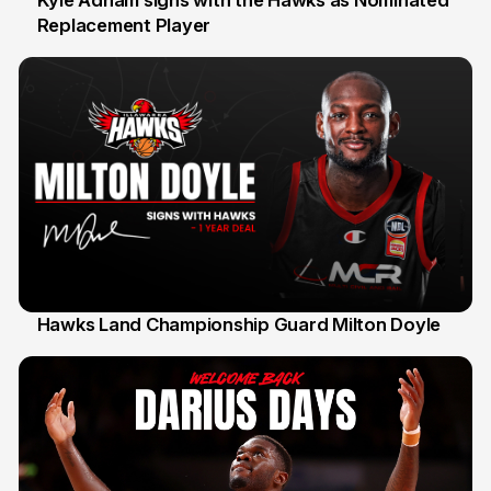
Kyle Adnam signs with the Hawks as Nominated
Replacement Player
31 Jul
Hawks Land Championship Guard Milton Doyle
30 Jul