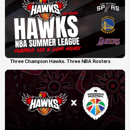
Three Champion Hawks. Three NBA Rosters
10 Jul