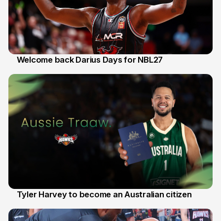
Welcome back Darius Days for NBL27
28 Jul
Tyler Harvey to become an Australian citizen
27 Jul