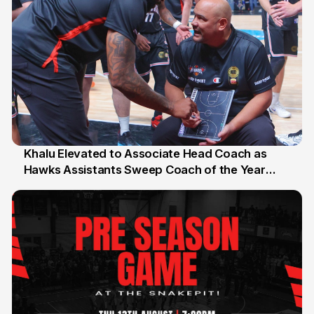
Khalu Elevated to Associate Head Coach as
Hawks Assistants Sweep Coach of the Year
25 Jul
Honours