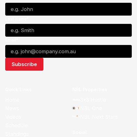
Last Name*
Email*
Quick Links
NBL Properties
Home
3x3 Hustle
News
NBL One
Videos
NBL Next Stars
Schedule
Social
Standings