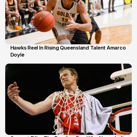
Hawks Reel In Rising Queensland Talent Amarco
Doyle
2 Jul