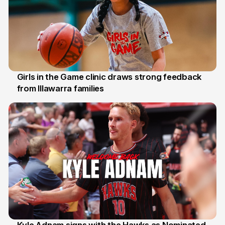
Girls in the Game clinic draws strong feedback
from Illawarra families
3 Aug