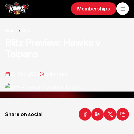
Memberships
Home
News
Blitz Preview: Hawks v
Taipans
22 Sep 2023
2
min read
Share on social