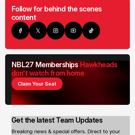
Follow for behind the scenes
content
NBL27 Memberships
Hawkheads
don't watch from home
Claim Your Seat
Get the latest Team Updates
Breaking news & special offers. Direct to your