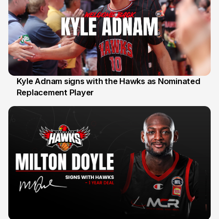
Kyle Adnam signs with the Hawks as Nominated
Replacement Player
31 Jul