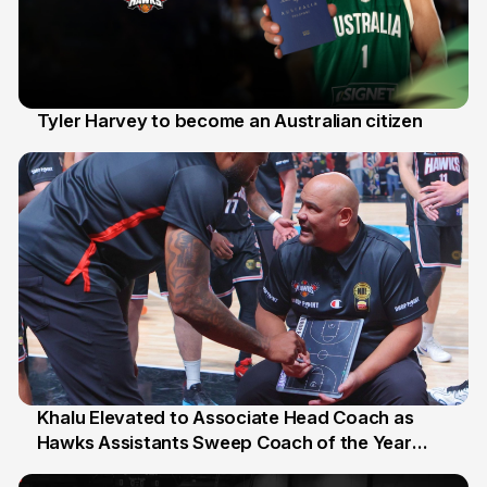
Tyler Harvey to become an Australian citizen
27 Jul
Khalu Elevated to Associate Head Coach as
Hawks Assistants Sweep Coach of the Year
25 Jul
Honours