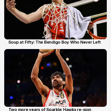
Soup at Fifty: The Bendigo Boy Who Never Left
20 Jun
Two more years of Sparkle: Hawks re-sign