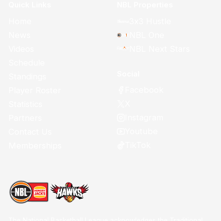
Quick Links
NBL Properties
Home
3x3 Hustle
News
NBL One
Videos
NBL Next Stars
Schedule
Social
Standings
Facebook
Player Roster
X
Statistics
Instagram
Partners
Youtube
Contact Us
TikTok
Memberships
The National Basketball League acknowledges the Traditional