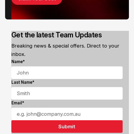
Get the latest Team Updates
Breaking news & special offers. Direct to your
inbox.
Name*
Last Name*
Email*