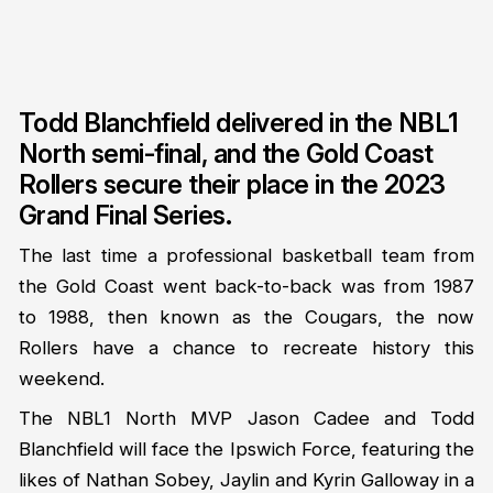
Todd Blanchfield delivered in the NBL1
North semi-final, and the Gold Coast
Rollers secure their place in the 2023
Grand Final Series.
The last time a professional basketball team from
the Gold Coast went back-to-back was from 1987
to 1988, then known as the Cougars, the now
Rollers have a chance to recreate history this
weekend.
The NBL1 North MVP Jason Cadee and Todd
Blanchfield will face the Ipswich Force, featuring the
likes of Nathan Sobey, Jaylin and Kyrin Galloway in a