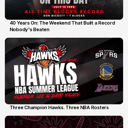
40 Years On: The Weekend That Built a Record
Nobody's Beaten
12 Jul
Three Champion Hawks. Three NBA Rosters
10 Jul