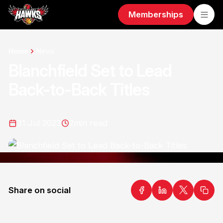
Memberships
Home
News
Blanchfield Set to Lead
Back-to-Back Titles
31 Jul 2023
2
min read
Share on social