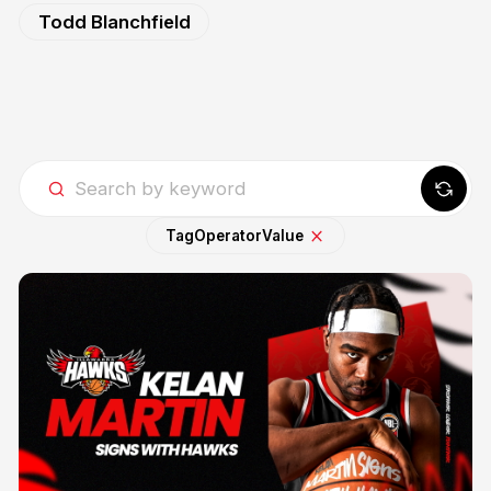
Todd Blanchfield
Tag
Operator
Value