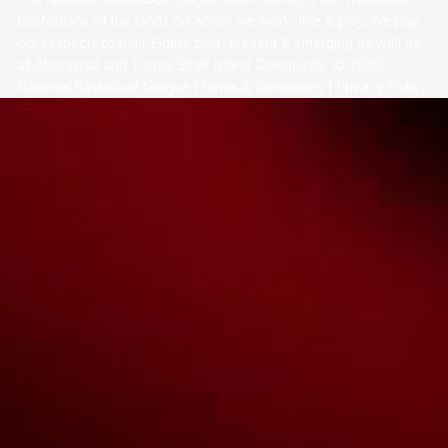
Custodians of the lands on which we work, live & play. We pay
our respects to their Elders past, present & emerging as well as
all Aboriginal and Torres Strait Island Community. ©
2026
National Basketball League |
Terms & Conditions
|
Privacy Policy