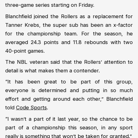
three-game series starting on Friday.
Blanchfield joined the Rollers as a replacement for
Tanner Krebs, the super sub has been an x-factor
for the championship team. For the season, he
averaged 24.3 points and 11.8 rebounds with two
40-point games.
The NBL veteran said that the Rollers’ attention to
detail is what makes them a contender.
“It has been great to be part of this group,
everyone is determined and putting in so much
effort and getting around each other,” Blanchfield
told
Code Sports
.
“I wasn’t a part of it last year, so the chance to be
part of a championship this season, in any sport
really is something that won’t be taken for granted.”