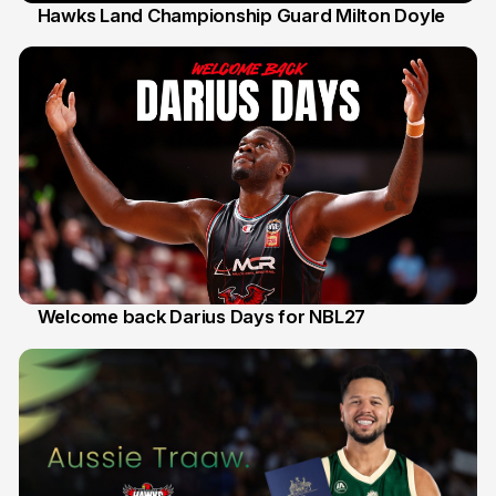
Hawks Land Championship Guard Milton Doyle
30 Jul
Welcome back Darius Days for NBL27
28 Jul