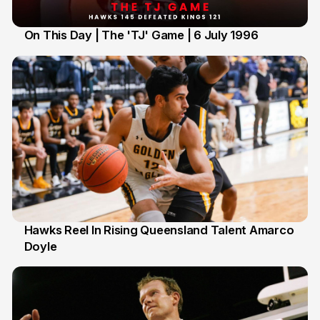
On This Day | The 'TJ' Game | 6 July 1996
6 Jul
Hawks Reel In Rising Queensland Talent Amarco
Doyle
2 Jul