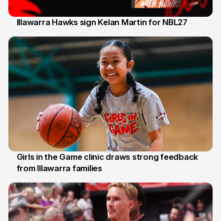
Illawarra Hawks sign Kelan Martin for NBL27
7 Aug
Girls in the Game clinic draws strong feedback
from Illawarra families
3 Aug