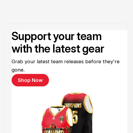
Support your team
with the latest gear
Grab your latest team releases before they're
gone.
Shop Now