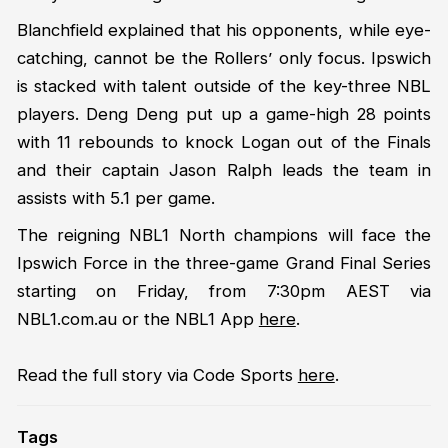
Blanchfield explained that his opponents, while eye-
catching, cannot be the Rollers’ only focus. Ipswich
is stacked with talent outside of the key-three NBL
players. Deng Deng put up a game-high 28 points
with 11 rebounds to knock Logan out of the Finals
and their captain Jason Ralph leads the team in
assists with 5.1 per game.
The reigning NBL1 North champions will face the
Ipswich Force in the three-game Grand Final Series
starting on Friday, from 7:30pm AEST via
NBL1.com.au or the NBL1 App
here
.
Read the full story via Code Sports
here
.
Tags