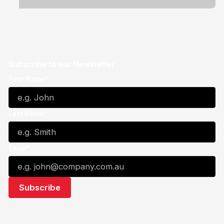
Subscribe to our Newsletter
First Name*
Last Name*
Email*