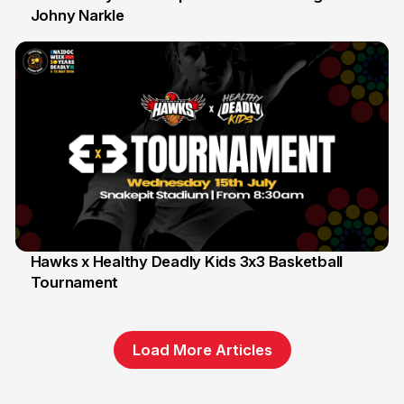
Johny Narkle
16 Jun
Hawks x Healthy Deadly Kids 3x3 Basketball
Tournament
6 Jun
Load More Articles