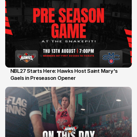
NBL27 Starts Here: Hawks Host Saint Mary's
Gaels in Preseason Opener
13 Jul