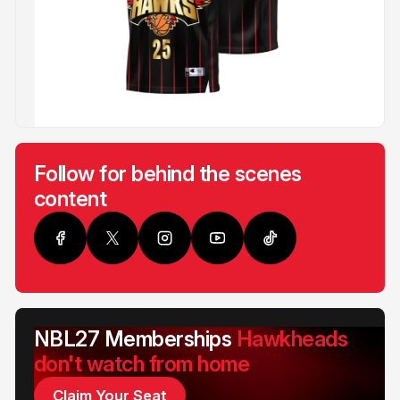
Follow for behind the scenes
content
NBL27 Memberships
Hawkheads
don't watch from home
Claim Your Seat