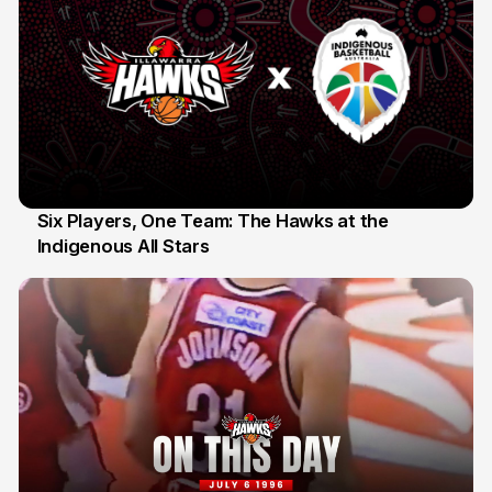
Six Players, One Team: The Hawks at the
Indigenous All Stars
7 Jul