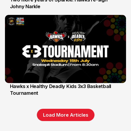
Johny Narkle
16 Jun
Hawks x Healthy Deadly Kids 3x3 Basketball
Tournament
6 Jun
Load More Articles