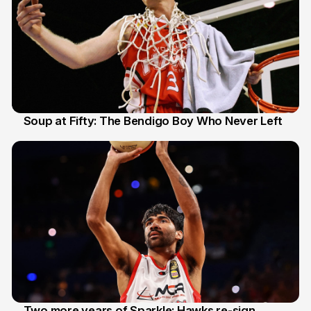
Soup at Fifty: The Bendigo Boy Who Never Left
20 Jun
Two more years of Sparkle: Hawks re-sign