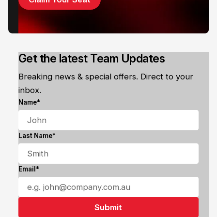
Get the latest Team Updates
Breaking news & special offers. Direct to your
inbox.
Name*
Last Name*
Email*