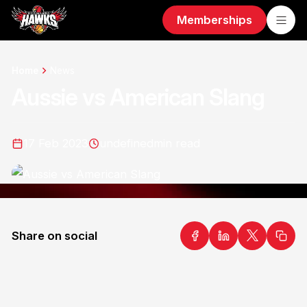
Memberships
Home
News
Aussie vs American Slang
17 Feb 2023
undefined
min read
Share on social