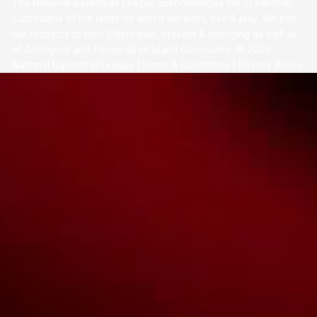
The National Basketball League acknowledges the Traditional
Custodians of the lands on which we work, live & play. We pay
our respects to their Elders past, present & emerging as well as
all Aboriginal and Torres Strait Island Community. ©
2026
National Basketball League |
Terms & Conditions
|
Privacy Policy