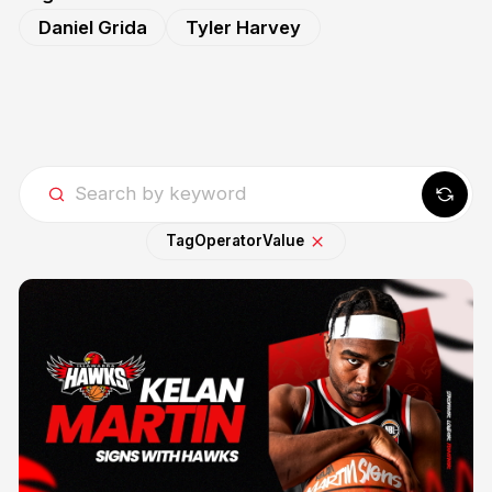
Daniel Grida
Tyler Harvey
Tag
Operator
Value