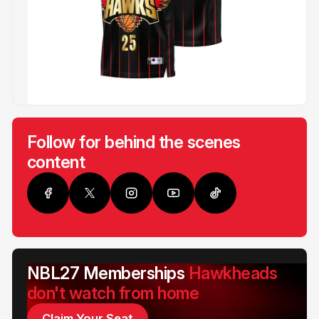
Follow for behind the scenes
content
NBL27 Memberships
Hawkheads
don't watch from home
Claim Your Seat