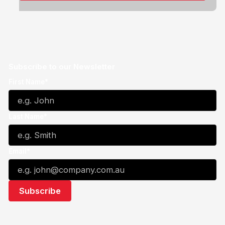
Subscribe to our Newsletter
First Name*
Last Name*
Email*