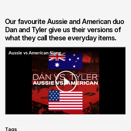
Our favourite Aussie and American duo
Dan and Tyler give us their versions of
what they call these everyday items.
Tags