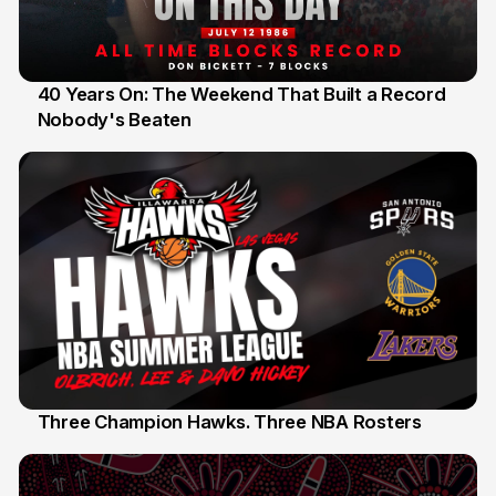
40 Years On: The Weekend That Built a Record
Nobody's Beaten
12 Jul
Three Champion Hawks. Three NBA Rosters
10 Jul