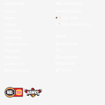
Quick Links
NBL Properties
Home
3x3 Hustle
News
NBL One
Videos
NBL Next Stars
Schedule
Social
Standings
Facebook
Player Roster
X
Statistics
Instagram
Partners
Youtube
Contact Us
TikTok
Memberships