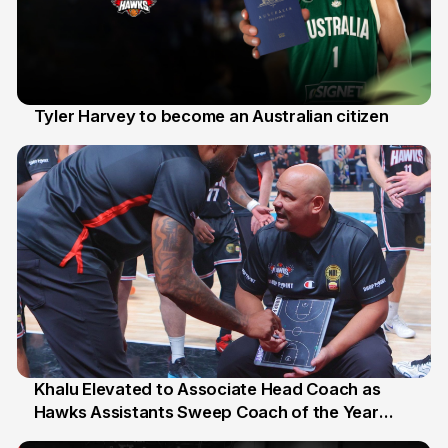
Tyler Harvey to become an Australian citizen
27 Jul
Khalu Elevated to Associate Head Coach as
Hawks Assistants Sweep Coach of the Year
25 Jul
Honours