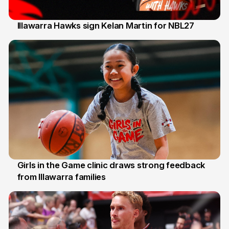
Illawarra Hawks sign Kelan Martin for NBL27
7 Aug
Girls in the Game clinic draws strong feedback
from Illawarra families
3 Aug