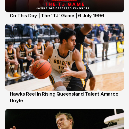
On This Day | The 'TJ' Game | 6 July 1996
6 Jul
Hawks Reel In Rising Queensland Talent Amarco
Doyle
2 Jul