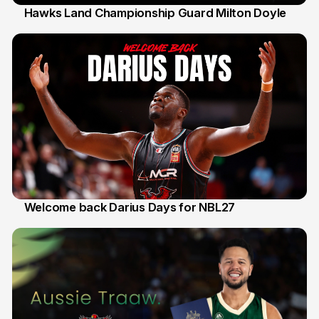
Hawks Land Championship Guard Milton Doyle
30 Jul
Welcome back Darius Days for NBL27
28 Jul