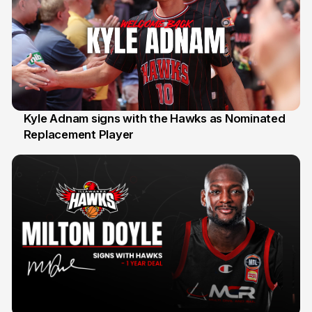
Kyle Adnam signs with the Hawks as Nominated
Replacement Player
31 Jul