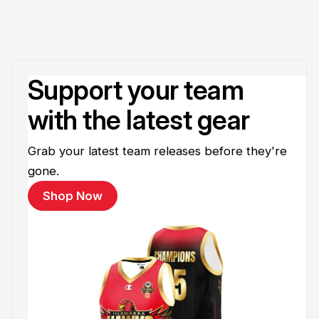
Support your team
with the latest gear
Grab your latest team releases before they're
gone.
Shop Now