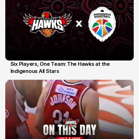
Six Players, One Team: The Hawks at the
Indigenous All Stars
7 Jul