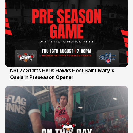
NBL27 Starts Here: Hawks Host Saint Mary's
Gaels in Preseason Opener
13 Jul