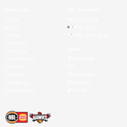
Quick Links
NBL Properties
Home
3x3 Hustle
News
NBL One
Videos
NBL Next Stars
Schedule
Social
Standings
Facebook
Player Roster
X
Statistics
Instagram
Partners
Youtube
Contact Us
TikTok
Memberships