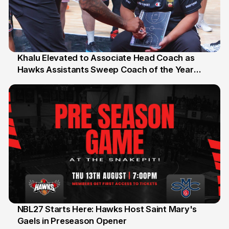
Khalu Elevated to Associate Head Coach as
Hawks Assistants Sweep Coach of the Year
25 Jul
Honours
NBL27 Starts Here: Hawks Host Saint Mary's
Gaels in Preseason Opener
13 Jul