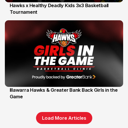
Hawks x Healthy Deadly Kids 3x3 Basketball
Tournament
6 Jun
Illawarra Hawks & Greater Bank Back Girls in the
Game
1 Jun
Load More Articles