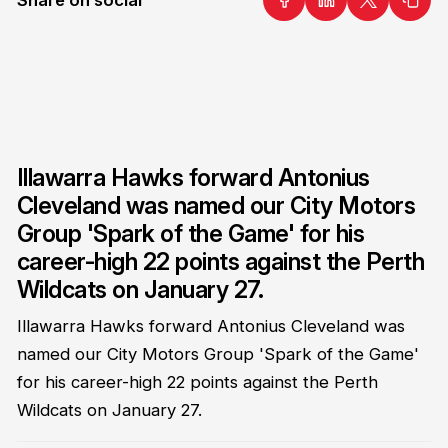
Illawarra Hawks forward Antonius
Cleveland was named our City Motors
Group 'Spark of the Game' for his
career-high 22 points against the Perth
Wildcats on January 27.
Illawarra Hawks forward Antonius Cleveland was
named our City Motors Group 'Spark of the Game'
for his career-high 22 points against the Perth
Wildcats on January 27.