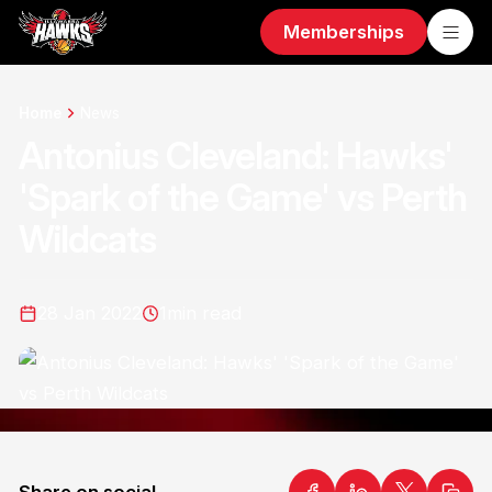
Memberships
Home
News
Antonius Cleveland: Hawks'
'Spark of the Game' vs Perth
Wildcats
28 Jan 2022
1
min read
Share on social