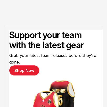
Support your team
with the latest gear
Grab your latest team releases before they're
gone.
Shop Now