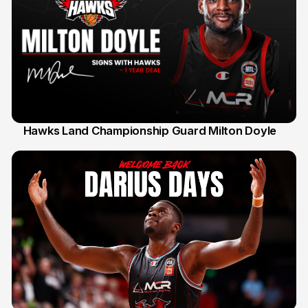
Hawks Land Championship Guard Milton Doyle
30 Jul