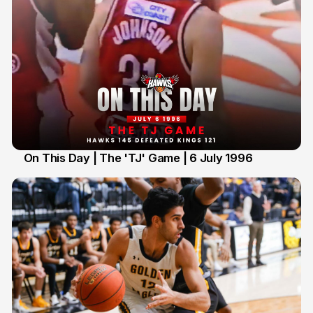
On This Day | The 'TJ' Game | 6 July 1996
6 Jul