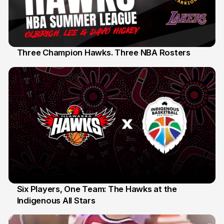
Three Champion Hawks. Three NBA Rosters
10 Jul
Six Players, One Team: The Hawks at the
Indigenous All Stars
7 Jul