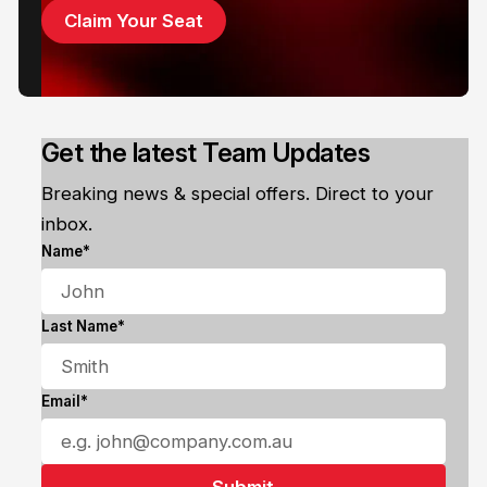
Claim Your Seat
Get the latest Team Updates
Breaking news & special offers. Direct to your
inbox.
Name*
Last Name*
Email*