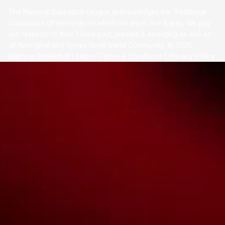
The National Basketball League acknowledges the Traditional
Custodians of the lands on which we work, live & play. We pay
our respects to their Elders past, present & emerging as well as
all Aboriginal and Torres Strait Island Community. ©
2026
National Basketball League |
Terms & Conditions
|
Privacy Policy