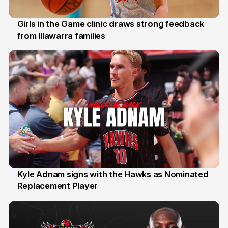
Girls in the Game clinic draws strong feedback
from Illawarra families
3 Aug
Kyle Adnam signs with the Hawks as Nominated
Replacement Player
31 Jul