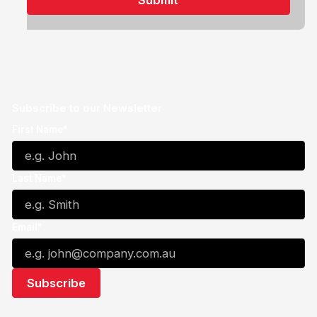
Subscribe to our Newsletter
First Name*
Last Name*
Email*