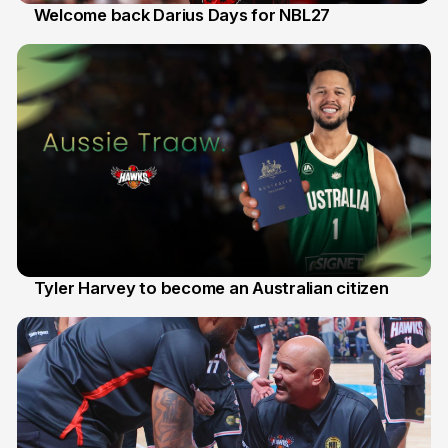
Welcome back Darius Days for NBL27
28 Jul
Tyler Harvey to become an Australian citizen
27 Jul