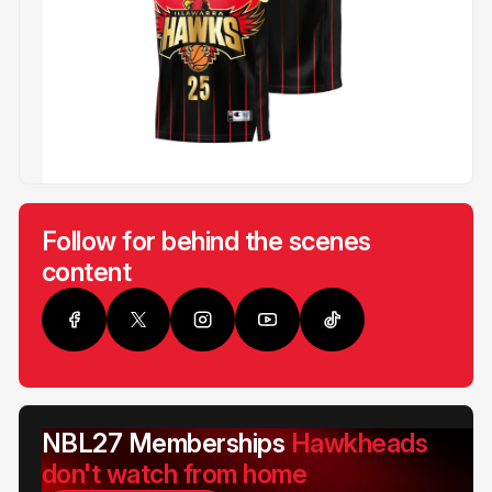
Follow for behind the scenes
content
NBL27 Memberships
Hawkheads
don't watch from home