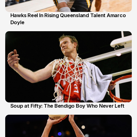
Hawks Reel In Rising Queensland Talent Amarco
Doyle
2 Jul
Soup at Fifty: The Bendigo Boy Who Never Left
20 Jun