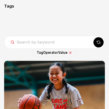
Tags
Tag
Operator
Value