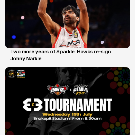
Two more years of Sparkle: Hawks re-sign
Johny Narkle
16 Jun