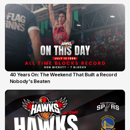
40 Years On: The Weekend That Built a Record
Nobody's Beaten
12 Jul