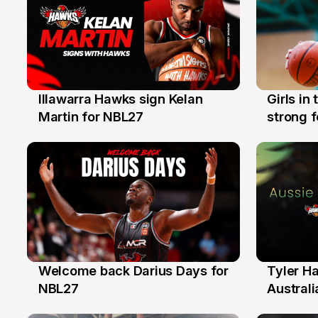
Illawarra Hawks sign Kelan
Girls in
7 Aug
3 Aug
Martin for NBL27
strong 
Illawarr
Welcome back Darius Days for
Tyler H
28 Jul
27 Jul
NBL27
Australi