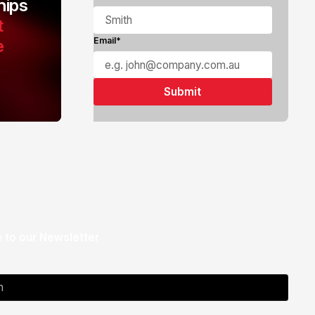
ips
t
e
Email*
 to our Newsletter