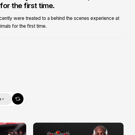
r the first time.
ecently were treated to a behind the scenes experience at
als for the first time.
m