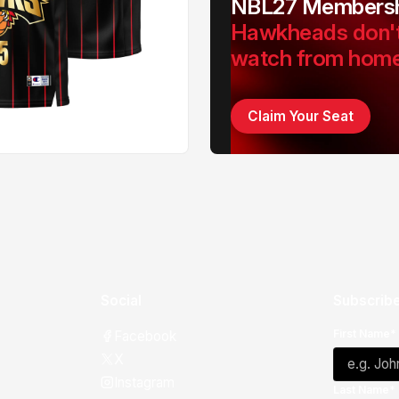
NBL27 Membersh
Hawkheads don'
watch from hom
Claim Your Seat
Social
Subscribe
First Name*
Facebook
X
Instagram
Last Name*