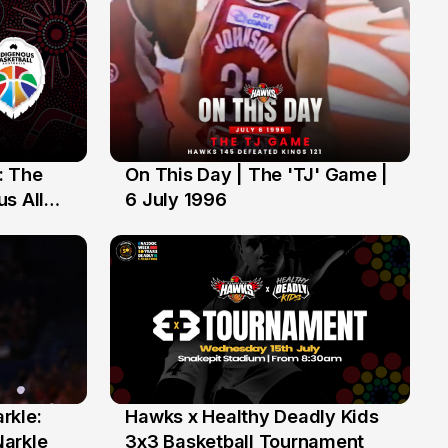
: The
On This Day | The 'TJ' Game |
6 Jul
s All
6 July 1996
rkle:
Hawks x Healthy Deadly Kids
6 Jun
Narkle
3x3 Basketball Tournament