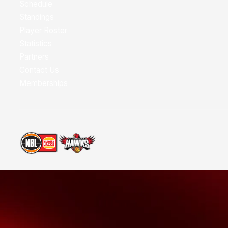
Schedule
Standings
Player Roster
Statistics
Partners
Contact Us
Memberships