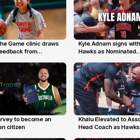
 the Game clinic draws
Kyle Adnam signs with
31 Jul
feedback from
Hawks as Nominated
a families
Replacement Player
arvey to become an
Khalu Elevated to Ass
25 Jul
an citizen
Head Coach as Hawks
Assistants Sweep Coa