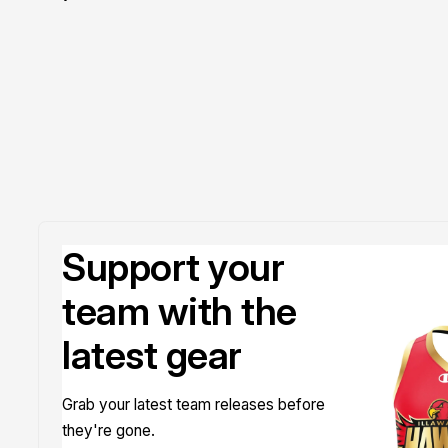
Doyle
Support your
team with the
latest gear
Grab your latest team releases before
they're gone.