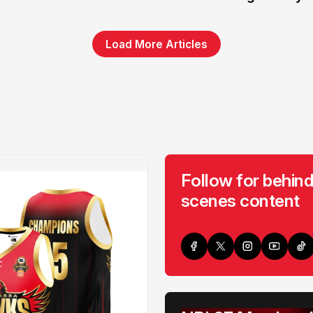
Load More Articles
Follow for behind
scenes content