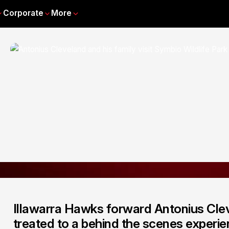
Corporate
More
Illawarra Hawks forward Antonius Clev
treated to a behind the scenes experie