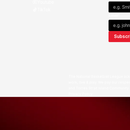
Youtube
TikTok
Email*
The National Basketball League ack
work, live & play. We pay our respec
and Torres Strait Island Community
Privacy Policy