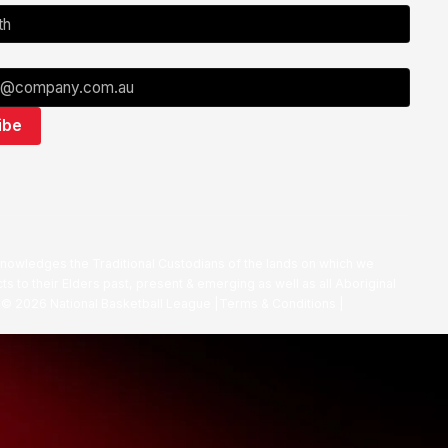
nowledges the Traditional Custodians of the lands on which we
ts to their Elders past, present & emerging as well as all Aboriginal
. ©
2026
National Basketball League |
Terms & Conditions
|