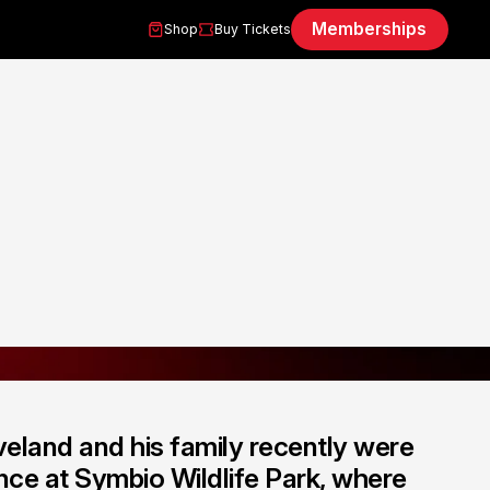
Memberships
Shop
Buy Tickets
eland and his family recently were
nce at Symbio Wildlife Park, where