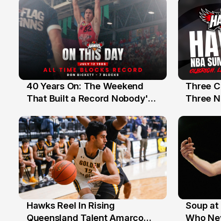
40 Years On: The Weekend
Three C
12 Jul
10 Jul
That Built a Record Nobody's
Three N
Beaten
Hawks Reel In Rising
Soup at 
2 Jul
20 Ju
Queensland Talent Amarco
Who Nev