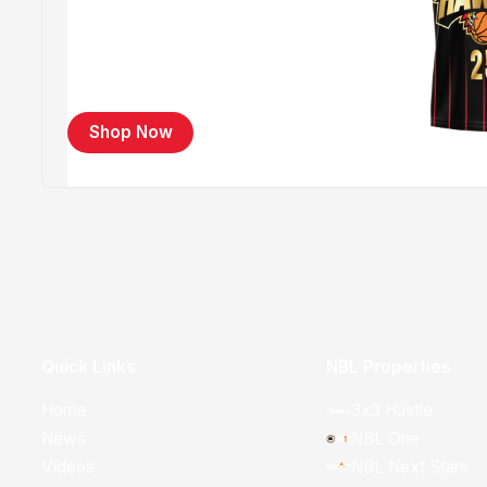
Shop Now
Quick Links
NBL Properties
Home
3x3 Hustle
News
NBL One
Videos
NBL Next Stars