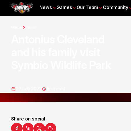
News
Games
Our Team
Community
Home
News
Antonius Cleveland
and his family visit
Symbio Wildlife Park
22 Feb 2022
1
min read
Share on social