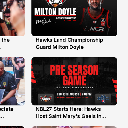
 the
Hawks Land Championship
30 Jul
Guard Milton Doyle
ociate
NBL27 Starts Here: Hawks
13 Jul
Host Saint Mary's Gaels in
ch of
Preseason Opener