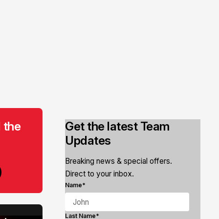
 the
Get the latest Team
Updates
Breaking news & special offers.
Direct to your inbox.
Name*
Last Name*