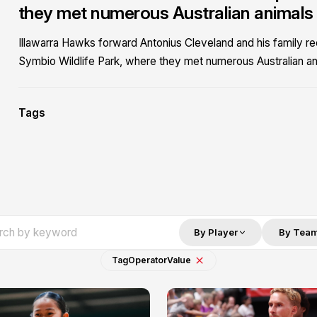
they met numerous Australian animals fo
Illawarra Hawks forward Antonius Cleveland and his family r
Symbio Wildlife Park, where they met numerous Australian anim
Tags
By Player
By Tea
Tag
Operator
Value