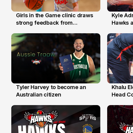
Girls in the Game clinic draws
Kyle Ad
3 Aug
31 Jul
strong feedback from
Hawks 
Illawarra families
Replace
Tyler Harvey to become an
Khalu E
27 Jul
25 Jul
Australian citizen
Head C
Assista
the Yea