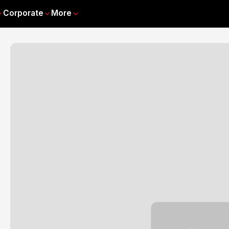
Corporate
More