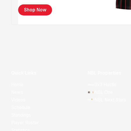
Shop Now
Quick Links
NBL Properties
Home
3x3 Hustle
News
NBL One
Videos
NBL Next Stars
Schedule
Standings
Player Roster
Statistics