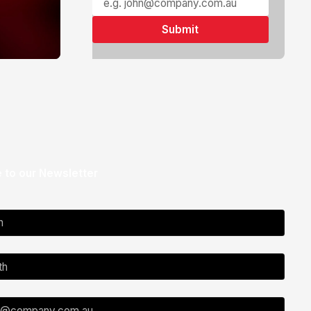
 to our Newsletter