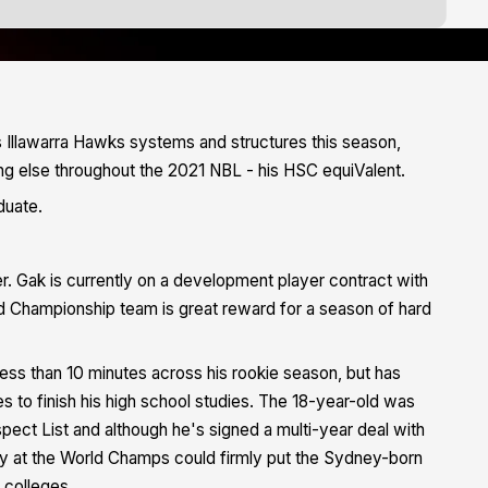
s Illawarra Hawks systems and structures this season,
g else throughout the 2021 NBL - his HSC equiValent.
duate.
r. Gak is currently on a development player contract with
rld Championship team is great reward for a season of hard
s than 10 minutes across his rookie season, but has
es to finish his high school studies. The 18-year-old was
pect List and although he's signed a multi-year deal with
uly at the World Champs could firmly put the Sydney-born
 colleges.