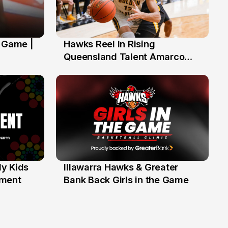
' Game |
Hawks Reel In Rising
2 Jul
Queensland Talent Amarco
Doyle
y Kids
Illawarra Hawks & Greater
1 Jun
ament
Bank Back Girls in the Game