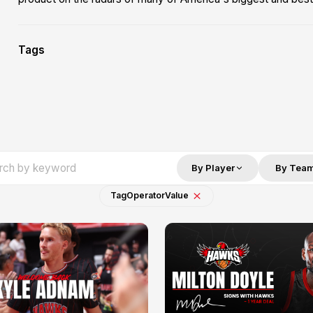
Tags
By Player
By Tea
Tag
Operator
Value