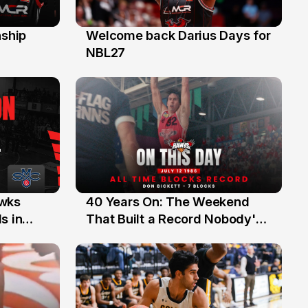
ship
Welcome back Darius Days for
28 Jul
NBL27
40 Years On: The Weekend
awks
12 Jul
That Built a Record Nobody's
s in
Beaten