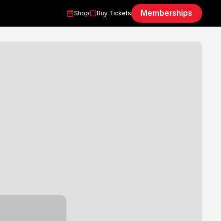
Memberships
Shop
Buy Tickets