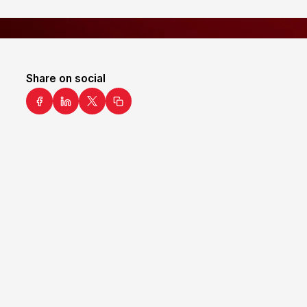
Share on social