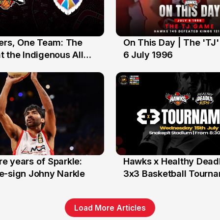
yers, One Team: The
On This Day | The 'TJ
6 Jul
 the Indigenous All
6 July 1996
e years of Sparkle:
Hawks x Healthy Deadl
6 Jun
e-sign Johny Narkle
3x3 Basketball Tourn
Load More Articles