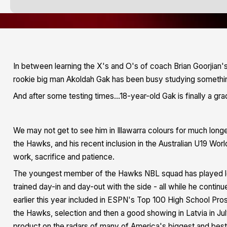
In between learning the X's and O's of coach Brian Goorjian'
rookie big man Akoldah Gak has been busy studying somethin
And after some testing times...18-year-old Gak is finally a gra
We may not get to see him in Illawarra colours for much longe
the Hawks, and his recent inclusion in the Australian U19 Wo
work, sacrifice and patience.
The youngest member of the Hawks NBL squad has played les
trained day-in and day-out with the side - all while he continu
earlier this year included in ESPN's Top 100 High School Pros
the Hawks, selection and then a good showing in Latvia in J
product on the radars of many of America's biggest and best