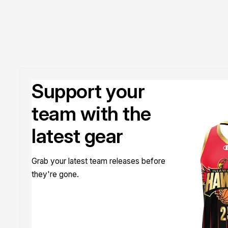
Support your
team with the
latest gear
Grab your latest team releases before
they're gone.