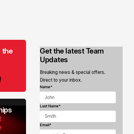
 the
Get the latest Team
Updates
Breaking news & special offers.
Direct to your inbox.
Name*
Last Name*
ips
t
e
Email*