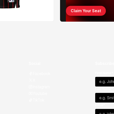
Claim Your Seat
Social
Subscribe
First Name*
Facebook
X
Instagram
Last Name*
Youtube
TikTok
Email*