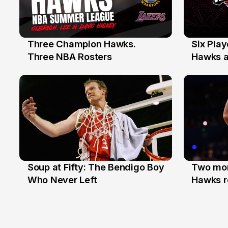
Three Champion Hawks.
Six Pla
10 Jul
7 Jul
Three NBA Rosters
Hawks at
Stars
Soup at Fifty: The Bendigo Boy
Two mor
20 Jun
16 Jun
Who Never Left
Hawks r