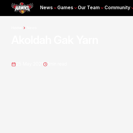
News
Games
Our Team
Community
Home
News
Akoldah Gak Yarn
25 May 2021
1
min read