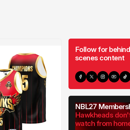
Follow for behind
scenes content
NBL27 Membersh
Hawkheads don'
watch from hom