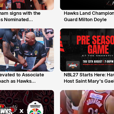
nam signs with the
Hawks Land Champion
30 Jul
as Nominated
Guard Milton Doyle
ment Player
levated to Associate
NBL27 Starts Here: H
13 Jul
oach as Hawks
Host Saint Mary's Gael
nts Sweep Coach of
Preseason Opener
r Honours