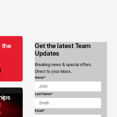
 the
Get the latest Team
Updates
Breaking news & special offers.
Direct to your inbox.
Name*
Last Name*
ips
t
e
Email*