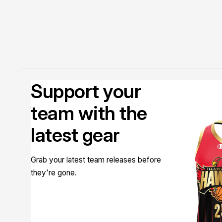
Support your
team with the
latest gear
Grab your latest team releases before
they're gone.