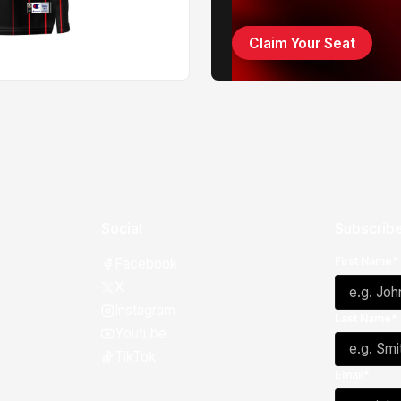
Claim Your Seat
Social
Subscribe
First Name*
Facebook
X
Instagram
Last Name*
Youtube
TikTok
Email*