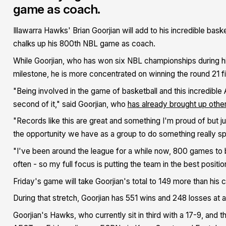
game as coach.
Illawarra Hawks' Brian Goorjian will add to his incredible ba
chalks up his 800th NBL game as coach.
While Goorjian, who has won six NBL championships during hi
milestone, he is more concentrated on winning the round 21 fi
"Being involved in the game of basketball and this incredible
second of it," said Goorjian, who
has already brought up othe
"Records like this are great and something I'm proud of but j
the opportunity we have as a group to do something really sp
"I've been around the league for a while now, 800 games to 
often - so my full focus is putting the team in the best positio
Friday's game will take Goorjian's total to 149 more than his
During that stretch, Goorjian has 551 wins and 248 losses at a
Goorjian's Hawks, who currently sit in third with a 17-9, and th