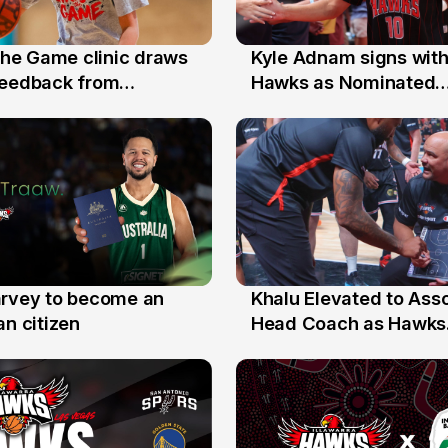
 the Game clinic draws
Kyle Adnam signs with
31 Jul
feedback from
Hawks as Nominated
a families
Replacement Player
arvey to become an
Khalu Elevated to Ass
25 Jul
an citizen
Head Coach as Hawks
Assistants Sweep Coa
the Year Honours