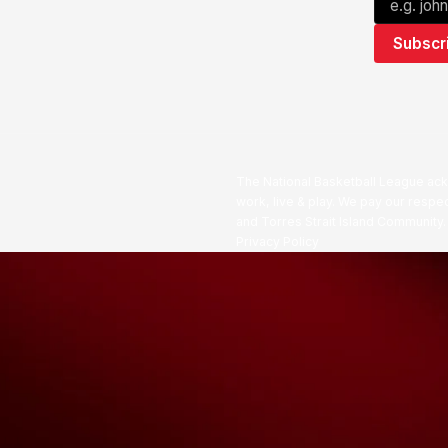
The National Basketball League ack
work, live & play. We pay our respec
and Torres Strait Island Community
Privacy Policy