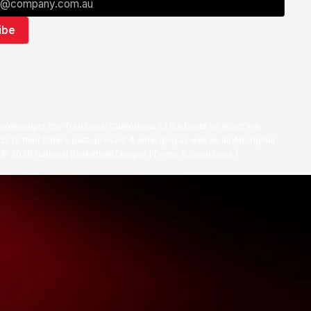
nowledges the Traditional Custodians of the lands on which we
ts to their Elders past, present & emerging as well as all Aboriginal
. ©
2026
National Basketball League |
Terms & Conditions
|