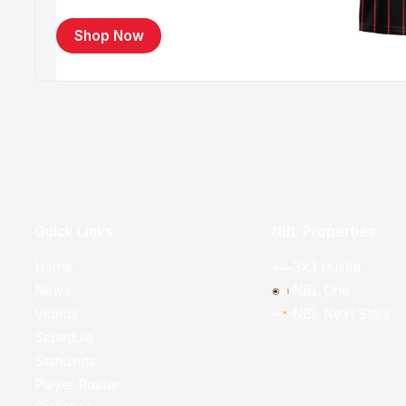
Shop Now
Quick Links
NBL Properties
Home
3x3 Hustle
News
NBL One
Videos
NBL Next Stars
Schedule
Standings
Player Roster