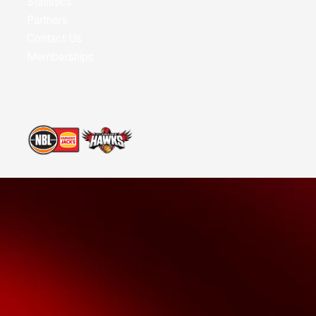
Statistics
Partners
Contact Us
Memberships