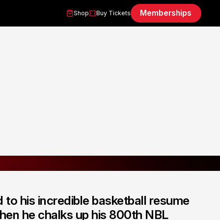
Memberships
Shop
Buy Tickets
d to his incredible basketball resume
when he chalks up his 800th NBL