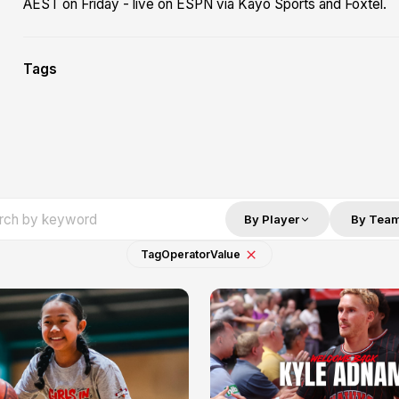
AEST on Friday - live on ESPN via Kayo Sports and Foxtel.
Tags
By Player
By Tea
Tag
Operator
Value