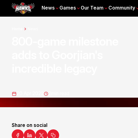
News
Games
Our Team
Community
Home
News
800-game milestone
adds to Goorjian's
incredible legacy
20 Apr 2022
2
min read
Share on social