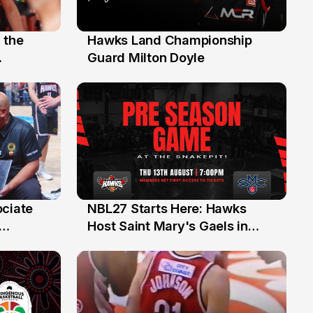
 the
Hawks Land Championship
30 Jul
Guard Milton Doyle
ociate
NBL27 Starts Here: Hawks
13 Jul
Host Saint Mary's Gaels in
ch of
Preseason Opener