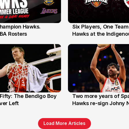
hampion Hawks.
Six Players, One Team
7 Jul
BA Rosters
Hawks at the Indigenou
Stars
Fifty: The Bendigo Boy
Two more years of Spa
n
16 Jun
er Left
Hawks re-sign Johny 
Load More Articles