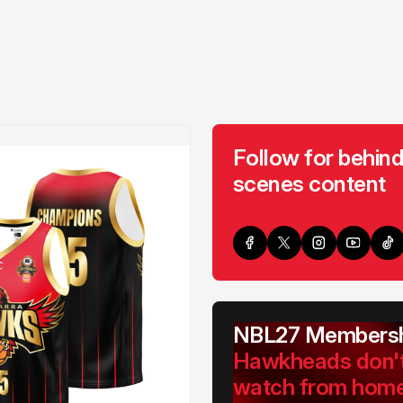
Follow for behind
scenes content
NBL27 Membersh
Hawkheads don'
watch from hom