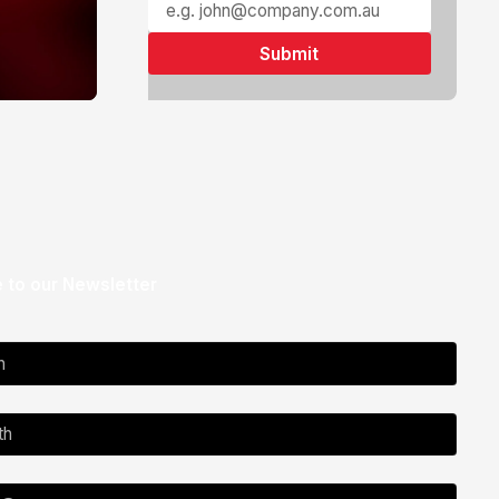
 to our Newsletter