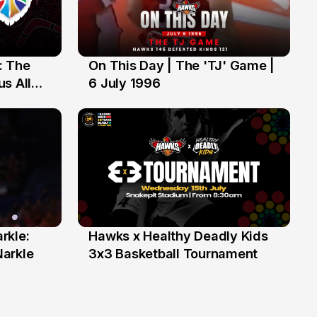
: The
On This Day | The 'TJ' Game |
6 Jul
s All
6 July 1996
rkle:
Hawks x Healthy Deadly Kids
6 Jun
Narkle
3x3 Basketball Tournament