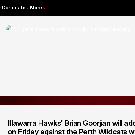
Corporate
More
Illawarra Hawks' Brian Goorjian will ad
on Friday against the Perth Wildcats 