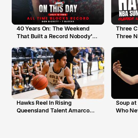
40 Years On: The Weekend
Three C
12 Jul
10 Jul
That Built a Record Nobody's
Three N
Beaten
Hawks Reel In Rising
Soup at 
2 Jul
20 Ju
Queensland Talent Amarco
Who Nev
Doyle