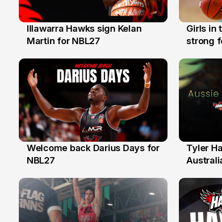
Illawarra Hawks sign Kelan
Girls in
7 Aug
3 Aug
Martin for NBL27
strong 
Illawarr
Welcome back Darius Days for
Tyler H
28 Jul
27 Jul
NBL27
Australi