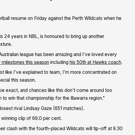
sketball resume on Friday against the Perth Wildcats when he
s 24 years in NBL, is honoured to bring up another
xture.
 Australian league has been amazing and I've loved every
r milestones this season
including
his 50th at Hawks coach
.
ust like I've explained to team, I'm more concentrated on
ecial this season.
be exact, and chances like this don't come around too
n to win that championship for the Illawarra region."
 closest rival Lindsay Gaze (651 matches).
 winning clip of 69.0 per cent.
eir clash with the fourth-placed Wildcats will tip-off at 9.30