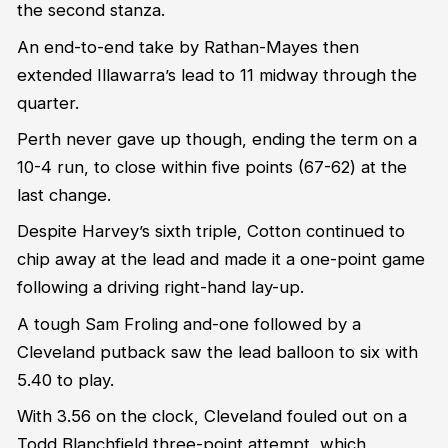
the second stanza.
An end-to-end take by Rathan-Mayes then
extended Illawarra’s lead to 11 midway through the
quarter.
Perth never gave up though, ending the term on a
10-4 run, to close within five points (67-62) at the
last change.
Despite Harvey’s sixth triple, Cotton continued to
chip away at the lead and made it a one-point game
following a driving right-hand lay-up.
A tough Sam Froling and-one followed by a
Cleveland putback saw the lead balloon to six with
5.40 to play.
With 3.56 on the clock, Cleveland fouled out on a
Todd Blanchfield three-point attempt, which