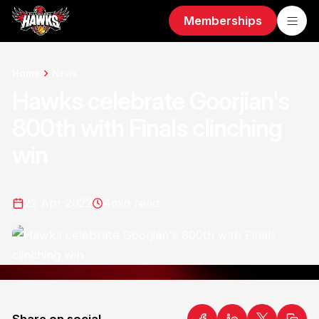
Memberships
Home
News
Hawks celebrate Goorjian's
800th with Finals clinching
win
22 Apr 2022
4
min read
Share on social