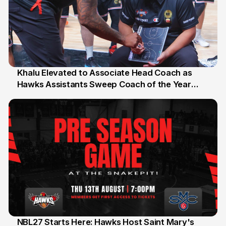
Khalu Elevated to Associate Head Coach as
Hawks Assistants Sweep Coach of the Year
25 Jul
Honours
NBL27 Starts Here: Hawks Host Saint Mary's