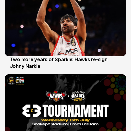
Two more years of Sparkle: Hawks re-sign
Johny Narkle
16 Jun