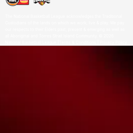
The National Basketball League acknowledges the Traditional
Custodians of the lands on which we work, live & play. We pay
our respects to their Elders past, present & emerging as well as
all Aboriginal and Torres Strait Island Community. ©
2026
National Basketball League |
Terms & Conditions
|
Privacy Policy