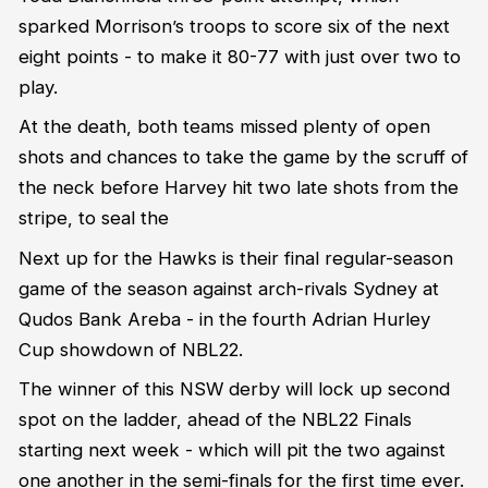
sparked Morrison’s troops to score six of the next
eight points - to make it 80-77 with just over two to
play.
At the death, both teams missed plenty of open
shots and chances to take the game by the scruff of
the neck before Harvey hit two late shots from the
stripe, to seal the
Next up for the Hawks is their final regular-season
game of the season against arch-rivals Sydney at
Qudos Bank Areba - in the fourth Adrian Hurley
Cup showdown of NBL22.
The winner of this NSW derby will lock up second
spot on the ladder, ahead of the NBL22 Finals
starting next week - which will pit the two against
one another in the semi-finals for the first time ever.