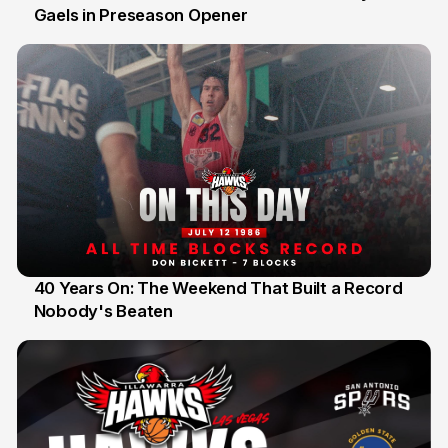
Gaels in Preseason Opener
13 Jul
40 Years On: The Weekend That Built a Record
Nobody's Beaten
12 Jul