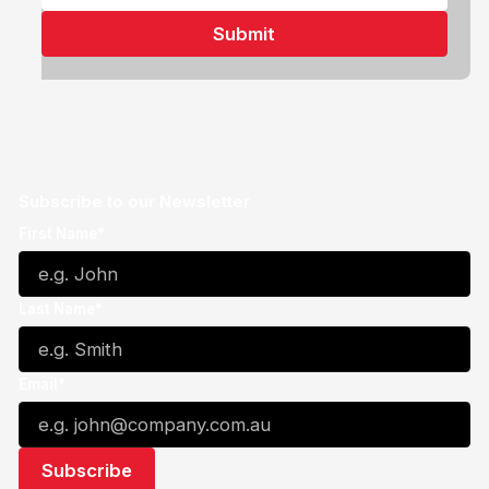
Subscribe to our Newsletter
First Name*
Last Name*
Email*