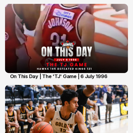
On This Day | The 'TJ' Game | 6 July 1996
6 Jul