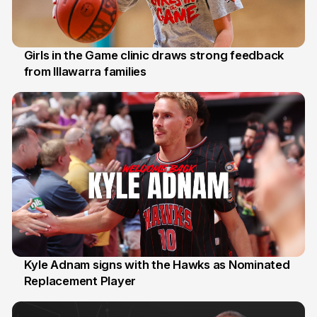
Girls in the Game clinic draws strong feedback
from Illawarra families
3 Aug
Kyle Adnam signs with the Hawks as Nominated
Replacement Player
31 Jul