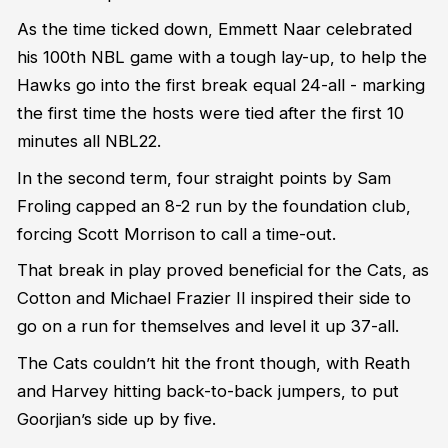
As the time ticked down, Emmett Naar celebrated
his 100th NBL game with a tough lay-up, to help the
Hawks go into the first break equal 24-all - marking
the first time the hosts were tied after the first 10
minutes all NBL22.
In the second term, four straight points by Sam
Froling capped an 8-2 run by the foundation club,
forcing Scott Morrison to call a time-out.
That break in play proved beneficial for the Cats, as
Cotton and Michael Frazier II inspired their side to
go on a run for themselves and level it up 37-all.
The Cats couldn’t hit the front though, with Reath
and Harvey hitting back-to-back jumpers, to put
Goorjian’s side up by five.