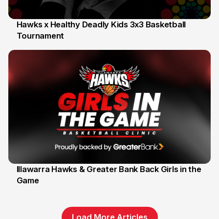
Hawks x Healthy Deadly Kids 3x3 Basketball
Tournament
6 Jun
Illawarra Hawks & Greater Bank Back Girls in the
Game
1 Jun
Load More Articles