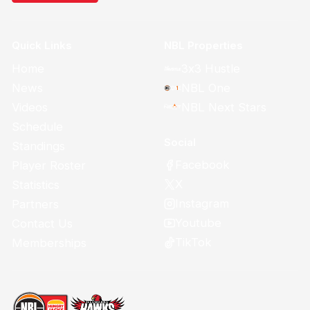
Quick Links
NBL Properties
Home
3x3 Hustle
News
NBL One
Videos
NBL Next Stars
Schedule
Social
Standings
Facebook
Player Roster
X
Statistics
Instagram
Partners
Youtube
Contact Us
TikTok
Memberships