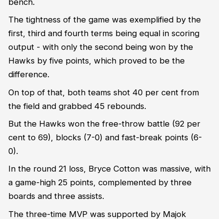
bench.
The tightness of the game was exemplified by the
first, third and fourth terms being equal in scoring
output - with only the second being won by the
Hawks by five points, which proved to be the
difference.
On top of that, both teams shot 40 per cent from
the field and grabbed 45 rebounds.
But the Hawks won the free-throw battle (92 per
cent to 69), blocks (7-0) and fast-break points (6-
0).
In the round 21 loss, Bryce Cotton was massive, with
a game-high 25 points, complemented by three
boards and three assists.
The three-time MVP was supported by Majok