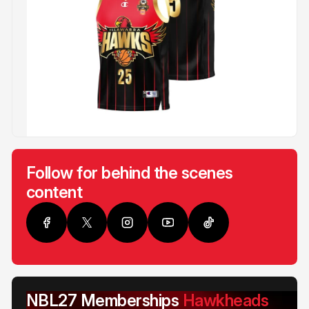
Follow for behind the scenes
content
NBL27 Memberships
Hawkheads