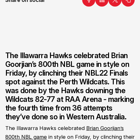
The Illawarra Hawks celebrated Brian
Goorjian’s 800th NBL game in style on
Friday, by clinching their NBL22 Finals
spot against the Perth Wildcats. This
was done by the Hawks downing the
Wildcats 82-77 at RAA Arena - marking
the fourth time from 36 attempts
they’ve done so in Western Australia.
The Illawarra Hawks celebrated
Brian Goorjian’s
800th NBL game
in style on Friday, by clinching their