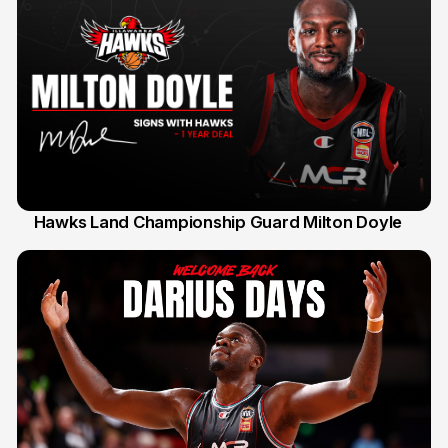
Hawks Land Championship Guard Milton Doyle
30 Jul