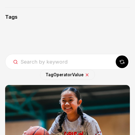
Tags
Tag
Operator
Value