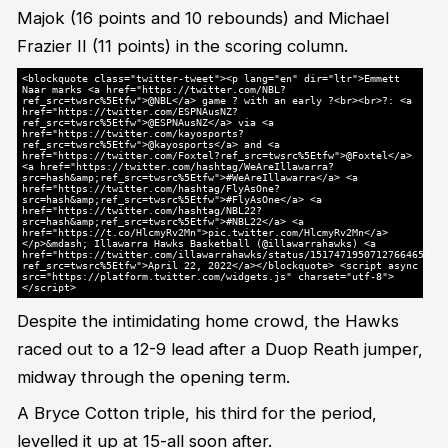
Majok (16 points and 10 rebounds) and Michael
Frazier II (11 points) in the scoring column.
<blockquote class="twitter-tweet"><p lang="en" dir="ltr">Emmett
Naar marks <a href="https://twitter.com/NBL?
ref_src=twsrc%5Etfw">@NBL</a> game ? with an early ?<br><br>?: <a
href="https://twitter.com/ESPNAusNZ?
ref_src=twsrc%5Etfw">@ESPNAusNZ</a> via <a
href="https://twitter.com/kayosports?
ref_src=twsrc%5Etfw">@kayosports</a> and <a
href="https://twitter.com/Foxtel?ref_src=twsrc%5Etfw">@Foxtel</a>
<a href="https://twitter.com/hashtag/WeAreIllawarra?
src=hash&amp;ref_src=twsrc%5Etfw">#WeAreIllawarra</a> <a
href="https://twitter.com/hashtag/FlyAsOne?
src=hash&amp;ref_src=twsrc%5Etfw">#FlyAsOne</a> <a
href="https://twitter.com/hashtag/NBL22?
src=hash&amp;ref_src=twsrc%5Etfw">#NBL22</a> <a
href="https://t.co/HlcmyRv2Mn">pic.twitter.com/HlcmyRv2Mn</a>
</p>&mdash; Illawarra Hawks Basketball (@illawarrahawks) <a
href="https://twitter.com/illawarrahawks/status/1517471950712766465?
ref_src=twsrc%5Etfw">April 22, 2022</a></blockquote> <script async
src="https://platform.twitter.com/widgets.js" charset="utf-8">
</script>
Despite the intimidating home crowd, the Hawks
raced out to a 12-9 lead after a Duop Reath jumper,
midway through the opening term.
A Bryce Cotton triple, his third for the period,
levelled it up at 15-all soon after.