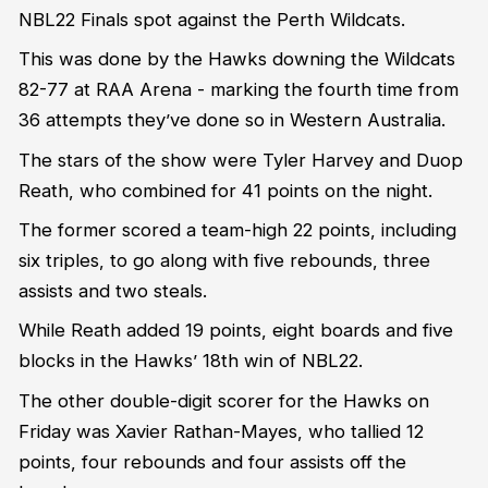
NBL22 Finals spot against the Perth Wildcats.
This was done by the Hawks downing the Wildcats
82-77 at RAA Arena - marking the fourth time from
36 attempts they’ve done so in Western Australia.
The stars of the show were Tyler Harvey and Duop
Reath, who combined for 41 points on the night.
The former scored a team-high 22 points, including
six triples, to go along with five rebounds, three
assists and two steals.
While Reath added 19 points, eight boards and five
blocks in the Hawks’ 18th win of NBL22.
The other double-digit scorer for the Hawks on
Friday was Xavier Rathan-Mayes, who tallied 12
points, four rebounds and four assists off the