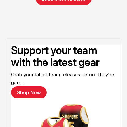
Support your team
with the latest gear
Grab your latest team releases before they're
gone.
Shop Now