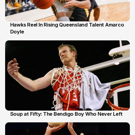
Hawks Reel In Rising Queensland Talent Amarco
Doyle
2 Jul
Soup at Fifty: The Bendigo Boy Who Never Left
20 Jun