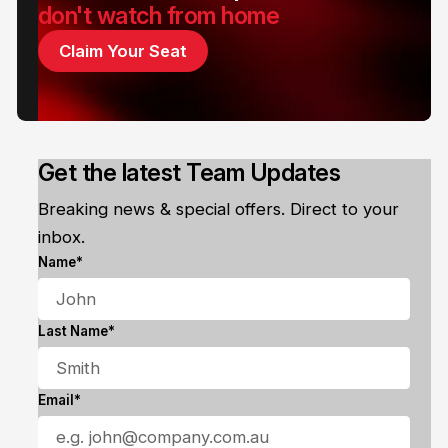
don't watch from home
Claim Your Seat
Get the latest Team Updates
Breaking news & special offers. Direct to your
inbox.
Name*
Last Name*
Email*