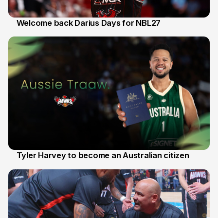
Welcome back Darius Days for NBL27
28 Jul
Tyler Harvey to become an Australian citizen
27 Jul