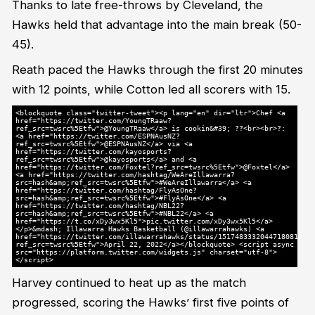
Thanks to late free-throws by Cleveland, the
Hawks held that advantage into the main break (50-
45).
Reath paced the Hawks through the first 20 minutes
with 12 points, while Cotton led all scorers with 15.
<blockquote class="twitter-tweet"><p lang="en" dir="ltr">Chef <a
href="https://twitter.com/YoungTRaaw?
ref_src=twsrc%5Etfw">@YoungTRaaw</a> is cookin&#39; ?‍?<br><br>?:
<a href="https://twitter.com/ESPNAusNZ?
ref_src=twsrc%5Etfw">@ESPNAusNZ</a> via <a
href="https://twitter.com/kayosports?
ref_src=twsrc%5Etfw">@kayosports</a> and <a
href="https://twitter.com/Foxtel?ref_src=twsrc%5Etfw">@Foxtel</a>
<a href="https://twitter.com/hashtag/WeAreIllawarra?
src=hash&amp;ref_src=twsrc%5Etfw">#WeAreIllawarra</a> <a
href="https://twitter.com/hashtag/FlyAsOne?
src=hash&amp;ref_src=twsrc%5Etfw">#FlyAsOne</a> <a
href="https://twitter.com/hashtag/NBL22?
src=hash&amp;ref_src=twsrc%5Etfw">#NBL22</a> <a
href="https://t.co/xDy3wx5Kl5">pic.twitter.com/xDy3wx5Kl5</a>
</p>&mdash; Illawarra Hawks Basketball (@illawarrahawks) <a
href="https://twitter.com/illawarrahawks/status/1517483332044718081?
ref_src=twsrc%5Etfw">April 22, 2022</a></blockquote> <script async
src="https://platform.twitter.com/widgets.js" charset="utf-8">
</script>
Harvey continued to heat up as the match
progressed, scoring the Hawks’ first five points of