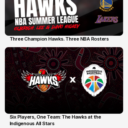
Three Champion Hawks. Three NBA Rosters
10 Jul
Six Players, One Team: The Hawks at the
Indigenous All Stars
7 Jul