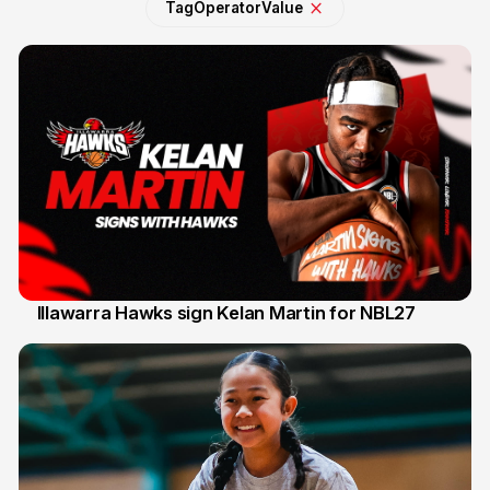
Tag
Operator
Value
Illawarra Hawks sign Kelan Martin for NBL27
7 Aug