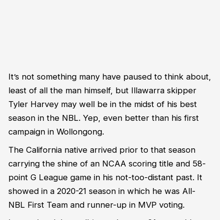
It’s
not something many have paused to think about,
least of all the man himself, but Illawarra skipper
Tyler Harvey may well be
in the midst of
his best
season in
the
NBL.
Yep, even better than his first
campaign in Wollongong.
The California native arrived prior to that
season
carrying the shine of an NCAA scoring title and 5
8
-
point G League game in his not-too-distant past.
It
showed
in
a
2020-21 season in
which he was All-
NBL First Team and runner-up
in MVP voting
.