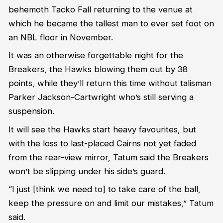
behemoth Tacko Fall returning
to
the venue at
which he became the tallest man to ever set foot on
an NBL floor
in November
.
It was an otherwise forgettable night for the
Breakers, the Hawks blowing them out
by 38
points, while
t
hey’ll
return
this time
without talisman
Parker Jackson-Cart
w
right
who’s
still serving a
suspension.
It will see the Hawks start heavy favourites, but
with the loss to last-placed Cairns not yet faded
from the rear-view mirror, Tatum said the Breakers
won’t
be slipping under his side’s guard.
“
I just
[think we need to]
to take care of the ball
,
keep the pressure on
and limit our mistakes
,” Tatum
said.