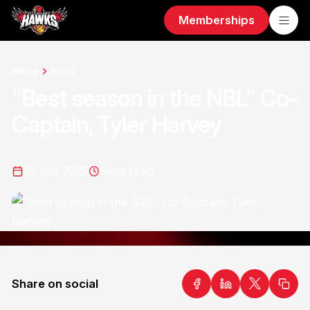
Memberships
Home
News
"Best season in the NBL" Co-
Captain, Tyler Harvey
10 Jan 2025
5
min read
Share on social