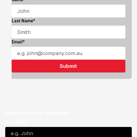
Last Name*
Email*
Subscribe to our Newsletter
First Name*