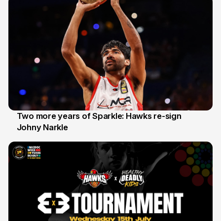
Two more years of Sparkle: Hawks re-sign
Johny Narkle
16 Jun