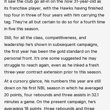
It saw the club go all-in on the now 31-year-old as
its franchise player, with the Hawks having finished
top four in three of four years with him carrying the
tag.
They’re
all but certain to do so for a fourth time
in five this season.
Still, for all the class, competitiveness
,
and
leadership
he’s
shown in
subsequent
campaigns,
the first year has been the gold standard on the
personal front.
It’s
one some suggested he may
struggle to reach again, even as he inked a fresh
three-year contract extension prior to this season.
At a cursory glance, his numbers this year are still
down on his first NBL season in which he averaged
20 points,
four
rebounds and
three
assists
in 32.1
minutes a game
.
On the present campaign,
he’s
averaging 18 points,
three
rebounds and
three