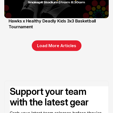
Hawks x Healthy Deadly Kids 3x3 Basketball
Tournament
6 Jun
Load More Articles
Support your team
with the latest gear
Grab your latest team releases before they're