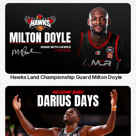
Hawks Land Championship Guard Milton Doyle
30 Jul