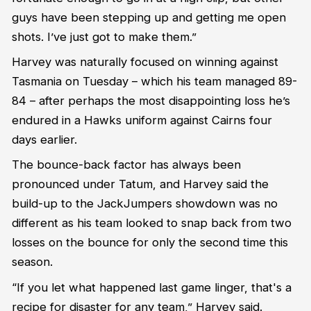
guys have been stepping up and getting
me
open
shots
.
I
’ve
just got
to
make them.
”
Harvey
was naturally focused on winning against
Tasmania on Tuesday
– which his team managed 89-
84 –
after
perhaps the
most disappointing loss
he’s
endured in a Hawks uniform against Cairns four
days earlier.
The bounce
-
back factor has always been
pronounced under Tatum, and Harvey said the
build-up to the
JackJumpers
showdown was no
different as his team looked to snap back from two
losses on the bounce for only the second time this
season.
“
If you let
what happened last game linger
,
that's a
recipe for disaster for any team
,” Harvey said.