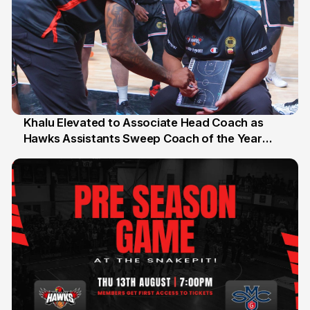
Khalu Elevated to Associate Head Coach as
Hawks Assistants Sweep Coach of the Year
25 Jul
Honours