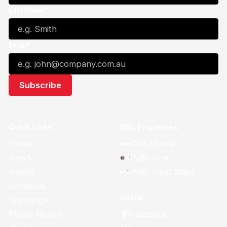
Last Name*
Email*
Quick Links
NBL Properties
Home
3x3 Hustle
News
NBL One
Videos
NBL Next Stars
Schedule
Social
Standings
Facebook
Player Roster