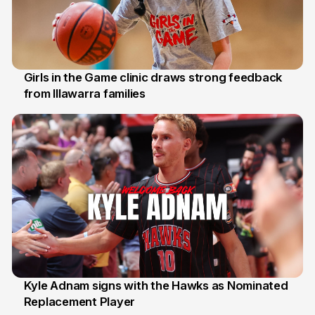
Girls in the Game clinic draws strong feedback
from Illawarra families
3 Aug
Kyle Adnam signs with the Hawks as Nominated
Replacement Player
31 Jul