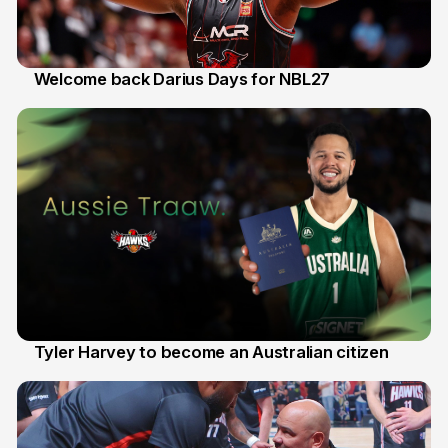
Welcome back Darius Days for NBL27
28 Jul
Tyler Harvey to become an Australian citizen
27 Jul