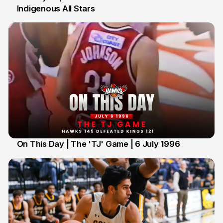
Indigenous All Stars
7 Jul
On This Day | The 'TJ' Game | 6 July 1996
6 Jul