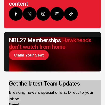
content
NBL27 Memberships
Hawkheads
don't watch from home
Claim Your Seat
Get the latest Team Updates
Breaking news & special offers. Direct to your
inbox.
Name*