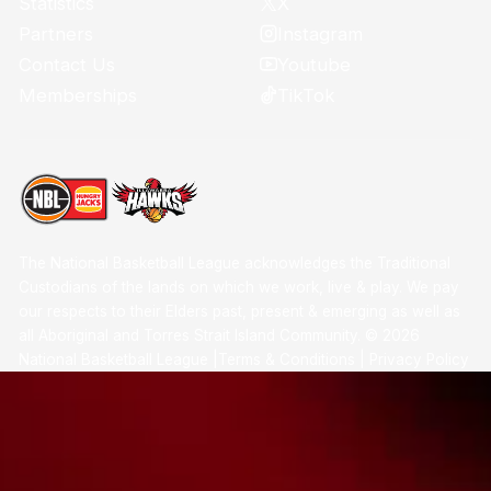
X
Statistics
Instagram
Partners
Youtube
Contact Us
TikTok
Memberships
The National Basketball League acknowledges the Traditional
Custodians of the lands on which we work, live & play. We pay
our respects to their Elders past, present & emerging as well as
all Aboriginal and Torres Strait Island Community. ©
2026
National Basketball League |
Terms & Conditions
|
Privacy Policy