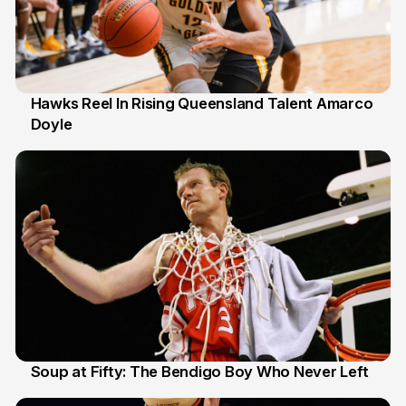
Hawks Reel In Rising Queensland Talent Amarco
Doyle
2 Jul
Soup at Fifty: The Bendigo Boy Who Never Left
20 Jun