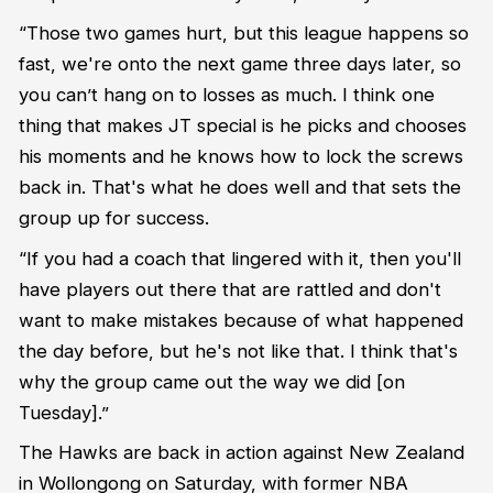
“
T
hose two games hurt, but
this
league happens so
fast,
we're
onto the next game three days later, so
you
can
’t
hang on to losses as much.
I think one
thing that makes JT special i
s
he picks and chooses
his
moments
and he knows how to lock
the screws
back in.
T
hat's
what he does well
and
that sets the
group up for success.
“
I
f you had a coach that lingered with it, then
you'll
have players out there that are rattled and
don't
wan
t to
make mistakes
because
of what happened
the day before, but
he's
not like that
.
I think
that's
why
the group came out the way we did
[on
Tuesday].”
The Hawks are back in action against New Zealand
in Wollongong on Saturday, with former NBA