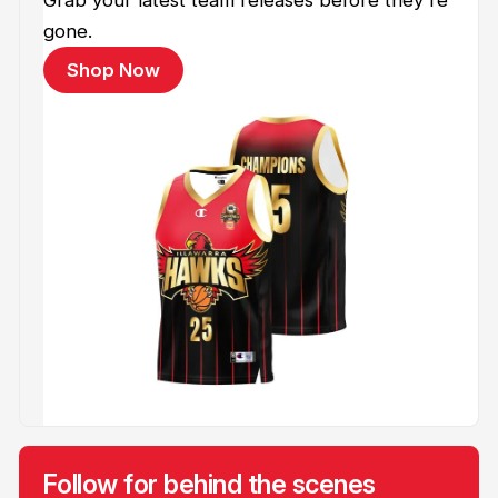
gone.
Shop Now
Follow for behind the scenes