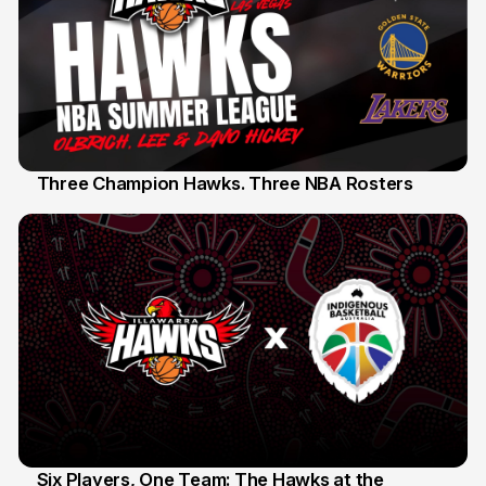
Three Champion Hawks. Three NBA Rosters
10 Jul
Six Players, One Team: The Hawks at the