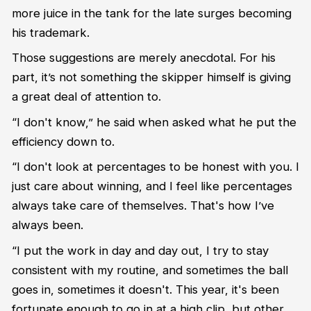
more juice in the tank for the late surges becoming
his trademark.
Those suggestions are
merely
anecdotal. For his
part,
it’s
not something the skipper himself is giving
a great deal of attention to.
“
I don't know
,” he said when asked what he put the
efficiency down to.
“
I
don't
look at percentages
to be honest with you. I
just care about
w
inning, and I feel like percentages
always take care of themselves.
That's
how
I
’ve
always been.
“
I put the work in day and day out
,
I try to stay
consistent with my routine, and sometimes
the
ball
goes in, sometimes it
doesn't
.
T
his year,
it's
been
fortunate enough to go in at a high clip
,
but other