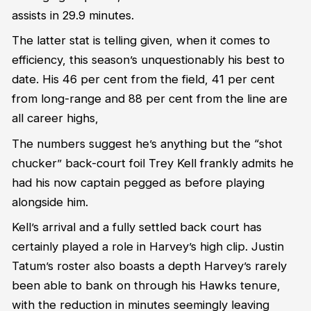
assists
in 29.9 minutes.
The latter stat is telling given,
when it comes to
efficiency,
this season’s
unquestionably his best to
date. His 4
6
per cent from the field, 4
1
per cent
from
long-range
and 88 per cent from the line are
all career highs
,
The numbers suggest
he’s
anything but the “shot
chucker” back-court foil Trey Kell
frankly
admits he
had his now captain pegged as before playing
alongside him.
Kell’s arrival and
a
fully settled back court has
certainly played a role in Harvey’s high clip.
Justin
Tatum’s roster also boasts a depth Harvey’s rarely
been able to
bank
on through his Hawks tenure
,
with the reduction in minutes
seemingly leaving