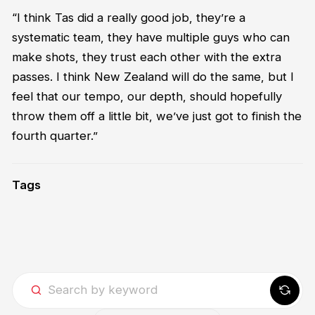
“
I think Ta
s
did a really
good job
,
the
y’re
a
systematic team, they
have
multiple guys who can
make shots, they trust each other with the extra
passes. I think New Zealand will do the same
,
but I
feel that
our temp
o,
our de
pt
h
,
should hopefully
throw them off a little bit
,
we’ve
just got to finish
the
fourth
quarter
.”
Tags