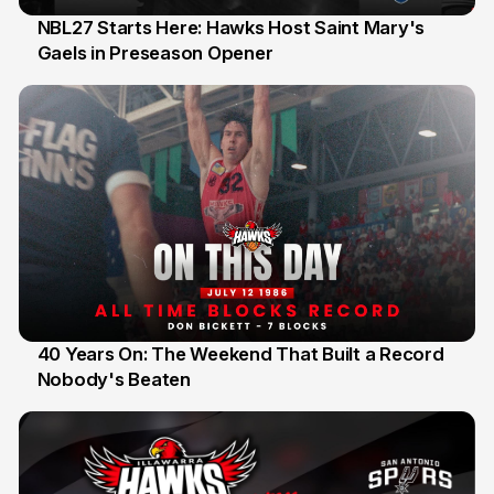
NBL27 Starts Here: Hawks Host Saint Mary's
Gaels in Preseason Opener
13 Jul
40 Years On: The Weekend That Built a Record
Nobody's Beaten
12 Jul