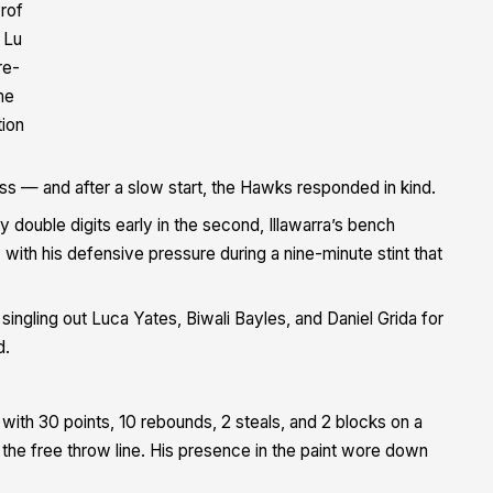
rof
 Lu
re-
me
tion
ss — and after a slow start, the Hawks responded in kind.
y double digits early in the second, Illawarra’s bench
 with his defensive pressure during a nine-minute stint that
ingling out Luca Yates, Biwali Bayles, and Daniel Grida for
d.
with 30 points, 10 rebounds, 2 steals, and 2 blocks on a
 the free throw line. His presence in the paint wore down