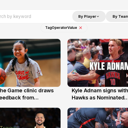
By Player
By Tea
Tag
Operator
Value
 the Game clinic draws
Kyle Adnam signs with
31 Jul
feedback from
Hawks as Nominated
a families
Replacement Player