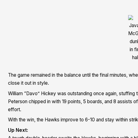
Jav
McG
dun
in fi
hal
The game remained in the balance until the final minutes, wh
close it out in style.
William “Davo” Hickey was outstanding once again, stuffing th
Peterson chipped in with 19 points, 5 boards, and 8 assists o
effort.
With the win, the Hawks improve to 6-10 and stay within striki
Up Next: