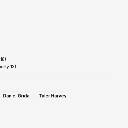
18)
berty 13)
Daniel Grida
Tyler Harvey