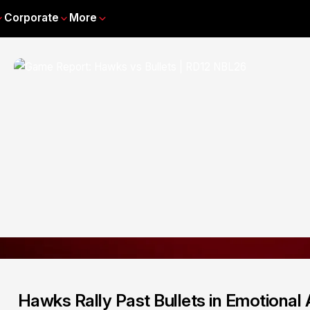
Corporate
More
Hawks Rally Past Bullets in Emotional 