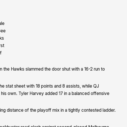
ale
ee
ks
rst
f
en the Hawks slammed the door shut with a 16-2 run to
e stat sheet with 18 points and 8 assists, while QJ
f his own. Tyler Harvey added 17 in a balanced offensive
ng distance of the playoff mix in a tightly contested ladder.