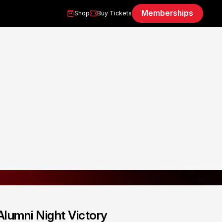
Memberships
Shop
Buy Tickets
Alumni Night Victory