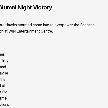
Alumni Night Victory
Illawarra Hawks stormed home late to overpower the Brisbane
on at WIN Entertainment Centre.
mer
 Troy
 and
aville
 the
d of
r for
game
ctions