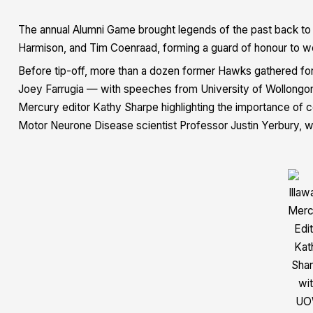
The annual Alumni Game brought legends of the past back to T
Harmison, and Tim Coenraad, forming a guard of honour to we
Before tip-off, more than a dozen former Hawks gathered for
Joey Farrugia — with speeches from
University of Wollong
Mercury editor Kathy Sharpe
highlighting the importance of
Motor Neurone Disease scientist
Professor Justin Yerbury
, 
Illaw
Merc
Edi
Kat
Sha
wi
UO