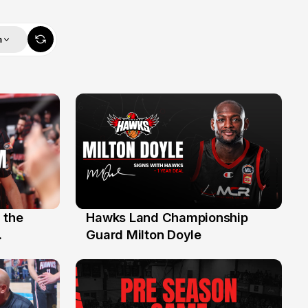
m
 the
Hawks Land Championship
30 Jul
Guard Milton Doyle