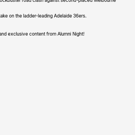
lockbuster road clash against second-placed Melbourne
ake on the ladder-leading Adelaide 36ers.
and exclusive content from Alumni Night!