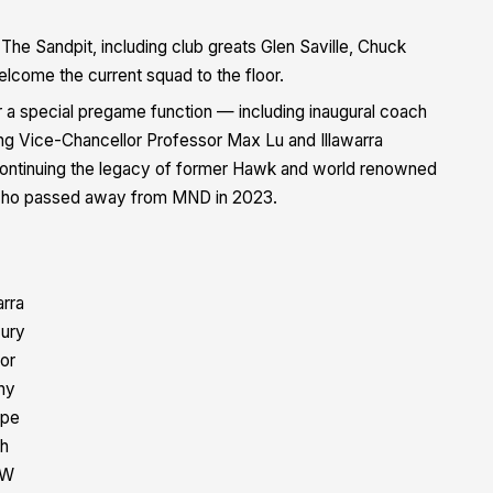
he Sandpit, including club greats Glen Saville, Chuck
lcome the current squad to the floor.
 a special pregame function — including inaugural coach
ong Vice-Chancellor Professor Max Lu
and
Illawarra
 continuing the legacy of former Hawk and world renowned
who passed away from MND in 2023.
arra
ury
tor
hy
rpe
th
W