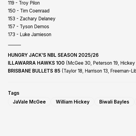
119 - Troy Pilon
150 - Tim Coenraad
153 - Zachary Delaney
157 - Tyson Demos
173 - Luke Jamieson
⸻
HUNGRY JACK’S NBL SEASON 2025/26
ILLAWARRA HAWKS 100
(McGee 30, Peterson 19, Hickey 
BRISBANE BULLETS 85
(Taylor 18, Harrison 13, Freeman-Li
Tags
JaVale McGee
William Hickey
Biwali Bayles