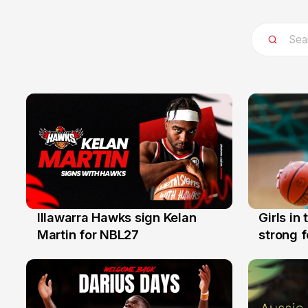
Illawarra Hawks sign Kelan
Girls in
7 Aug
3 Aug
Martin for NBL27
strong 
Illawarr