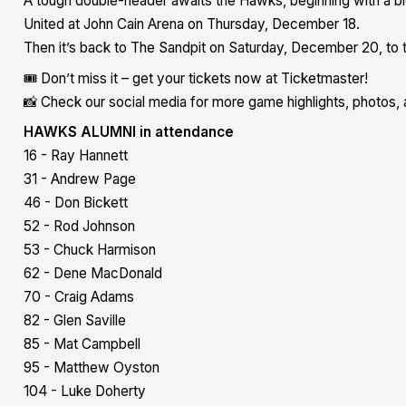
A tough double-header awaits the Hawks, beginning with a b
United at John Cain Arena on Thursday, December 18.
Then it’s back to The Sandpit on Saturday, December 20, to t
🎟️ Don’t miss it – get your tickets now at Ticketmaster!
📸 Check our social media for more game highlights, photos, 
HAWKS ALUMNI in attendance
16 - Ray Hannett
31 - Andrew Page
46 - Don Bickett
52 - Rod Johnson
53 - Chuck Harmison
62 - Dene MacDonald
70 - Craig Adams
82 - Glen Saville
85 - Mat Campbell
95 - Matthew Oyston
104 - Luke Doherty