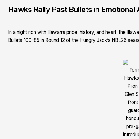
Hawks Rally Past Bullets in Emotional 
In a night rich with Illawarra pride, history, and heart, the 
Bullets 100-85 in Round 12 of the Hungry Jack’s NBL26 seas
For
Hawks
Pilon
Glen S
front
guar
honou
pre-
introdu