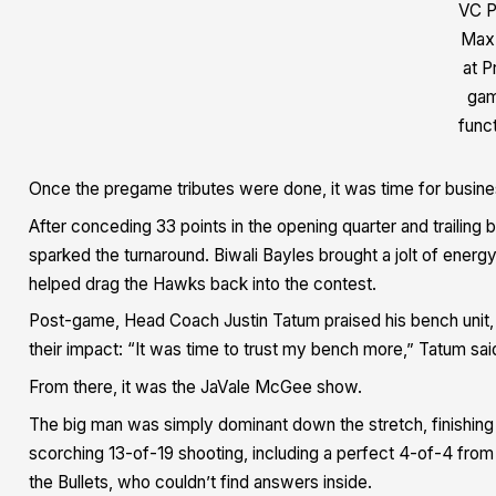
VC P
Max
at P
ga
func
Once the pregame tributes were done, it was time for busine
After conceding 33 points in the opening quarter and trailing b
sparked the turnaround. Biwali Bayles brought a jolt of energy
helped drag the Hawks back into the contest.
Post-game, Head Coach Justin Tatum praised his bench unit, s
their impact: “It was time to trust my bench more,” Tatum sai
From there, it was the JaVale McGee show.
The big man was simply dominant down the stretch, finishing 
scorching 13-of-19 shooting, including a perfect 4-of-4 from
the Bullets, who couldn’t find answers inside.