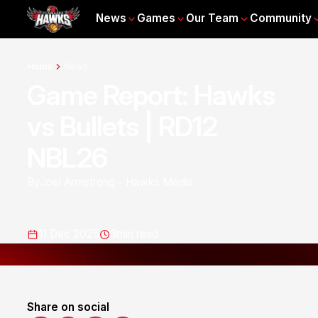
News
Games
Our Team
Community
Home
News
Game Report: Hawks
vs Bullets | RD12
NBL26
By
Joel Armstrong - Hawks Media
11 Dec 2025
3
min read
Share on social