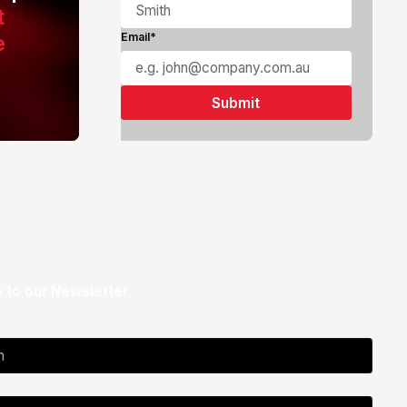
t
e
Email*
 to our Newsletter