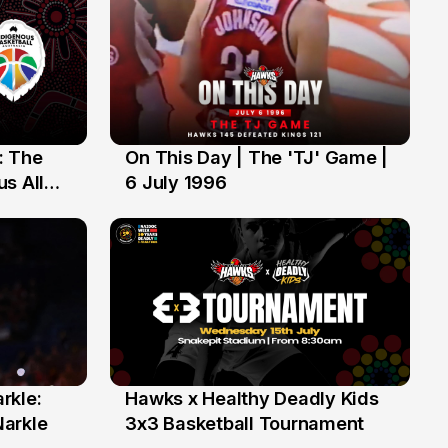
: The
On This Day | The 'TJ' Game |
6 Jul
s All
6 July 1996
rkle:
Hawks x Healthy Deadly Kids
6 Jun
Narkle
3x3 Basketball Tournament