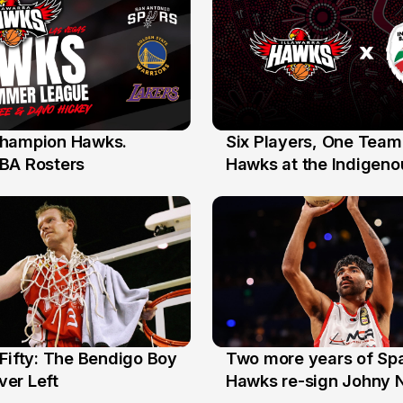
hampion Hawks.
Six Players, One Team
7 Jul
BA Rosters
Hawks at the Indigenou
Stars
Fifty: The Bendigo Boy
Two more years of Spa
n
16 Jun
er Left
Hawks re-sign Johny 