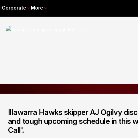
Corporate
More
Illawarra Hawks skipper AJ Ogilvy dis
and tough upcoming schedule in this w
Call'.