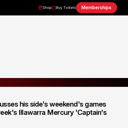
Memberships
Shop
Buy Tickets
cusses his side's weekend's games
eek's Illawarra Mercury 'Captain's