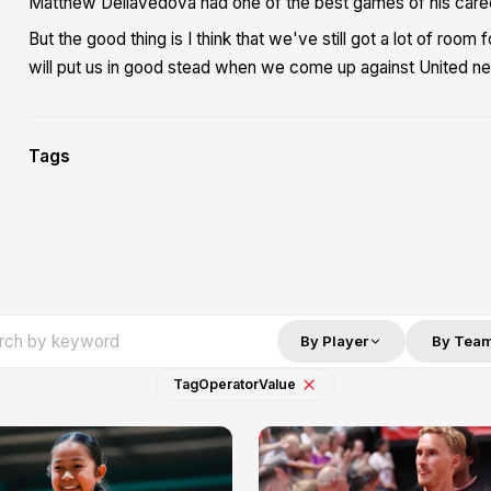
Matthew Dellavedova had one of the best games of his career
But the good thing is I think that we've still got a lot of roo
will put us in good stead when we come up against United ne
Tags
By Player
By Tea
Tag
Operator
Value