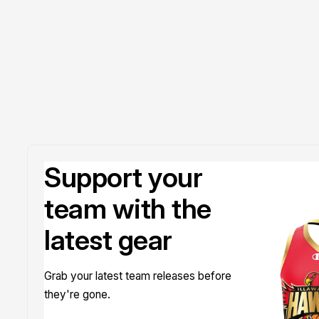
Doyle
Support your
team with the
latest gear
Grab your latest team releases before
they're gone.