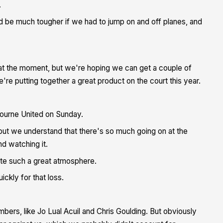
.
d be much tougher if we had to jump on and off planes, and
ID at the moment, but we're hoping we can get a couple of
e putting together a great product on the court this year.
ourne United on Sunday.
but we understand that there's so much going on at the
d watching it.
te such a great atmosphere.
kly for that loss.
bers, like Jo Lual Acuil and Chris Goulding. But obviously