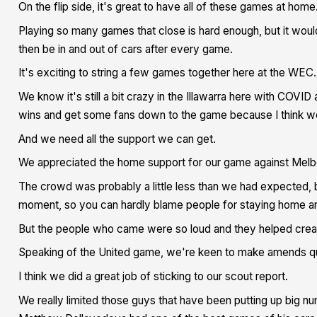
On the flip side, it's great to have all of these games at home
Playing so many games that close is hard enough, but it woul
then be in and out of cars after every game.
It's exciting to string a few games together here at the WEC.
We know it's still a bit crazy in the Illawarra here with COV
wins and get some fans down to the game because I think we'r
And we need all the support we can get.
We appreciated the home support for our game against Melb
The crowd was probably a little less than we had expected, 
moment, so you can hardly blame people for staying home an
But the people who came were so loud and they helped crea
Speaking of the United game, we're keen to make amends quic
I think we did a great job of sticking to our scout report.
We really limited those guys that have been putting up big num