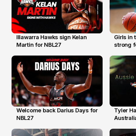
Illawarra Hawks sign Kelan
Girls in
7 Aug
3 Aug
Martin for NBL27
strong 
Illawarr
Welcome back Darius Days for
Tyler H
28 Jul
27 Jul
NBL27
Australi