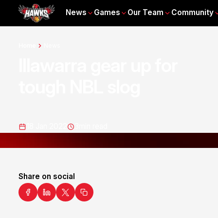
News
Games
Our Team
Community
Home
News
Illawarra gear up for
tough NBL slog
18 Jan 2022
3
min read
Share on social