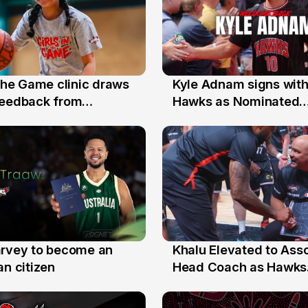
 the Game clinic draws
Kyle Adnam signs with
31 Jul
feedback from
Hawks as Nominated
a families
Replacement Player
arvey to become an
Khalu Elevated to Ass
25 Jul
an citizen
Head Coach as Hawks
Assistants Sweep Coa
the Year Honours