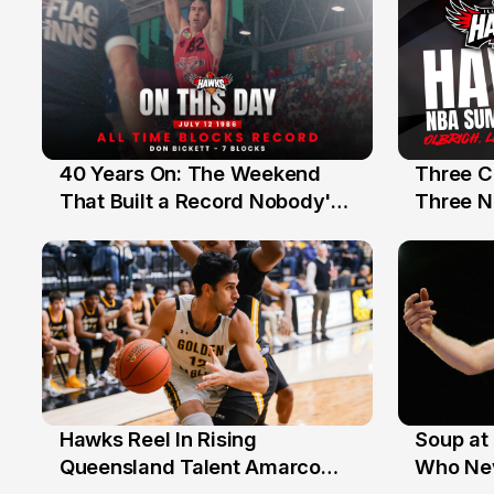
40 Years On: The Weekend
Three C
12 Jul
10 Jul
That Built a Record Nobody's
Three N
Beaten
Hawks Reel In Rising
Soup at 
2 Jul
20 Ju
Queensland Talent Amarco
Who Nev