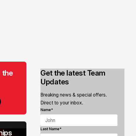
 the
Get the latest Team
Updates
Breaking news & special offers.
Direct to your inbox.
Name*
Last Name*
ips