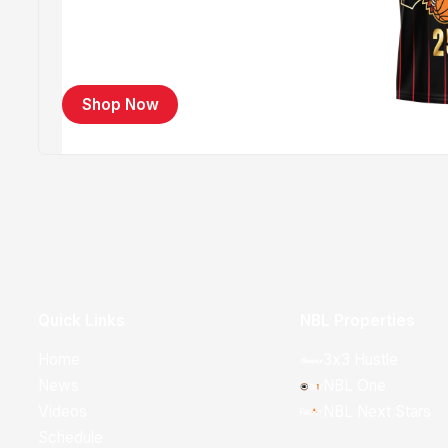
Shop Now
Quick Links
NBL Properties
Home
3x3 Hustle
News
NBL One
Videos
NBL Next Stars
Schedule