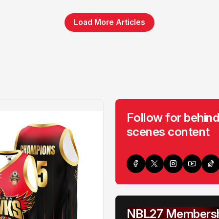
Load More Articles
Follow for behind
scenes content
NBL27 Membersh