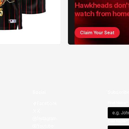
Hawkheads don'
watch from hom
Claim Your Seat
Social
Subscribe
First Name*
Facebook
X
Instagram
Last Name*
Youtube