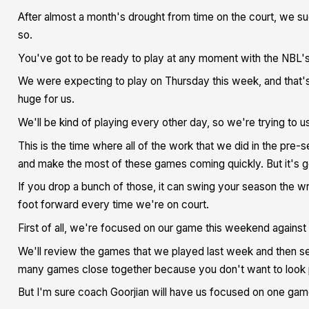
After almost a month's drought from time on the court, we 
so.
You've got to be ready to play at any moment with the NBL'
We were expecting to play on Thursday this week, and that'
huge for us.
We'll be kind of playing every other day, so we're trying to 
This is the time where all of the work that we did in the pre
and make the most of these games coming quickly. But it's g
If you drop a bunch of those, it can swing your season the 
foot forward every time we're on court.
First of all, we're focused on our game this weekend against 
We'll review the games that we played last week and then set 
many games close together because you don't want to look p
But I'm sure coach Goorjian will have us focused on one game