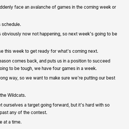
suddenly face an avalanche of games in the coming week or
s schedule.
s obviously now not happening, so next week's going to be
use this week to get ready for what's coming next.
-season comes back, and puts us in a position to succeed
oing to be tough, we have four games in a week.
wrong way, so we want to make sure we're putting our best
the Wildcats.
ourselves a target going forward, but it's hard with so
ast any of the contest.
 at a time.