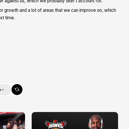
 against us, which we probably didn't account for.
m for growth and a lot of areas that we can improve on, which
xt time.
m