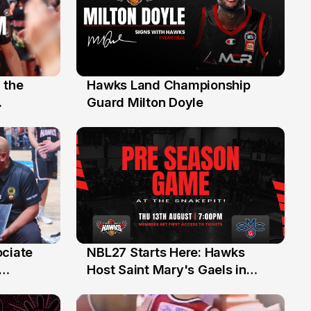
 the
Hawks Land Championship
30 Jul
Guard Milton Doyle
ociate
NBL27 Starts Here: Hawks
13 Jul
Host Saint Mary's Gaels in
ch of
Preseason Opener