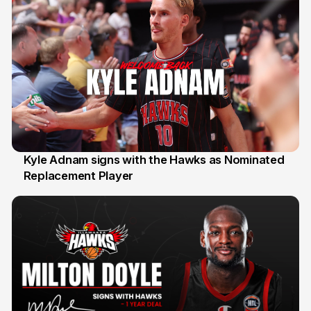
Kyle Adnam signs with the Hawks as Nominated
Replacement Player
31 Jul