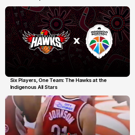
10 Jul
Six Players, One Team: The Hawks at the
Indigenous All Stars
7 Jul