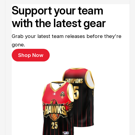
Support your team
with the latest gear
Grab your latest team releases before they're
gone.
Shop Now