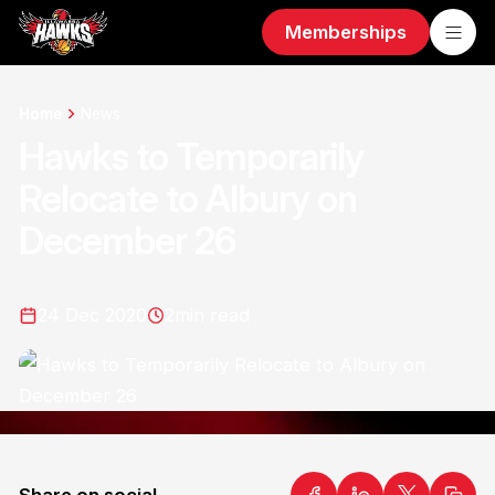
Memberships
Home
News
Hawks to Temporarily
Relocate to Albury on
December 26
24 Dec 2020
2
min read
Share on social