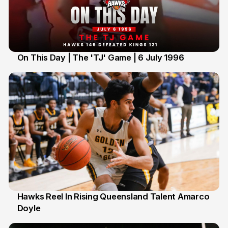
On This Day | The 'TJ' Game | 6 July 1996
6 Jul
Hawks Reel In Rising Queensland Talent Amarco
Doyle
2 Jul