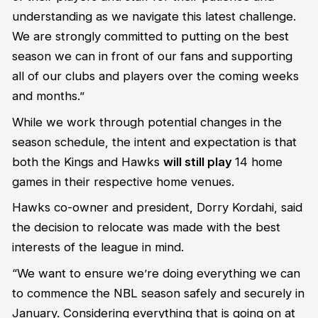
understanding as we navigate this latest challenge.
We are strongly committed to putting on the best
season we can in front of our fans and supporting
all of our clubs and players over the coming weeks
and months.”
While we work through potential changes in the
season schedule, the intent and expectation is that
both the Kings and Hawks
will still play
14 home
games in their respective home venues.
Hawks co-owner and president, Dorry Kordahi, said
the decision to relocate was made with the best
interests of the league in mind.
“We want to ensure we’re doing everything we can
to commence the NBL season safely and securely in
January. Considering everything that is going on at