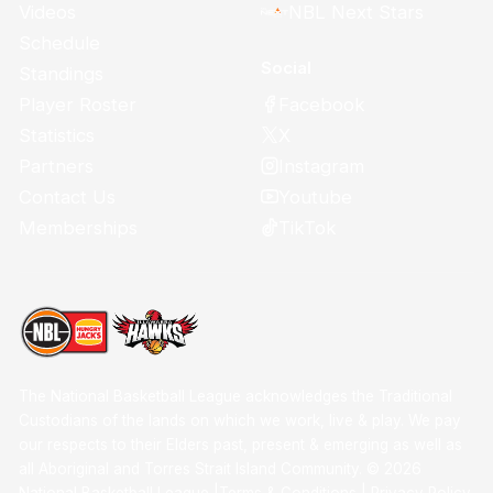
Videos
NBL Next Stars
Schedule
Social
Standings
Facebook
Player Roster
X
Statistics
Instagram
Partners
Youtube
Contact Us
TikTok
Memberships
The National Basketball League acknowledges the Traditional
Custodians of the lands on which we work, live & play. We pay
our respects to their Elders past, present & emerging as well as
all Aboriginal and Torres Strait Island Community. ©
2026
National Basketball League |
Terms & Conditions
|
Privacy Policy