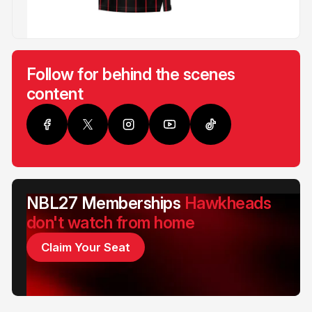
Follow for behind the scenes
content
NBL27 Memberships
Hawkheads
don't watch from home
Claim Your Seat