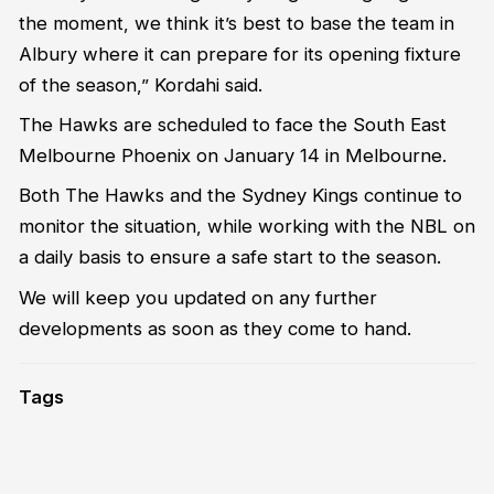
the moment, we think it’s best to base the team in
Albury where it can prepare for its opening fixture
of the season,” Kordahi said.
The Hawks are scheduled to face the South East
Melbourne Phoenix on January 14 in Melbourne.
Both The Hawks and the Sydney Kings continue to
monitor the situation, while working with the NBL on
a daily basis to ensure a safe start to the season.
We will keep you updated on any further
developments as soon as they come to hand.
Tags