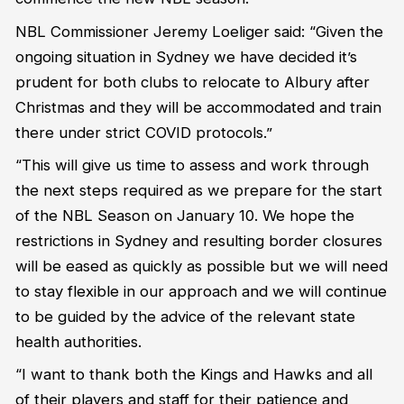
NBL Commissioner Jeremy Loeliger said: “Given the
ongoing situation in Sydney we have decided it’s
prudent for both clubs to relocate to Albury after
Christmas and they will be accommodated and train
there under strict COVID protocols.”
“This will give us time to assess and work through
the next steps required as we prepare for the start
of the NBL Season on January 10. We hope the
restrictions in Sydney and resulting border closures
will be eased as quickly as possible but we will need
to stay flexible in our approach and we will continue
to be guided by the advice of the relevant state
health authorities.
“I want to thank both the Kings and Hawks and all
of their players and staff for their patience and