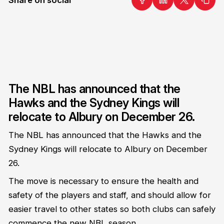
The NBL has announced that the
Hawks and the Sydney Kings will
relocate to Albury on December 26.
The NBL has announced that the Hawks and the
Sydney Kings will relocate to Albury on December
26.
The move is necessary to ensure the health and
safety of the players and staff, and should allow for
easier travel to other states so both clubs can safely
commence the new NBL season.