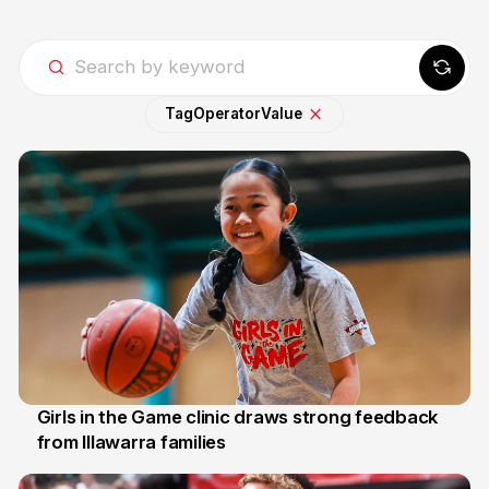
Tag
Operator
Value
Girls in the Game clinic draws strong feedback
from Illawarra families
3 Aug