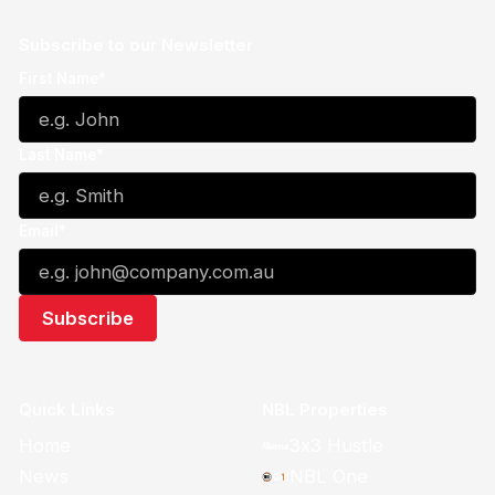
Subscribe to our Newsletter
First Name*
Last Name*
Email*
Quick Links
NBL Properties
Home
3x3 Hustle
News
NBL One