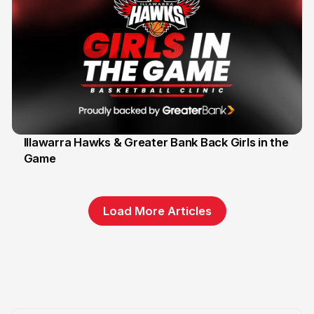
Illawarra Hawks & Greater Bank Back Girls in the
Game
1 Jun
Load More Articles