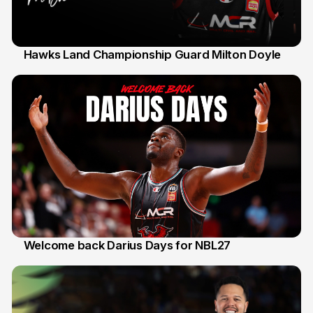
Hawks Land Championship Guard Milton Doyle
30 Jul
Welcome back Darius Days for NBL27
28 Jul