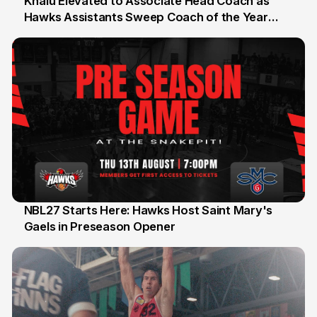
Khalu Elevated to Associate Head Coach as
Hawks Assistants Sweep Coach of the Year
25 Jul
Honours
NBL27 Starts Here: Hawks Host Saint Mary's
Gaels in Preseason Opener
13 Jul