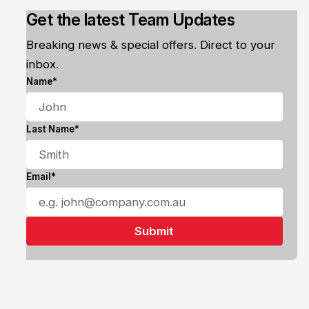
Get the latest Team Updates
Breaking news & special offers. Direct to your
inbox.
Name*
Last Name*
Email*