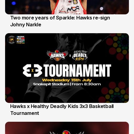
Two more years of Sparkle: Hawks re-sign
Johny Narkle
16 Jun
Hawks x Healthy Deadly Kids 3x3 Basketball
Tournament
6 Jun