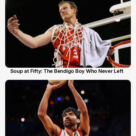
Soup at Fifty: The Bendigo Boy Who Never Left
20 Jun