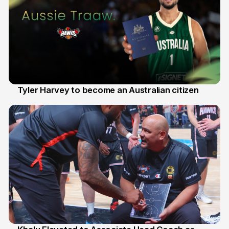
Tyler Harvey to become an Australian citizen
27 Jul