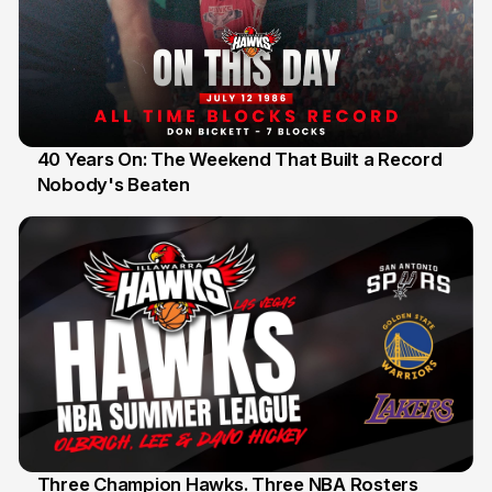
40 Years On: The Weekend That Built a Record
Nobody's Beaten
12 Jul
Three Champion Hawks. Three NBA Rosters