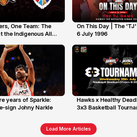
yers, One Team: The
On This Day | The 'TJ
6 Jul
 the Indigenous All
6 July 1996
e years of Sparkle:
Hawks x Healthy Deadl
6 Jun
e-sign Johny Narkle
3x3 Basketball Tourn
Load More Articles