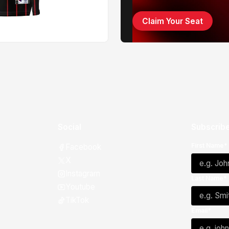
Claim Your Seat
Social
Subscribe
First Name*
Facebook
X
Instagram
Last Name*
Youtube
TikTok
Email*