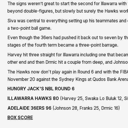
The signs weren’t great to start the second for Illawarra wit
beyond double-figures, but slowly but surely the Hawks work
Siva was central to everything setting up his teammates and 
a two-point ball game.
Even though the 36ers had pushed it back out to seven by thr
stages of the fourth term became a three-point barrage.
Harvey hit three straight for Illawarra including one that beca
other end and then Drmic hit a couple from deep, and John
The Hawks now don't play again in Round 6 and with the FIBA
November 20 against the Sydney Kings at Qudos Bank Aren
HUNGRY JACK'S NBL ROUND 6
ILLAWARRA HAWKS 80
(Harvey 25, Swaka Lo Buluk 12, Si
ADELAIDE 36ERS 96
(Johnson 28, Franks 25, Drmic 16)
BOX SCORE