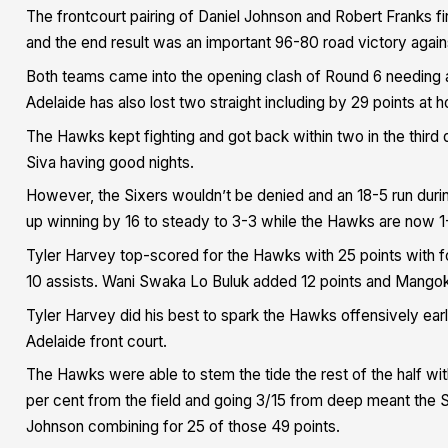
The frontcourt pairing of Daniel Johnson and Robert Franks fir
and the end result was an important 96-80 road victory again
Both teams came into the opening clash of Round 6 needing a
Adelaide has also lost two straight including by 29 points a
The Hawks kept fighting and got back within two in the third 
Siva having good nights.
However, the Sixers wouldn’t be denied and an 18-5 run duri
up winning by 16 to steady to 3-3 while the Hawks are now 1
Tyler Harvey top-scored for the Hawks with 25 points with fo
10 assists. Wani Swaka Lo Buluk added 12 points and Mangok
Tyler Harvey did his best to spark the Hawks offensively ear
Adelaide front court.
The Hawks were able to stem the tide the rest of the half wi
per cent from the field and going 3/15 from deep meant the S
Johnson combining for 25 of those 49 points.