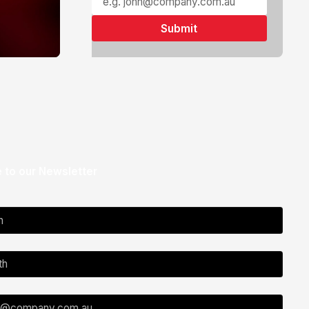
 to our Newsletter