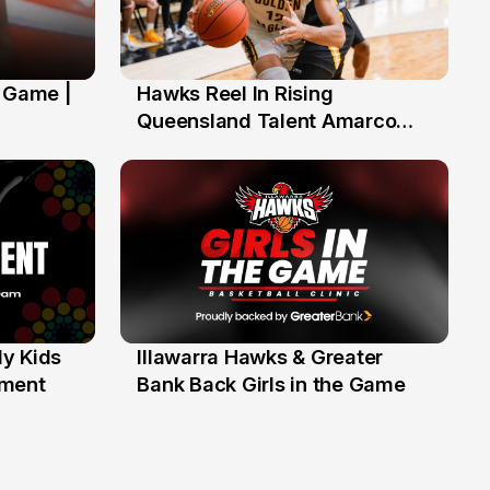
' Game |
Hawks Reel In Rising
2 Jul
Queensland Talent Amarco
Doyle
y Kids
Illawarra Hawks & Greater
1 Jun
ament
Bank Back Girls in the Game