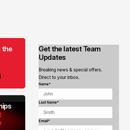
 the
Get the latest Team
Updates
Breaking news & special offers.
Direct to your inbox.
Name*
Last Name*
ips
t
e
Email*