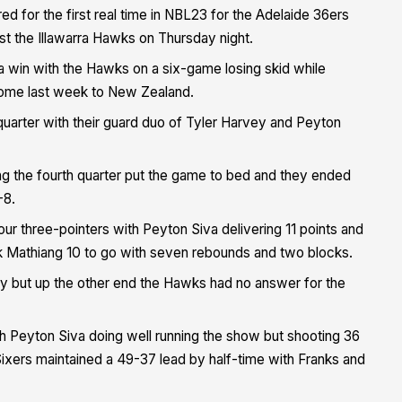
ed for the first real time in NBL23 for the Adelaide 36ers
st the Illawarra Hawks on Thursday night.
 win with the Hawks on a six-game losing skid while
t home last week to New Zealand.
quarter with their guard duo of Tyler Harvey and Peyton
ng the fourth quarter put the game to bed and they ended
-8.
ur three-pointers with Peyton Siva delivering 11 points and
 Mathiang 10 to go with seven rebounds and two blocks.
ly but up the other end the Hawks had no answer for the
th Peyton Siva doing well running the show but shooting 36
ixers maintained a 49-37 lead by half-time with Franks and