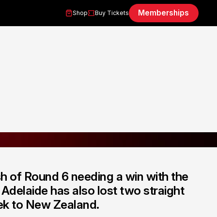
Memberships
Shop
Buy Tickets
h of Round 6 needing a win with the
Adelaide has also lost two straight
eek to New Zealand.