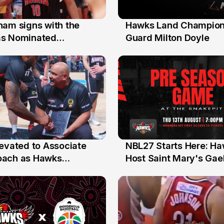
nam signs with the
Hawks Land Champion
30 Jul
as Nominated
Guard Milton Doyle
ment Player
levated to Associate
NBL27 Starts Here: H
13 Jul
oach as Hawks
Host Saint Mary's Gael
nts Sweep Coach of
Preseason Opener
r Honours