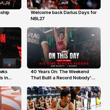
ship
Welcome back Darius Days for
28 Jul
NBL27
40 Years On: The Weekend
awks
12 Jul
That Built a Record Nobody's
s in
Beaten