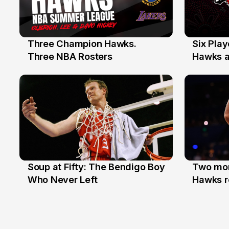
Three Champion Hawks.
Six Pla
10 Jul
7 Jul
Three NBA Rosters
Hawks at
Stars
Soup at Fifty: The Bendigo Boy
Two mor
20 Jun
16 Jun
Who Never Left
Hawks r