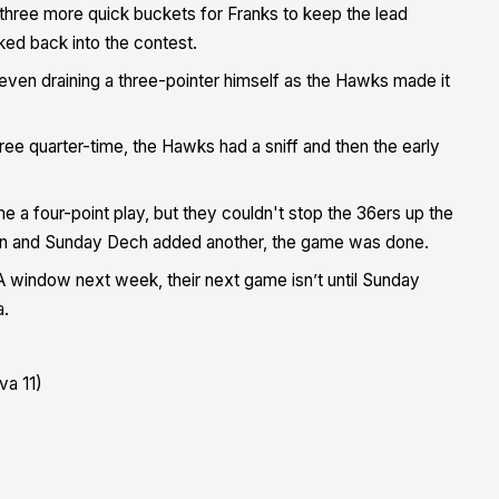
h three more quick buckets for Franks to keep the lead
ed back into the contest.
even draining a three-pointer himself as the Hawks made it
ee quarter-time, the Hawks had a sniff and then the early
me a four-point play, but they couldn't stop the 36ers up the
son and Sunday Dech added another, the game was done.
 window next week, their next game isn’t until Sunday
a.
va 11)