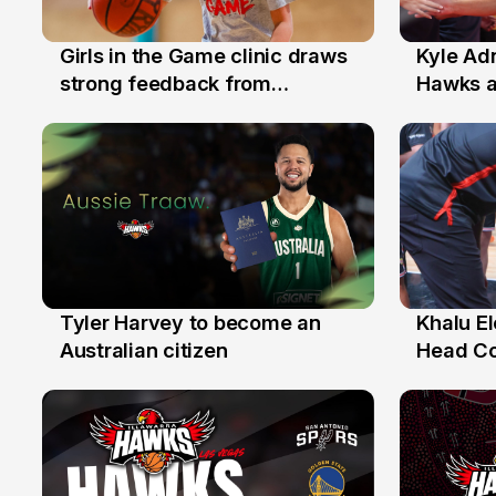
Girls in the Game clinic draws
Kyle Ad
3 Aug
31 Jul
strong feedback from
Hawks 
Illawarra families
Replace
Tyler Harvey to become an
Khalu E
27 Jul
25 Jul
Australian citizen
Head C
Assista
the Yea