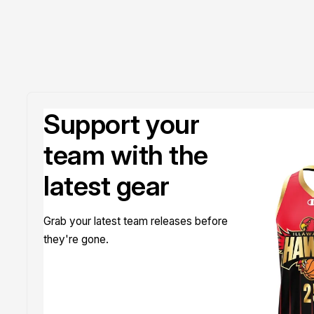
Support your
team with the
latest gear
Grab your latest team releases before
they're gone.