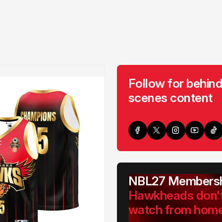
Follow for behind
scenes content
NBL27 Membersh
Hawkheads don'
watch from hom