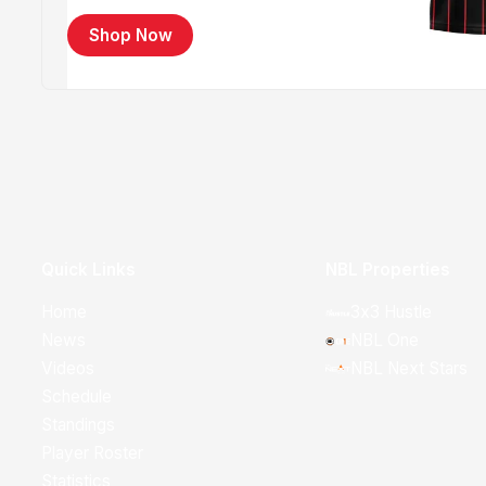
Shop Now
Quick Links
NBL Properties
Home
3x3 Hustle
News
NBL One
Videos
NBL Next Stars
Schedule
Standings
Player Roster
Statistics