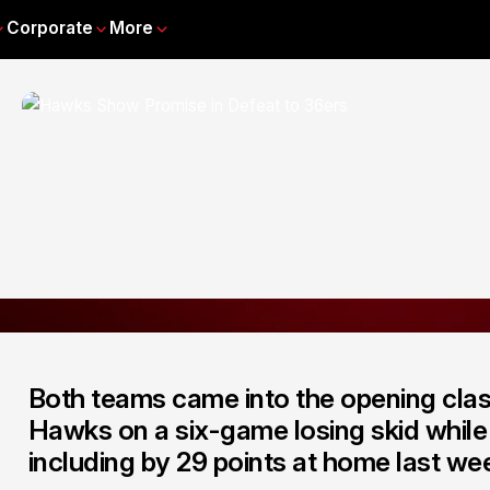
Corporate
More
Both teams came into the opening clas
Hawks on a six-game losing skid while 
including by 29 points at home last w