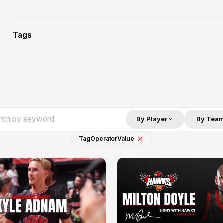
Tags
By Player
By Tea
Tag
Operator
Value