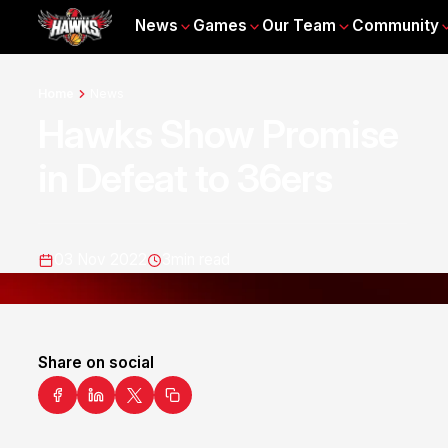
News
Games
Our Team
Community
Home
News
Hawks Show Promise
in Defeat to 36ers
03 Nov 2022
3
min read
Share on social