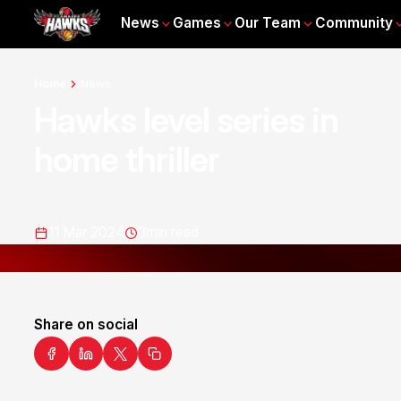
News
Games
Our Team
Community
Home
News
Hawks level series in
home thriller
11 Mar 2024
3
min read
Share on social