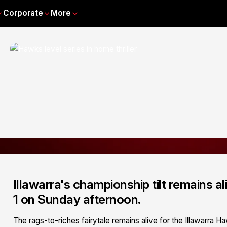
Corporate
More
Illawarra's championship tilt remains ali
1 on Sunday afternoon.
The rags-to-riches fairytale remains alive for the Illawarra Ha