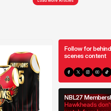
Load More Articles
Follow for behind
scenes content
NBL27 Membersh
Hawkheads don'