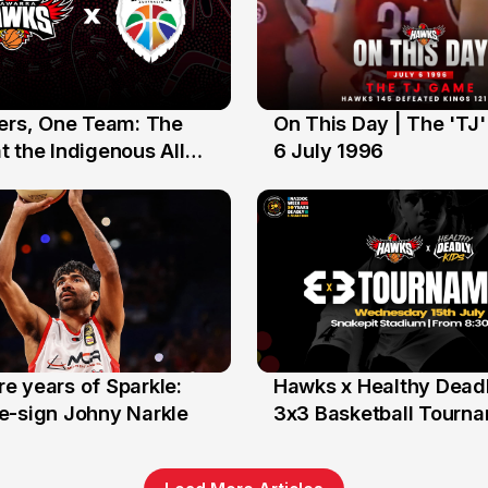
yers, One Team: The
On This Day | The 'TJ
6 Jul
 the Indigenous All
6 July 1996
e years of Sparkle:
Hawks x Healthy Deadl
6 Jun
e-sign Johny Narkle
3x3 Basketball Tourn