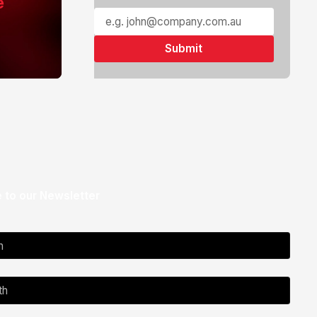
e
 to our Newsletter