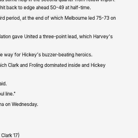
hit back to edge ahead 50-49 at half-time.
ird period, at the end of which Melbourne led 75-73 on
lation gave United a three-point lead, which Harvey's
he way for Hickey's buzzer-beating heroics.
ich Clark and Froling dominated inside and Hickey
aid.
l line."
ena on Wednesday.
 Clark 17)