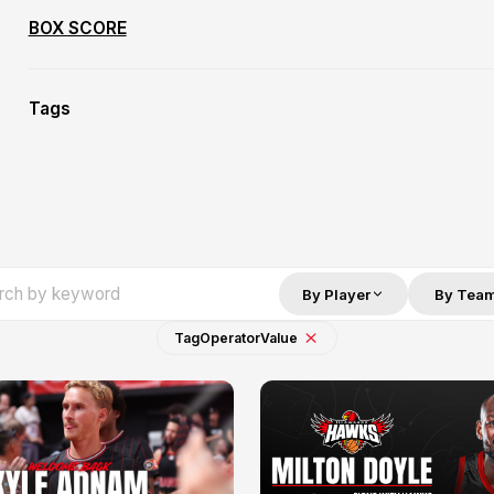
BOX SCORE
Tags
By Player
By Tea
Tag
Operator
Value