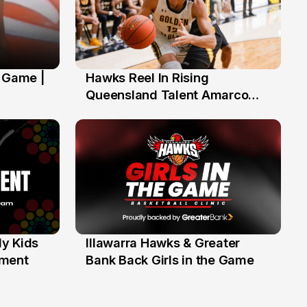
' Game |
Hawks Reel In Rising
2 Jul
Queensland Talent Amarco
Doyle
y Kids
Illawarra Hawks & Greater
1 Jun
ament
Bank Back Girls in the Game