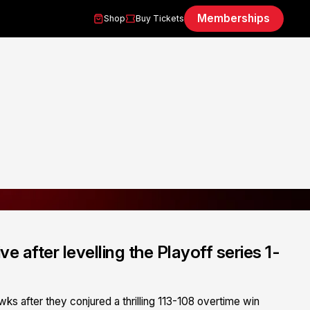
Memberships
Shop
Buy Tickets
ve after levelling the Playoff series 1-
wks after they conjured a thrilling 113-108 overtime win