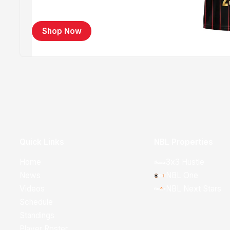
Shop Now
Quick Links
NBL Properties
Home
3x3 Hustle
News
NBL One
Videos
NBL Next Stars
Schedule
Standings
Player Roster