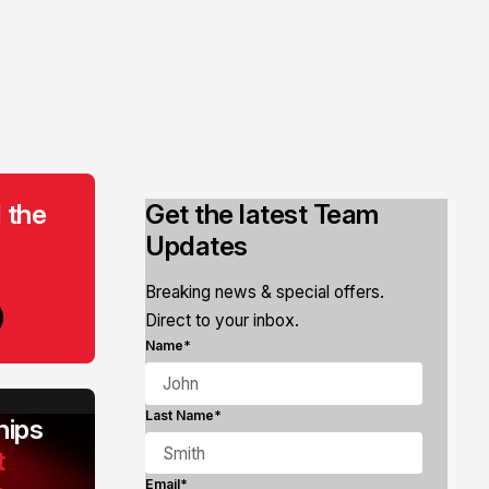
 the
Get the latest Team
Updates
Breaking news & special offers.
Direct to your inbox.
Name*
Last Name*
ips
t
Email*