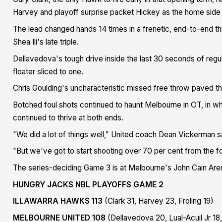
Harvey and playoff surprise packet Hickey as the home side 
The lead changed hands 14 times in a frenetic, end-to-end th
Shea Ili's late triple.
Dellavedova's tough drive inside the last 30 seconds of regu
floater sliced to one.
Chris Goulding's uncharacteristic missed free throw paved t
Botched foul shots continued to haunt Melbourne in OT, in wh
continued to thrive at both ends.
"We did a lot of things well," United coach Dean Vickerman s
"But we've got to start shooting over 70 per cent from the fou
The series-deciding Game 3 is at Melbourne's John Cain Ar
HUNGRY JACKS NBL PLAYOFFS GAME 2
ILLAWARRA HAWKS 113
(Clark 31, Harvey 23, Froling 19)
MELBOURNE UNITED 108
(Dellavedova 20, Lual-Acuil Jr 18,