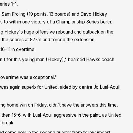
ries 1-1.
), Sam Froling (19 points, 13 boards) and Davo Hickey
ks to within one victory of a Championship Series berth.
ng Hickey's huge offensive rebound and putback on the
d the scores at 97-all and forced the extension.
16-11 in overtime.
wasn't for this young man (Hickey)," beamed Hawks coach
 overtime was exceptional."
was again superb for United, aided by centre Jo Lual-Acuil
ing home win on Friday, didn't have the answers this time.
then 15-6, with Lual-Acuil aggressive in the paint, as United
e break.
 had some help in the second quarter from fellow import