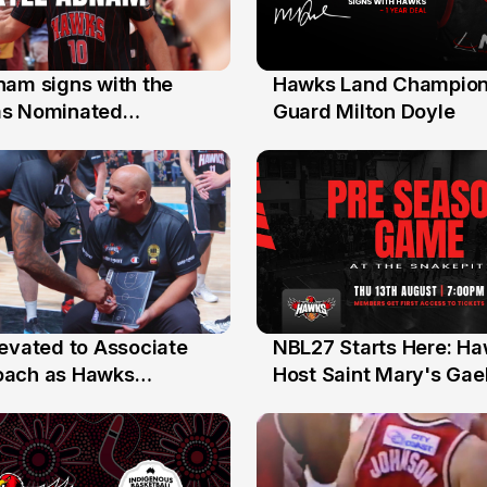
nam signs with the
Hawks Land Champion
30 Jul
as Nominated
Guard Milton Doyle
ment Player
levated to Associate
NBL27 Starts Here: H
13 Jul
oach as Hawks
Host Saint Mary's Gael
nts Sweep Coach of
Preseason Opener
r Honours