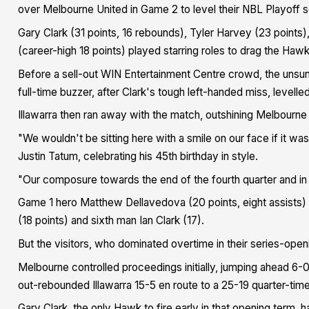
over Melbourne United in Game 2 to level their NBL Playoff se
Gary Clark (31 points, 16 rebounds), Tyler Harvey (23 points
(career-high 18 points) played starring roles to drag the Haw
Before a sell-out WIN Entertainment Centre crowd, the unsu
full-time buzzer, after Clark's tough left-handed miss, levelle
Illawarra then ran away with the match, outshining Melbourne 
"We wouldn't be sitting here with a smile on our face if it 
Justin Tatum, celebrating his 45th birthday in style.
"Our composure towards the end of the fourth quarter and in
Game 1 hero Matthew Dellavedova (20 points, eight assists) 
(18 points) and sixth man Ian Clark (17).
But the visitors, who dominated overtime in their series-open
Melbourne controlled proceedings initially, jumping ahead 6-0 
out-rebounded Illawarra 15-5 en route to a 25-19 quarter-tim
Gary Clark, the only Hawk to fire early in that opening term,