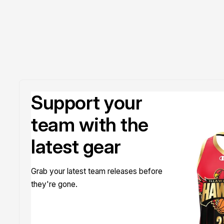
Support your
team with the
latest gear
Grab your latest team releases before
they're gone.