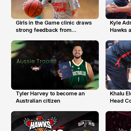
Girls in the Game clinic draws
Kyle Ad
3 Aug
31 Jul
strong feedback from
Hawks 
Illawarra families
Replace
Tyler Harvey to become an
Khalu E
27 Jul
25 Jul
Australian citizen
Head C
Assista
the Yea