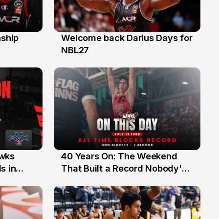
ship
Welcome back Darius Days for
28 Jul
NBL27
40 Years On: The Weekend
awks
12 Jul
That Built a Record Nobody's
s in
Beaten