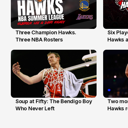
Three Champion Hawks.
Six Pla
10 Jul
7 Jul
Three NBA Rosters
Hawks at
Stars
Soup at Fifty: The Bendigo Boy
Two mor
20 Jun
16 Jun
Who Never Left
Hawks r