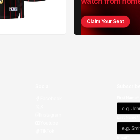
watch from hom
Claim Your Seat
Social
Subscribe
First Name*
Facebook
X
Instagram
Last Name*
Youtube
TikTok
Email*